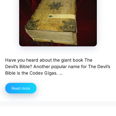
Have you heard about the giant book The
Devil’s Bible? Another popular name for The Devil’s
Bible is the Codex Gigas. …
Read more