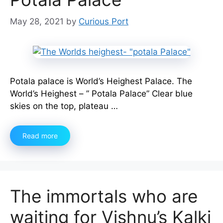
May 28, 2021
by
Curious Port
Potala palace is World’s Heighest Palace. The
World’s Heighest – ” Potala Palace” Clear blue
skies on the top, plateau …
Read more
The immortals who are
waiting for Vishnu’s Kalki