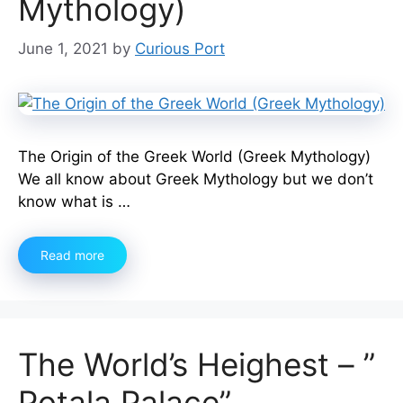
Mythology)
June 1, 2021
by
Curious Port
The Origin of the Greek World (Greek Mythology)
We all know about Greek Mythology but we don’t
know what is …
Read more
The World’s Heighest – ”
Potala Palace”