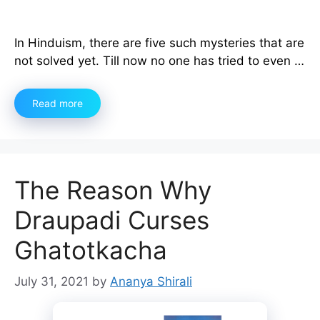
In Hinduism, there are five such mysteries that are
not solved yet. Till now no one has tried to even …
Read more
The Reason Why
Draupadi Curses
Ghatotkacha
July 31, 2021
by
Ananya Shirali