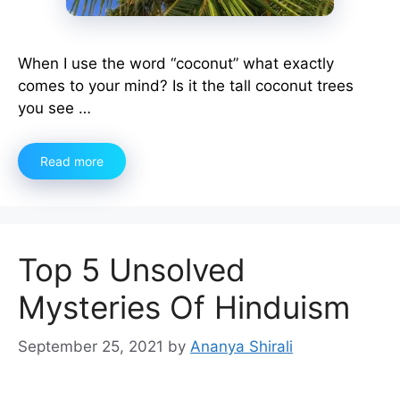
When I use the word “coconut” what exactly
comes to your mind? Is it the tall coconut trees
you see …
Read more
Top 5 Unsolved
Mysteries Of Hinduism
September 25, 2021
by
Ananya Shirali