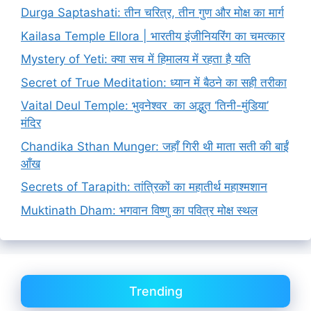
Durga Saptashati: तीन चरित्र, तीन गुण और मोक्ष का मार्ग
Kailasa Temple Ellora | भारतीय इंजीनियरिंग का चमत्कार
Mystery of Yeti: क्या सच में हिमालय में रहता है यति
Secret of True Meditation: ध्यान में बैठने का सही तरीका
Vaital Deul Temple: भुवनेश्वर का अद्भुत ‘तिनी-मुंडिया’
मंदिर
Chandika Sthan Munger: जहाँ गिरी थी माता सती की बाईं
आँख
Secrets of Tarapith: तांत्रिकों का महातीर्थ महाश्मशान
Muktinath Dham: भगवान विष्णु का पवित्र मोक्ष स्थल
Trending