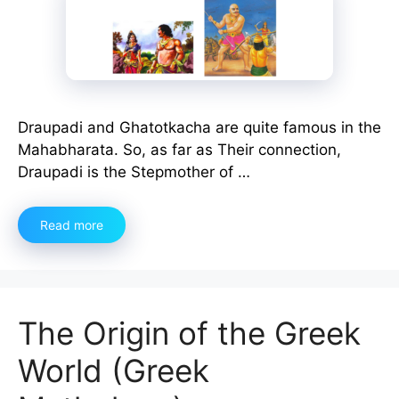
Draupadi and Ghatotkacha are quite famous in the
Mahabharata. So, as far as Their connection,
Draupadi is the Stepmother of …
Read more
The Origin of the Greek
World (Greek