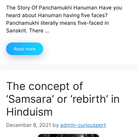
The Story Of Panchamukhi Hanuman Have you
heard about Hanuman having five faces?
Panchamukhi literally means five-faced in
Sanskrit. There …
Read more
The concept of
‘Samsara’ or ‘rebirth’ in
Hinduism
December 8, 2021
by
admin-curiousport