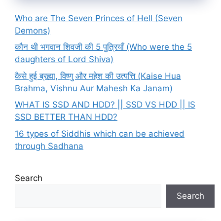
Who are The Seven Princes of Hell (Seven
Demons)
कौन थी भगवान शिवजी की 5 पुत्रियाँ (Who were the 5
daughters of Lord Shiva)
कैसे हुई ब्रह्मा, विष्णु और महेश की उत्पत्ति (Kaise Hua
Brahma, Vishnu Aur Mahesh Ka Janam)
WHAT IS SSD AND HDD? || SSD VS HDD || IS
SSD BETTER THAN HDD?
16 types of Siddhis which can be achieved
through Sadhana
Search
Search