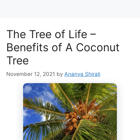
The Tree of Life –
Benefits of A Coconut
Tree
November 12, 2021
by
Ananya Shirali