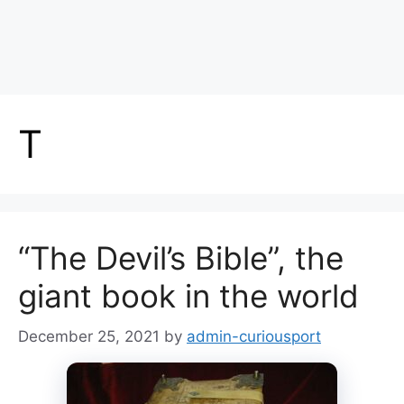
T
“The Devil’s Bible”, the
giant book in the world
December 25, 2021
by
admin-curiousport