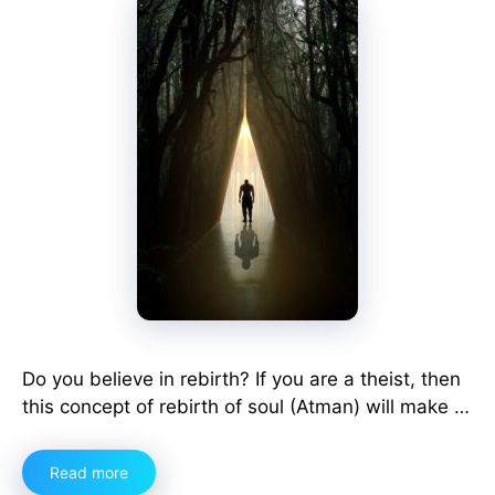
Do you believe in rebirth? If you are a theist, then
this concept of rebirth of soul (Atman) will make …
Read more