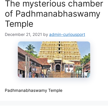
The mysterious chamber
of Padhmanabhaswamy
Temple
December 21, 2021
by
admin-curiousport
Padhmanabhaswamy Temple