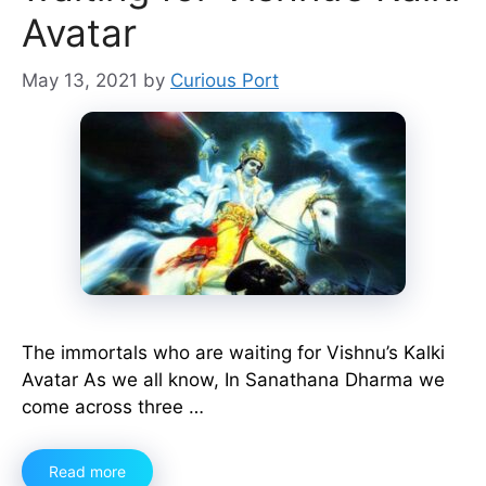
Avatar
May 13, 2021
by
Curious Port
The immortals who are waiting for Vishnu’s Kalki
Avatar As we all know, In Sanathana Dharma we
come across three …
Read more