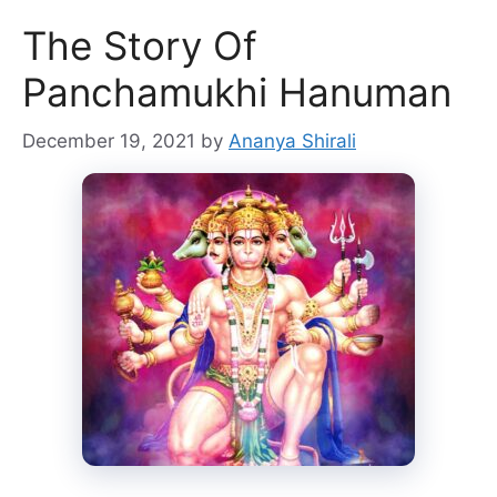
The Story Of
Panchamukhi Hanuman
December 19, 2021
by
Ananya Shirali