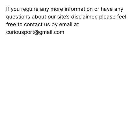
If you require any more information or have any
questions about our site’s disclaimer, please feel
free to contact us by email at
curiousport@gmail.com