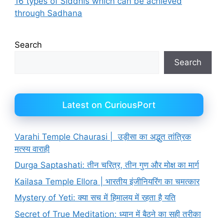
16 types of Siddhis which can be achieved
through Sadhana
Search
Search
Latest on CuriousPort
Varahi Temple Chaurasi | उड़ीसा का अद्भुत तांत्रिक
मत्स्य वाराही
Durga Saptashati: तीन चरित्र, तीन गुण और मोक्ष का मार्ग
Kailasa Temple Ellora | भारतीय इंजीनियरिंग का चमत्कार
Mystery of Yeti: क्या सच में हिमालय में रहता है यति
Secret of True Meditation: ध्यान में बैठने का सही तरीका