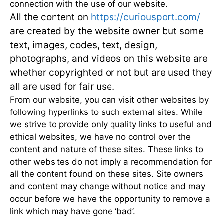
connection with the use of our website.
All the content on
https://curiousport.com/
are created by the website owner but some
text,
images, codes, text, design,
photographs, and videos on this website are
whether copyrighted or not but are used they
all are used for fair use.
From our website, you can visit other websites by
following hyperlinks to such external sites. While
we strive to provide only quality links to useful and
ethical websites, we have no control over the
content and nature of these sites. These links to
other websites do not imply a recommendation for
all the content found on these sites. Site owners
and content may change without notice and may
occur before we have the opportunity to remove a
link which may have gone ‘bad’.