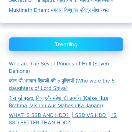
Secrets of Tarapith: तांत्रिकों का महातीर्थ महाश्मशान
Muktinath Dham: भगवान विष्णु का पवित्र मोक्ष स्थल
Trending
Who are The Seven Princes of Hell (Seven
Demons)
कौन थी भगवान शिवजी की 5 पुत्रियाँ (Who were the 5
daughters of Lord Shiva)
कैसे हुई ब्रह्मा, विष्णु और महेश की उत्पत्ति (Kaise Hua
Brahma, Vishnu Aur Mahesh Ka Janam)
WHAT IS SSD AND HDD? || SSD VS HDD || IS
SSD BETTER THAN HDD?