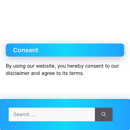
Consent
By using our website, you hereby consent to our
disclaimer and agree to its terms.
Search
for: