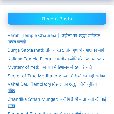
Recent Posts
Varahi Temple Chaurasi | उड़ीसा का अद्भुत तांत्रिक
मत्स्य वाराही
Durga Saptashati: तीन चरित्र, तीन गुण और मोक्ष का मार्ग
Kailasa Temple Ellora | भारतीय इंजीनियरिंग का चमत्कार
Mystery of Yeti: क्या सच में हिमालय में रहता है यति
Secret of True Meditation: ध्यान में बैठने का सही तरीका
Vaital Deul Temple: भुवनेश्वर का अद्भुत ‘तिनी-मुंडिया’
मंदिर
Chandika Sthan Munger: जहाँ गिरी थी माता सती की बाईं
आँख