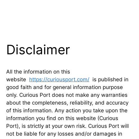
Disclaimer
All the information on this
website
https://curiousport.com/
is published in
good faith and for general information purpose
only. Curious Port does not make any warranties
about the completeness, reliability, and accuracy
of this information. Any action you take upon the
information you find on this website (Curious
Port), is strictly at your own risk. Curious Port will
not be liable for any losses and/or damages in