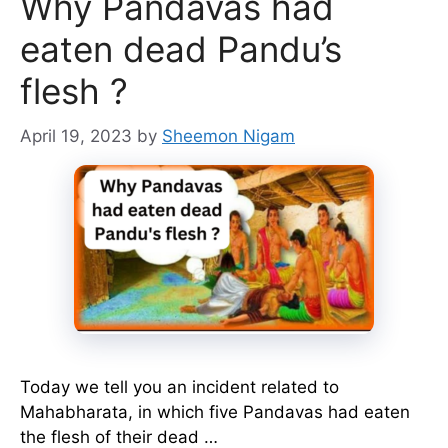
Why Pandavas had
eaten dead Pandu’s
flesh ?
April 19, 2023
by
Sheemon Nigam
Today we tell you an incident related to
Mahabharata, in which five Pandavas had eaten
the flesh of their dead …