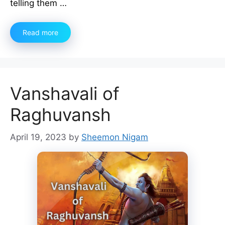
telling them …
Read more
Vanshavali of
Raghuvansh
April 19, 2023
by
Sheemon Nigam