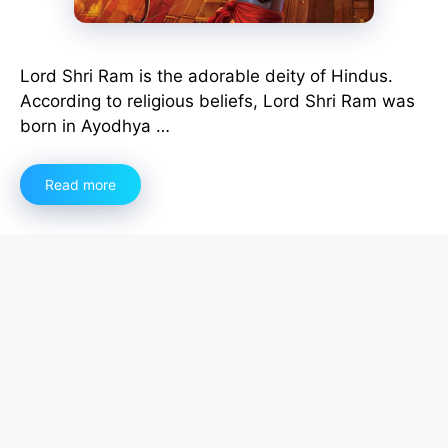
Lord Shri Ram is the adorable deity of Hindus.
According to religious beliefs, Lord Shri Ram was
born in Ayodhya …
Read more