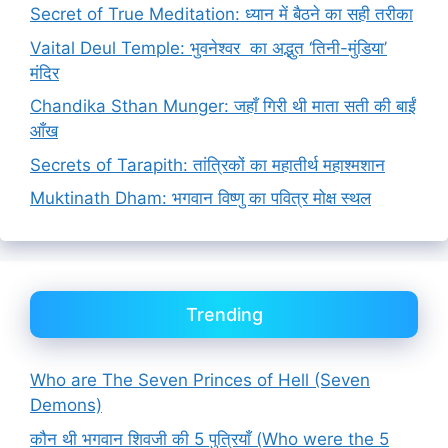
Secret of True Meditation: ध्यान में बैठने का सही तरीका
Vaital Deul Temple: भुवनेश्वर का अद्भुत ‘तिनी-मुंडिया’
मंदिर
Chandika Sthan Munger: जहाँ गिरी थी माता सती की बाईं
आँख
Secrets of Tarapith: तांत्रिकों का महातीर्थ महाश्मशान
Muktinath Dham: भगवान विष्णु का पवित्र मोक्ष स्थल
Trending
Who are The Seven Princes of Hell (Seven
Demons)
कौन थी भगवान शिवजी की 5 पुत्रियाँ (Who were the 5