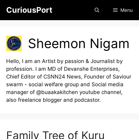
Skip
CuriousPort
Menu
to
content
Sheemon Nigam
Hello, I am an Artist by passion & Journalist by
profession. I am MD of Devanshe Enterprises,
Chief Editor of CSNN24 News, Founder of Saviour
swarm - social welfare group and Social media
manager of @buaakakitchen youtube channel,
also freelance blogger and podcastor.
Family Tree of Kuru