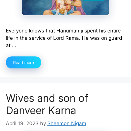
Everyone knows that Hanuman ji spent his entire
life in the service of Lord Rama. He was on guard
at …
Read more
Wives and son of
Danveer Karna
April 19, 2023
by
Sheemon Nigam