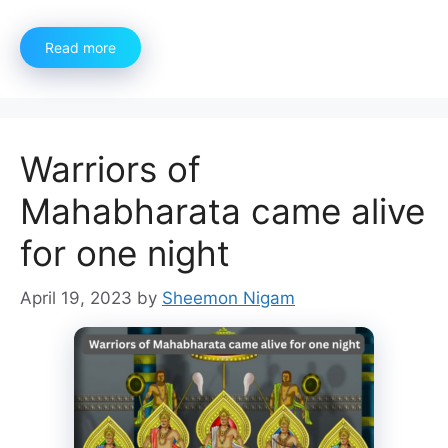
Read more
Warriors of
Mahabharata came alive
for one night
April 19, 2023
by
Sheemon Nigam