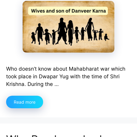
Who doesn’t know about Mahabharat war which
took place in Dwapar Yug with the time of Shri
Krishna. During the …
Read more