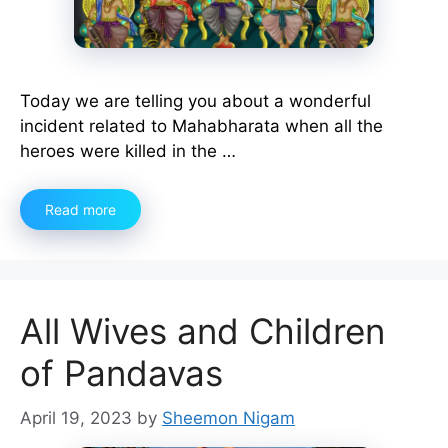
Today we are telling you about a wonderful
incident related to Mahabharata when all the
heroes were killed in the …
Read more
All Wives and Children
of Pandavas
April 19, 2023
by
Sheemon Nigam