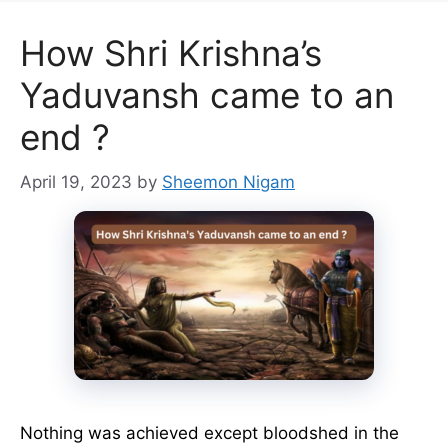
How Shri Krishna’s
Yaduvansh came to an
end ?
April 19, 2023
by
Sheemon Nigam
Nothing was achieved except bloodshed in the