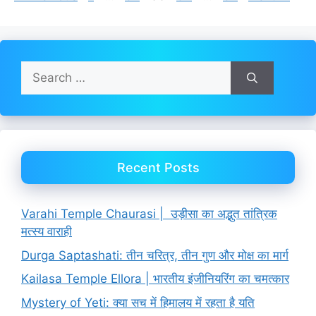
Search
for:
Recent Posts
Varahi Temple Chaurasi | उड़ीसा का अद्भुत तांत्रिक
मत्स्य वाराही
Durga Saptashati: तीन चरित्र, तीन गुण और मोक्ष का मार्ग
Kailasa Temple Ellora | भारतीय इंजीनियरिंग का चमत्कार
Mystery of Yeti: क्या सच में हिमालय में रहता है यति