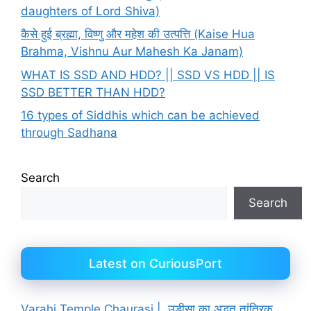
daughters of Lord Shiva)
कैसे हुई ब्रह्मा, विष्णु और महेश की उत्पत्ति (Kaise Hua
Brahma, Vishnu Aur Mahesh Ka Janam)
WHAT IS SSD AND HDD? || SSD VS HDD || IS
SSD BETTER THAN HDD?
16 types of Siddhis which can be achieved
through Sadhana
Search
Search
Latest on CuriousPort
Varahi Temple Chaurasi | उड़ीसा का अद्भुत तांत्रिक