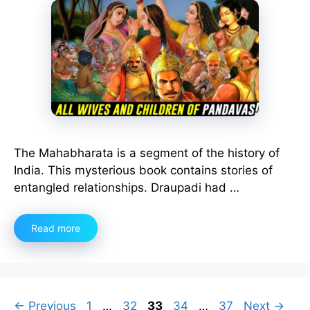
The Mahabharata is a segment of the history of
India. This mysterious book contains stories of
entangled relationships. Draupadi had …
Read more
Page
Page
Page
Page
Page
←
Previous
1
…
32
33
34
…
37
Next
→