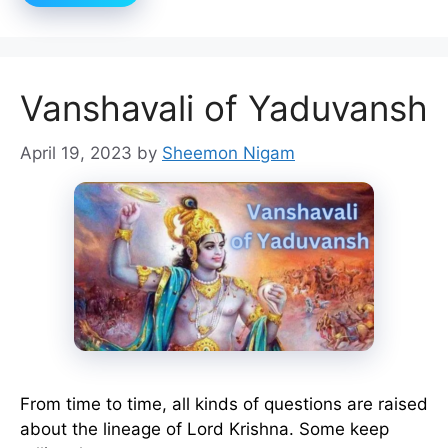
Vanshavali of Yaduvansh
April 19, 2023
by
Sheemon Nigam
From time to time, all kinds of questions are raised
about the lineage of Lord Krishna. Some keep