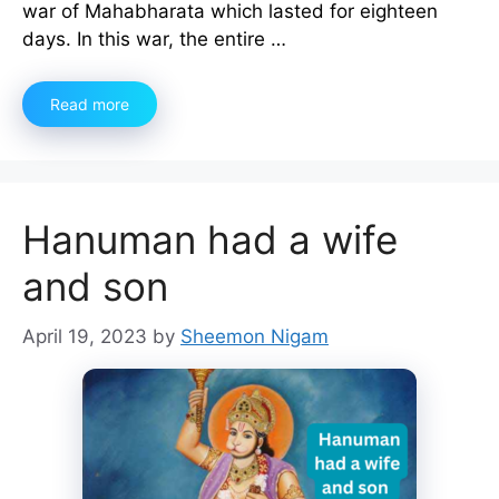
war of Mahabharata which lasted for eighteen
days. In this war, the entire …
Read more
Hanuman had a wife
and son
April 19, 2023
by
Sheemon Nigam