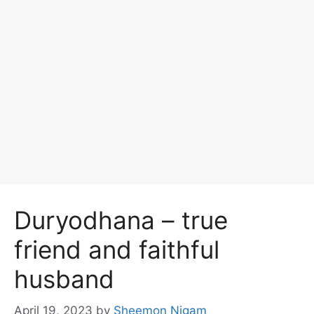
Duryodhana – true
friend and faithful
husband
April 19, 2023
by
Sheemon Nigam