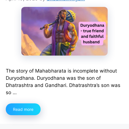
The story of Mahabharata is incomplete without
Duryodhana. Duryodhana was the son of
Dhatrashtra and Gandhari. Dhatrashtra’s son was
so …
Read more