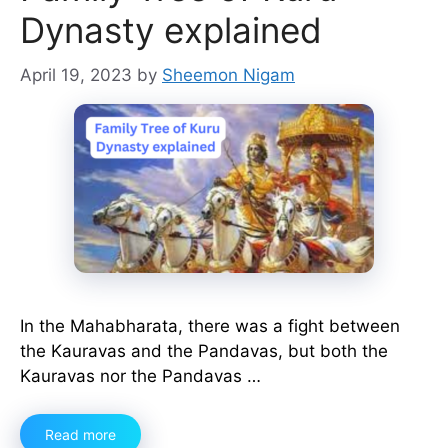
Dynasty explained
April 19, 2023
by
Sheemon Nigam
In the Mahabharata, there was a fight between
the Kauravas and the Pandavas, but both the
Kauravas nor the Pandavas …
Read more