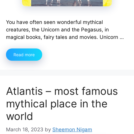
You have often seen wonderful mythical
creatures, the Unicorn and the Pegasus, in
magical books, fairy tales and movies. Unicorn …
Read more
Atlantis – most famous
mythical place in the
world
March 18, 2023
by
Sheemon Nigam