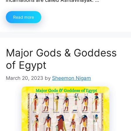
Read more
Major Gods & Goddess
of Egypt
March 20, 2023
by
Sheemon Nigam