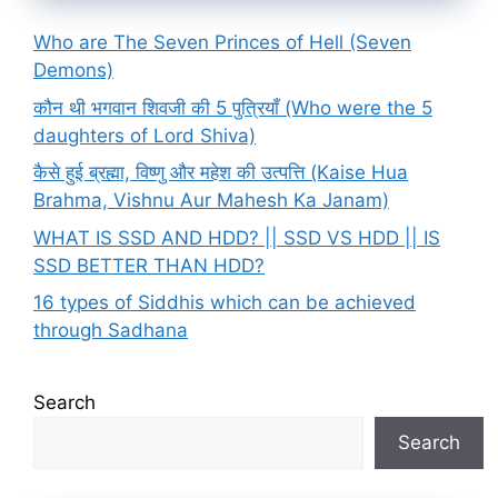
Who are The Seven Princes of Hell (Seven
Demons)
कौन थी भगवान शिवजी की 5 पुत्रियाँ (Who were the 5
daughters of Lord Shiva)
कैसे हुई ब्रह्मा, विष्णु और महेश की उत्पत्ति (Kaise Hua
Brahma, Vishnu Aur Mahesh Ka Janam)
WHAT IS SSD AND HDD? || SSD VS HDD || IS
SSD BETTER THAN HDD?
16 types of Siddhis which can be achieved
through Sadhana
Search
Search