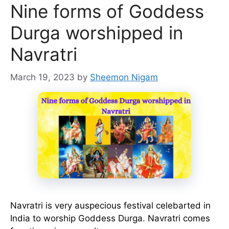
Nine forms of Goddess
Durga worshipped in
Navratri
March 19, 2023
by
Sheemon Nigam
Navratri is very auspecious festival celebarted in
India to worship Goddess Durga. Navratri comes