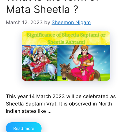
Mata Sheetla ?
March 12, 2023
by
Sheemon Nigam
This year 14 March 2023 will be celebrated as
Sheetla Saptami Vrat. It is observed in North
Indian states like …
Read more