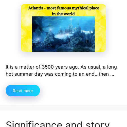
It is a matter of 3500 years ago. As usual, a long
hot summer day was coming to an end…then …
Read more
Significance and story