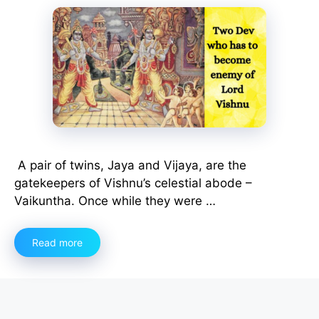
A pair of twins, Jaya and Vijaya, are the
gatekeepers of Vishnu’s celestial abode –
Vaikuntha. Once while they were …
Read more