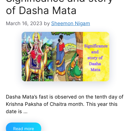
of Dasha Mata
March 16, 2023
by
Sheemon Nigam
Dasha Mata’s fast is observed on the tenth day of
Krishna Paksha of Chaitra month. This year this
date is …
Read more