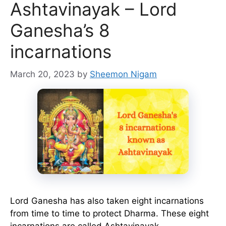
Ashtavinayak – Lord
Ganesha’s 8
incarnations
March 20, 2023
by
Sheemon Nigam
Lord Ganesha has also taken eight incarnations
from time to time to protect Dharma. These eight
incarnations are called Ashtavinayak. …