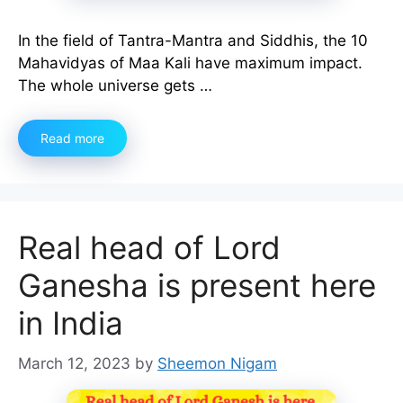
In the field of Tantra-Mantra and Siddhis, the 10
Mahavidyas of Maa Kali have maximum impact.
The whole universe gets …
Read more
Real head of Lord
Ganesha is present here
in India
March 12, 2023
by
Sheemon Nigam