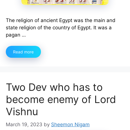
The religion of ancient Egypt was the main and
state religion of the country of Egypt. It was a
pagan …
Read more
Two Dev who has to
become enemy of Lord
Vishnu
March 19, 2023
by
Sheemon Nigam