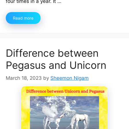
four times in a year. It …
Read more
Difference between
Pegasus and Unicorn
March 18, 2023
by
Sheemon Nigam