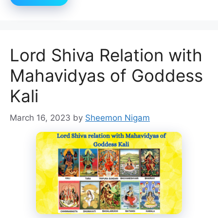
Lord Shiva Relation with
Mahavidyas of Goddess
Kali
March 16, 2023
by
Sheemon Nigam