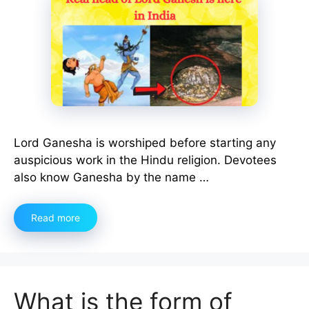
Lord Ganesha is worshiped before starting any
auspicious work in the Hindu religion. Devotees
also know Ganesha by the name …
Read more
What is the form of