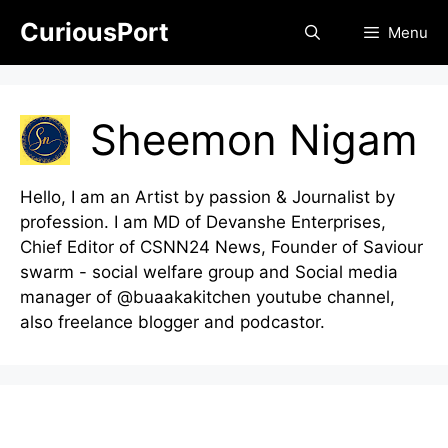
Skip
CuriousPort
Menu
to
content
Sheemon Nigam
Hello, I am an Artist by passion & Journalist by
profession. I am MD of Devanshe Enterprises,
Chief Editor of CSNN24 News, Founder of Saviour
swarm - social welfare group and Social media
manager of @buaakakitchen youtube channel,
also freelance blogger and podcastor.