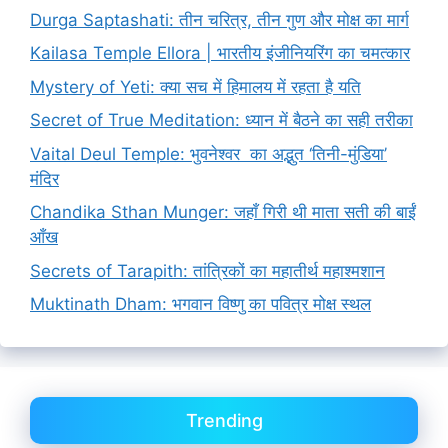
Durga Saptashati: तीन चरित्र, तीन गुण और मोक्ष का मार्ग
Kailasa Temple Ellora | भारतीय इंजीनियरिंग का चमत्कार
Mystery of Yeti: क्या सच में हिमालय में रहता है यति
Secret of True Meditation: ध्यान में बैठने का सही तरीका
Vaital Deul Temple: भुवनेश्वर का अद्भुत ‘तिनी-मुंडिया’
मंदिर
Chandika Sthan Munger: जहाँ गिरी थी माता सती की बाईं
आँख
Secrets of Tarapith: तांत्रिकों का महातीर्थ महाश्मशान
Muktinath Dham: भगवान विष्णु का पवित्र मोक्ष स्थल
Trending