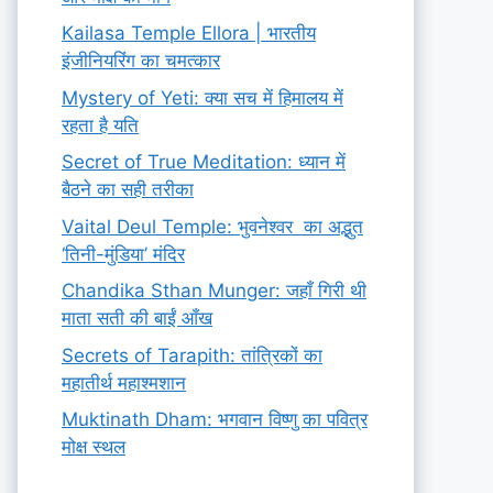
Kailasa Temple Ellora | भारतीय
इंजीनियरिंग का चमत्कार
Mystery of Yeti: क्या सच में हिमालय में
रहता है यति
Secret of True Meditation: ध्यान में
बैठने का सही तरीका
Vaital Deul Temple: भुवनेश्वर का अद्भुत
‘तिनी-मुंडिया’ मंदिर
Chandika Sthan Munger: जहाँ गिरी थी
माता सती की बाईं आँख
Secrets of Tarapith: तांत्रिकों का
महातीर्थ महाश्मशान
Muktinath Dham: भगवान विष्णु का पवित्र
मोक्ष स्थल