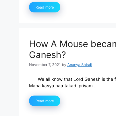
Read more
How A Mouse became
Ganesh?
November 7, 2021
by
Ananya Shirali
We all know that Lord Ganesh is the 
Maha kavya naa takadi priyam …
Read more