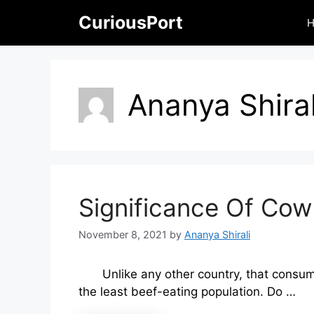
Skip
CuriousPort
to
content
Ananya Shiral
Significance Of Cow
November 8, 2021
by
Ananya Shirali
Unlike any other country, that consum
the least beef-eating population. Do …