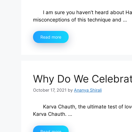
I am sure you haven’t heard about Ha
misconceptions of this technique and …
Read more
Why Do We Celebrat
October 17, 2021
by
Ananya Shirali
Karva Chauth, the ultimate test of lov
Karva Chauth. …
Read more