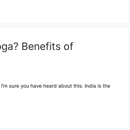
ga? Benefits of
I’m sure you have heard about this. India is the