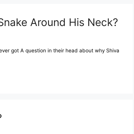
Snake Around His Neck?
ever got A question in their head about why Shiva
?