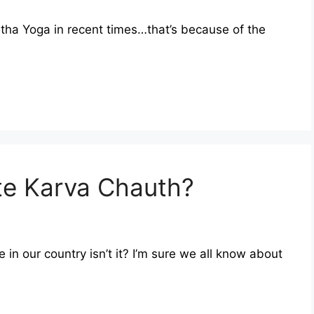
tha Yoga in recent times…that’s because of the
e Karva Chauth?
e in our country isn’t it? I’m sure we all know about