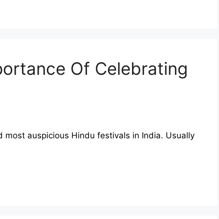
portance Of Celebrating
most auspicious Hindu festivals in India. Usually