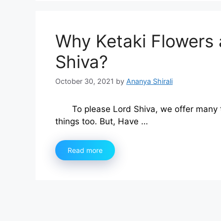
Why Ketaki Flowers 
Shiva?
October 30, 2021
by
Ananya Shirali
To please Lord Shiva, we offer many t
things too. But, Have …
Read more