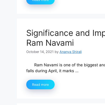
Significance and Im
Ram Navami
October 14, 2021
by
Ananya Shirali
Ram Navami is one of the biggest and 
falls during April, it marks …
Read more