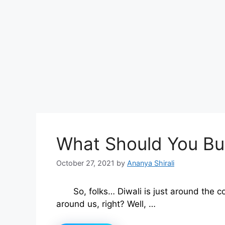
What Should You Bu
October 27, 2021
by
Ananya Shirali
So, folks… Diwali is just around the c
around us, right? Well, …