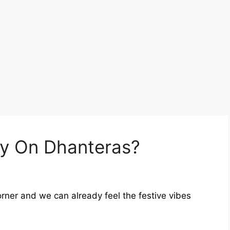
y On Dhanteras?
orner and we can already feel the festive vibes