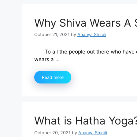
Why Shiva Wears A 
October 21, 2021
by
Ananya Shirali
To all the people out there who have 
wears a …
Read more
What is Hatha Yoga
October 20, 2021
by
Ananya Shirali