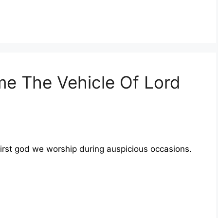
 The Vehicle Of Lord
first god we worship during auspicious occasions.