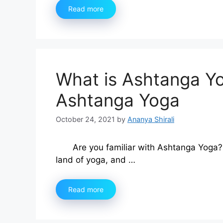
Read more
What is Ashtanga Yo
Ashtanga Yoga
October 24, 2021
by
Ananya Shirali
Are you familiar with Ashtanga Yoga? 
land of yoga, and …
Read more