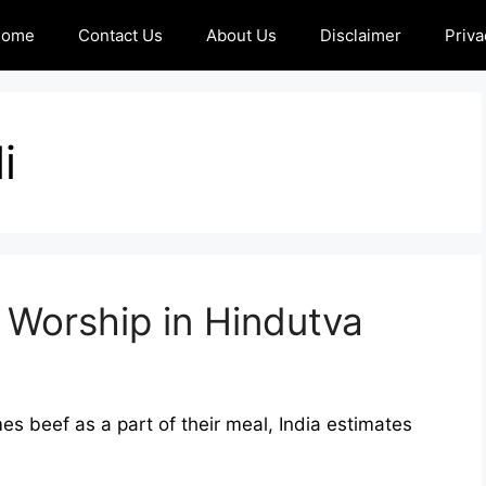
Home
Contact Us
About Us
Disclaimer
Priva
i
 Worship in Hindutva
es beef as a part of their meal, India estimates