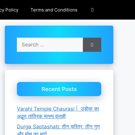
cy Policy
Terms and Conditions
Search
for:
Recent Posts
Varahi Temple Chaurasi | उड़ीसा का
अद्भुत तांत्रिक मत्स्य वाराही
Durga Saptashati: तीन चरित्र, तीन गुण
और मोक्ष का मार्ग