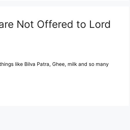
are Not Offered to Lord
hings like Bilva Patra, Ghee, milk and so many