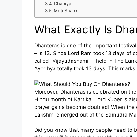
Dhaniya
Moti Shank
What Exactly Is Dha
Dhanteras is one of the important festiv
– is 13. Since Lord Ram took 13 days of 
called “Vijayadashami” – held in The Lanka
Ayodhya totally took 13 days, This marks t
Moreover, Dhanteras is celebrated on the 
Hindu month of Kartika. Lord Kuber is al
prayer gains become doubled! When the c
Lakshmi emerged out of the Samudra Man
Did you know that many people need to b