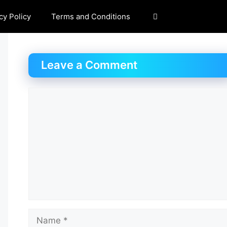
cy Policy
Terms and Conditions
Leave a Comment
Comment
Name