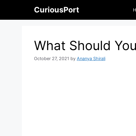
Skip
CuriousPort
to
content
What Should You
October 27, 2021
by
Ananya Shirali