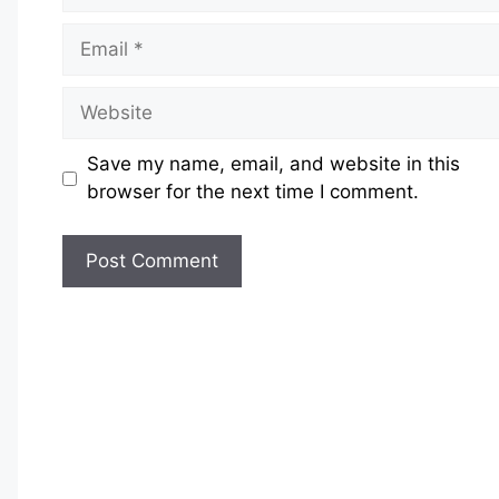
Email
Website
Save my name, email, and website in this
browser for the next time I comment.