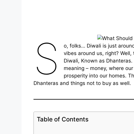
S
o, folks… Diwali is just arou
vibes around us, right? Well, 
Diwali, Known as Dhanteras. 
meaning – money, where our 
prosperity into our homes. Th
Dhanteras and things not to buy as well.
Table of Contents