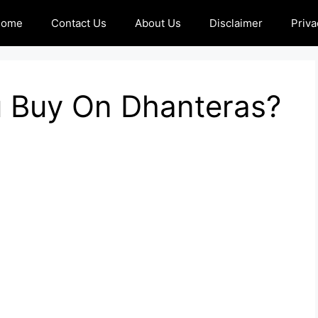
Home
Contact Us
About Us
Disclaimer
Priva
 Buy On Dhanteras?