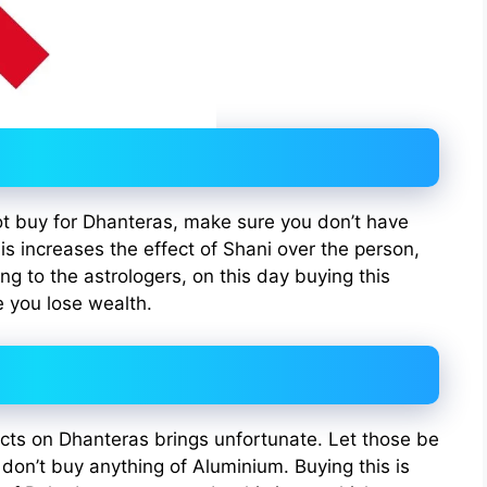
not buy for Dhanteras, make sure you don’t have
his increases the effect of Shani over the person,
ng to the astrologers, on this day buying this
 you lose wealth.
cts on Dhanteras brings unfortunate. Let those be
 don’t buy anything of Aluminium. Buying this is