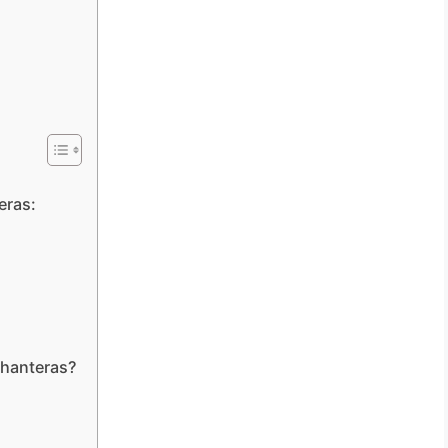
eras:
Dhanteras?