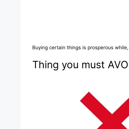
Buying certain things is prosperous while
Thing you must AVO