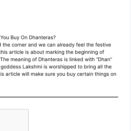
nd the corner and we can already feel the festive
this article is about marking the beginning of
The meaning of Dhanteras is linked with “Dhan”
goddess Lakshmi is worshipped to bring all the
is article will make sure you buy certain things on