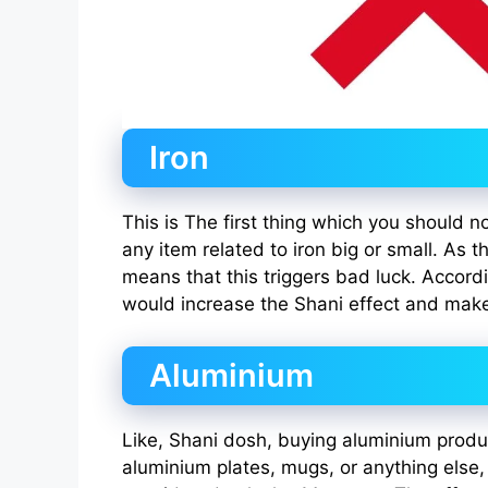
Iron
This is The first thing which you should 
any item related to iron big or small. As t
means that this triggers bad luck. Accordi
would increase the Shani effect and make
Aluminium
Like, Shani dosh, buying aluminium produ
aluminium plates, mugs, or anything else,