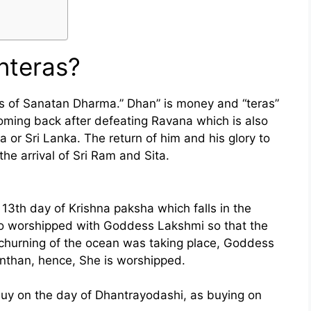
nteras?
als of Sanatan Dharma.” Dhan” is money and “teras”
coming back after defeating Ravana which is also
 or Sri Lanka. The return of him and his glory to
he arrival of Sri Ram and Sita.
13th day of Krishna paksha which falls in the
so worshipped with Goddess Lakshmi so that the
hurning of the ocean was taking place, Goddess
than, hence, She is worshipped.
uy on the day of Dhantrayodashi, as buying on