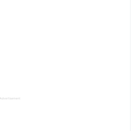
Advertisement