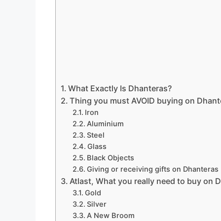
What Exactly Is Dhanteras?
Thing you must AVOID buying on Dhant
Iron
Aluminium
Steel
Glass
Black Objects
Giving or receiving gifts on Dhanteras
Atlast, What you really need to buy on 
Gold
Silver
A New Broom