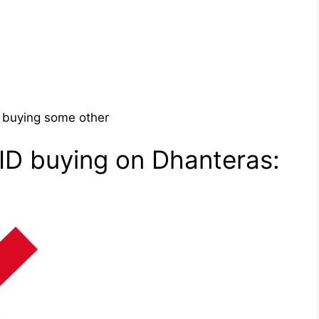
, buying some other
ID buying on Dhanteras: