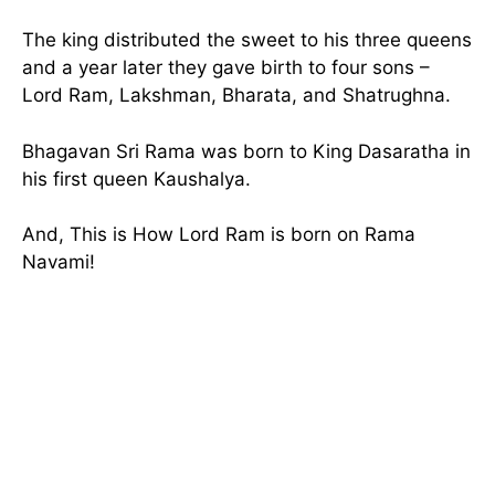
The king distributed the sweet to his three queens
and a year later they gave birth to four sons –
Lord Ram, Lakshman, Bharata, and Shatrughna.
Bhagavan Sri Rama was born to King Dasaratha in
his first queen Kaushalya.
And, This is How Lord Ram is born on Rama
Navami!