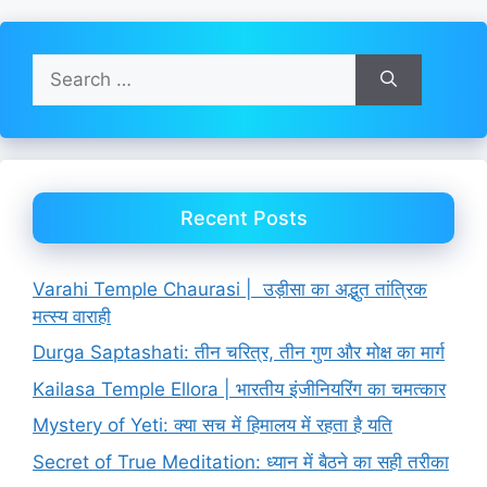
Search
for:
Recent Posts
Varahi Temple Chaurasi | उड़ीसा का अद्भुत तांत्रिक
मत्स्य वाराही
Durga Saptashati: तीन चरित्र, तीन गुण और मोक्ष का मार्ग
Kailasa Temple Ellora | भारतीय इंजीनियरिंग का चमत्कार
Mystery of Yeti: क्या सच में हिमालय में रहता है यति
Secret of True Meditation: ध्यान में बैठने का सही तरीका