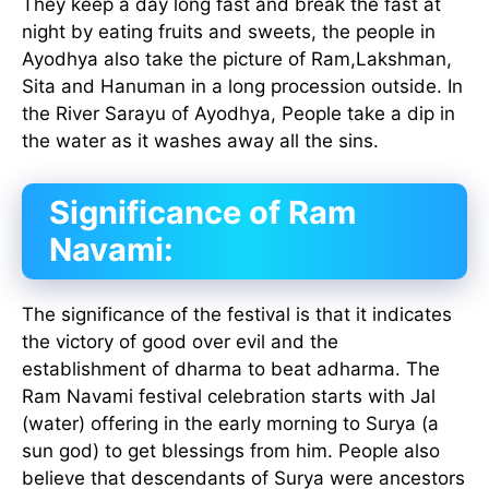
They keep a day long fast and break the fast at
night by eating fruits and sweets, the people in
Ayodhya also take the picture of Ram,Lakshman,
Sita and Hanuman in a long procession outside. In
the River Sarayu of Ayodhya, People take a dip in
the water as it washes away all the sins.
Significance of Ram
Navami:
The significance of the festival is that it indicates
the victory of good over evil and the
establishment of dharma to beat adharma. The
Ram Navami festival celebration starts with Jal
(water) offering in the early morning to Surya (a
sun god) to get blessings from him. People also
believe that descendants of Surya were ancestors