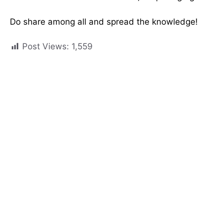
Do share among all and spread the knowledge!
Post Views:
1,559