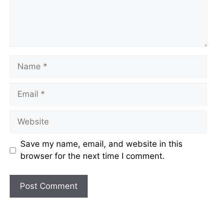
Name
Email
Website
Save my name, email, and website in this
browser for the next time I comment.