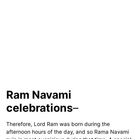
Ram Navami
celebrations
–
Therefore, Lord Ram was born during the
afternoon hours of the day, and so Rama Navami