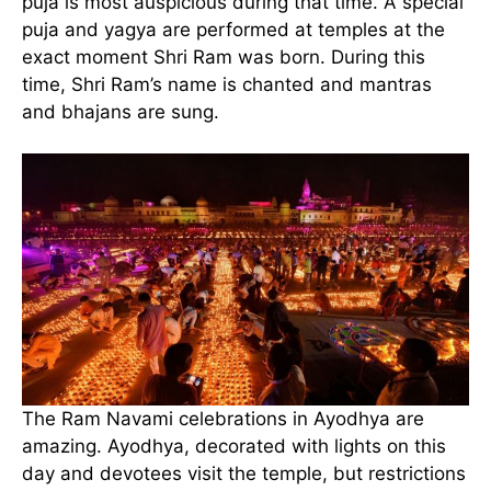
puja is most auspicious during that time. A special
puja and yagya are performed at temples at the
exact moment Shri Ram was born. During this
time, Shri Ram’s name is chanted and mantras
and bhajans are sung.
The Ram Navami celebrations in Ayodhya are
amazing. Ayodhya, decorated with lights on this
day and devotees visit the temple, but restrictions