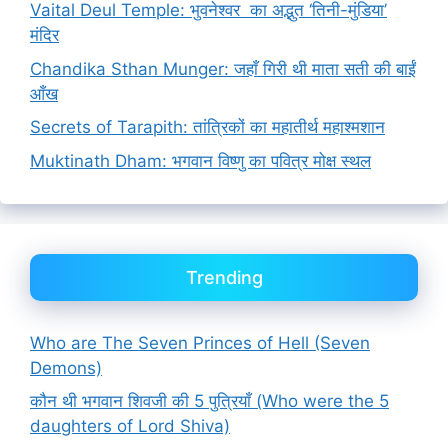
Vaital Deul Temple: भुवनेश्वर का अद्भुत ‘तिनी-मुंडिया’
मंदिर
Chandika Sthan Munger: जहाँ गिरी थी माता सती की बाईं
आँख
Secrets of Tarapith: तांत्रिकों का महातीर्थ महाश्मशान
Muktinath Dham: भगवान विष्णु का पवित्र मोक्ष स्थल
Trending
Who are The Seven Princes of Hell (Seven
Demons)
कौन थी भगवान शिवजी की 5 पुत्रियाँ (Who were the 5
daughters of Lord Shiva)