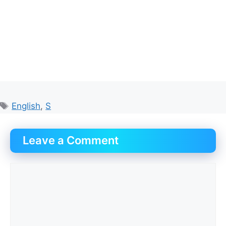
Tags
English
,
S
Leave a Comment
Comment