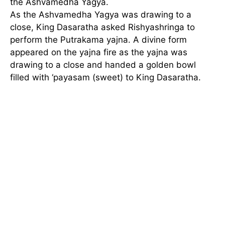
the Ashvamedha Yagya.
As the Ashvamedha Yagya was drawing to a
close, King Dasaratha asked Rishyashringa to
perform the Putrakama yajna. A divine form
appeared on the yajna fire as the yajna was
drawing to a close and handed a golden bowl
filled with ‘payasam (sweet) to King Dasaratha.