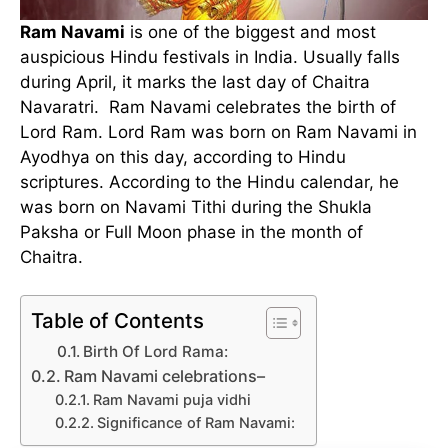
Ram Navami
is one of the biggest and most
auspicious Hindu festivals in India. Usually falls
during April, it marks the last day of Chaitra
Navaratri. Ram Navami celebrates the birth of
Lord Ram. Lord Ram was born on Ram Navami in
Ayodhya on this day, according to Hindu
scriptures. According to the Hindu calendar, he
was born on Navami Tithi during the Shukla
Paksha or Full Moon phase in the month of
Chaitra.
Table of Contents
Birth Of Lord Rama:
Ram Navami celebrations–
Ram Navami puja vidhi
Significance of Ram Navami: