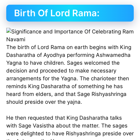
Birth Of Lord Rama:
The birth of Lord Rama on earth begins with King
Dasharatha of Ayodhya performing Ashwamedha
Yagna to have children. Sages welcomed the
decision and proceeded to make necessary
arrangements for the Yagna. The charioteer then
reminds King Dasharatha of something he has
heard from elders, and that Sage Rishyashringa
should preside over the yajna.
He then requested that King Dasharatha talks
with Sage Vasistha about the matter. The sages
were delighted to have Rishyashringa preside over