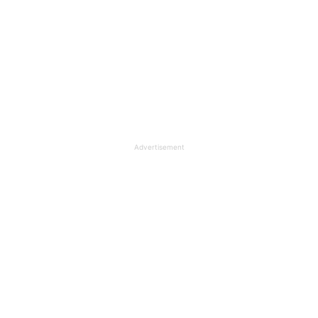
Advertisement