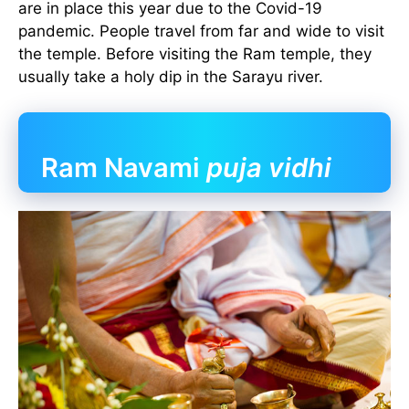
are in place this year due to the Covid-19
pandemic. People travel from far and wide to visit
the temple. Before visiting the Ram temple, they
usually take a holy dip in the Sarayu river.
Ram Navami
puja vidhi