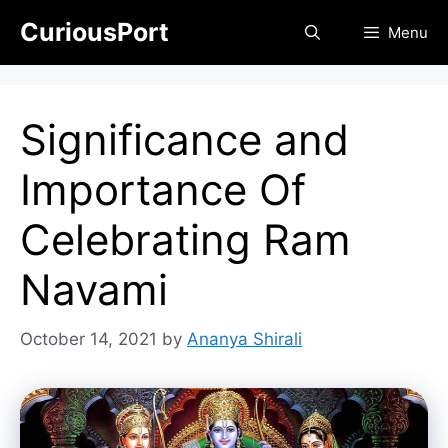
Skip
CuriousPort
Menu
to
content
Significance and
Importance Of
Celebrating Ram
Navami
October 14, 2021
by
Ananya Shirali