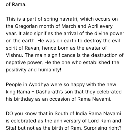
of Rama.
This is a part of spring navratri, which occurs on
the Gregorian month of March and April every
year. It also signifies the arrival of the divine power
on the earth. He was on earth to destroy the evil
spirit of Ravan, hence born as the avatar of
Vishnu. The main significance is the destruction of
negative power, He the one who established the
positivity and humanity!
People in Ayodhya were so happy with the new
king Rama – Dasharath’s son that they celebrated
his birthday as an occasion of Rama Navami.
DO you know that in South of India Rama Navami
is celebrated as the anniversary of Lord Ram and
Sita! but not as the birth of Ram, Surprising right?