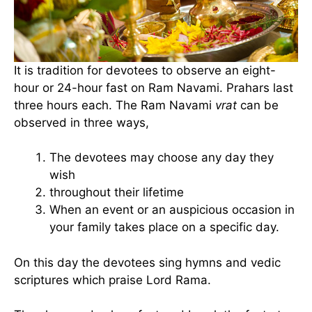
It is tradition for devotees to observe an eight-
hour or 24-hour fast on Ram Navami. Prahars last
three hours each. The Ram Navami
vrat
can be
observed in three ways,
The devotees may choose any day they
wish
throughout their lifetime
When an event or an auspicious occasion in
your family takes place on a specific day.
On this day the devotees sing hymns and vedic
scriptures which praise Lord Rama.