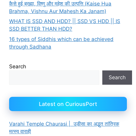
कैसे हुई ब्रह्मा, विष्णु और महेश की उत्पत्ति (Kaise Hua
Brahma, Vishnu Aur Mahesh Ka Janam)
WHAT IS SSD AND HDD? || SSD VS HDD || IS
SSD BETTER THAN HDD?
16 types of Siddhis which can be achieved
through Sadhana
Search
Search
Latest on CuriousPort
Varahi Temple Chaurasi | उड़ीसा का अद्भुत तांत्रिक
मत्स्य वाराही