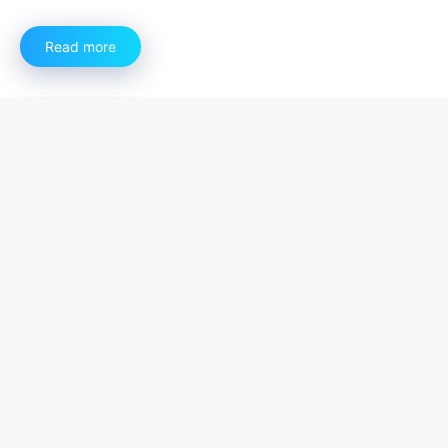
Read more