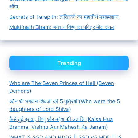
आँख
Secrets of Tarapith: तांत्रिकों का महातीर्थ महाश्मशान
Muktinath Dham: भगवान विष्णु का पवित्र मोक्ष स्थल
Trending
Who are The Seven Princes of Hell (Seven
Demons)
कौन थी भगवान शिवजी की 5 पुत्रियाँ (Who were the 5
daughters of Lord Shiva)
कैसे हुई ब्रह्मा, विष्णु और महेश की उत्पत्ति (Kaise Hua
Brahma, Vishnu Aur Mahesh Ka Janam)
WHAT IS SSD AND HDD? || SSD VS HDD || IS