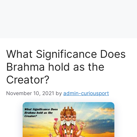
What Significance Does
Brahma hold as the
Creator?
November 10, 2021
by
admin-curiousport