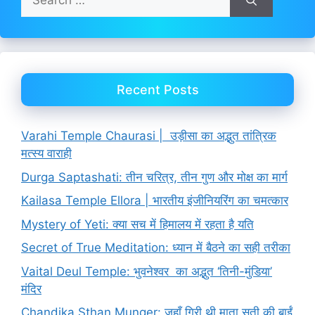
for:
Recent Posts
Varahi Temple Chaurasi | उड़ीसा का अद्भुत तांत्रिक
मत्स्य वाराही
Durga Saptashati: तीन चरित्र, तीन गुण और मोक्ष का मार्ग
Kailasa Temple Ellora | भारतीय इंजीनियरिंग का चमत्कार
Mystery of Yeti: क्या सच में हिमालय में रहता है यति
Secret of True Meditation: ध्यान में बैठने का सही तरीका
Vaital Deul Temple: भुवनेश्वर का अद्भुत ‘तिनी-मुंडिया’
मंदिर
Chandika Sthan Munger: जहाँ गिरी थी माता सती की बाईं