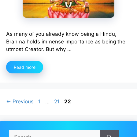
As many of you already know being a Hindu,
Brahma holds immense importance as being the
utmost Creator. But why …
Read more
Page
Page
Page
←
Previous
1
…
21
22
Search