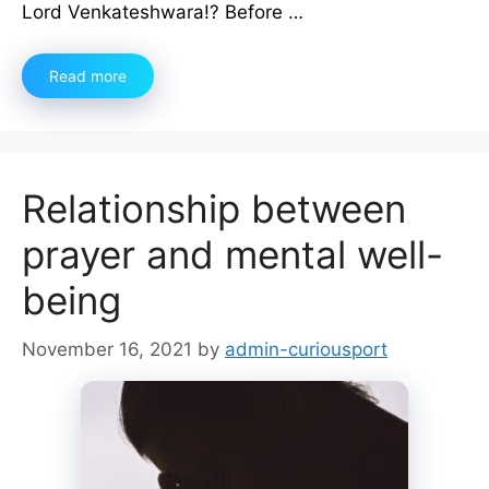
Lord Venkateshwara!? Before …
Read more
Relationship between
prayer and mental well-
being
November 16, 2021
by
admin-curiousport