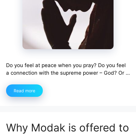
Do you feel at peace when you pray? Do you feel
a connection with the supreme power – God? Or …
Read more
Why Modak is offered to