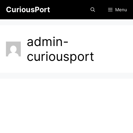
Skip
CuriousPort
Menu
to
content
admin-
curiousport