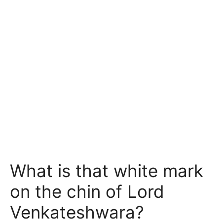
What is that white mark
on the chin of Lord
Venkateshwara?