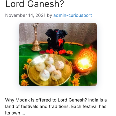
Lord Ganesh?
November 14, 2021
by
admin-curiousport
Why Modak is offered to Lord Ganesh? India is a
land of festivals and traditions. Each festival has
its own …