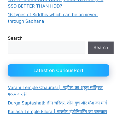
SSD BETTER THAN HDD?
16 types of Siddhis which can be achieved
through Sadhana
Search
Search
Latest on CuriousPort
Varahi Temple Chaurasi | उड़ीसा का अद्भुत तांत्रिक
मत्स्य वाराही
Durga Saptashati: तीन चरित्र, तीन गुण और मोक्ष का मार्ग
Kailasa Temple Ellora | भारतीय इंजीनियरिंग का चमत्कार