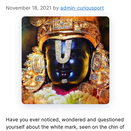
November 18, 2021
by
admin-curiousport
Have you ever noticed, wondered and questioned
yourself about the white mark, seen on the chin of