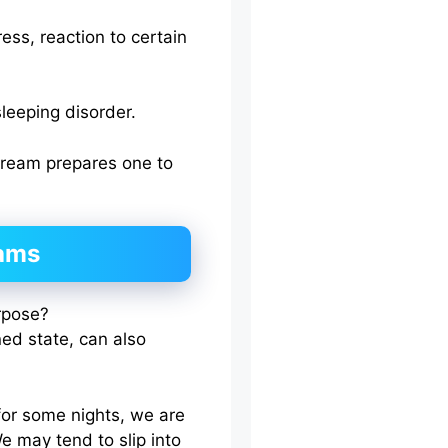
ess, reaction to certain
leeping disorder.
dream prepares one to
eams
ed state, can also
for some nights, we are
e may tend to slip into