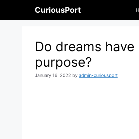
Skip
CuriousPort
to
content
Do dreams have 
purpose?
January 16, 2022
by
admin-curiousport