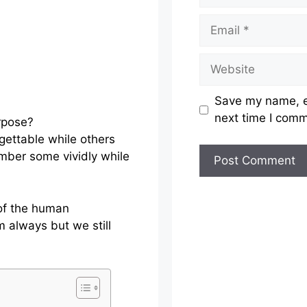
Email
Website
Save my name, em
next time I com
ettable while others
mber some vividly while
 of the human
 always but we still