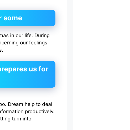
r some
s in our life. During
cerning our feelings
e.
repares us for
oo. Dream help to deal
formation productively.
ting turn into