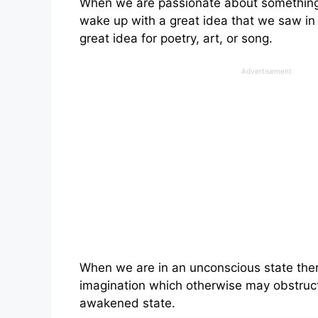
When we are passionate about something i
wake up with a great idea that we saw in
great idea for poetry, art, or song.
Advertisement
When we are in an unconscious state there 
imagination which otherwise may obstruct
awakened state.