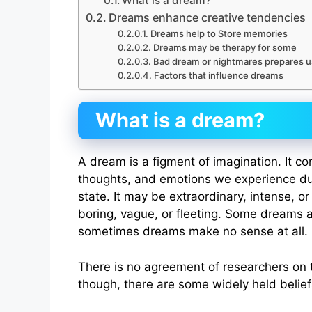
What is a dream?
Dreams enhance creative tendencies
Dreams help to Store memories
Dreams may be therapy for some
Bad dream or nightmares prepares us
Factors that influence dreams
What is a dream?
A dream is a figment of imagination. It co
thoughts, and emotions we experience du
state. It may be extraordinary, intense, or
boring, vague, or fleeting. Some dreams a
sometimes dreams make no sense at all.
There is no agreement of researchers on
though, there are some widely held belie