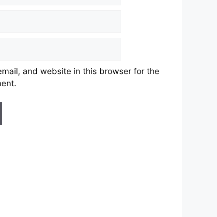
ail, and website in this browser for the
ment.