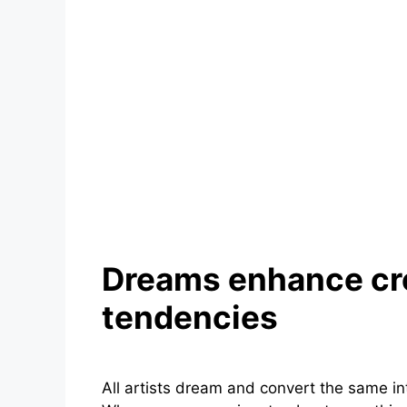
Dreams enhance cr
tendencies
All artists dream and convert the same int