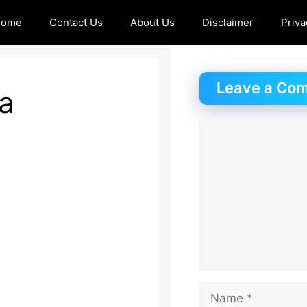
Home
Contact Us
About Us
Disclaimer
Priva
Leave a Co
a
Comment
Name