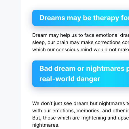
Dreams may be therapy fo
Dream may help us to face emotional drama
sleep, our brain may make corrections con
which our conscious mind would not mak
Bad dream or nightmares p
real-world danger
We don’t just see dream but nightmares t
with our emotions, memories, and other in
But, those which are frightening and upset
nightmares.