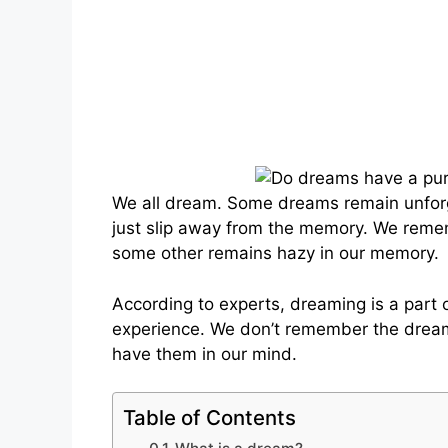
We all dream. Some dreams remain unforg
just slip away from the memory. We reme
some other remains hazy in our memory.
According to experts, dreaming is a part
experience. We don’t remember the dream
have them in our mind.
Table of Contents