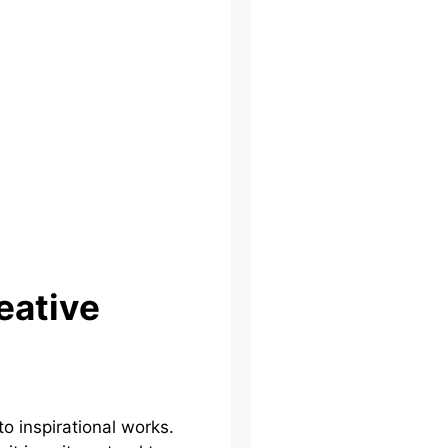
eative
o inspirational works.