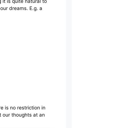
t is quite natural to
 our dreams. E.g. a
is no restriction in
 our thoughts at an