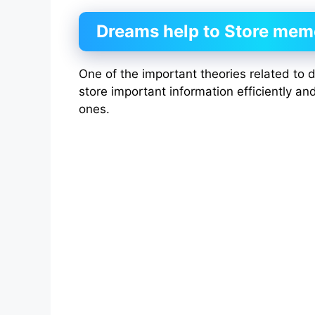
Dreams help to Store mem
One of the important theories related to d
store important information efficiently an
ones.