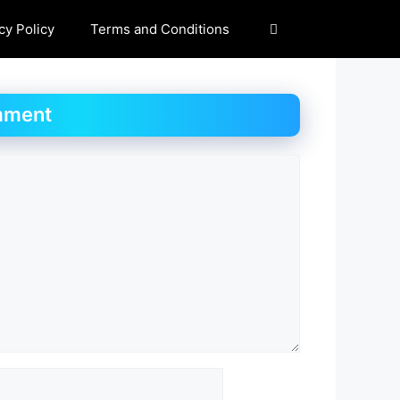
cy Policy
Terms and Conditions
mment