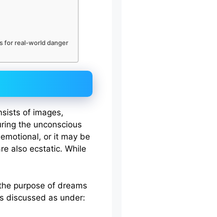
 for real-world danger
nsists of images,
ring the unconscious
 emotional, or it may be
re also ecstatic. While
 the purpose of dreams
fs discussed as under: