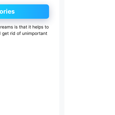
ories
reams is that it helps to
d get rid of unimportant