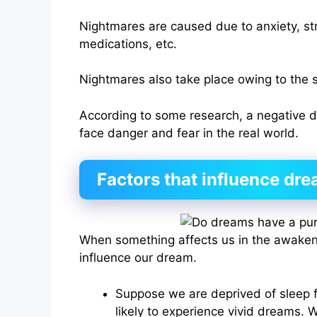
Nightmares are caused due to anxiety, str
medications, etc.
Nightmares also take place owing to the s
According to some research, a negative 
face danger and fear in the real world.
Factors that influence dr
When something affects us in the awaken
influence our dream.
Suppose we are deprived of sleep 
likely to experience vivid dreams. W