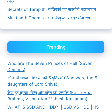
आँख
Secrets of Tarapith: तांत्रिकों का महातीर्थ महाश्मशान
Muktinath Dham: भगवान विष्णु का पवित्र मोक्ष स्थल
Trending
Who are The Seven Princes of Hell (Seven
Demons)
कौन थी भगवान शिवजी की 5 पुत्रियाँ (Who were the 5
daughters of Lord Shiva)
कैसे हुई ब्रह्मा, विष्णु और महेश की उत्पत्ति (Kaise Hua
Brahma, Vishnu Aur Mahesh Ka Janam)
WHAT IS SSD AND HDD? || SSD VS HDD || IS