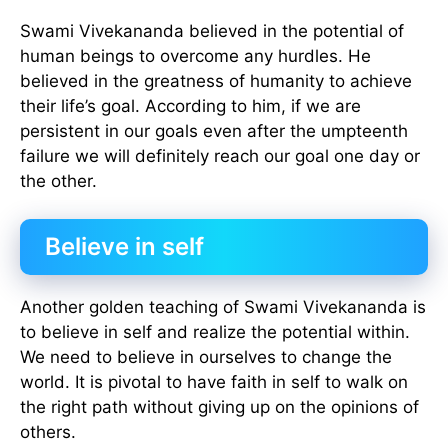
Swami Vivekananda believed in the potential of
human beings to overcome any hurdles. He
believed in the greatness of humanity to achieve
their life’s goal. According to him, if we are
persistent in our goals even after the umpteenth
failure we will definitely reach our goal one day or
the other.
Believe in self
Another golden teaching of Swami Vivekananda is
to believe in self and realize the potential within.
We need to believe in ourselves to change the
world. It is pivotal to have faith in self to walk on
the right path without giving up on the opinions of
others.