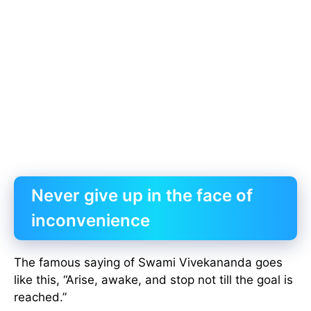
Never give up in the face of
inconvenience
The famous saying of Swami Vivekananda goes
like this, “Arise, awake, and stop not till the goal is
reached.”