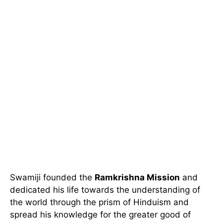
Swamiji founded the
Ramkrishna Mission
and
dedicated his life towards the understanding of
the world through the prism of Hinduism and
spread his knowledge for the greater good of