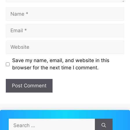
Name
Email
Website
Save my name, email, and website in this
browser for the next time I comment.
Search
for: