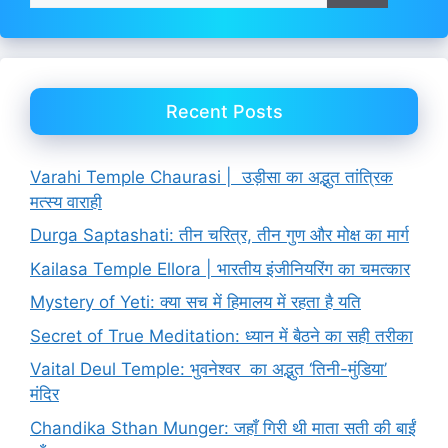
Recent Posts
Varahi Temple Chaurasi | उड़ीसा का अद्भुत तांत्रिक
मत्स्य वाराही
Durga Saptashati: तीन चरित्र, तीन गुण और मोक्ष का मार्ग
Kailasa Temple Ellora | भारतीय इंजीनियरिंग का चमत्कार
Mystery of Yeti: क्या सच में हिमालय में रहता है यति
Secret of True Meditation: ध्यान में बैठने का सही तरीका
Vaital Deul Temple: भुवनेश्वर का अद्भुत ‘तिनी-मुंडिया’
मंदिर
Chandika Sthan Munger: जहाँ गिरी थी माता सती की बाईं