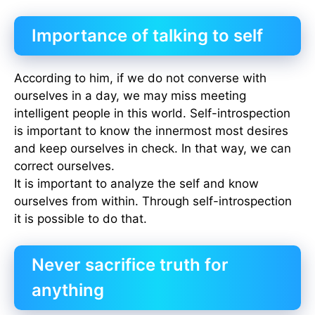
Importance of talking to self
According to him, if we do not converse with
ourselves in a day, we may miss meeting
intelligent people in this world. Self-introspection
is important to know the innermost most desires
and keep ourselves in check. In that way, we can
correct ourselves.
It is important to analyze the self and know
ourselves from within. Through self-introspection
it is possible to do that.
Never sacrifice truth for
anything