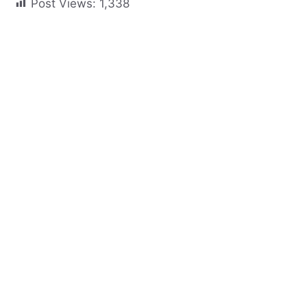
Post Views:
1,338