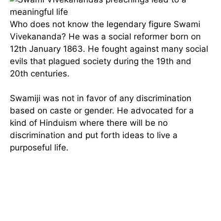
Who does not know the legendary figure Swami
Vivekananda? He was a social reformer born on
12th January 1863. He fought against many social
evils that plagued society during the 19th and
20th centuries.
Swamiji was not in favor of any discrimination
based on caste or gender. He advocated for a
kind of Hinduism where there will be no
discrimination and put forth ideas to live a
purposeful life.