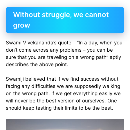
Without struggle, we cannot
grow
Swami Vivekananda’s quote – “In a day, when you
don’t come across any problems – you can be
sure that you are traveling on a wrong path” aptly
describes the above point.
Swamiji believed that if we find success without
facing any difficulties we are supposedly walking
on the wrong path. If we get everything easily we
will never be the best version of ourselves. One
should keep testing their limits to be the best.