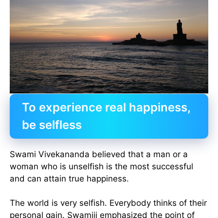
To experience real happiness,
be selfless
Swami Vivekananda believed that a man or a
woman who is unselfish is the most successful
and can attain true happiness.
The world is very selfish. Everybody thinks of their
personal gain. Swamiji emphasized the point of