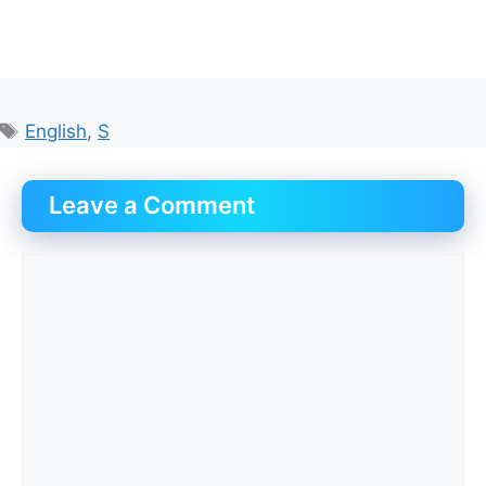
Tags
English
,
S
Leave a Comment
Comment