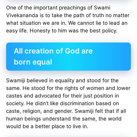
One of the important preachings of Swami
Vivekananda is to take the path of truth no matter
what situation we are in. We cannot lie to lead an
easy life. Honesty to him was the best policy.
All creation of God are
born equal
Swamiji believed in equality and stood for the
same. He stood for the rights of women and lower
castes and advocated for their just position in
society. He didn’t like discrimination based on
caste, religion, and gender. Swamiji felt that if all
human beings understand the same, the world
would be a better place to live in.