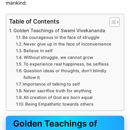
mankind.
Table of Contents
Golden Teachings of Swami Vivekananda
Be courageous in the face of struggle
Never give up in the face of inconvenience
Believe in self
Without struggle, we cannot grow
To experience real happiness, be selfless
Question ideas or thoughts, don’t blindly
follow it
Importance of talking to self
Never sacrifice truth for anything
All creation of God are born equal
Being Empathetic towards others
Golden Teachings of