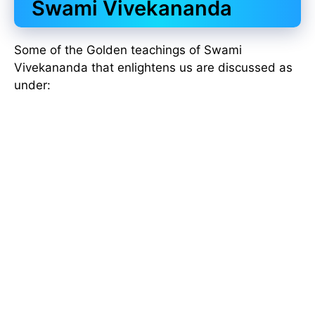
Swami Vivekananda
Some of the Golden teachings of Swami
Vivekananda that enlightens us are discussed as
under: