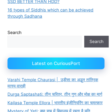
SSD BETTER THAN HDD?
16 types of Siddhis which can be achieved
through Sadhana
Search
Search
Latest on CuriousPort
Varahi Temple Chaurasi | उड़ीसा का अद्भुत तांत्रिक
मत्स्य वाराही
Durga Saptashati: तीन चरित्र, तीन गुण और मोक्ष का मार्ग
Kailasa Temple Ellora | भारतीय इंजीनियरिंग का चमत्कार
Mystery of Yeti: क्या सच में हिमालय में रहता है यति