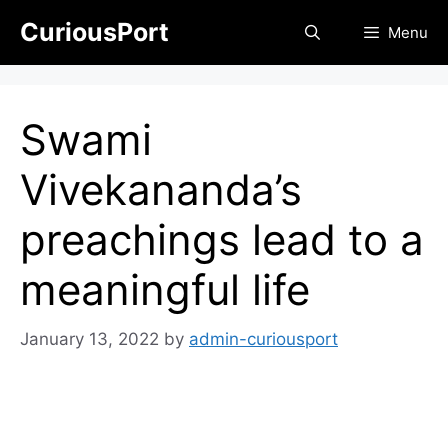
Skip
CuriousPort
Menu
to
content
Swami
Vivekananda’s
preachings lead to a
meaningful life
January 13, 2022
by
admin-curiousport