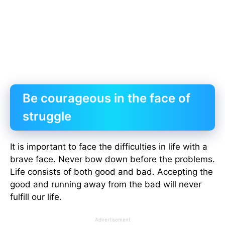
Be courageous in the face of
struggle
It is important to face the difficulties in life with a
brave face. Never bow down before the problems.
Life consists of both good and bad. Accepting the
good and running away from the bad will never
fulfill our life.
Advertisement