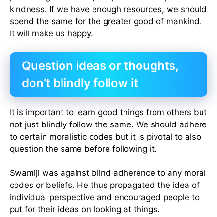
kindness. If we have enough resources, we should
spend the same for the greater good of mankind.
It will make us happy.
Question ideas or thoughts,
don’t blindly follow it
It is important to learn good things from others but
not just blindly follow the same. We should adhere
to certain moralistic codes but it is pivotal to also
question the same before following it.
Swamiji was against blind adherence to any moral
codes or beliefs. He thus propagated the idea of
individual perspective and encouraged people to
put for their ideas on looking at things.