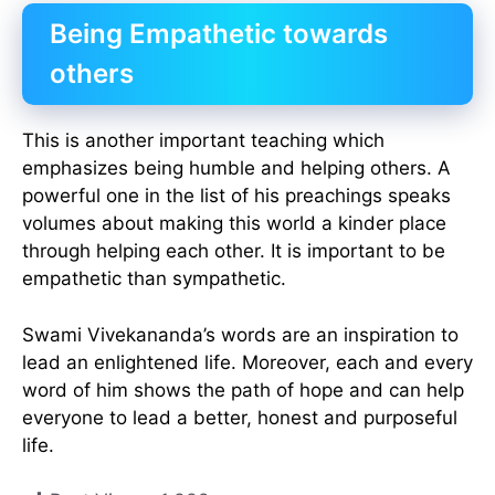
Being Empathetic towards
others
This is another important teaching which
emphasizes being humble and helping others. A
powerful one in the list of his preachings speaks
volumes about making this world a kinder place
through helping each other. It is important to be
empathetic than sympathetic.
Swami Vivekananda’s words are an inspiration to
lead an enlightened life. Moreover, each and every
word of him shows the path of hope and can help
everyone to lead a better, honest and purposeful
life.