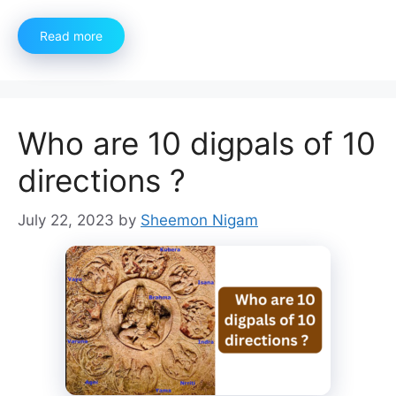
Read more
Who are 10 digpals of 10
directions ?
July 22, 2023
by
Sheemon Nigam