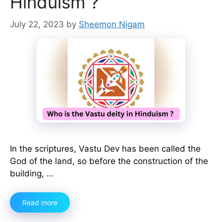
Hinduism ?
July 22, 2023
by
Sheemon Nigam
In the scriptures, Vastu Dev has been called the
God of the land, so before the construction of the
building, …
Read more