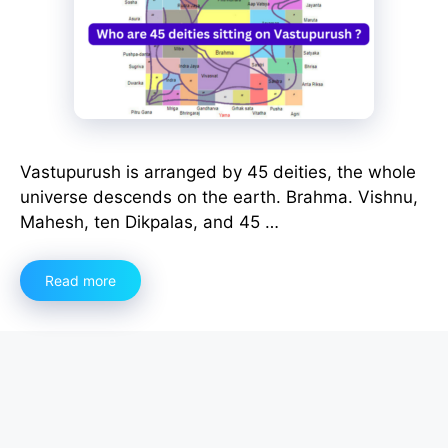
Vastupurush is arranged by 45 deities, the whole
universe descends on the earth. Brahma. Vishnu,
Mahesh, ten Dikpalas, and 45 …
Read more