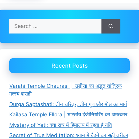
Search
for:
Recent Posts
Varahi Temple Chaurasi | उड़ीसा का अद्भुत तांत्रिक
मत्स्य वाराही
Durga Saptashati: तीन चरित्र, तीन गुण और मोक्ष का मार्ग
Kailasa Temple Ellora | भारतीय इंजीनियरिंग का चमत्कार
Mystery of Yeti: क्या सच में हिमालय में रहता है यति
Secret of True Meditation: ध्यान में बैठने का सही तरीका