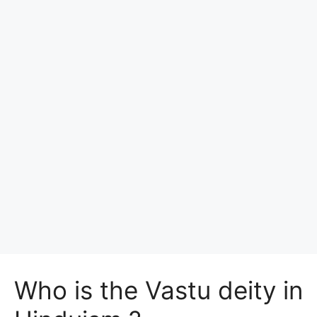
Who is the Vastu deity in