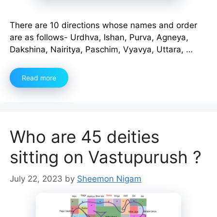
There are 10 directions whose names and order
are as follows- Urdhva, Ishan, Purva, Agneya,
Dakshina, Nairitya, Paschim, Vyavya, Uttara, …
Read more
Who are 45 deities
sitting on Vastupurush ?
July 22, 2023
by
Sheemon Nigam