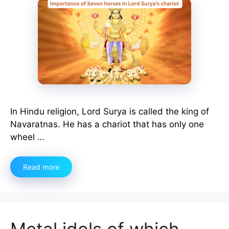
In Hindu religion, Lord Surya is called the king of
Navaratnas. He has a chariot that has only one
wheel …
Read more