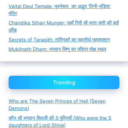
Vaital Deul Temple: भुवनेश्वर का अद्भुत ‘तिनी-मुंडिया’
मंदिर
Chandika Sthan Munger: जहाँ गिरी थी माता सती की बाईं
आँख
Secrets of Tarapith: तांत्रिकों का महातीर्थ महाश्मशान
Muktinath Dham: भगवान विष्णु का पवित्र मोक्ष स्थल
Trending
Who are The Seven Princes of Hell (Seven
Demons)
कौन थी भगवान शिवजी की 5 पुत्रियाँ (Who were the 5
daughters of Lord Shiva)