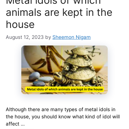
Metal idols of which
animals are kept in the
house
August 12, 2023
by
Sheemon Nigam
Although there are many types of metal idols in
the house, you should know what kind of idol will
affect …