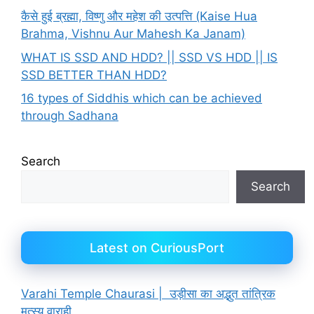
कैसे हुई ब्रह्मा, विष्णु और महेश की उत्पत्ति (Kaise Hua
Brahma, Vishnu Aur Mahesh Ka Janam)
WHAT IS SSD AND HDD? || SSD VS HDD || IS
SSD BETTER THAN HDD?
16 types of Siddhis which can be achieved
through Sadhana
Search
Search
Latest on CuriousPort
Varahi Temple Chaurasi | उड़ीसा का अद्भुत तांत्रिक
मत्स्य वाराही