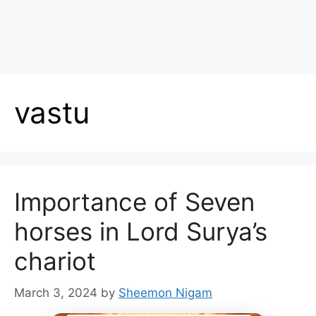
vastu
Importance of Seven
horses in Lord Surya’s
chariot
March 3, 2024
by
Sheemon Nigam