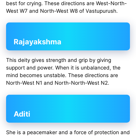
best for crying. These directions are West-North-
West W7 and North-West W8 of Vastupurush.
Rajayakshma
This deity gives strength and grip by giving
support and power. When it is unbalanced, the
mind becomes unstable. These directions are
North-West N1 and North-North-West N2.
Aditi
She is a peacemaker and a force of protection and