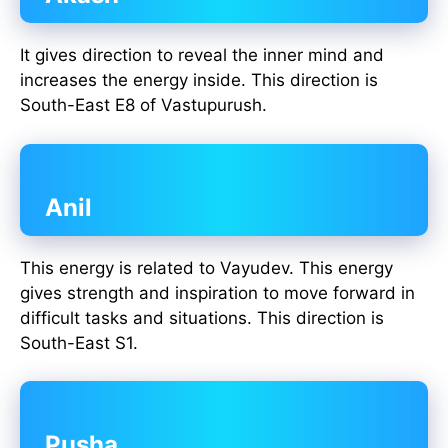
It gives direction to reveal the inner mind and
increases the energy inside. This direction is
South-East E8 of Vastupurush.
Anil
This energy is related to Vayudev. This energy
gives strength and inspiration to move forward in
difficult tasks and situations. This direction is
South-East S1.
Pusha