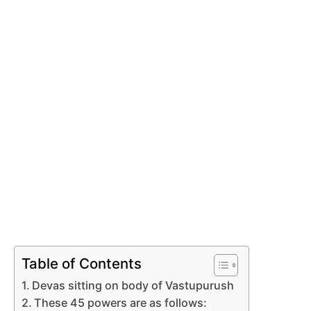
Table of Contents
Devas sitting on body of Vastupurush
These 45 powers are as follows: