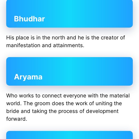
Bhudhar
His place is in the north and he is the creator of
manifestation and attainments.
Aryama
Who works to connect everyone with the material
world. The groom does the work of uniting the
bride and taking the process of development
forward.