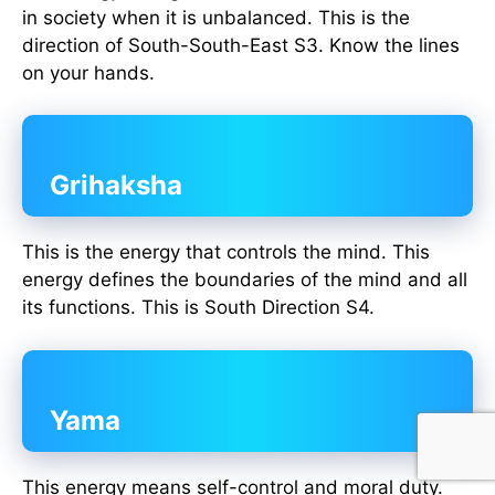
in society when it is unbalanced. This is the
direction of South-South-East S3. Know the lines
on your hands.
Grihaksha
This is the energy that controls the mind. This
energy defines the boundaries of the mind and all
its functions. This is South Direction S4.
Yama
This energy means self-control and moral duty.