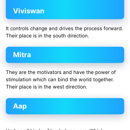
Viviswan
It controls change and drives the process forward.
Their place is in the south direction.
Mitra
They are the motivators and have the power of
stimulation which can bind the world together.
Their place is in the west direction.
Aap