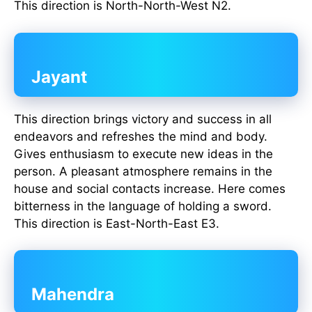
This direction is North-North-West N2.
Jayant
This direction brings victory and success in all
endeavors and refreshes the mind and body.
Gives enthusiasm to execute new ideas in the
person. A pleasant atmosphere remains in the
house and social contacts increase. Here comes
bitterness in the language of holding a sword.
This direction is East-North-East E3.
Mahendra