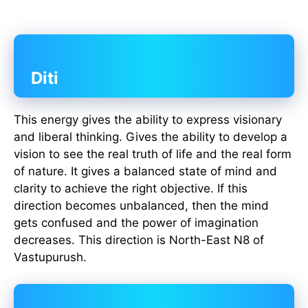
Diti
This energy gives the ability to express visionary
and liberal thinking. Gives the ability to develop a
vision to see the real truth of life and the real form
of nature. It gives a balanced state of mind and
clarity to achieve the right objective. If this
direction becomes unbalanced, then the mind
gets confused and the power of imagination
decreases. This direction is North-East N8 of
Vastupurush.