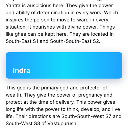
Yantra is auspicious here. They give the power
and ability of determination in every work. Which
inspires the person to move forward in every
situation. It nourishes with divine power. Things
like ghee can be kept here. They are located in
South-East S1 and South-South-East S2.
Indra
This god is the primary god and protector of
wealth. They give the power of pregnancy and
protect at the time of delivery. This power gives
long life with the power to think, develop, and live
life. Their directions are South-South-West S7 and
South-West S8 of Vastupurush.