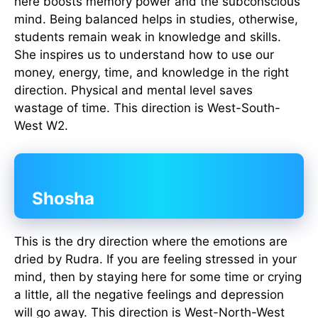
here boosts memory power and the subconscious
mind. Being balanced helps in studies, otherwise,
students remain weak in knowledge and skills.
She inspires us to understand how to use our
money, energy, time, and knowledge in the right
direction. Physical and mental level saves
wastage of time. This direction is West-South-
West W2.
Shosha
This is the dry direction where the emotions are
dried by Rudra. If you are feeling stressed in your
mind, then by staying here for some time or crying
a little, all the negative feelings and depression
will go away. This direction is West-North-West