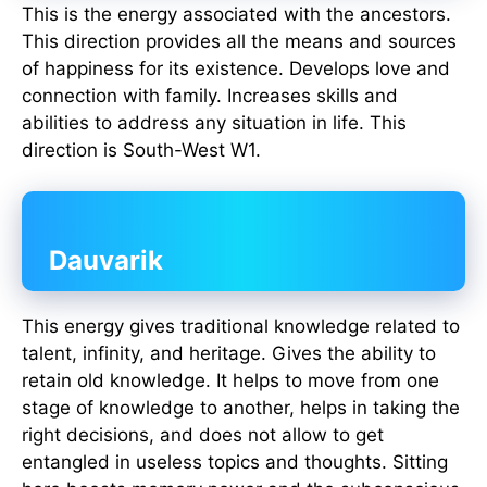
This is the energy associated with the ancestors.
This direction provides all the means and sources
of happiness for its existence. Develops love and
connection with family. Increases skills and
abilities to address any situation in life. This
direction is South-West W1.
Dauvarik
This energy gives traditional knowledge related to
talent, infinity, and heritage. Gives the ability to
retain old knowledge. It helps to move from one
stage of knowledge to another, helps in taking the
right decisions, and does not allow to get
entangled in useless topics and thoughts. Sitting