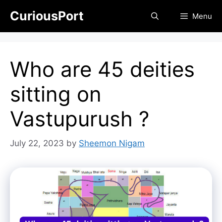
Skip
CuriousPort
Menu
to
content
Who are 45 deities
sitting on
Vastupurush ?
July 22, 2023
by
Sheemon Nigam