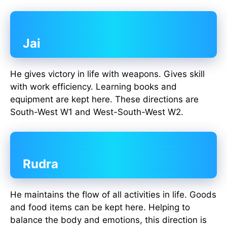
Jai
He gives victory in life with weapons. Gives skill
with work efficiency. Learning books and
equipment are kept here. These directions are
South-West W1 and West-South-West W2.
Rudra
He maintains the flow of all activities in life. Goods
and food items can be kept here. Helping to
balance the body and emotions, this direction is