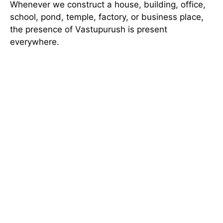
Whenever we construct a house, building, office,
school, pond, temple, factory, or business place,
the presence of Vastupurush is present
everywhere.