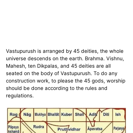
Vastupurush is arranged by 45 deities, the whole
universe descends on the earth. Brahma. Vishnu,
Mahesh, ten Dikpalas, and 45 deities are all
seated on the body of Vastupurush. To do any
construction work, to please the 45 gods, worship
should be done according to the rules and
regulations.