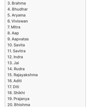
Brahma
Bhudhar
Aryama
Viviswan
Mitra
Aap
Aapvatas
Savita
Savitra
Indra
Jai
Rudra
Rajayakshma
Aditi
Diti
Shikhi
Prajanya
Bhishma