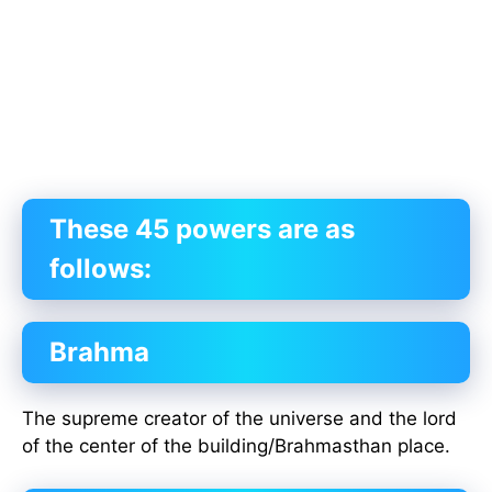
These 45 powers are as
follows:
Brahma
The supreme creator of the universe and the lord
of the center of the building/Brahmasthan place.