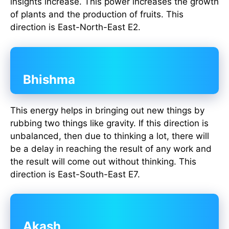
insights increase. This power increases the growth
of plants and the production of fruits. This
direction is East-North-East E2.
Bhishma
This energy helps in bringing out new things by
rubbing two things like gravity. If this direction is
unbalanced, then due to thinking a lot, there will
be a delay in reaching the result of any work and
the result will come out without thinking. This
direction is East-South-East E7.
Akash