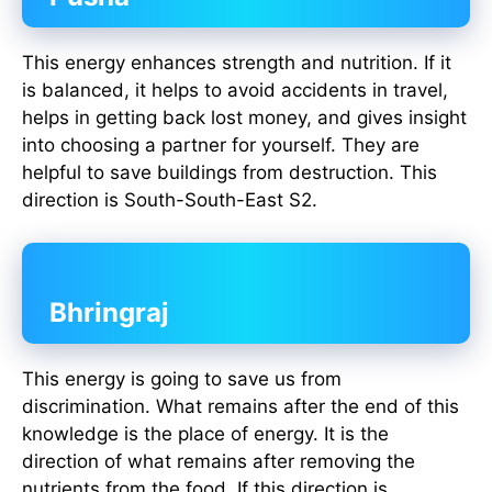
This energy enhances strength and nutrition. If it
is balanced, it helps to avoid accidents in travel,
helps in getting back lost money, and gives insight
into choosing a partner for yourself. They are
helpful to save buildings from destruction. This
direction is South-South-East S2.
Bhringraj
This energy is going to save us from
discrimination. What remains after the end of this
knowledge is the place of energy. It is the
direction of what remains after removing the
nutrients from the food. If this direction is