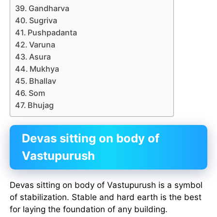
Gandharva
Sugriva
Pushpadanta
Varuna
Asura
Mukhya
Bhallav
Som
Bhujag
Devas sitting on body of
Vastupurush
Devas sitting on body of Vastupurush is a symbol
of stabilization. Stable and hard earth is the best
for laying the foundation of any building.