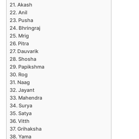
Akash
Anil
Pusha
Bhringraj
Mrig
Pitra
Dauvarik
Shosha
Papikshma
Rog
Naag
Jayant
Mahendra
Surya
Satya
Vitth
Grihaksha
Yama