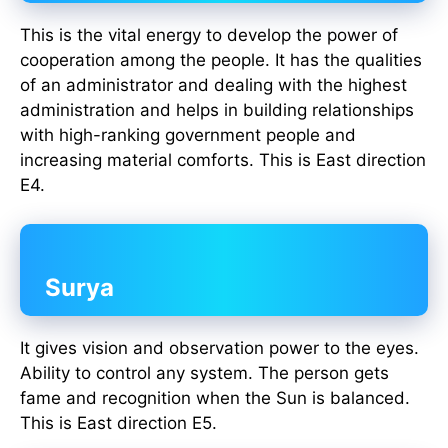
This is the vital energy to develop the power of
cooperation among the people. It has the qualities
of an administrator and dealing with the highest
administration and helps in building relationships
with high-ranking government people and
increasing material comforts. This is East direction
E4.
Surya
It gives vision and observation power to the eyes.
Ability to control any system. The person gets
fame and recognition when the Sun is balanced.
This is East direction E5.