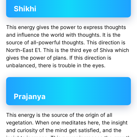
Shikhi
This energy gives the power to express thoughts
and influence the world with thoughts. It is the
source of all-powerful thoughts. This direction is
North-East E1. This is the third eye of Shiva which
gives the power of plans. If this direction is
unbalanced, there is trouble in the eyes.
Prajanya
This energy is the source of the origin of all
vegetation. When one meditates here, the insight
and curiosity of the mind get satisfied, and the