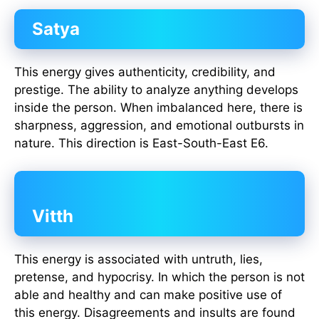
Satya
This energy gives authenticity, credibility, and
prestige. The ability to analyze anything develops
inside the person. When imbalanced here, there is
sharpness, aggression, and emotional outbursts in
nature. This direction is East-South-East E6.
Vitth
This energy is associated with untruth, lies,
pretense, and hypocrisy. In which the person is not
able and healthy and can make positive use of
this energy. Disagreements and insults are found