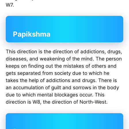
W7.
Papikshma
This direction is the direction of addictions, drugs,
diseases, and weakening of the mind. The person
keeps on finding out the mistakes of others and
gets separated from society due to which he
takes the help of addictions and drugs. There is
an accumulation of guilt and sorrows in the body
due to which mental blockages occur. This
direction is W8, the direction of North-West.