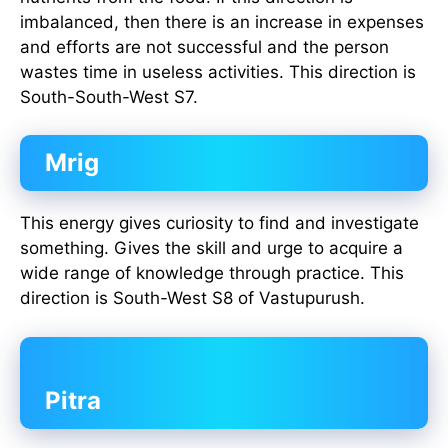
imbalanced, then there is an increase in expenses
and efforts are not successful and the person
wastes time in useless activities. This direction is
South-South-West S7.
Mrig
This energy gives curiosity to find and investigate
something. Gives the skill and urge to acquire a
wide range of knowledge through practice. This
direction is South-West S8 of Vastupurush.
Pitra