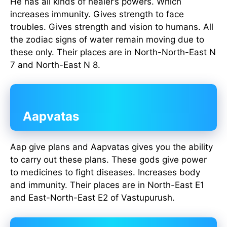
He has all kinds of healer’s powers. Which
increases immunity. Gives strength to face
troubles. Gives strength and vision to humans. All
the zodiac signs of water remain moving due to
these only. Their places are in North-North-East N
7 and North-East N 8.
Aapvatas
Aap give plans and Aapvatas gives you the ability
to carry out these plans. These gods give power
to medicines to fight diseases. Increases body
and immunity. Their places are in North-East E1
and East-North-East E2 of Vastupurush.