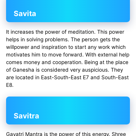
Savita
It increases the power of meditation. This power
helps in solving problems. The person gets the
willpower and inspiration to start any work which
motivates him to move forward. With external help
comes money and cooperation. Being at the place
of Ganesha is considered very auspicious. They
are located in East-South-East E7 and South-East
E8.
Savitra
Gayatri Mantra is the power of this energy. Shree