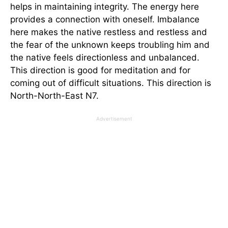
helps in maintaining integrity. The energy here
provides a connection with oneself. Imbalance
here makes the native restless and restless and
the fear of the unknown keeps troubling him and
the native feels directionless and unbalanced.
This direction is good for meditation and for
coming out of difficult situations. This direction is
North-North-East N7.
Advertisement