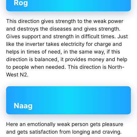
Rog
This direction gives strength to the weak power
and destroys the diseases and gives strength.
Gives support and strength in difficult times. Just
like the inverter takes electricity for charge and
helps in times of need, in the same way, if this
direction is balanced, it provides money and help
to people when needed. This direction is North-
West N2.
Naag
Here an emotionally weak person gets pleasure
and gets satisfaction from longing and craving.