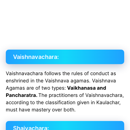
Vaishnavachara:
Vaishnavachara follows the rules of conduct as
enshrined in the Vaishnava agamas. Vaishnava
Agamas are of two types:
Vaikhanasa and
Pancharatra.
The practitioners of Vaishnavachara,
according to the classification given in Kaulachar,
must have mastery over both.
Shaivachara: