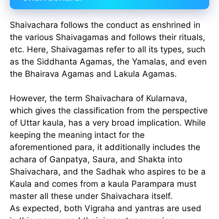
Shaivachara follows the conduct as enshrined in
the various Shaivagamas and follows their rituals,
etc. Here, Shaivagamas refer to all its types, such
as the Siddhanta Agamas, the Yamalas, and even
the Bhairava Agamas and Lakula Agamas.
However, the term Shaivachara of Kularnava,
which gives the classification from the perspective
of Uttar kaula, has a very broad implication. While
keeping the meaning intact for the
aforementioned para, it additionally includes the
achara of Ganpatya, Saura, and Shakta into
Shaivachara, and the Sadhak who aspires to be a
Kaula and comes from a kaula Parampara must
master all these under Shaivachara itself.
As expected, both Vigraha and yantras are used