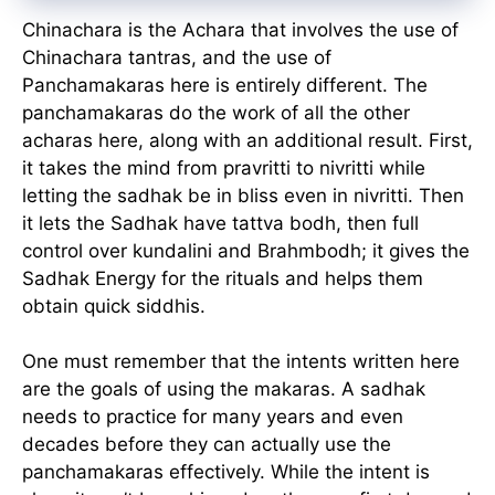
Chinachara is the Achara that involves the use of
Chinachara tantras, and the use of
Panchamakaras here is entirely different. The
panchamakaras do the work of all the other
acharas here, along with an additional result. First,
it takes the mind from pravritti to nivritti while
letting the sadhak be in bliss even in nivritti. Then
it lets the Sadhak have tattva bodh, then full
control over kundalini and Brahmbodh; it gives the
Sadhak Energy for the rituals and helps them
obtain quick siddhis.
One must remember that the intents written here
are the goals of using the makaras. A sadhak
needs to practice for many years and even
decades before they can actually use the
panchamakaras effectively. While the intent is