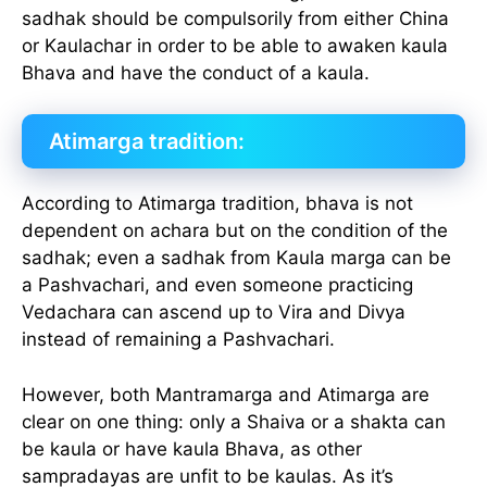
sadhak should be compulsorily from either China
or Kaulachar in order to be able to awaken kaula
Bhava and have the conduct of a kaula.
Atimarga tradition:
According to Atimarga tradition, bhava is not
dependent on achara but on the condition of the
sadhak; even a sadhak from Kaula marga can be
a Pashvachari, and even someone practicing
Vedachara can ascend up to Vira and Divya
instead of remaining a Pashvachari.
However, both Mantramarga and Atimarga are
clear on one thing: only a Shaiva or a shakta can
be kaula or have kaula Bhava, as other
sampradayas are unfit to be kaulas. As it’s