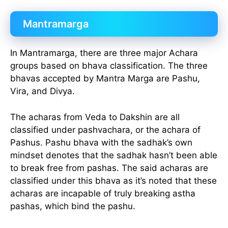
Mantramarga
In Mantramarga, there are three major Achara
groups based on bhava classification. The three
bhavas accepted by Mantra Marga are Pashu,
Vira, and Divya.
The acharas from Veda to Dakshin are all
classified under pashvachara, or the achara of
Pashus. Pashu bhava with the sadhak’s own
mindset denotes that the sadhak hasn’t been able
to break free from pashas. The said acharas are
classified under this bhava as it’s noted that these
acharas are incapable of truly breaking astha
pashas, which bind the pashu.