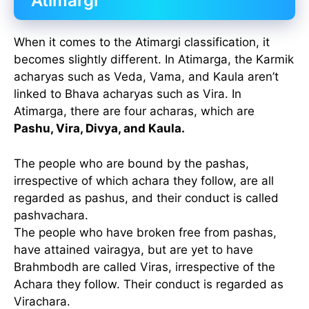
Atimargi
When it comes to the Atimargi classification, it
becomes slightly different. In Atimarga, the Karmik
acharyas such as Veda, Vama, and Kaula aren’t
linked to Bhava acharyas such as Vira. In
Atimarga, there are four acharas, which are
Pashu, Vira, Divya, and Kaula.
The people who are bound by the pashas,
irrespective of which achara they follow, are all
regarded as pashus, and their conduct is called
pashvachara.
The people who have broken free from pashas,
have attained vairagya, but are yet to have
Brahmbodh are called Viras, irrespective of the
Achara they follow. Their conduct is regarded as
Virachara.