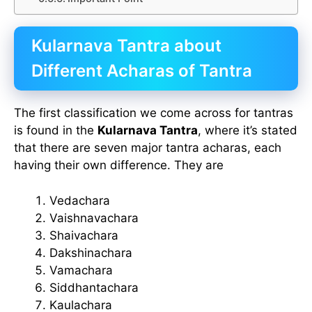
Kularnava Tantra about
Different Acharas of Tantra
The first classification we come across for tantras
is found in the
Kularnava Tantra
, where it’s stated
that there are seven major tantra acharas, each
having their own difference. They are
Vedachara
Vaishnavachara
Shaivachara
Dakshinachara
Vamachara
Siddhantachara
Kaulachara