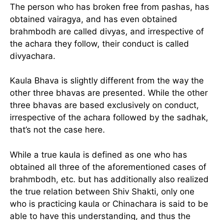
The person who has broken free from pashas, has
obtained vairagya, and has even obtained
brahmbodh are called divyas, and irrespective of
the achara they follow, their conduct is called
divyachara.
Kaula Bhava is slightly different from the way the
other three bhavas are presented. While the other
three bhavas are based exclusively on conduct,
irrespective of the achara followed by the sadhak,
that’s not the case here.
While a true kaula is defined as one who has
obtained all three of the aforementioned cases of
brahmbodh, etc. but has additionally also realized
the true relation between Shiv Shakti, only one
who is practicing kaula or Chinachara is said to be
able to have this understanding, and thus the