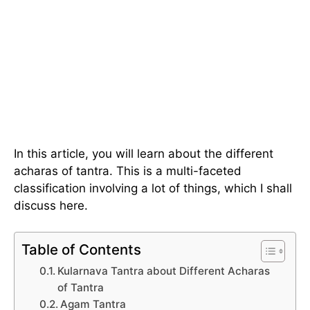
In this article, you will learn about the different
acharas of tantra. This is a multi-faceted
classification involving a lot of things, which I shall
discuss here.
Table of Contents
Kularnava Tantra about Different Acharas
of Tantra
Agam Tantra