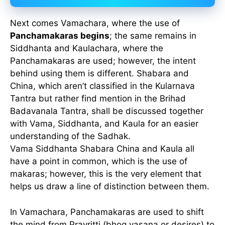
Next comes Vamachara, where the use of
Panchamakaras begins
; the same remains in
Siddhanta and Kaulachara, where the
Panchamakaras are used; however, the intent
behind using them is different. Shabara and
China, which aren’t classified in the Kularnava
Tantra but rather find mention in the Brihad
Badavanala Tantra, shall be discussed together
with Vama, Siddhanta, and Kaula for an easier
understanding of the Sadhak.
Vama Siddhanta Shabara China and Kaula all
have a point in common, which is the use of
makaras; however, this is the very element that
helps us draw a line of distinction between them.
In Vamachara, Panchamakaras are used to shift
the mind from Pravritti (bhog vasana or desires) to