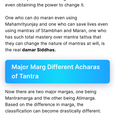
even obtaining the power to change it.
One who can do maran even using
Mahamrityunjay and one who can save lives even
using mantras of Stambhan and Maran, one who
has such total mastery over mantra tattva that
they can change the nature of mantras at will, is
the real
damar Siddhas.
Major Marg Different Acharas
of Tantra
Now there are two major margas, one being
Mantramarga and the other being Atimarga.
Based on the difference in marga, the
classification can become drastically different.