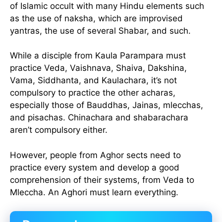
of Islamic occult with many Hindu elements such
as the use of naksha, which are improvised
yantras, the use of several Shabar, and such.
While a disciple from Kaula Parampara must
practice Veda, Vaishnava, Shaiva, Dakshina,
Vama, Siddhanta, and Kaulachara, it’s not
compulsory to practice the other acharas,
especially those of Bauddhas, Jainas, mlecchas,
and pisachas. Chinachara and shabarachara
aren’t compulsory either.
However, people from Aghor sects need to
practice every system and develop a good
comprehension of their systems, from Veda to
Mleccha. An Aghori must learn everything.