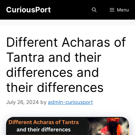
Skip
CuriousPort
Menu
to
content
Different Acharas of
Tantra and their
differences and
their differences
July 26, 2024
by
admin-curiousport