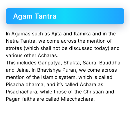
Agam Tantra
In Agamas such as Ajita and Kamika and in the
Netra Tantra, we come across the mention of
strotas (which shall not be discussed today) and
various other Acharas.
This includes Ganpatya, Shakta, Saura, Bauddha,
and Jaina. In Bhavishya Puran, we come across
mention of the Islamic system, which is called
Pisacha dharma, and it’s called Achara as
Pisachachara, while those of the Christian and
Pagan faiths are called Mlecchachara.