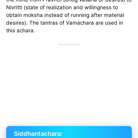
Nivritti (state of realization and willingness to
obtain moksha instead of running after material
desires). The tantras of Vamachara are used in
this achara.
Advertisement
Siddhantachara: