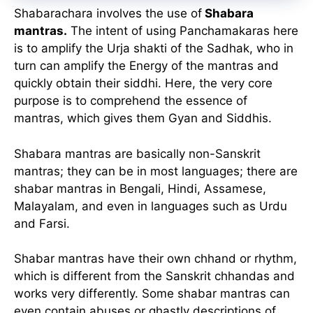
Shabarachara involves the use of
Shabara
mantras.
The intent of using Panchamakaras here
is to amplify the Urja shakti of the Sadhak, who in
turn can amplify the Energy of the mantras and
quickly obtain their siddhi. Here, the very core
purpose is to comprehend the essence of
mantras, which gives them Gyan and Siddhis.
Shabara mantras are basically non-Sanskrit
mantras; they can be in most languages; there are
shabar mantras in Bengali, Hindi, Assamese,
Malayalam, and even in languages such as Urdu
and Farsi.
Shabar mantras have their own chhand or rhythm,
which is different from the Sanskrit chhandas and
works very differently. Some shabar mantras can
even contain abuses or ghastly descriptions of