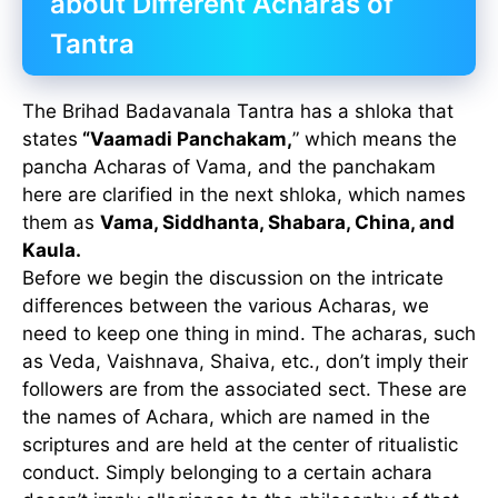
about Different Acharas of
Tantra
The Brihad Badavanala Tantra has a shloka that
states
“Vaamadi Panchakam,
” which means the
pancha Acharas of Vama, and the panchakam
here are clarified in the next shloka, which names
them as
Vama, Siddhanta, Shabara, China, and
Kaula.
Before we begin the discussion on the intricate
differences between the various Acharas, we
need to keep one thing in mind. The acharas, such
as Veda, Vaishnava, Shaiva, etc., don’t imply their
followers are from the associated sect. These are
the names of Achara, which are named in the
scriptures and are held at the center of ritualistic
conduct. Simply belonging to a certain achara