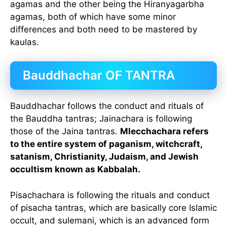
agamas and the other being the Hiranyagarbha
agamas, both of which have some minor
differences and both need to be mastered by
kaulas.
Bauddhachar OF TANTRA
Bauddhachar follows the conduct and rituals of
the Bauddha tantras; Jainachara is following
those of the Jaina tantras.
Mlecchachara refers
to the entire system of paganism, witchcraft,
satanism, Christianity, Judaism, and Jewish
occultism known as Kabbalah.
Pisachachara is following the rituals and conduct
of pisacha tantras, which are basically core Islamic
occult, and sulemani, which is an advanced form