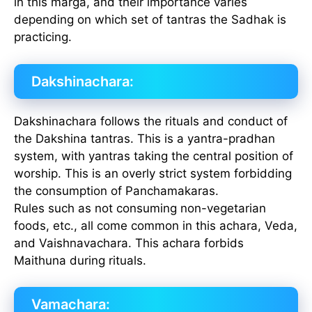
in this marga, and their importance varies
depending on which set of tantras the Sadhak is
practicing.
Dakshinachara:
Dakshinachara follows the rituals and conduct of
the Dakshina tantras. This is a yantra-pradhan
system, with yantras taking the central position of
worship. This is an overly strict system forbidding
the consumption of Panchamakaras.
Rules such as not consuming non-vegetarian
foods, etc., all come common in this achara, Veda,
and Vaishnavachara. This achara forbids
Maithuna during rituals.
Vamachara: