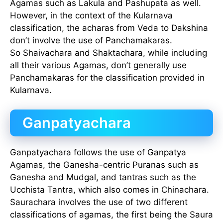
Agamas such as Lakula and Pashupata as well.
However, in the context of the Kularnava
classification, the acharas from Veda to Dakshina
don’t involve the use of Panchamakaras.
So Shaivachara and Shaktachara, while including
all their various Agamas, don’t generally use
Panchamakaras for the classification provided in
Kularnava.
Ganpatyachara
Ganpatyachara follows the use of Ganpatya
Agamas, the Ganesha-centric Puranas such as
Ganesha and Mudgal, and tantras such as the
Ucchista Tantra, which also comes in Chinachara.
Saurachara involves the use of two different
classifications of agamas, the first being the Saura