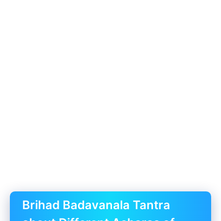
Brihad Badavanala Tantra