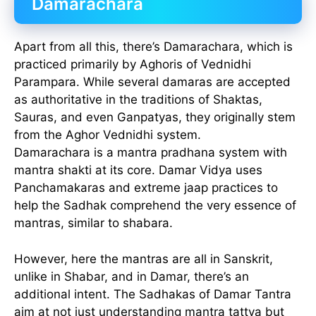
Damarachara
Apart from all this, there’s Damarachara, which is
practiced primarily by Aghoris of Vednidhi
Parampara. While several damaras are accepted
as authoritative in the traditions of Shaktas,
Sauras, and even Ganpatyas, they originally stem
from the Aghor Vednidhi system.
Damarachara is a mantra pradhana system with
mantra shakti at its core. Damar Vidya uses
Panchamakaras and extreme jaap practices to
help the Sadhak comprehend the very essence of
mantras, similar to shabara.
However, here the mantras are all in Sanskrit,
unlike in Shabar, and in Damar, there’s an
additional intent. The Sadhakas of Damar Tantra
aim at not just understanding mantra tattva but