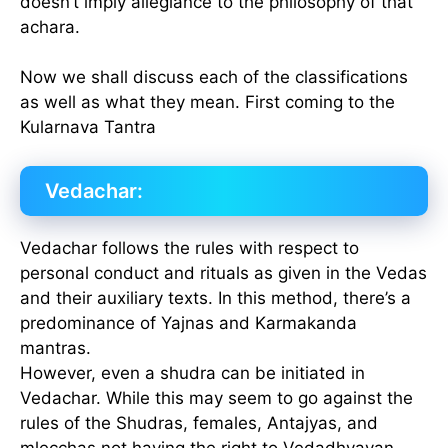
doesn’t imply allegiance to the philosophy of that
achara.
Now we shall discuss each of the classifications
as well as what they mean. First coming to the
Kularnava Tantra
Vedachar:
Vedachar follows the rules with respect to
personal conduct and rituals as given in the Vedas
and their auxiliary texts. In this method, there’s a
predominance of Yajnas and Karmakanda
mantras.
However, even a shudra can be initiated in
Vedachar. While this may seem to go against the
rules of the Shudras, females, Antajyas, and
mlecchas not having the right to Vedadhyayan,