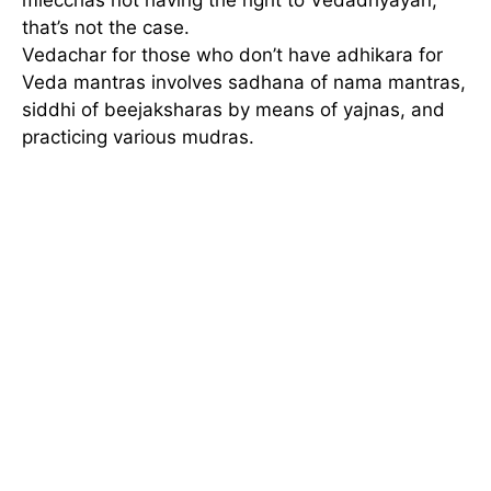
that’s not the case.
Vedachar for those who don’t have adhikara for
Veda mantras involves sadhana of nama mantras,
siddhi of beejaksharas by means of yajnas, and
practicing various mudras.