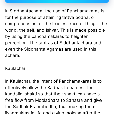
In Siddhantachara, the use of Panchamakaras is
for the purpose of attaining tattva bodha, or
comprehension, of the true essence of things, the
world, the self, and Ishvar. This is made possible
by using the panchamakaras to heighten
perception. The tantras of Siddhantachara and
even the Siddhanta Agamas are used in this
achara.
Kaulachar:
In Kaulachar, the intent of Panchamakaras is to
effectively allow the Sadhak to harness their
kundalini shakti so that their shakti can have a
free flow from Mooladhara to Sahasra and give
the Sadhak Brahmbodha, thus making them
jivanmuktas in life and giving moksha after the