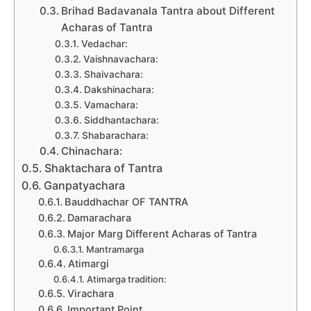
Brihad Badavanala Tantra about Different
Acharas of Tantra
Vedachar:
Vaishnavachara:
Shaivachara:
Dakshinachara:
Vamachara:
Siddhantachara:
Shabarachara:
Chinachara:
Shaktachara of Tantra
Ganpatyachara
Bauddhachar OF TANTRA
Damarachara
Major Marg Different Acharas of Tantra
Mantramarga
Atimargi
Atimarga tradition:
Virachara
Important Point