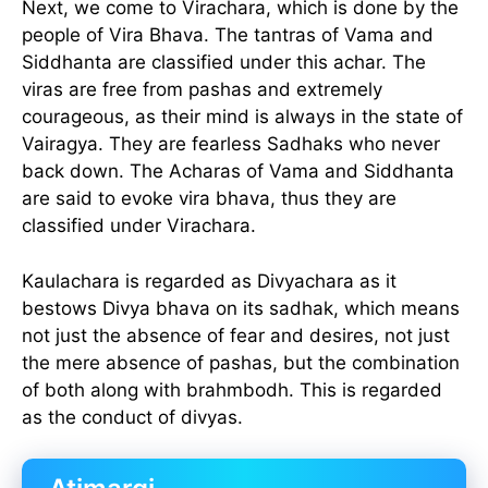
Next, we come to Virachara, which is done by the
people of Vira Bhava. The tantras of Vama and
Siddhanta are classified under this achar. The
viras are free from pashas and extremely
courageous, as their mind is always in the state of
Vairagya. They are fearless Sadhaks who never
back down. The Acharas of Vama and Siddhanta
are said to evoke vira bhava, thus they are
classified under Virachara.
Kaulachara is regarded as Divyachara as it
bestows Divya bhava on its sadhak, which means
not just the absence of fear and desires, not just
the mere absence of pashas, but the combination
of both along with brahmbodh. This is regarded
as the conduct of divyas.