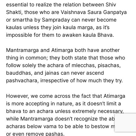
essential to realize the relation between Shiv
Shakti, those who are Vaishnava Saura Ganpatya
or smartha by Sampraday can never become
kaulas unless they join kaula marga, as it’s
impossible for them to awaken kaula Bhava.
Mantramarga and Atimarga both have another
thing in common; they both state that those who
follow solely the achara of mlecchas, pisachas,
bauddhas, and jainas can never ascend
pashvachara, irrespective of how much they try.
However, we come across the fact that Atimarga
is more accepting in nature, as it doesn’t limit a
bhava to an achara unless extremely necessary,
while Mantramarga doesn’t recognize the ability of
acharas below vama to be able to bestow moksha
or even remove pashas.