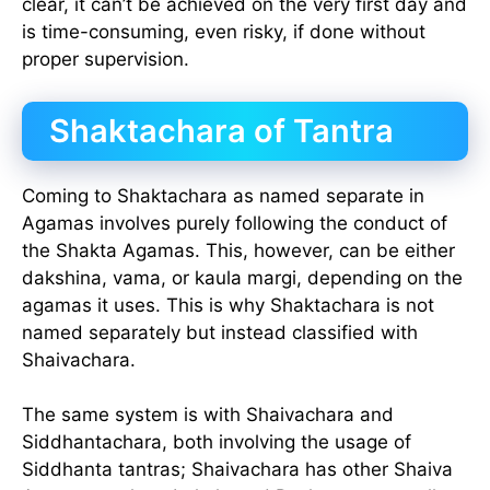
clear, it can’t be achieved on the very first day and
is time-consuming, even risky, if done without
proper supervision.
Shaktachara of Tantra
Coming to Shaktachara as named separate in
Agamas involves purely following the conduct of
the Shakta Agamas. This, however, can be either
dakshina, vama, or kaula margi, depending on the
agamas it uses. This is why Shaktachara is not
named separately but instead classified with
Shaivachara.
The same system is with Shaivachara and
Siddhantachara, both involving the usage of
Siddhanta tantras; Shaivachara has other Shaiva