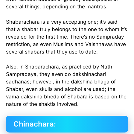
several things, depending on the mantras.
Shabarachara is a very accepting one; it’s said
that a shabar truly belongs to the one to whom it’s
revealed for the first time. There’s no Sampraday
restriction, as even Muslims and Vaishnavas have
several shabars that they use to date.
Also, in Shabarachara, as practiced by Nath
Sampradaya, they even do dakshinachari
sadhanas; however, in the dakshina bhaga of
Shabar, even skulls and alcohol are used; the
vama dakshina bheda of Shabara is based on the
nature of the shaktis involved.
Chinachara: