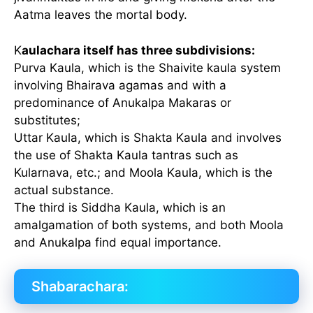
Aatma leaves the mortal body.
K
aulachara itself has three subdivisions:
Purva Kaula, which is the Shaivite kaula system
involving Bhairava agamas and with a
predominance of Anukalpa Makaras or
substitutes;
Uttar Kaula, which is Shakta Kaula and involves
the use of Shakta Kaula tantras such as
Kularnava, etc.; and Moola Kaula, which is the
actual substance.
The third is Siddha Kaula, which is an
amalgamation of both systems, and both Moola
and Anukalpa find equal importance.
Shabarachara: