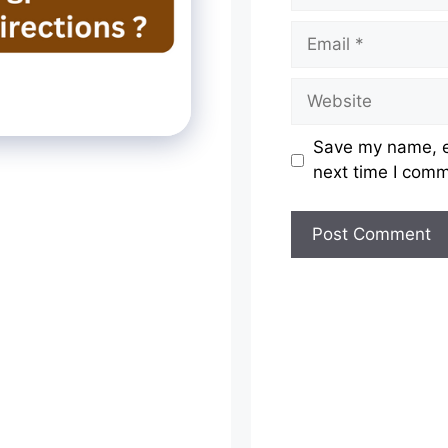
Email
Website
Save my name, em
next time I com