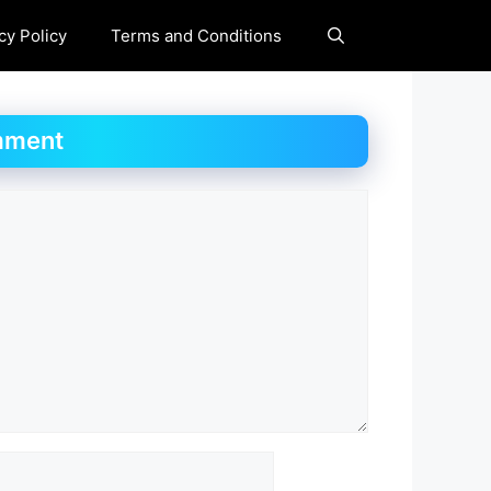
cy Policy
Terms and Conditions
mment