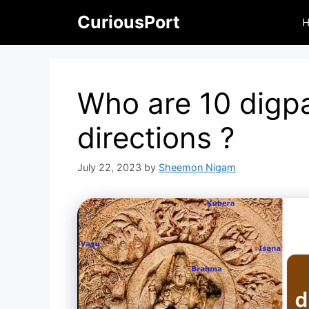
Skip
CuriousPort
to
content
Who are 10 digpa
directions ?
July 22, 2023
by
Sheemon Nigam