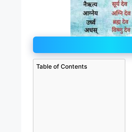
Table of Contents