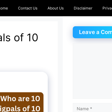
Home
Contact Us
About Us
Disclaimer
Priva
Leave a Co
ls of 10
Comment
Name