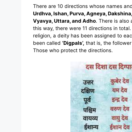
There are 10 directions whose names and 
Urdhva, Ishan, Purva, Agneya, Dakshina,
Vyavya, Uttara, and Adho
. There is also 
this way, there were 11 directions in tota
religion, a deity has been assigned to eac
been called
‘Digpals’,
that is, the follower
Those who protect the directions.