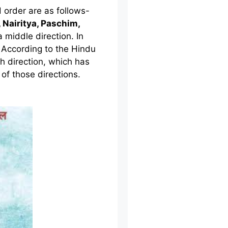
order are as follows-
 Nairitya, Paschim,
a middle direction. In
l. According to the Hindu
h direction, which has
 of those directions.