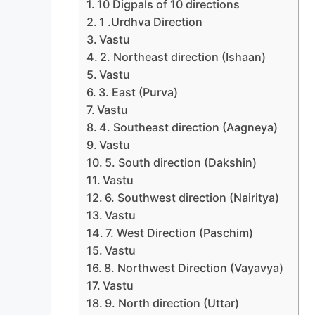
10 Digpals of 10 directions
1 .Urdhva Direction
Vastu
2. Northeast direction (Ishaan)
Vastu
3. East (Purva)
Vastu
4. Southeast direction (Aagneya)
Vastu
5. South direction (Dakshin)
Vastu
6. Southwest direction (Nairitya)
Vastu
7. West Direction (Paschim)
Vastu
8. Northwest Direction (Vayavya)
Vastu
9. North direction (Uttar)