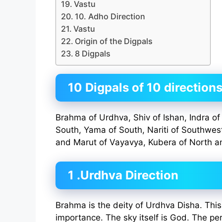
Vastu
10. Adho Direction
Vastu
Origin of the Digpals
8 Digpals
10 Digpals of 10 direction
Brahma of Urdhva, Shiv of Ishan, Indra of 
South, Yama of South, Nariti of Southwes
and Marut of Vayavya, Kubera of North a
1 .Urdhva Direction
Brahma is the deity of Urdhva Disha. This 
importance. The sky itself is God. The pe