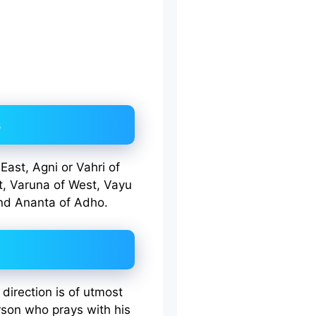
s
East, Agni or Vahri of
t, Varuna of West, Vayu
nd Ananta of Adho.
direction is of utmost
rson who prays with his