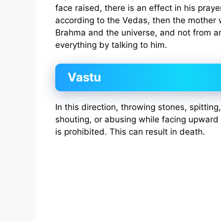
face raised, there is an effect in his praye
according to the Vedas, then the mother w
Brahma and the universe, and not from an
everything by talking to him.
Vastu
In this direction, throwing stones, spittin
shouting, or abusing while facing upwar
is prohibited. This can result in death.