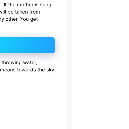
r. If the mother is sung
ill be taken from
y other. You get
g, throwing water,
d means towards the sky