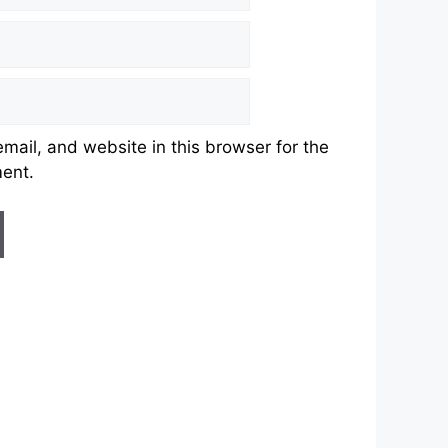
ail, and website in this browser for the
ment.