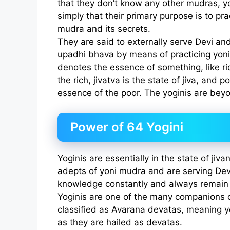
that they don’t know any other mudras, yog
simply that their primary purpose is to pr
mudra and its secrets.
They are said to externally serve Devi a
upadhi bhava by means of practicing yon
denotes the essence of something, like ri
the rich, jivatva is the state of jiva, and p
essence of the poor. The yoginis are beyon
Power of 64 Yogini
Yoginis are essentially in the state of jiv
adepts of yoni mudra and are serving Dev
knowledge constantly and always remain 
Yoginis are one of the many companions 
classified as Avarana devatas, meaning y
as they are hailed as devatas.