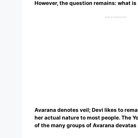
However, the question remains: what is
Advertisement
Avarana denotes veil; Devi likes to rem
her actual nature to most people. The Y
of the many groups of Avarana devatas 