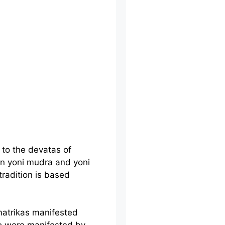
to the devatas of
in yoni mudra and yoni
radition is based
matrikas manifested