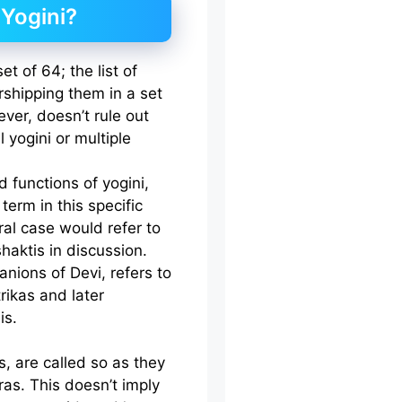
 Yogini?
t of 64; the list of
rshipping them in a set
ever, doesn’t rule out
l yogini or multiple
d functions of yogini,
erm in this specific
ral case would refer to
shaktis in discussion.
nions of Devi, refers to
rikas and later
is.
, are called so as they
as. This doesn’t imply