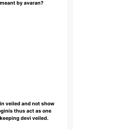
 meant by avaran?
ain veiled and not show
oginis thus act as one
keeping devi veiled.