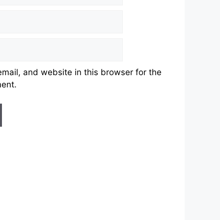
ail, and website in this browser for the
ment.