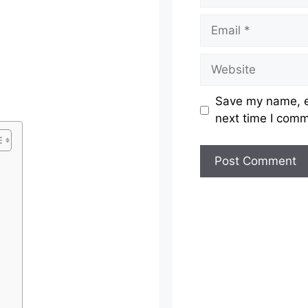
Email
Website
Save my name, em
next time I com