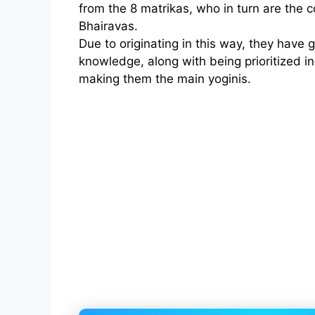
from the 8 matrikas, who in turn are the c
Bhairavas.
Due to originating in this way, they have
knowledge, along with being prioritized in
making them the main yoginis.