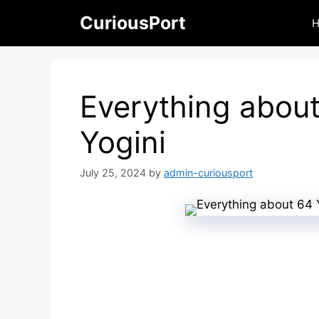
Skip
CuriousPort
to
content
Everything abou
Yogini
July 25, 2024
by
admin-curiousport