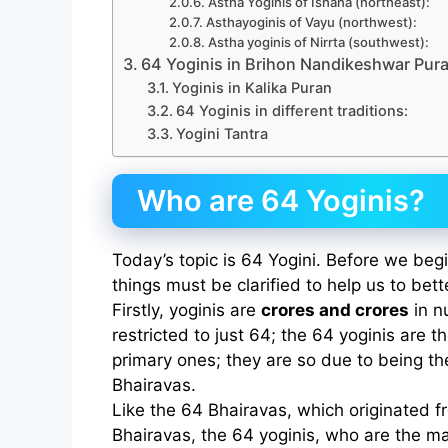
Astha Yoginis of Ishana (northeast):
Asthayoginis of Vayu (northwest):
Astha yoginis of Nirrta (southwest):
64 Yoginis in Brihon Nandikeshwar Pur
Yoginis in Kalika Puran
64 Yoginis in different traditions:
Yogini Tantra
Who are 64 Yoginis?
Today’s topic is 64 Yogini. Before we begi
things must be clarified to help us to bet
Firstly, yoginis are
crores and crores
in n
restricted to just 64; the 64 yoginis are t
primary ones; they are so due to being th
Bhairavas.
Like the 64 Bhairavas, which originated f
Bhairavas, the 64 yoginis, who are the ma