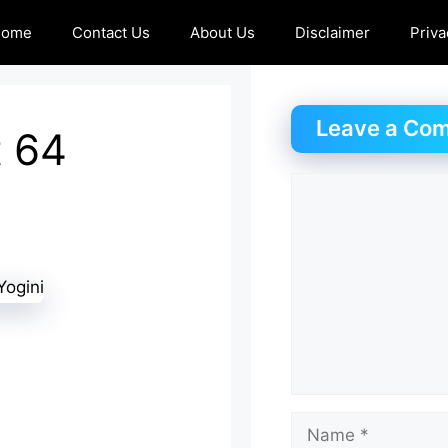
Home
Contact Us
About Us
Disclaimer
Priva
Leave a Co
t 64
Comment
Name