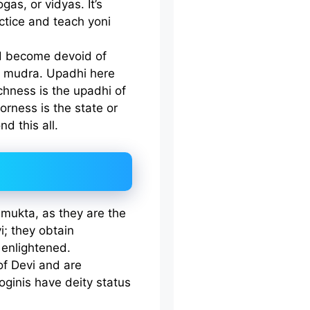
as, or vidyas. It’s
actice and teach yoni
nd become devoid of
i mudra. Upadhi here
chness is the upadhi of
oorness is the state or
d this all.
anmukta, as they are the
i; they obtain
enlightened.
of Devi and are
oginis have deity status