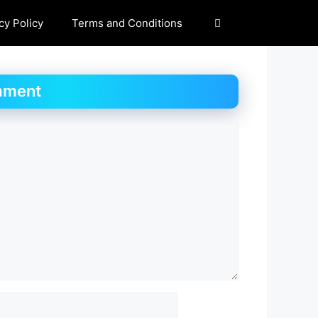
cy Policy
Terms and Conditions
mment