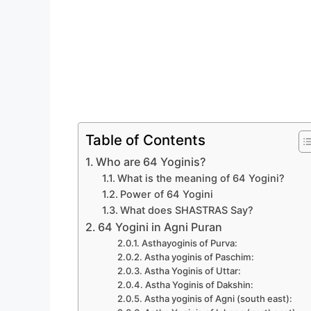
Table of Contents
Who are 64 Yoginis?
What is the meaning of 64 Yogini?
Power of 64 Yogini
What does SHASTRAS Say?
64 Yogini in Agni Puran
Asthayoginis of Purva:
Astha yoginis of Paschim:
Astha Yoginis of Uttar:
Astha Yoginis of Dakshin:
Astha yoginis of Agni (south east):