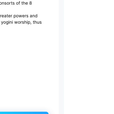
onsorts of the 8
 greater powers and
 yogini worship, thus