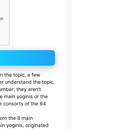
an
n the topic, a few
ter understand the topic.
umber; they aren’t
he main yoginis or the
e consorts of the 64
rom the 8 main
in yoginis, originated