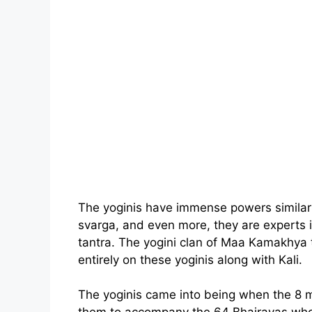
The yoginis have immense powers similar 
svarga, and even more, they are experts 
tantra. The yogini clan of Maa Kamakhya t
entirely on these yoginis along with Kali.
The yoginis came into being when the 8 