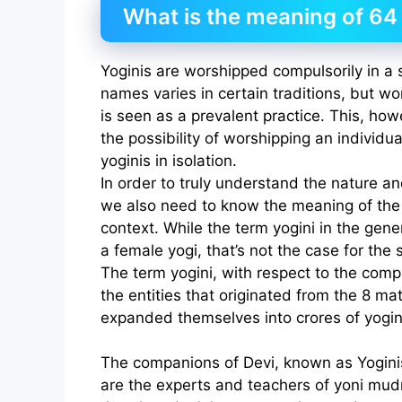
What is the meaning of 64
Yoginis are worshipped compulsorily in a se
names varies in certain traditions, but wo
is seen as a prevalent practice. This, how
the possibility of worshipping an individua
yoginis in isolation.
In order to truly understand the nature an
we also need to know the meaning of the t
context. While the term yogini in the gene
a female yogi, that’s not the case for the 
The term yogini, with respect to the compa
the entities that originated from the 8 mat
expanded themselves into crores of yogin
The companions of Devi, known as Yoginis
are the experts and teachers of yoni mudr