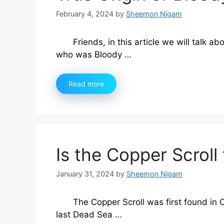
February 4, 2024
by
Sheemon Nigam
Friends, in this article we will talk ab
who was Bloody …
Read more
Is the Copper Scroll 
January 31, 2024
by
Sheemon Nigam
The Copper Scroll was first found in 
last Dead Sea …