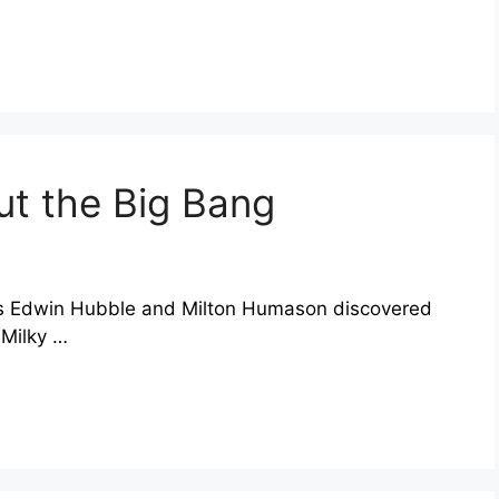
ut the Big Bang
ers Edwin Hubble and Milton Humason discovered
 Milky …