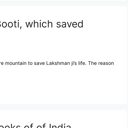
Booti, which saved
re mountain to save Lakshman ji’s life. The reason
oks of of India