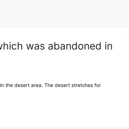
 which was abandoned in
 in the desert area. The desert stretches for