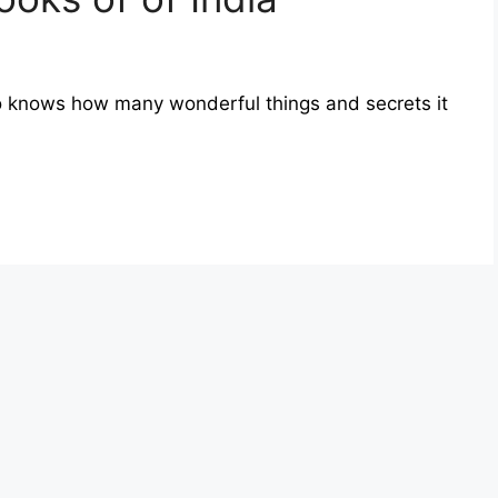
who knows how many wonderful things and secrets it