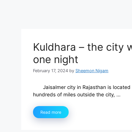
Kuldhara – the city
one night
February 17, 2024
by
Sheemon Nigam
Jaisalmer city in Rajasthan is located
hundreds of miles outside the city, …
Read more