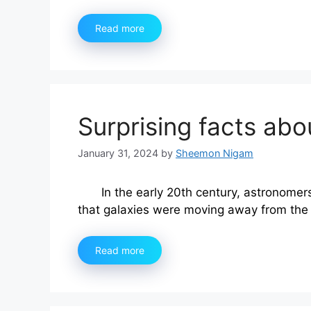
Read more
Surprising facts abo
January 31, 2024
by
Sheemon Nigam
In the early 20th century, astronom
that galaxies were moving away from the
Read more