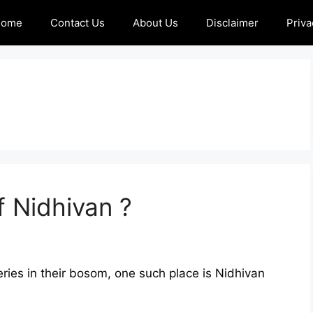
Home
Contact Us
About Us
Disclaimer
Priva
f Nidhivan ?
ries in their bosom, one such place is Nidhivan