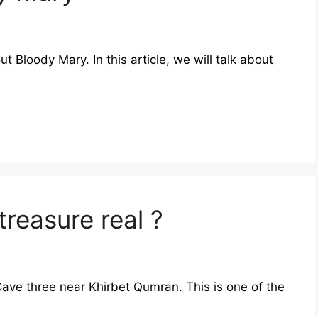
out Bloody Mary. In this article, we will talk about
treasure real ?
Cave three near Khirbet Qumran. This is one of the