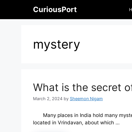
Skip
CuriousPort
to
content
mystery
What is the secret o
March 2, 2024
by
Sheemon Nigam
Many places in India hold many myste
located in Vrindavan, about which …