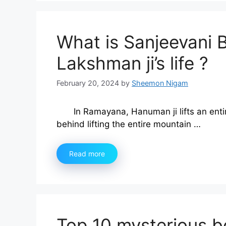
What is Sanjeevani 
Lakshman ji’s life ?
February 20, 2024
by
Sheemon Nigam
In Ramayana, Hanuman ji lifts an enti
behind lifting the entire mountain …
Read more
Top 10 mysterious bo