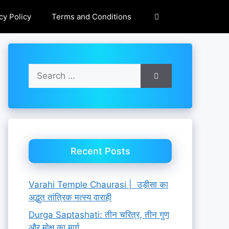
cy Policy
Terms and Conditions
Search
for:
Recent Posts
Varahi Temple Chaurasi | उड़ीसा का
अद्भुत तांत्रिक मत्स्य वाराही
Durga Saptashati: तीन चरित्र, तीन गुण
और मोक्ष का मार्ग