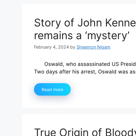
Story of John Kenne
remains a ‘mystery’
February 4, 2024
by
Sheemon Nigam
Oswald, who assassinated US Preside
Two days after his arrest, Oswald was a
Read more
True Origin of Bloo