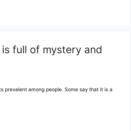
is full of mystery and
ts prevalent among people. Some say that it is a