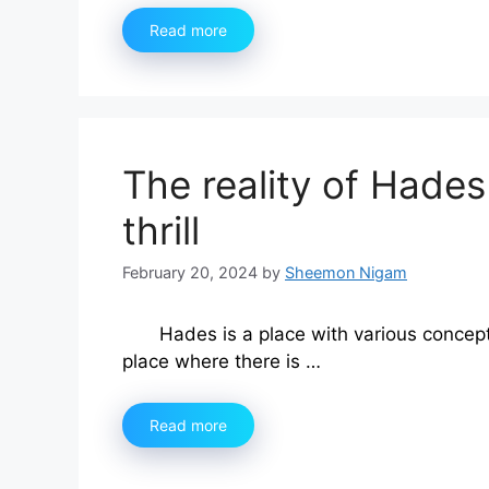
Read more
The reality of Hades 
thrill
February 20, 2024
by
Sheemon Nigam
Hades is a place with various concep
place where there is …
Read more