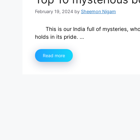
February 19, 2024
by
Sheemon Nigam
This is our India full of mysteries, 
holds in its pride. …
Read more