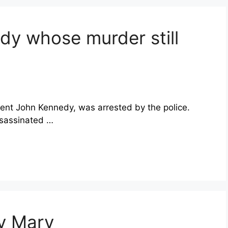
dy whose murder still
nt John Kennedy, was arrested by the police.
ssassinated …
dy Mary