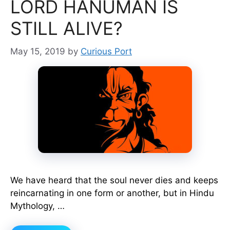
LORD HANUMAN IS
STILL ALIVE?
May 15, 2019
by
Curious Port
We have heard that the soul never dies and keeps
reincarnating in one form or another, but in Hindu
Mythology, …