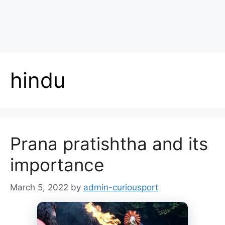
hindu
Prana pratishtha and its
importance
March 5, 2022
by
admin-curiousport