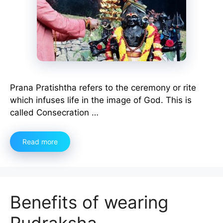
Prana Pratishtha refers to the ceremony or rite
which infuses life in the image of God. This is
called Consecration …
Read more
Benefits of wearing