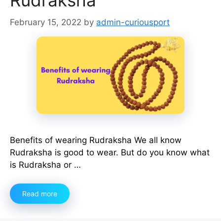
Rudraksha
February 15, 2022
by
admin-curiousport
Benefits of wearing Rudraksha We all know
Rudraksha is good to wear. But do you know what
is Rudraksha or …
Read more