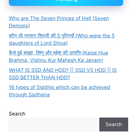
Who are The Seven Princes of Hell (Seven
Demons)
कौन थी भगवान शिवजी की 5 पुत्रियाँ (Who were the 5
daughters of Lord Shiva)
कैसे हुई ब्रह्मा, विष्णु और महेश की उत्पत्ति (Kaise Hua
Brahma, Vishnu Aur Mahesh Ka Janam)
WHAT IS SSD AND HDD? || SSD VS HDD || IS
SSD BETTER THAN HDD?
16 types of Siddhis which can be achieved
through Sadhana
Search
Search