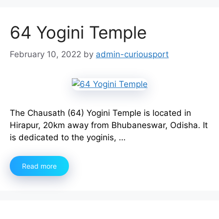
64 Yogini Temple
February 10, 2022
by
admin-curiousport
The Chausath (64) Yogini Temple is located in
Hirapur, 20km away from Bhubaneswar, Odisha. It
is dedicated to the yoginis, …
Read more