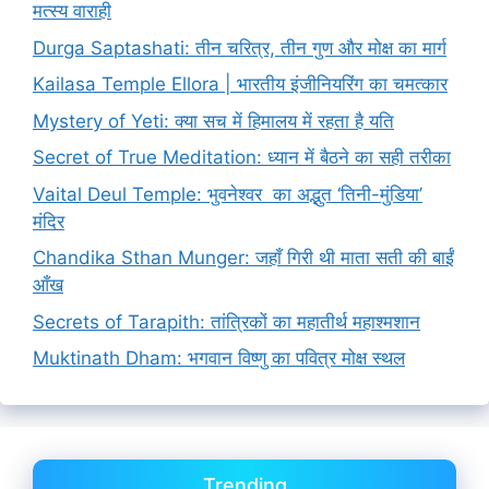
मत्स्य वाराही
Durga Saptashati: तीन चरित्र, तीन गुण और मोक्ष का मार्ग
Kailasa Temple Ellora | भारतीय इंजीनियरिंग का चमत्कार
Mystery of Yeti: क्या सच में हिमालय में रहता है यति
Secret of True Meditation: ध्यान में बैठने का सही तरीका
Vaital Deul Temple: भुवनेश्वर का अद्भुत ‘तिनी-मुंडिया’
मंदिर
Chandika Sthan Munger: जहाँ गिरी थी माता सती की बाईं
आँख
Secrets of Tarapith: तांत्रिकों का महातीर्थ महाश्मशान
Muktinath Dham: भगवान विष्णु का पवित्र मोक्ष स्थल
Trending