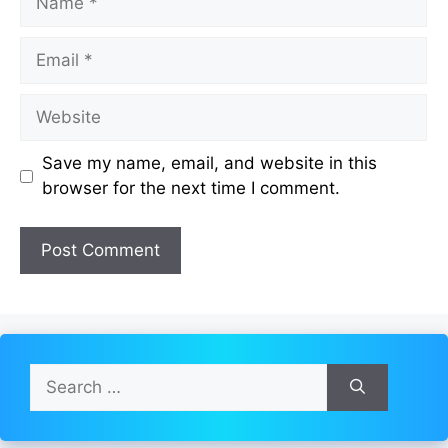
Email
Website
Save my name, email, and website in this
browser for the next time I comment.
Search
for: