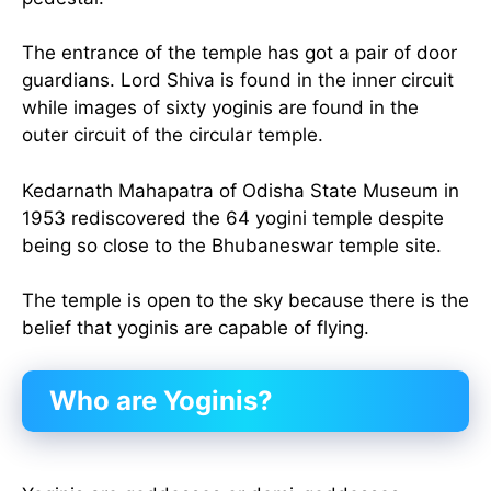
The entrance of the temple has got a pair of door
guardians. Lord Shiva is found in the inner circuit
while images of sixty yoginis are found in the
outer circuit of the circular temple.
Kedarnath Mahapatra of Odisha State Museum in
1953 rediscovered the 64 yogini temple despite
being so close to the Bhubaneswar temple site.
The temple is open to the sky because there is the
belief that yoginis are capable of flying.
Who are Yoginis?