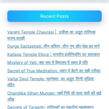
Recent Posts
Varahi Temple Chaurasi | उड़ीसा का अद्भुत तांत्रिक
मत्स्य वाराही
Durga Saptashati: तीन चरित्र, तीन गुण और मोक्ष का मार्ग
Kailasa Temple Ellora | भारतीय इंजीनियरिंग का चमत्कार
Mystery of Yeti: क्या सच में हिमालय में रहता है यति
Secret of True Meditation: ध्यान में बैठने का सही तरीका
Vaital Deul Temple: भुवनेश्वर का अद्भुत ‘तिनी-मुंडिया’
मंदिर
Chandika Sthan Munger: जहाँ गिरी थी माता सती की बाईं
आँख
Secrets of Tarapith: तांत्रिकों का महातीर्थ महाश्मशान