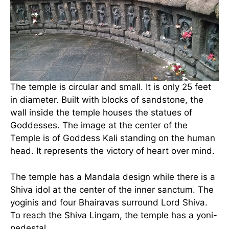
The temple is circular and small. It is only 25 feet
in diameter. Built with blocks of sandstone, the
wall inside the temple houses the statues of
Goddesses. The image at the center of the
Temple is of Goddess Kali standing on the human
head. It represents the victory of heart over mind.
The temple has a Mandala design while there is a
Shiva idol at the center of the inner sanctum. The
yoginis and four Bhairavas surround Lord Shiva.
To reach the Shiva Lingam, the temple has a yoni-
pedestal.