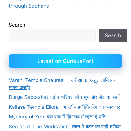
through Sadhana
Search
Search
Latest on CuriousPort
Varahi Temple Chaurasi | उड़ीसा का अद्भुत तांत्रिक
मत्स्य वाराही
Durga Saptashati: तीन चरित्र, तीन गुण और मोक्ष का मार्ग
Kailasa Temple Ellora | भारतीय इंजीनियरिंग का चमत्कार
Mystery of Yeti: क्या सच में हिमालय में रहता है यति
Secret of True Meditation: ध्यान में बैठने का सही तरीका