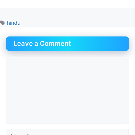
Tags
hindu
Leave a Comment
Comment
Name