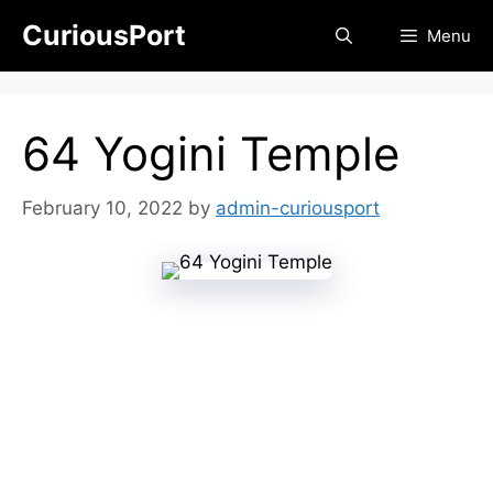
Skip
CuriousPort
Menu
to
content
64 Yogini Temple
February 10, 2022
by
admin-curiousport