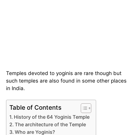
Temples devoted to yoginis are rare though but
such temples are also found in some other places
in India.
Table of Contents
History of the 64 Yoginis Temple
The architecture of the Temple
Who are Yoginis?