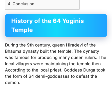
Conclusion
History of the 64 Yoginis
Temple
During the 9th century, queen Hiradevi of the
Bhauma dynasty built the temple. The dynasty
was famous for producing many queen rulers. The
local villagers were maintaining the temple then.
According to the local priest, Goddess Durga took
the form of 64 demi-goddesses to defeat the
demon.