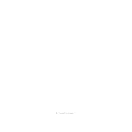
Advertisement