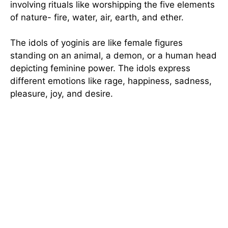
involving rituals like worshipping the five elements
of nature- fire, water, air, earth, and ether.
The idols of yoginis are like female figures
standing on an animal, a demon, or a human head
depicting feminine power. The idols express
different emotions like rage, happiness, sadness,
pleasure, joy, and desire.