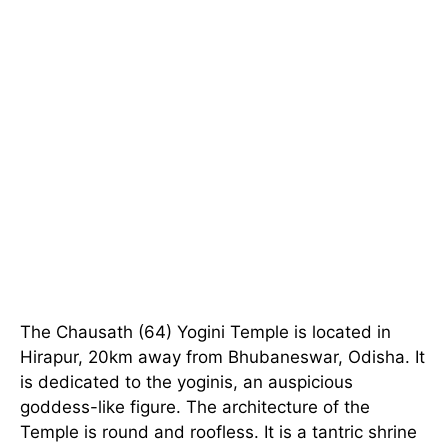
The Chausath (64) Yogini Temple is located in
Hirapur, 20km away from Bhubaneswar, Odisha. It
is dedicated to the yoginis, an auspicious
goddess-like figure. The architecture of the
Temple is round and roofless. It is a tantric shrine