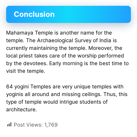
Conclusion
Mahamaya Temple is another name for the
temple. The Archaeological Survey of India is
currently maintaining the temple. Moreover, the
local priest takes care of the worship performed
by the devotees. Early morning is the best time to
visit the temple.
64 yogini Temples are very unique temples with
yoginis all around and missing ceilings. Thus, this
type of temple would intrigue students of
architecture.
Post Views:
1,769