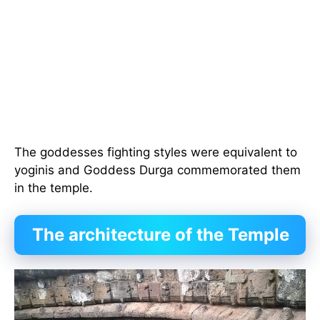
The goddesses fighting styles were equivalent to
yoginis and Goddess Durga commemorated them
in the temple.
The architecture of the Temple