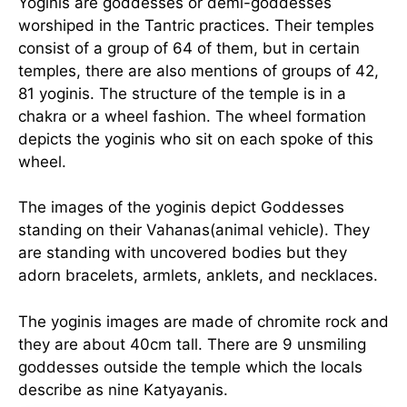
Yoginis are goddesses or demi-goddesses
worshiped in the Tantric practices. Their temples
consist of a group of 64 of them, but in certain
temples, there are also mentions of groups of 42,
81 yoginis. The structure of the temple is in a
chakra or a wheel fashion. The wheel formation
depicts the yoginis who sit on each spoke of this
wheel.
The images of the yoginis depict Goddesses
standing on their Vahanas(animal vehicle). They
are standing with uncovered bodies but they
adorn bracelets, armlets, anklets, and necklaces.
The yoginis images are made of chromite rock and
they are about 40cm tall. There are 9 unsmiling
goddesses outside the temple which the locals
describe as nine Katyayanis.