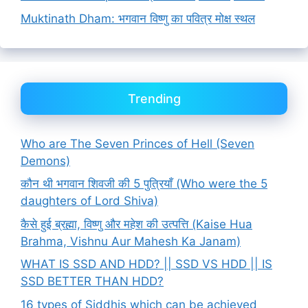
Muktinath Dham: भगवान विष्णु का पवित्र मोक्ष स्थल
Trending
Who are The Seven Princes of Hell (Seven
Demons)
कौन थी भगवान शिवजी की 5 पुत्रियाँ (Who were the 5
daughters of Lord Shiva)
कैसे हुई ब्रह्मा, विष्णु और महेश की उत्पत्ति (Kaise Hua
Brahma, Vishnu Aur Mahesh Ka Janam)
WHAT IS SSD AND HDD? || SSD VS HDD || IS
SSD BETTER THAN HDD?
16 types of Siddhis which can be achieved