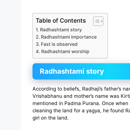
Table of Contents
Radhashtami story
Radhashtami importance
Fast is observed
Radhashtami worship
Radhashtami story
According to beliefs, Radhaji’s father’s 
Vrishabhanu and mother’s name was Kirti.
mentioned in Padma Purana. Once when 
cleaning the land for a yagya, he found Ra
girl on the land.