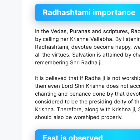
Radhashtami importance
In the Vedas, Puranas and scriptures, Ra
by calling her Krishna Vallabha. By listeni
Radhashtami, devotee become happy, we
all the virtues. Salvation is attained by c
remembering Shri Radha ji.
It is believed that if Radha ji is not wor
then even Lord Shri Krishna does not acc
chanting and penance done by that devot
considered to be the presiding deity of the
Krishna. Therefore, along with Krishna ji, 
should also be worshiped properly.
Fast is observed