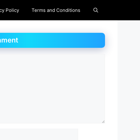
cy Policy
Terms and Conditions
mment