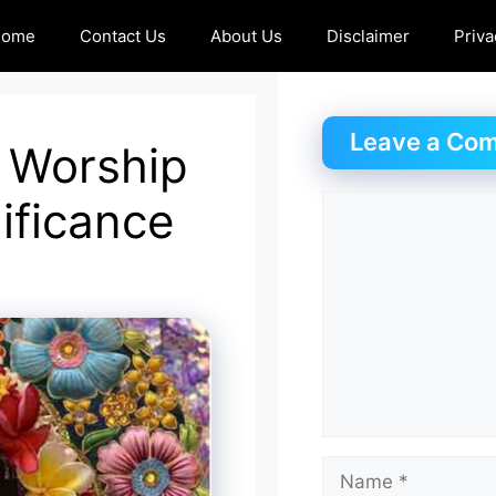
Home
Contact Us
About Us
Disclaimer
Priva
Leave a Co
 Worship
ificance
Comment
Name