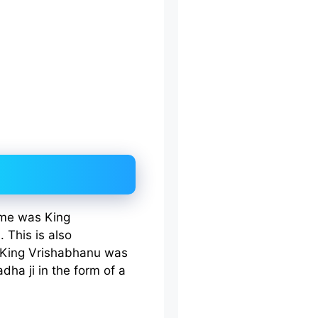
name was King
 This is also
King Vrishabhanu was
dha ji in the form of a