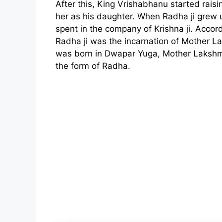
After this, King Vrishabhanu started raisin
her as his daughter. When Radha ji grew up
spent in the company of Krishna ji. Accor
Radha ji was the incarnation of Mother L
was born in Dwapar Yuga, Mother Lakshmi
the form of Radha.