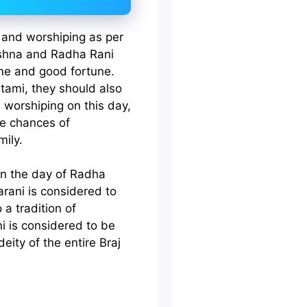
 and worshiping as per
rishna and Radha Rani
ame and good fortune.
ami, they should also
 worshiping on this day,
re chances of
mily.
on the day of Radha
arani is considered to
a tradition of
i is considered to be
eity of the entire Braj