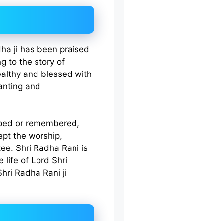
dha ji has been praised
ng to the story of
althy and blessed with
hanting and
shiped or remembered,
ept the worship,
ee. Shri Radha Rani is
 life of Lord Shri
Shri Radha Rani ji