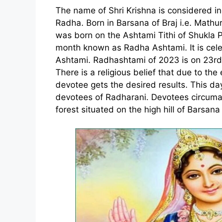
The name of Shri Krishna is considered i
Radha. Born in Barsana of Braj i.e. Math
was born on the Ashtami Tithi of Shukla
month known as Radha Ashtami. It is cel
Ashtami. Radhashtami of 2023 is on 23r
There is a religious belief that due to the e
devotee gets the desired results. This day
devotees of Radharani. Devotees circum
forest situated on the high hill of Barsana 