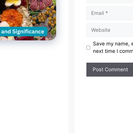
Email
Website
Save my name, em
next time I com