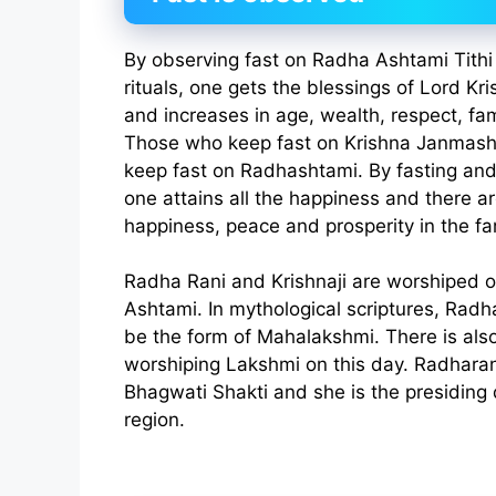
By observing fast on Radha Ashtami Tithi
rituals, one gets the blessings of Lord K
and increases in age, wealth, respect, f
Those who keep fast on Krishna Janmasht
keep fast on Radhashtami. By fasting and
one attains all the happiness and there a
happiness, peace and prosperity in the fa
Radha Rani and Krishnaji are worshiped 
Ashtami. In mythological scriptures, Radh
be the form of Mahalakshmi. There is also 
worshiping Lakshmi on this day. Radharan
Bhagwati Shakti and she is the presiding d
region.