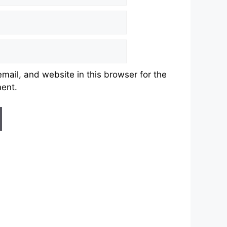
ail, and website in this browser for the
ment.