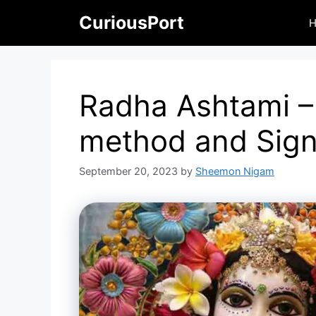
Skip
CuriousPort
to
content
Radha Ashtami –
method and Sign
September 20, 2023
by
Sheemon Nigam