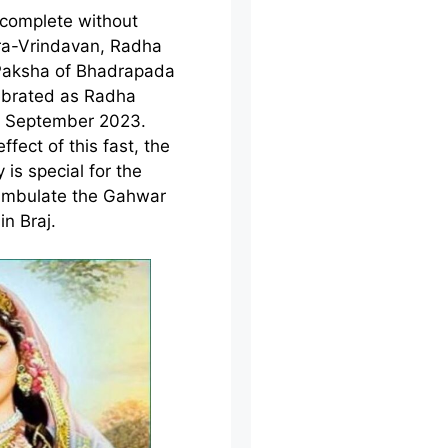
ncomplete without
ura-Vrindavan, Radha
 Paksha of Bhadrapada
ebrated as Radha
d September 2023.
ffect of this fast, the
 is special for the
ambulate the Gahwar
in Braj.