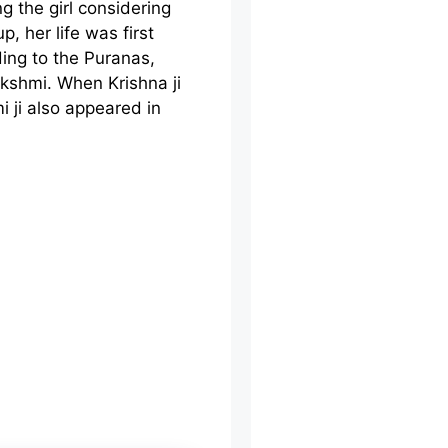
g the girl considering
, her life was first
ding to the Puranas,
akshmi. When Krishna ji
 ji also appeared in