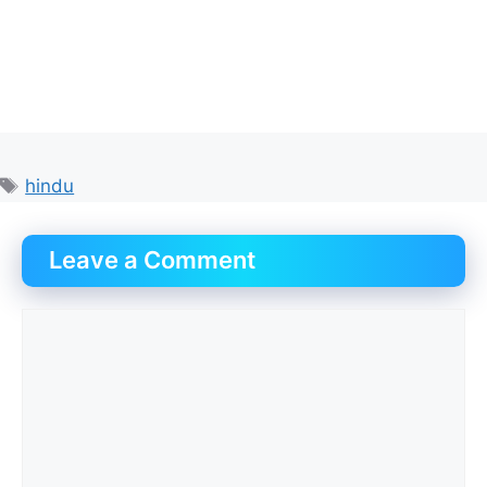
Tags
hindu
Leave a Comment
Comment