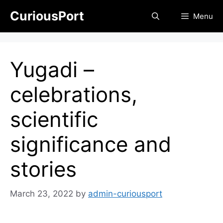
Skip
CuriousPort
Menu
to
content
Yugadi –
celebrations,
scientific
significance and
stories
March 23, 2022
by
admin-curiousport