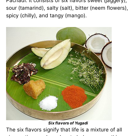
Pachadi. It consists of six flavors sweet (jaggery),
sour (tamarind), salty (salt), bitter (neem flowers),
spicy (chilly), and tangy (mango).
Six flavors of Yugadi
The six flavors signify that life is a mixture of all