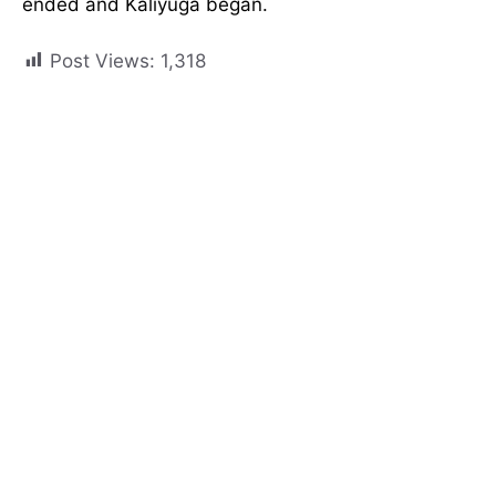
ended and Kaliyuga began.
Post Views:
1,318