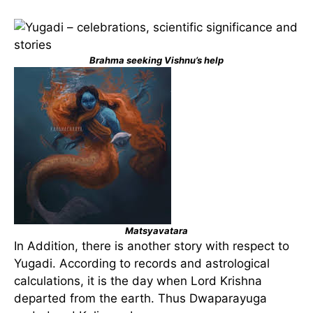
Brahma seeking Vishnu’s help
Matsyavatara
In Addition, there is another story with respect to
Yugadi. According to records and astrological
calculations, it is the day when Lord Krishna
departed from the earth. Thus Dwaparayuga