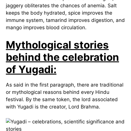
jaggery obliterates the chances of anemia. Salt
keeps the body hydrated, spice improves the
immune system, tamarind improves digestion, and
mango improves blood circulation.
Mythological stories
behind the celebration
of Yugadi:
As said in the first paragraph, there are traditional
or mythological reasons behind every Hindu
festival. By the same token, the lord associated
with Yugadi is the creator, Lord Brahma.