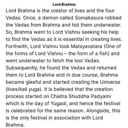
Lord Brahma
Lord Brahma is the creator of lives and the four
Vedas. Once, a demon called Somakasura robbed
the Vedas from Brahma and hid them underwater.
So, Brahma went to Lord Vishnu seeking his help
to find the Vedas as it is essential in creating lives.
Forthwith, Lord Vishnu took Matsyavatara (One of
the forms of Lord Vishnu – the form of a fish) and
went underwater to fetch the lost Vedas.
Subsequently, he found the Vedas and returned
them to Lord Brahma and in due course, Brahma
became gleeful and started creating the Universe
(lives/kali yuga). It is believed that the creation
process started on Chaitra Shuddha Padyami
which is the day of Yugadi, and hence the festival
is celebrated for the same reason. Alongside, this
is the only festival in association with Lord
Brahma.