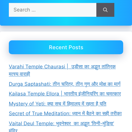
Search
for:
Recent Posts
Varahi Temple Chaurasi | उड़ीसा का अद्भुत तांत्रिक
मत्स्य वाराही
Durga Saptashati: तीन चरित्र, तीन गुण और मोक्ष का मार्ग
Kailasa Temple Ellora | भारतीय इंजीनियरिंग का चमत्कार
Mystery of Yeti: क्या सच में हिमालय में रहता है यति
Secret of True Meditation: ध्यान में बैठने का सही तरीका
Vaital Deul Temple: भुवनेश्वर का अद्भुत ‘तिनी-मुंडिया’
मंदिर