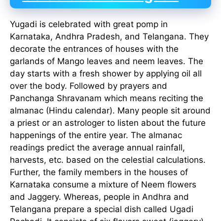
Yugadi is celebrated with great pomp in
Karnataka, Andhra Pradesh, and Telangana. They
decorate the entrances of houses with the
garlands of Mango leaves and neem leaves. The
day starts with a fresh shower by applying oil all
over the body. Followed by prayers and
Panchanga Shravanam which means reciting the
almanac (Hindu calendar). Many people sit around
a priest or an astrologer to listen about the future
happenings of the entire year. The almanac
readings predict the average annual rainfall,
harvests, etc. based on the celestial calculations.
Further, the family members in the houses of
Karnataka consume a mixture of Neem flowers
and Jaggery. Whereas, people in Andhra and
Telangana prepare a special dish called Ugadi