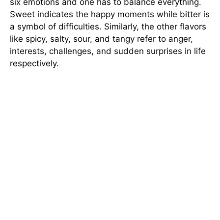
six emotions and one has to balance everything.
Sweet indicates the happy moments while bitter is
a symbol of difficulties. Similarly, the other flavors
like spicy, salty, sour, and tangy refer to anger,
interests, challenges, and sudden surprises in life
respectively.