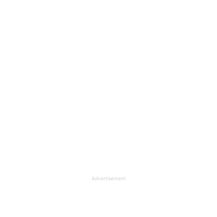
Advertisement