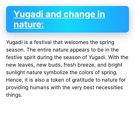
Yugadi and change in
nature:
Yugadi is a festival that welcomes the spring
season. The entire nature appears to be in the
festive spirit during the season of Yugadi. With the
new leaves, new buds, fresh breeze, and bright
sunlight nature symbolize the colors of spring.
Hence, it is also a token of gratitude to nature for
providing humans with the very best necessities
things.