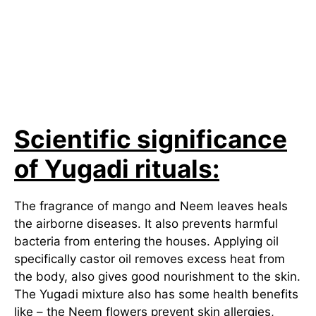
Scientific significance
of Yugadi rituals:
The fragrance of mango and Neem leaves heals
the airborne diseases. It also prevents harmful
bacteria from entering the houses. Applying oil
specifically castor oil removes excess heat from
the body, also gives good nourishment to the skin.
The Yugadi mixture also has some health benefits
like – the Neem flowers prevent skin allergies,