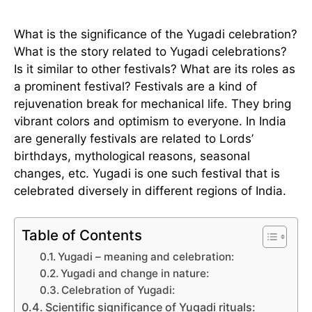
What is the significance of the Yugadi celebration?
What is the story related to Yugadi celebrations?
Is it similar to other festivals? What are its roles as
a prominent festival? Festivals are a kind of
rejuvenation break for mechanical life. They bring
vibrant colors and optimism to everyone. In India
are generally festivals are related to Lords’
birthdays, mythological reasons, seasonal
changes, etc. Yugadi is one such festival that is
celebrated diversely in different regions of India.
Table of Contents
Yugadi – meaning and celebration:
Yugadi and change in nature:
Celebration of Yugadi:
Scientific significance of Yugadi rituals: