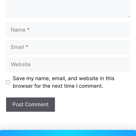
Name
Email
Website
Save my name, email, and website in this
browser for the next time I comment.