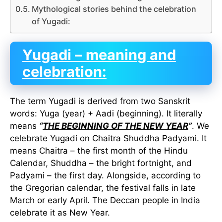
Mythological stories behind the celebration
of Yugadi:
Yugadi – meaning and
celebration:
The term Yugadi is derived from two Sanskrit
words: Yuga (year) + Aadi (beginning). It literally
means
“
THE BEGINNING OF THE NEW YEAR
”
. We
celebrate Yugadi on Chaitra Shuddha Padyami. It
means Chaitra – the first month of the Hindu
Calendar, Shuddha – the bright fortnight, and
Padyami – the first day. Alongside, according to
the Gregorian calendar, the festival falls in late
March or early April. The Deccan people in India
celebrate it as New Year.