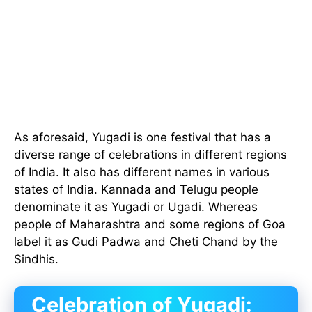
As aforesaid, Yugadi is one festival that has a
diverse range of celebrations in different regions
of India. It also has different names in various
states of India. Kannada and Telugu people
denominate it as Yugadi or Ugadi. Whereas
people of Maharashtra and some regions of Goa
label it as Gudi Padwa and Cheti Chand by the
Sindhis.
Celebration of Yugadi: