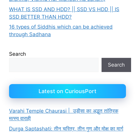
WHAT IS SSD AND HDD? || SSD VS HDD || IS
SSD BETTER THAN HDD?
16 types of Siddhis which can be achieved
through Sadhana
Search
Search
Latest on CuriousPort
Varahi Temple Chaurasi | उड़ीसा का अद्भुत तांत्रिक
मत्स्य वाराही
Durga Saptashati: तीन चरित्र, तीन गुण और मोक्ष का मार्ग