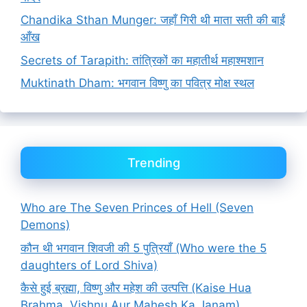
Chandika Sthan Munger: जहाँ गिरी थी माता सती की बाईं
आँख
Secrets of Tarapith: तांत्रिकों का महातीर्थ महाश्मशान
Muktinath Dham: भगवान विष्णु का पवित्र मोक्ष स्थल
Trending
Who are The Seven Princes of Hell (Seven
Demons)
कौन थी भगवान शिवजी की 5 पुत्रियाँ (Who were the 5
daughters of Lord Shiva)
कैसे हुई ब्रह्मा, विष्णु और महेश की उत्पत्ति (Kaise Hua
Brahma, Vishnu Aur Mahesh Ka Janam)