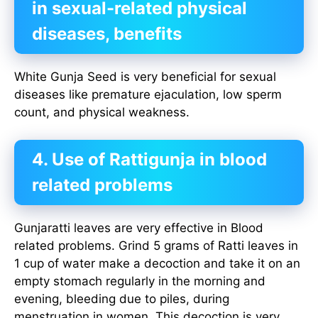
in sexual-related physical
diseases, benefits
White Gunja Seed is very beneficial for sexual
diseases like premature ejaculation, low sperm
count, and physical weakness.
4. Use of Rattigunja in blood
related problems
Gunjaratti leaves are very effective in Blood
related problems. Grind 5 grams of Ratti leaves in
1 cup of water make a decoction and take it on an
empty stomach regularly in the morning and
evening, bleeding due to piles, during
menstruation in women. This decoction is very