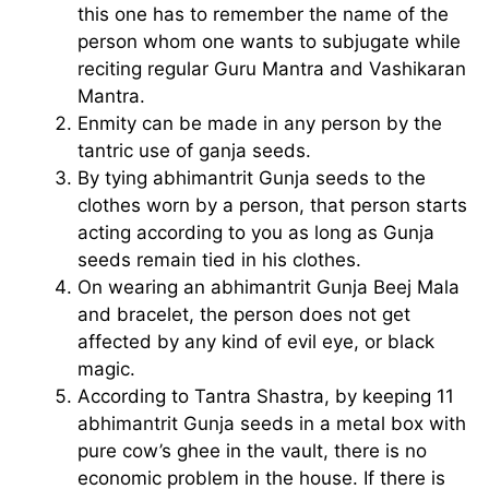
this one has to remember the name of the
person whom one wants to subjugate while
reciting regular Guru Mantra and Vashikaran
Mantra.
Enmity can be made in any person by the
tantric use of ganja seeds.
By tying abhimantrit Gunja seeds to the
clothes worn by a person, that person starts
acting according to you as long as Gunja
seeds remain tied in his clothes.
On wearing an abhimantrit Gunja Beej Mala
and bracelet, the person does not get
affected by any kind of evil eye, or black
magic.
According to Tantra Shastra, by keeping 11
abhimantrit Gunja seeds in a metal box with
pure cow’s ghee in the vault, there is no
economic problem in the house. If there is