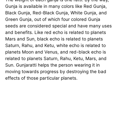
Gunja is available in many colors like Red Gunja,
Black Gunja, Red-Black Gunja, White Gunja, and
Green Gunja, out of which four colored Gunja
seeds are considered special and have many uses
and benefits. Like red echo is related to planets
Mars and Sun, black echo is related to planets
Saturn, Rahu, and Ketu, white echo is related to
planets Moon and Venus, and red-black echo is
related to planets Saturn, Rahu, Ketu, Mars, and
Sun. Gunjaratti helps the person wearing it in
moving towards progress by destroying the bad
effects of those particular planets.