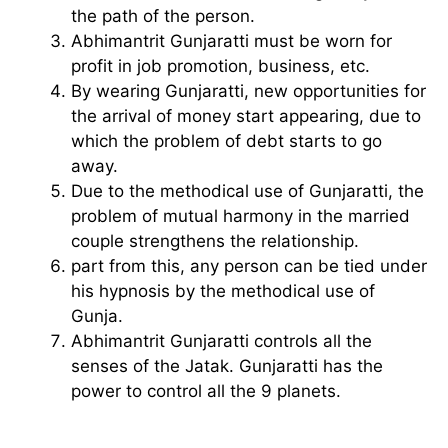
the path of the person.
Abhimantrit Gunjaratti must be worn for
profit in job promotion, business, etc.
By wearing Gunjaratti, new opportunities for
the arrival of money start appearing, due to
which the problem of debt starts to go
away.
Due to the methodical use of Gunjaratti, the
problem of mutual harmony in the married
couple strengthens the relationship.
part from this, any person can be tied under
his hypnosis by the methodical use of
Gunja.
Abhimantrit Gunjaratti controls all the
senses of the Jatak. Gunjaratti has the
power to control all the 9 planets.