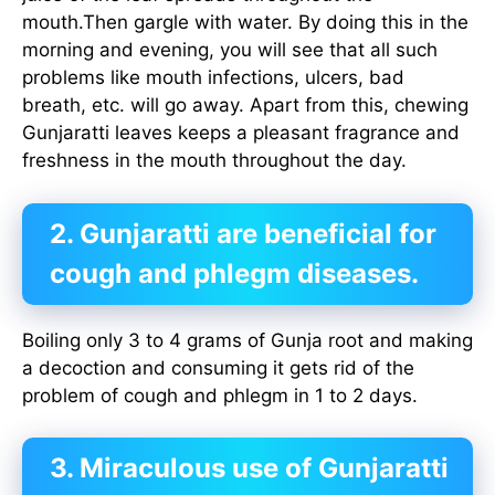
mouth.Then gargle with water. By doing this in the
morning and evening, you will see that all such
problems like mouth infections, ulcers, bad
breath, etc. will go away. Apart from this, chewing
Gunjaratti leaves keeps a pleasant fragrance and
freshness in the mouth throughout the day.
2. Gunjaratti are beneficial for
cough and phlegm diseases.
Boiling only 3 to 4 grams of Gunja root and making
a decoction and consuming it gets rid of the
problem of cough and phlegm in 1 to 2 days.
3. Miraculous use of Gunjaratti