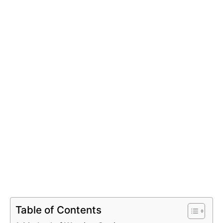
Table of Contents