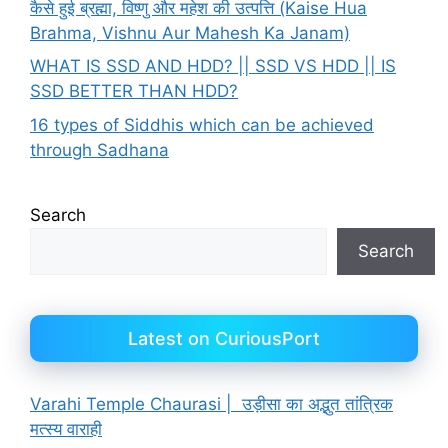
कैसे हुई ब्रह्मा, विष्णु और महेश की उत्पत्ति (Kaise Hua
Brahma, Vishnu Aur Mahesh Ka Janam)
WHAT IS SSD AND HDD? || SSD VS HDD || IS
SSD BETTER THAN HDD?
16 types of Siddhis which can be achieved
through Sadhana
Search
Search
Latest on CuriousPort
Varahi Temple Chaurasi | उड़ीसा का अद्भुत तांत्रिक
मत्स्य वाराही