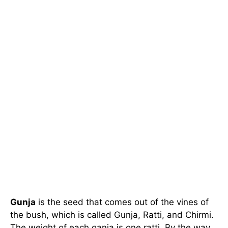
Gunja
is the seed that comes out of the vines of
the bush, which is called Gunja, Ratti, and Chirmi.
The weight of each ganja is one ratti. By the way,