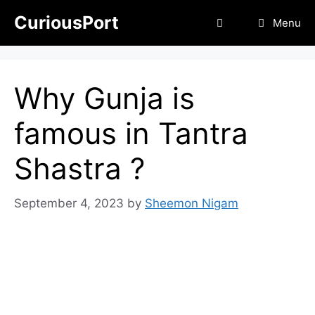
Skip
CuriousPort
Menu
to
content
Why Gunja is
famous in Tantra
Shastra ?
September 4, 2023
by
Sheemon Nigam