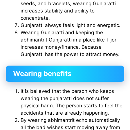
seeds, and bracelets, wearing Gunjaratti
increases stability and ability to
concentrate.
Gunjaratti always feels light and energetic.
Wearing Gunjaratti and keeping the
abhimantrit Gunjaratti in a place like Tijori
increases money/finance. Because
Gunjaratti has the power to attract money.
Wearing benefits
It is believed that the person who keeps
wearing the gunjaratti does not suffer
physical harm. The person starts to feel the
accidents that are already happening.
By wearing abhimantrit echo automatically
all the bad wishes start moving away from