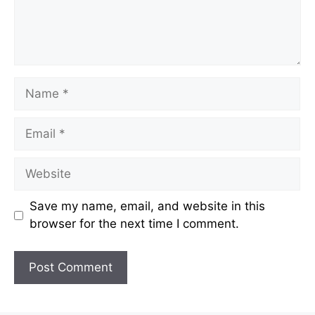
Name
Email
Website
Save my name, email, and website in this
browser for the next time I comment.