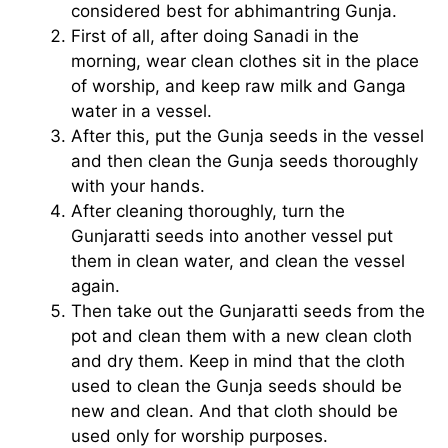
considered best for abhimantring Gunja.
First of all, after doing Sanadi in the
morning, wear clean clothes sit in the place
of worship, and keep raw milk and Ganga
water in a vessel.
After this, put the Gunja seeds in the vessel
and then clean the Gunja seeds thoroughly
with your hands.
After cleaning thoroughly, turn the
Gunjaratti seeds into another vessel put
them in clean water, and clean the vessel
again.
Then take out the Gunjaratti seeds from the
pot and clean them with a new clean cloth
and dry them. Keep in mind that the cloth
used to clean the Gunja seeds should be
new and clean. And that cloth should be
used only for worship purposes.