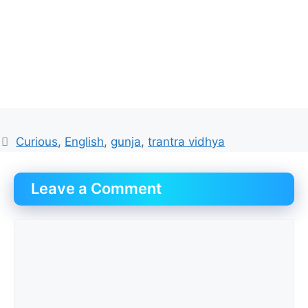
Tags
Curious
,
English
,
gunja
,
trantra vidhya
Leave a Comment
Comment