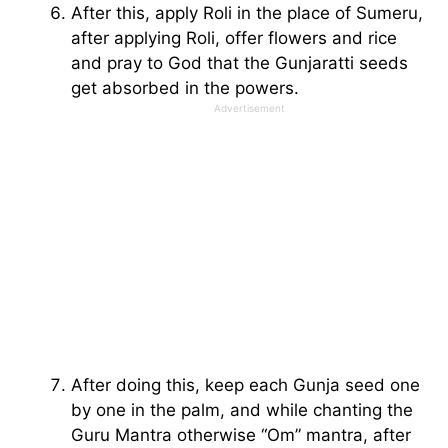
After this, apply Roli in the place of Sumeru,
after applying Roli, offer flowers and rice
and pray to God that the Gunjaratti seeds
get absorbed in the powers.
Advertisement
After doing this, keep each Gunja seed one
by one in the palm, and while chanting the
Guru Mantra otherwise “Om” mantra, after