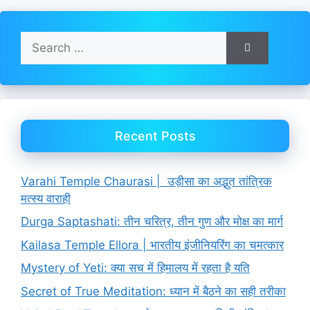
Search
for:
Recent Posts
Varahi Temple Chaurasi | उड़ीसा का अद्भुत तांत्रिक
मत्स्य वाराही
Durga Saptashati: तीन चरित्र, तीन गुण और मोक्ष का मार्ग
Kailasa Temple Ellora | भारतीय इंजीनियरिंग का चमत्कार
Mystery of Yeti: क्या सच में हिमालय में रहता है यति
Secret of True Meditation: ध्यान में बैठने का सही तरीका