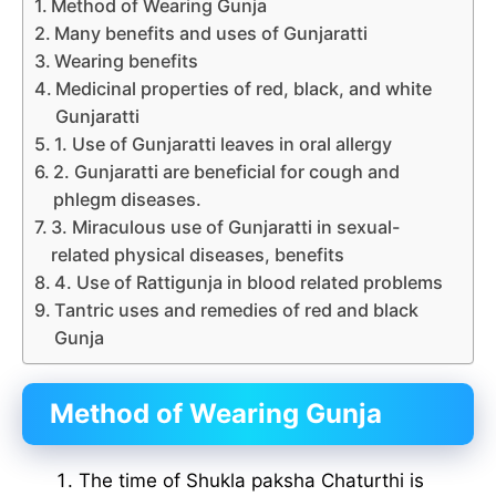
Method of Wearing Gunja
Many benefits and uses of Gunjaratti
Wearing benefits
Medicinal properties of red, black, and white
Gunjaratti
1. Use of Gunjaratti leaves in oral allergy
2. Gunjaratti are beneficial for cough and
phlegm diseases.
3. Miraculous use of Gunjaratti in sexual-
related physical diseases, benefits
4. Use of Rattigunja in blood related problems
Tantric uses and remedies of red and black
Gunja
Method of Wearing Gunja
The time of Shukla paksha Chaturthi is