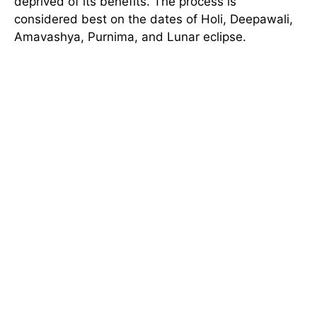
deprived of its benefits. The process is
considered best on the dates of Holi, Deepawali,
Amavashya, Purnima, and Lunar eclipse.