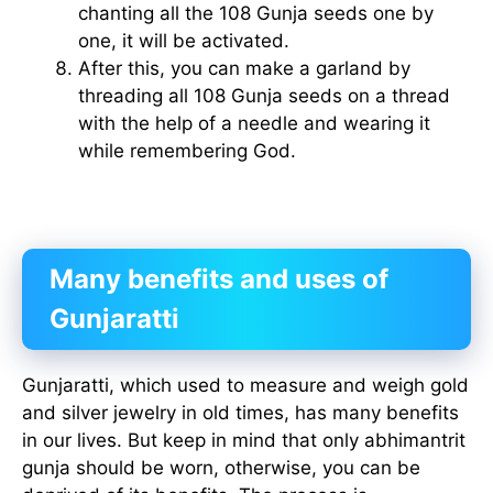
chanting all the 108 Gunja seeds one by
one, it will be activated.
After this, you can make a garland by
threading all 108 Gunja seeds on a thread
with the help of a needle and wearing it
while remembering God.
Many benefits and uses of
Gunjaratti
Gunjaratti, which used to measure and weigh gold
and silver jewelry in old times, has many benefits
in our lives. But keep in mind that only abhimantrit
gunja should be worn, otherwise, you can be