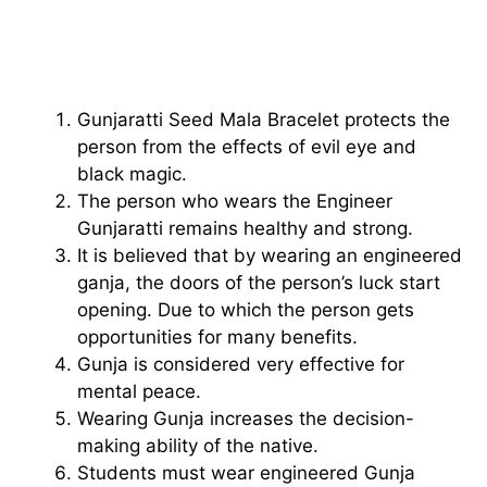
Gunjaratti Seed Mala Bracelet protects the
person from the effects of evil eye and
black magic.
The person who wears the Engineer
Gunjaratti remains healthy and strong.
It is believed that by wearing an engineered
ganja, the doors of the person’s luck start
opening. Due to which the person gets
opportunities for many benefits.
Gunja is considered very effective for
mental peace.
Wearing Gunja increases the decision-
making ability of the native.
Students must wear engineered Gunja