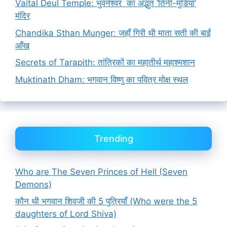
Vaital Deul Temple: भुवनेश्वर का अद्भुत ‘तिनी-मुंडिया’
मंदिर
Chandika Sthan Munger: जहाँ गिरी थी माता सती की बाईं
आँख
Secrets of Tarapith: तांत्रिकों का महातीर्थ महाश्मशान
Muktinath Dham: भगवान विष्णु का पवित्र मोक्ष स्थल
Trending
Who are The Seven Princes of Hell (Seven
Demons)
कौन थी भगवान शिवजी की 5 पुत्रियाँ (Who were the 5
daughters of Lord Shiva)