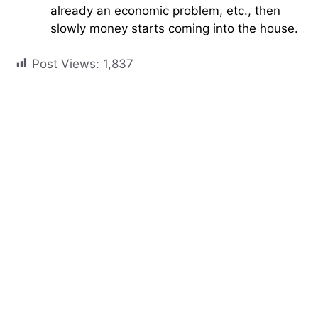
already an economic problem, etc., then
slowly money starts coming into the house.
Post Views:
1,837