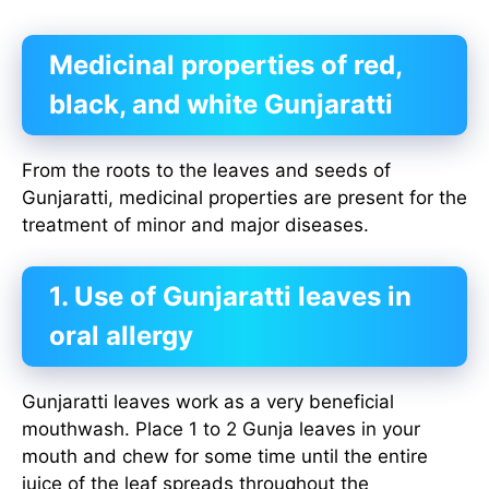
Medicinal properties of red,
black, and white Gunjaratti
From the roots to the leaves and seeds of
Gunjaratti, medicinal properties are present for the
treatment of minor and major diseases.
1. Use of Gunjaratti leaves in
oral allergy
Gunjaratti leaves work as a very beneficial
mouthwash. Place 1 to 2 Gunja leaves in your
mouth and chew for some time until the entire
juice of the leaf spreads throughout the