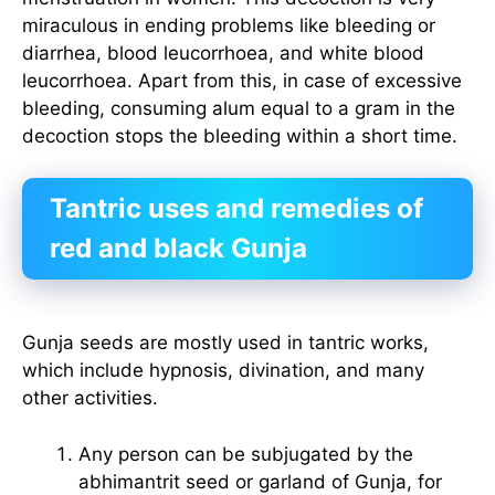
miraculous in ending problems like bleeding or
diarrhea, blood leucorrhoea, and white blood
leucorrhoea. Apart from this, in case of excessive
bleeding, consuming alum equal to a gram in the
decoction stops the bleeding within a short time.
Tantric uses and remedies of
red and black Gunja
Gunja seeds are mostly used in tantric works,
which include hypnosis, divination, and many
other activities.
Any person can be subjugated by the
abhimantrit seed or garland of Gunja, for