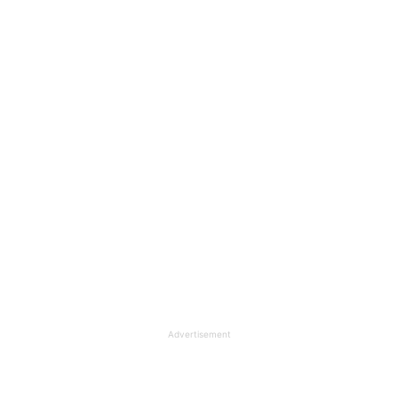
Advertisement