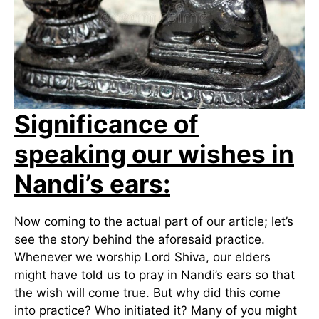
Significance of
speaking our wishes in
Nandi’s ears:
Now coming to the actual part of our article; let’s
see the story behind the aforesaid practice.
Whenever we worship Lord Shiva, our elders
might have told us to pray in Nandi’s ears so that
the wish will come true. But why did this come
into practice? Who initiated it? Many of you might