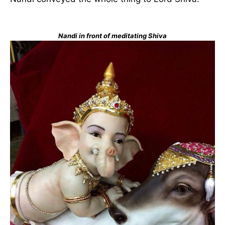
Nandi in front of meditating Shiva