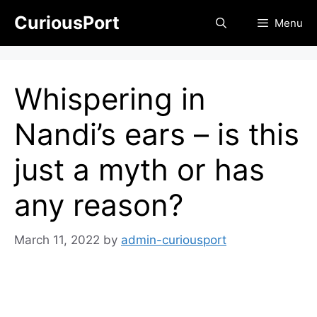
Skip
CuriousPort
Menu
to
content
Whispering in
Nandi’s ears – is this
just a myth or has
any reason?
March 11, 2022
by
admin-curiousport