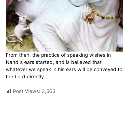
From then, the practice of speaking wishes in
Nandi’s ears started, and is believed that
whatever we speak in his ears will be conveyed to
the Lord directly.
Post Views:
3,563