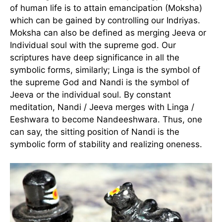
of human life is to attain emancipation (Moksha)
which can be gained by controlling our Indriyas.
Moksha can also be defined as merging Jeeva or
Individual soul with the supreme god. Our
scriptures have deep significance in all the
symbolic forms, similarly; Linga is the symbol of
the supreme God and Nandi is the symbol of
Jeeva or the individual soul. By constant
meditation, Nandi / Jeeva merges with Linga /
Eeshwara to become Nandeeshwara. Thus, one
can say, the sitting position of Nandi is the
symbolic form of stability and realizing oneness.