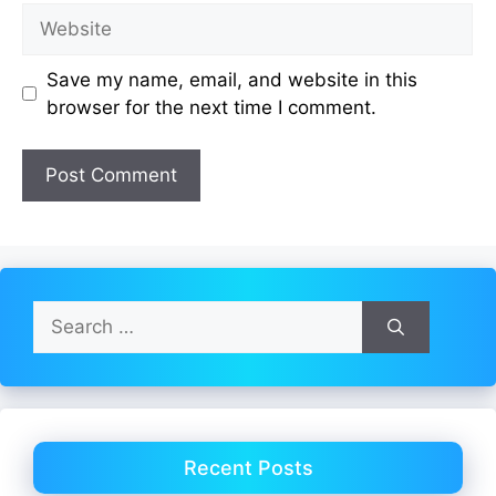
Website
Save my name, email, and website in this
browser for the next time I comment.
Search
for:
Recent Posts