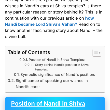
wishes in Nandi’s ears at Shiva temples? Is there
any particular reason or story behind it? This is in
continuation with our previous article on
how
Nandi became Lord Shiva’s Vahan?
Read on to
know another fascinating story about Nandi – the
divine bull.
Table of Contents
Position of Nandi in Shiva Temples:
Story behind Nandi’s position in Shiva
temples:
Symbolic significance of Nandi’s position:
Significance of speaking our wishes in
Nandi’s ears:
Position of Nandi in Shiva