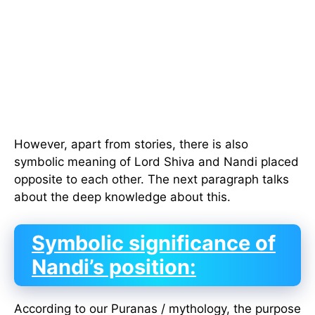
However, apart from stories, there is also
symbolic meaning of Lord Shiva and Nandi placed
opposite to each other. The next paragraph talks
about the deep knowledge about this.
Symbolic significance of
Nandi’s position:
According to our Puranas / mythology, the purpose