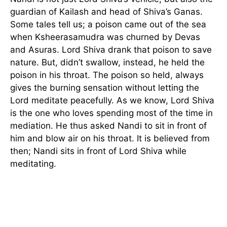
guardian of Kailash and head of Shiva’s Ganas.
Some tales tell us; a poison came out of the sea
when Ksheerasamudra was churned by Devas
and Asuras. Lord Shiva drank that poison to save
nature. But, didn’t swallow, instead, he held the
poison in his throat. The poison so held, always
gives the burning sensation without letting the
Lord meditate peacefully. As we know, Lord Shiva
is the one who loves spending most of the time in
mediation. He thus asked Nandi to sit in front of
him and blow air on his throat. It is believed from
then; Nandi sits in front of Lord Shiva while
meditating.