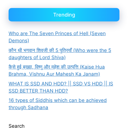
Trending
Who are The Seven Princes of Hell (Seven
Demons)
कौन थी भगवान शिवजी की 5 पुत्रियाँ (Who were the 5
daughters of Lord Shiva)
कैसे हुई ब्रह्मा, विष्णु और महेश की उत्पत्ति (Kaise Hua
Brahma, Vishnu Aur Mahesh Ka Janam)
WHAT IS SSD AND HDD? || SSD VS HDD || IS
SSD BETTER THAN HDD?
16 types of Siddhis which can be achieved
through Sadhana
Search