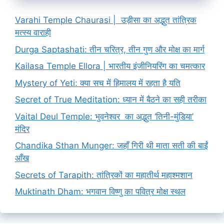
Varahi Temple Chaurasi | उड़ीसा का अद्भुत तांत्रिक
मत्स्य वाराही
Durga Saptashati: तीन चरित्र, तीन गुण और मोक्ष का मार्ग
Kailasa Temple Ellora | भारतीय इंजीनियरिंग का चमत्कार
Mystery of Yeti: क्या सच में हिमालय में रहता है यति
Secret of True Meditation: ध्यान में बैठने का सही तरीका
Vaital Deul Temple: भुवनेश्वर का अद्भुत ‘तिनी-मुंडिया’
मंदिर
Chandika Sthan Munger: जहाँ गिरी थी माता सती की बाईं
आँख
Secrets of Tarapith: तांत्रिकों का महातीर्थ महाश्मशान
Muktinath Dham: भगवान विष्णु का पवित्र मोक्ष स्थल