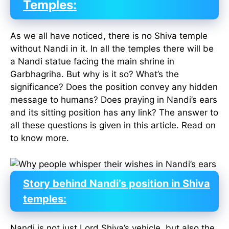
Temp
l
es:
As we all have noticed, there is no Shiva temple
without Nandi in it. In all the temples there will be
a Nandi statue facing the main shrine in
Garbhagriha. But why is it so? What’s the
significance? Does the position convey any hidden
message to humans? Does praying in Nandi’s ears
and its sitting position has any link? The answer to
all these questions is given in this article. Read on
to know more.
Story behind Nandi’s position in Shiva
temples:
Nandi is not just Lord Shiva’s vehicle, but also the