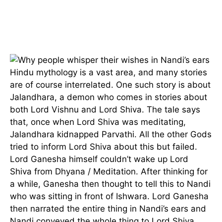
Hindu mythology is a vast area, and many stories
are of course interrelated. One such story is about
Jalandhara, a demon who comes in stories about
both Lord Vishnu and Lord Shiva. The tale says
that, once when Lord Shiva was meditating,
Jalandhara kidnapped Parvathi. All the other Gods
tried to inform Lord Shiva about this but failed.
Lord Ganesha himself couldn’t wake up Lord
Shiva from Dhyana / Meditation. After thinking for
a while, Ganesha then thought to tell this to Nandi
who was sitting in front of Ishwara. Lord Ganesha
then narrated the entire thing in Nandi’s ears and
Nandi conveyed the whole thing to Lord Shiva.