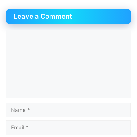
Leave a Comment
Comment
Name
Email