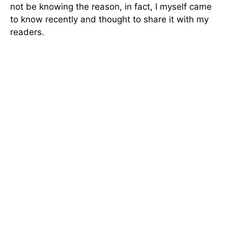
not be knowing the reason, in fact, I myself came
to know recently and thought to share it with my
readers.