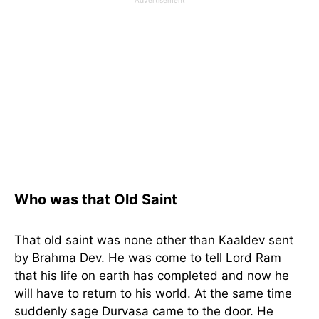
Who was that Old Saint
That old saint was none other than Kaaldev sent
by Brahma Dev. He was come to tell Lord Ram
that his life on earth has completed and now he
will have to return to his world. At the same time
suddenly sage Durvasa came to the door. He