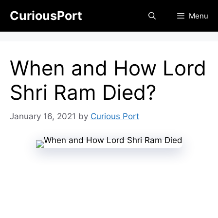
Skip
CuriousPort
Menu
to
content
When and How Lord
Shri Ram Died?
January 16, 2021
by
Curious Port