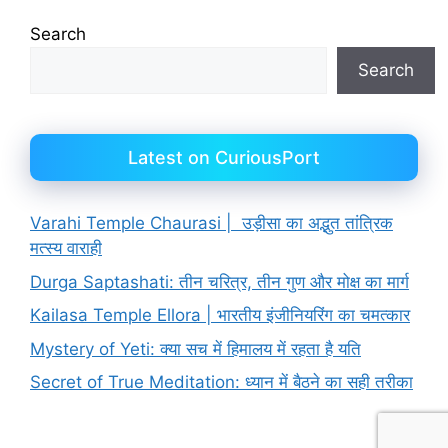
Search
Search
Latest on CuriousPort
Varahi Temple Chaurasi | उड़ीसा का अद्भुत तांत्रिक
मत्स्य वाराही
Durga Saptashati: तीन चरित्र, तीन गुण और मोक्ष का मार्ग
Kailasa Temple Ellora | भारतीय इंजीनियरिंग का चमत्कार
Mystery of Yeti: क्या सच में हिमालय में रहता है यति
Secret of True Meditation: ध्यान में बैठने का सही तरीका