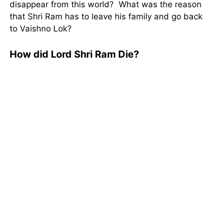
disappear from this world? What was the reason
that Shri Ram has to leave his family and go back
to Vaishno Lok?
How did Lord Shri Ram Die?