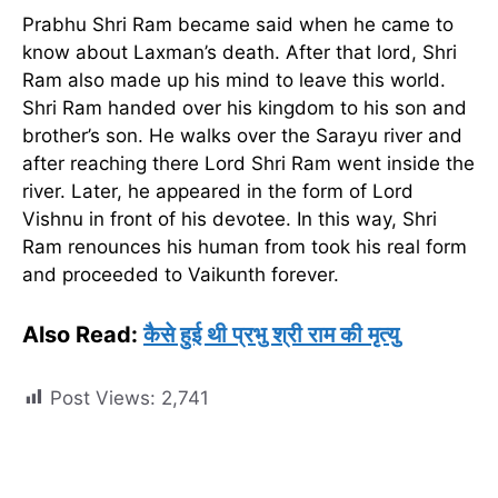
Prabhu Shri Ram became said when he came to
know about Laxman’s death. After that lord, Shri
Ram also made up his mind to leave this world.
Shri Ram handed over his kingdom to his son and
brother’s son. He walks over the Sarayu river and
after reaching there Lord Shri Ram went inside the
river. Later, he appeared in the form of Lord
Vishnu in front of his devotee. In this way, Shri
Ram renounces his human from took his real form
and proceeded to Vaikunth forever.
Also Read:
कैसे हुई थी प्रभु श्री राम की मृत्यु
Post Views:
2,741