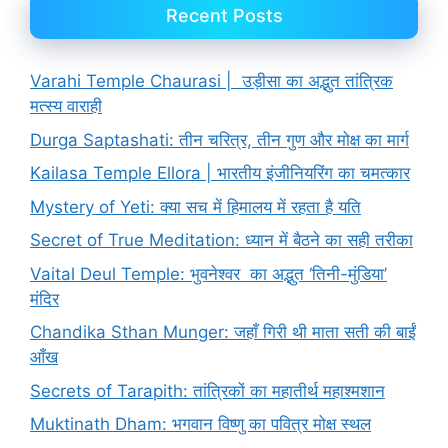
Recent Posts
Varahi Temple Chaurasi | उड़ीसा का अद्भुत तांत्रिक
मत्स्य वाराही
Durga Saptashati: तीन चरित्र, तीन गुण और मोक्ष का मार्ग
Kailasa Temple Ellora | भारतीय इंजीनियरिंग का चमत्कार
Mystery of Yeti: क्या सच में हिमालय में रहता है यति
Secret of True Meditation: ध्यान में बैठने का सही तरीका
Vaital Deul Temple: भुवनेश्वर का अद्भुत ‘तिनी-मुंडिया’
मंदिर
Chandika Sthan Munger: जहाँ गिरी थी माता सती की बाईं
आँख
Secrets of Tarapith: तांत्रिकों का महातीर्थ महाश्मशान
Muktinath Dham: भगवान विष्णु का पवित्र मोक्ष स्थल