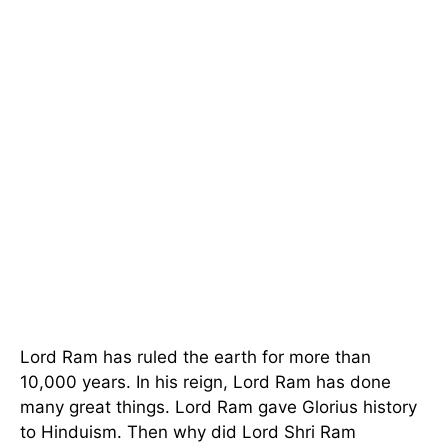
Lord Ram has ruled the earth for more than
10,000 years. In his reign, Lord Ram has done
many great things. Lord Ram gave Glorius history
to Hinduism. Then why did Lord Shri Ram