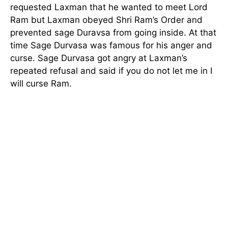
requested Laxman that he wanted to meet Lord
Ram but Laxman obeyed Shri Ram’s Order and
prevented sage Duravsa from going inside. At that
time Sage Durvasa was famous for his anger and
curse. Sage Durvasa got angry at Laxman’s
repeated refusal and said if you do not let me in I
will curse Ram.