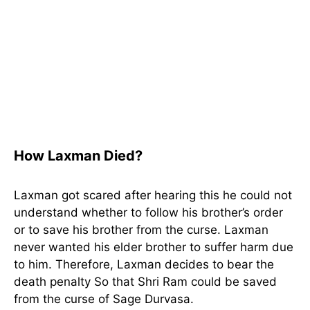
How Laxman Died?
Laxman got scared after hearing this he could not
understand whether to follow his brother’s order
or to save his brother from the curse. Laxman
never wanted his elder brother to suffer harm due
to him. Therefore, Laxman decides to bear the
death penalty So that Shri Ram could be saved
from the curse of Sage Durvasa.