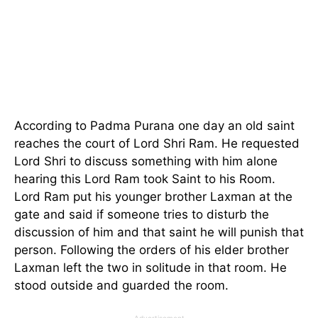
According to Padma Purana one day an old saint
reaches the court of Lord Shri Ram. He requested
Lord Shri to discuss something with him alone
hearing this Lord Ram took Saint to his Room.
Lord Ram put his younger brother Laxman at the
gate and said if someone tries to disturb the
discussion of him and that saint he will punish that
person. Following the orders of his elder brother
Laxman left the two in solitude in that room. He
stood outside and guarded the room.
Advertisement