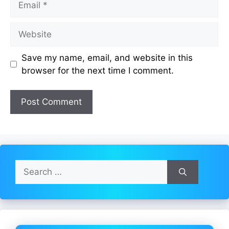
Website
Save my name, email, and website in this
browser for the next time I comment.
Search
for: