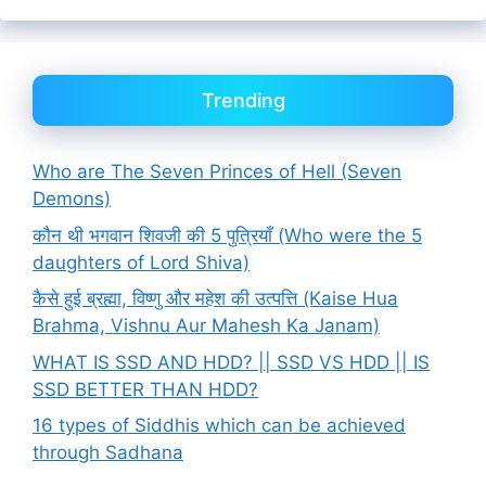
Trending
Who are The Seven Princes of Hell (Seven
Demons)
कौन थी भगवान शिवजी की 5 पुत्रियाँ (Who were the 5
daughters of Lord Shiva)
कैसे हुई ब्रह्मा, विष्णु और महेश की उत्पत्ति (Kaise Hua
Brahma, Vishnu Aur Mahesh Ka Janam)
WHAT IS SSD AND HDD? || SSD VS HDD || IS
SSD BETTER THAN HDD?
16 types of Siddhis which can be achieved
through Sadhana