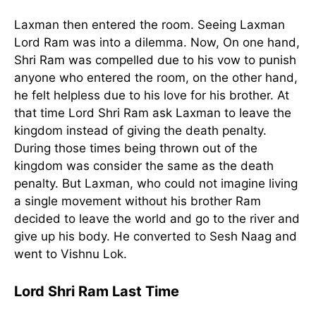
Laxman then entered the room. Seeing Laxman
Lord Ram was into a dilemma. Now, On one hand,
Shri Ram was compelled due to his vow to punish
anyone who entered the room, on the other hand,
he felt helpless due to his love for his brother. At
that time Lord Shri Ram ask Laxman to leave the
kingdom instead of giving the death penalty.
During those times being thrown out of the
kingdom was consider the same as the death
penalty. But Laxman, who could not imagine living
a single movement without his brother Ram
decided to leave the world and go to the river and
give up his body. He converted to Sesh Naag and
went to Vishnu Lok.
Lord Shri Ram Last Time