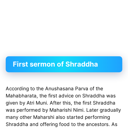
First sermon of Shraddha
According to the Anushasana Parva of the
Mahabharata, the first advice on Shraddha was
given by Atri Muni. After this, the first Shraddha
was performed by Maharishi Nimi. Later gradually
many other Maharshi also started performing
Shraddha and offering food to the ancestors. As