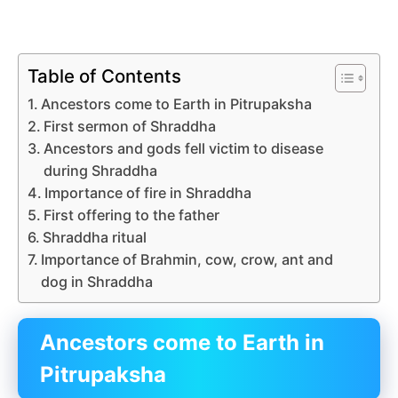
Table of Contents
Ancestors come to Earth in Pitrupaksha
First sermon of Shraddha
Ancestors and gods fell victim to disease
during Shraddha
Importance of fire in Shraddha
First offering to the father
Shraddha ritual
Importance of Brahmin, cow, crow, ant and
dog in Shraddha
Ancestors come to Earth in
Pitrupaksha