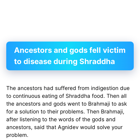
Ancestors and gods fell victim
to disease during Shraddha
The ancestors had suffered from indigestion due
to continuous eating of Shraddha food. Then all
the ancestors and gods went to Brahmaji to ask
for a solution to their problems. Then Brahmaji,
after listening to the words of the gods and
ancestors, said that Agnidev would solve your
problem.