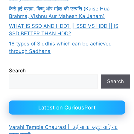
कैसे हुई ब्रह्मा, विष्णु और महेश की उत्पत्ति (Kaise Hua
Brahma, Vishnu Aur Mahesh Ka Janam)
WHAT IS SSD AND HDD? || SSD VS HDD || IS
SSD BETTER THAN HDD?
16 types of Siddhis which can be achieved
through Sadhana
Search
Search
Latest on CuriousPort
Varahi Temple Chaurasi | उड़ीसा का अद्भुत तांत्रिक