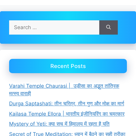
Search
for:
Recent Posts
Varahi Temple Chaurasi | उड़ीसा का अद्भुत तांत्रिक
मत्स्य वाराही
Durga Saptashati: तीन चरित्र, तीन गुण और मोक्ष का मार्ग
Kailasa Temple Ellora | भारतीय इंजीनियरिंग का चमत्कार
Mystery of Yeti: क्या सच में हिमालय में रहता है यति
Secret of True Meditation: ध्यान में बैठने का सही तरीका