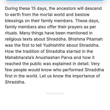
During these 15 days, the ancestors will descend
to earth from the mortal world and bestow
blessings on their family members. These days,
family members also offer their prayers as per
rituals. Many things have been mentioned in
religious texts about Shraddha. Bhishma Pitamah
was the first to tell Yudhishthir about Shraddha.
How the tradition of Shraddha started in the
Mahabharata’s Anushashan Parva and how it
reached the public was explained in detail. Very
few people would know who performed Shraddha
first in the world. Let us know the importance of
Shraddha.
Advertisement