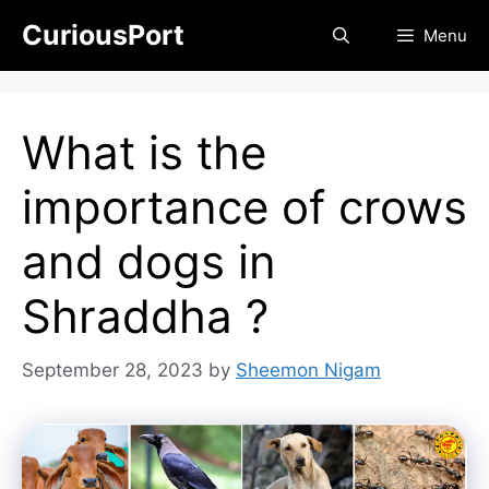
Skip
CuriousPort
Menu
to
content
What is the
importance of crows
and dogs in
Shraddha ?
September 28, 2023
by
Sheemon Nigam