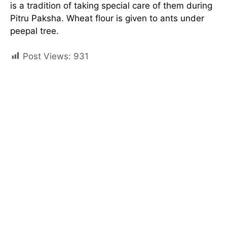
is a tradition of taking special care of them during
Pitru Paksha. Wheat flour is given to ants under
peepal tree.
Post Views:
931