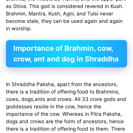
as Shiva. This god is considered revered in Kush.
Brahmin, Mantra, Kush, Agni, and Tulsi never
become stale, they can be used again and again
in worship.
Importance of Brahmin, cow,
crow, ant and dog in Shraddha
In Shraddha Paksha, apart from the ancestors,
there is a tradition of offering food to Brahmins,
cows, dogs,ants and crows. All 33 crore gods and
goddesses reside in the cow, hence the
importance of the cow. Whereas in Pitra Paksha,
dogs and crows are the form of ancestors, hence
there is a tradition of offering food to them. There