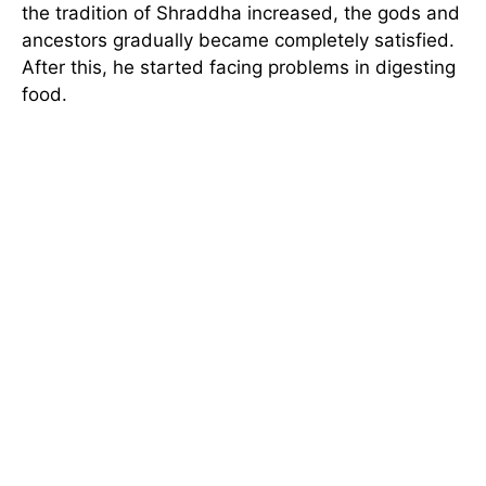
the tradition of Shraddha increased, the gods and
ancestors gradually became completely satisfied.
After this, he started facing problems in digesting
food.