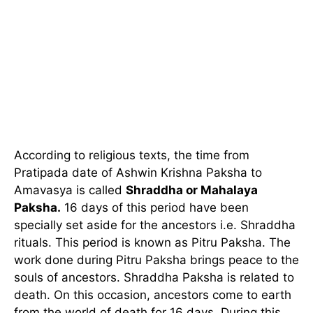
According to religious texts, the time from
Pratipada date of Ashwin Krishna Paksha to
Amavasya is called
Shraddha or Mahalaya
Paksha.
16 days of this period have been
specially set aside for the ancestors i.e. Shraddha
rituals. This period is known as Pitru Paksha. The
work done during Pitru Paksha brings peace to the
souls of ancestors. Shraddha Paksha is related to
death. On this occasion, ancestors come to earth
from the world of death for 16 days. During this