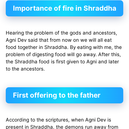
Importance of fire in Shraddha
Hearing the problem of the gods and ancestors,
Agni Dev said that from now on we will all eat
food together in Shraddha. By eating with me, the
problem of digesting food will go away. After this,
the Shraddha food is first given to Agni and later
to the ancestors.
First offering to the father
According to the scriptures, when Agni Dev is
present in Shraddha, the demons run away from