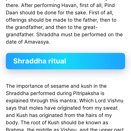
there. After performing Havan, first of all, Pind
Daan should be done for the sake. First of all,
offerings should be made to the father, then to
the grandfather, and then to the great-
grandfather. Shraddha must be performed on the
date of Amavasya.
Shraddha ritual
The importance of sesame and kush in the
Shraddha performed during Pitripaksha is
explained through this mantra. Which Lord Vishnu
says that moles have originated from my sweat
and Kush has originated from the hairs of my
body. The root of Kush should be known as
Brahma, the middle as Vishnu, and the upper part