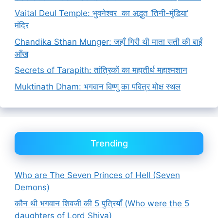
Vaital Deul Temple: भुवनेश्वर का अद्भुत ‘तिनी-मुंडिया’
मंदिर
Chandika Sthan Munger: जहाँ गिरी थी माता सती की बाईं
आँख
Secrets of Tarapith: तांत्रिकों का महातीर्थ महाश्मशान
Muktinath Dham: भगवान विष्णु का पवित्र मोक्ष स्थल
Trending
Who are The Seven Princes of Hell (Seven
Demons)
कौन थी भगवान शिवजी की 5 पुत्रियाँ (Who were the 5
daughters of Lord Shiva)