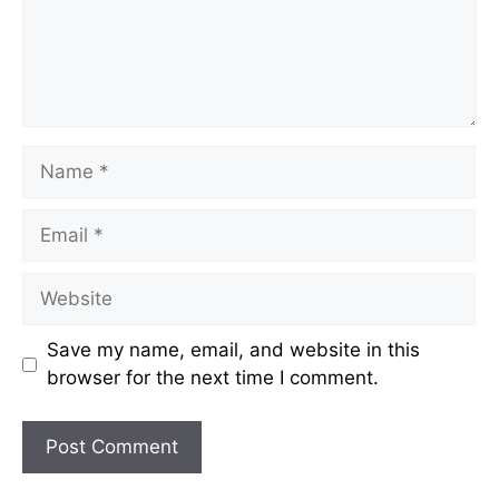
Name
Email
Website
Save my name, email, and website in this
browser for the next time I comment.