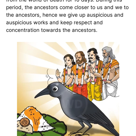
period, the ancestors come closer to us and we to
the ancestors, hence we give up auspicious and
auspicious works and keep respect and
concentration towards the ancestors.