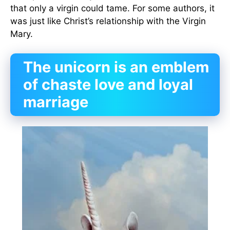
that only a virgin could tame. For some authors, it
was just like Christ’s relationship with the Virgin
Mary.
The unicorn is an emblem
of chaste love and loyal
marriage