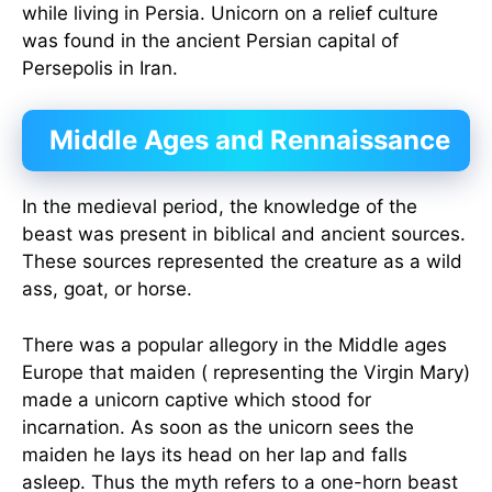
while living in Persia. Unicorn on a relief culture
was found in the ancient Persian capital of
Persepolis in Iran.
Middle Ages and Rennaissance
In the medieval period, the knowledge of the
beast was present in biblical and ancient sources.
These sources represented the creature as a wild
ass, goat, or horse.
There was a popular allegory in the Middle ages
Europe that maiden ( representing the Virgin Mary)
made a unicorn captive which stood for
incarnation. As soon as the unicorn sees the
maiden he lays its head on her lap and falls
asleep. Thus the myth refers to a one-horn beast