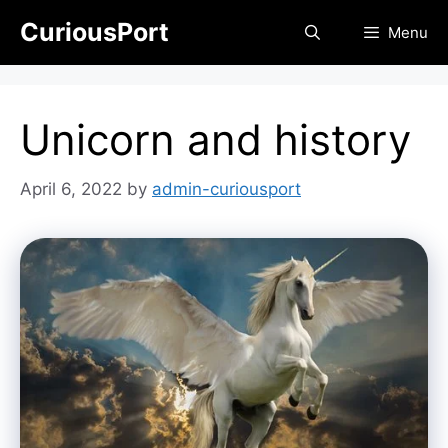
Skip
CuriousPort
Menu
to
content
Unicorn and history
April 6, 2022
by
admin-curiousport