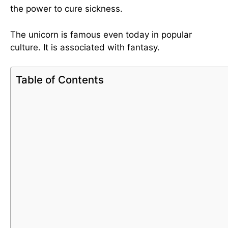
the power to cure sickness.
The unicorn is famous even today in popular
culture. It is associated with fantasy.
Table of Contents