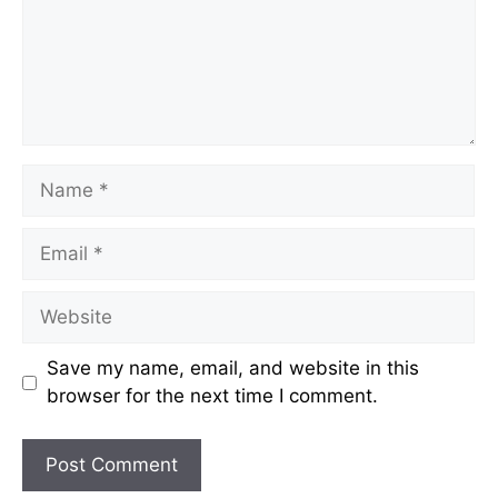
Name
Email
Website
Save my name, email, and website in this
browser for the next time I comment.