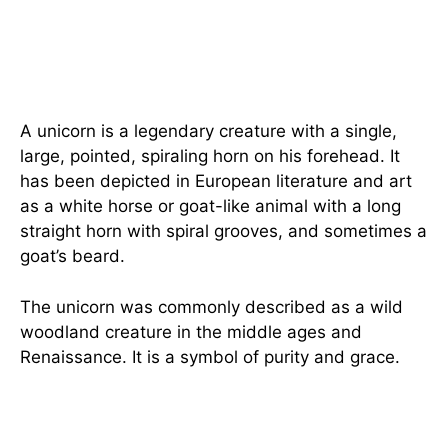
A unicorn is a legendary creature with a single,
large, pointed, spiraling horn on his forehead. It
has been depicted in European literature and art
as a white horse or goat-like animal with a long
straight horn with spiral grooves, and sometimes a
goat’s beard.
The unicorn was commonly described as a wild
woodland creature in the middle ages and
Renaissance. It is a symbol of purity and grace.