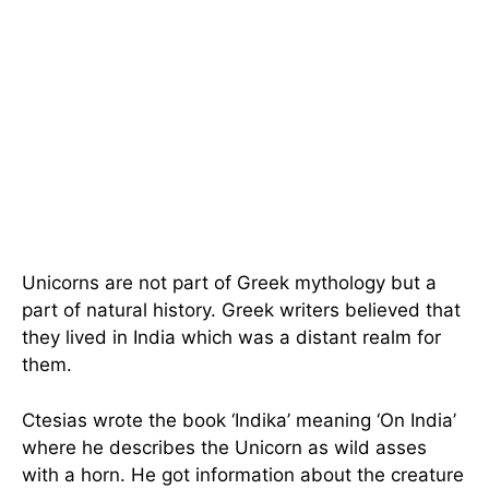
Unicorns are not part of Greek mythology but a
part of natural history. Greek writers believed that
they lived in India which was a distant realm for
them.
Ctesias wrote the book ‘Indika’ meaning ‘On India’
where he describes the Unicorn as wild asses
with a horn. He got information about the creature