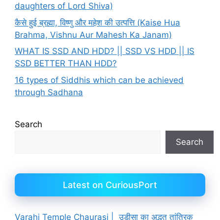
daughters of Lord Shiva)
कैसे हुई ब्रह्मा, विष्णु और महेश की उत्पत्ति (Kaise Hua
Brahma, Vishnu Aur Mahesh Ka Janam)
WHAT IS SSD AND HDD? || SSD VS HDD || IS
SSD BETTER THAN HDD?
16 types of Siddhis which can be achieved
through Sadhana
Search
Search
Latest on CuriousPort
Varahi Temple Chaurasi | उड़ीसा का अद्भुत तांत्रिक