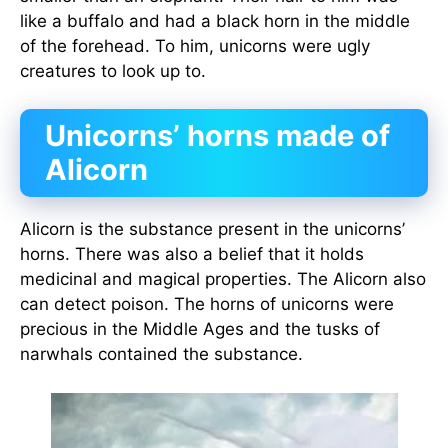
like a buffalo and had a black horn in the middle
of the forehead. To him, unicorns were ugly
creatures to look up to.
Unicorns’ horns made of
Alicorn
Alicorn is the substance present in the unicorns’
horns. There was also a belief that it holds
medicinal and magical properties. The Alicorn also
can detect poison. The horns of unicorns were
precious in the Middle Ages and the tusks of
narwhals contained the substance.