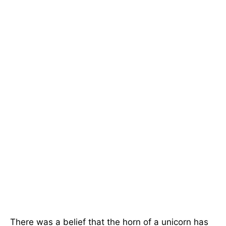
There was a belief that the horn of a unicorn has