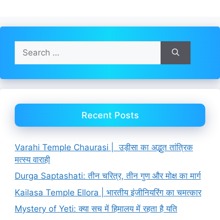
Search
for:
Recent Posts
Varahi Temple Chaurasi | उड़ीसा का अद्भुत तांत्रिक
मत्स्य वाराही
Durga Saptashati: तीन चरित्र, तीन गुण और मोक्ष का मार्ग
Kailasa Temple Ellora | भारतीय इंजीनियरिंग का चमत्कार
Mystery of Yeti: क्या सच में हिमालय में रहता है यति