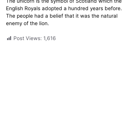
The unicorn is the symbol of Scotland which the
English Royals adopted a hundred years before.
The people had a belief that it was the natural
enemy of the lion.
Post Views:
1,616