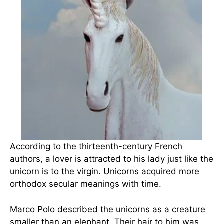
According to the thirteenth-century French
authors, a lover is attracted to his lady just like the
unicorn is to the virgin. Unicorns acquired more
orthodox secular meanings with time.
Marco Polo described the unicorns as a creature
smaller than an elephant. Their hair to him was