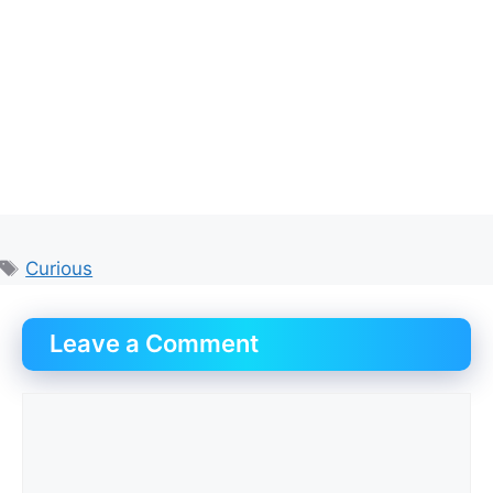
Tags
Curious
Leave a Comment
Comment