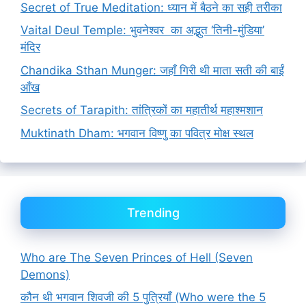
Secret of True Meditation: ध्यान में बैठने का सही तरीका
Vaital Deul Temple: भुवनेश्वर का अद्भुत ‘तिनी-मुंडिया’
मंदिर
Chandika Sthan Munger: जहाँ गिरी थी माता सती की बाईं
आँख
Secrets of Tarapith: तांत्रिकों का महातीर्थ महाश्मशान
Muktinath Dham: भगवान विष्णु का पवित्र मोक्ष स्थल
Trending
Who are The Seven Princes of Hell (Seven
Demons)
कौन थी भगवान शिवजी की 5 पुत्रियाँ (Who were the 5