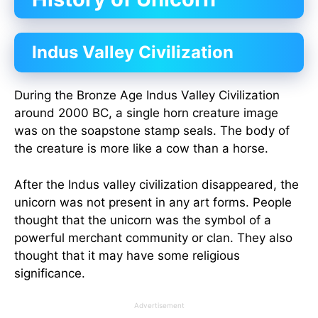
Indus Valley Civilization
During the Bronze Age Indus Valley Civilization
around 2000 BC, a single horn creature image
was on the soapstone stamp seals. The body of
the creature is more like a cow than a horse.
After the Indus valley civilization disappeared, the
unicorn was not present in any art forms. People
thought that the unicorn was the symbol of a
powerful merchant community or clan. They also
thought that it may have some religious
significance.
Advertisement