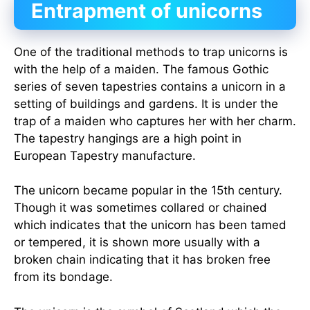
Entrapment of unicorns
One of the traditional methods to trap unicorns is
with the help of a maiden. The famous Gothic
series of seven tapestries contains a unicorn in a
setting of buildings and gardens. It is under the
trap of a maiden who captures her with her charm.
The tapestry hangings are a high point in
European Tapestry manufacture.
The unicorn became popular in the 15th century.
Though it was sometimes collared or chained
which indicates that the unicorn has been tamed
or tempered, it is shown more usually with a
broken chain indicating that it has broken free
from its bondage.