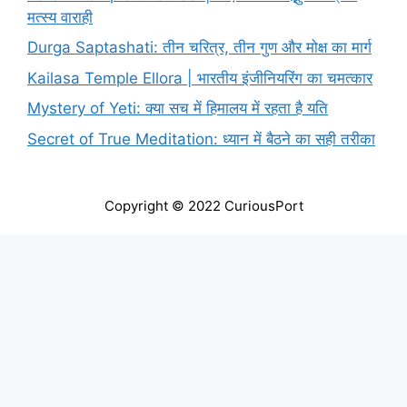
मत्स्य वाराही
Durga Saptashati: तीन चरित्र, तीन गुण और मोक्ष का मार्ग
Kailasa Temple Ellora | भारतीय इंजीनियरिंग का चमत्कार
Mystery of Yeti: क्या सच में हिमालय में रहता है यति
Secret of True Meditation: ध्यान में बैठने का सही तरीका
Copyright © 2022 CuriousPort