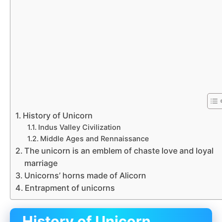
History of Unicorn
Indus Valley Civilization
Middle Ages and Rennaissance
The unicorn is an emblem of chaste love and loyal
marriage
Unicorns’ horns made of Alicorn
Entrapment of unicorns
History of Unicorn