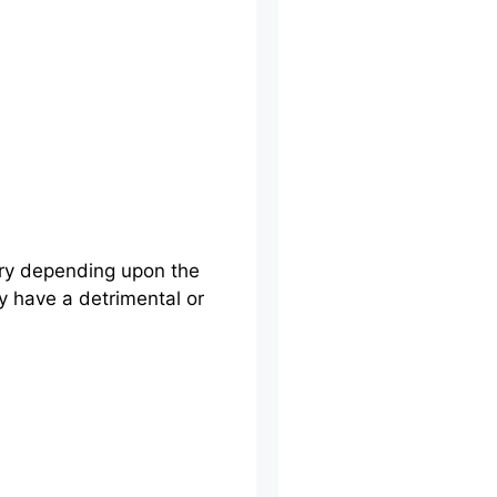
ary depending upon the
ay have a detrimental or