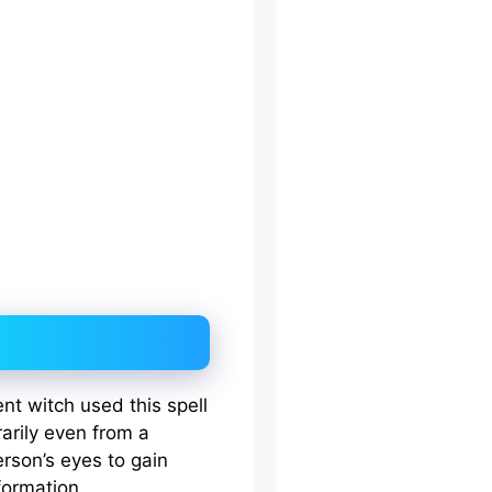
ent witch used this spell
arily even from a
rson’s eyes to gain
formation.