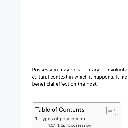
Possession may be voluntary or involunt
cultural context in which it happens. It m
beneficial effect on the host.
Table of Contents
Types of possession
1. Spirit possession