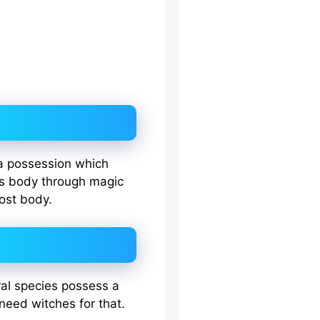
a possession which
’s body through magic
host body.
ral species possess a
 need witches for that.