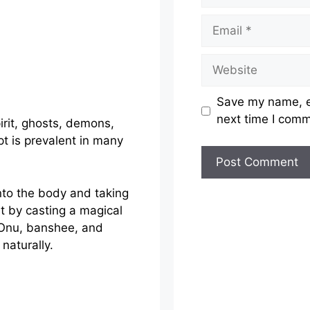
Email
Website
Save my name, em
next time I com
irit, ghosts, demons,
t is prevalent in many
nto the body and taking
it by casting a magical
. Onu, banshee, and
aturally.