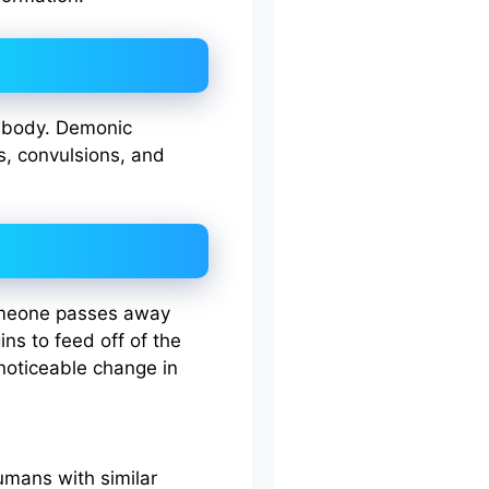
n body. Demonic
s, convulsions, and
someone passes away
ns to feed off of the
 noticeable change in
mans with similar