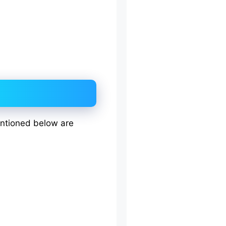
entioned below are