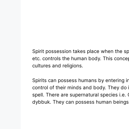
Spirit possession takes place when the sp
etc. controls the human body. This concep
cultures and religions.
Spirits can possess humans by entering i
control of their minds and body. They do 
spell. There are supernatural species i.e
dybbuk. They can possess human beings n