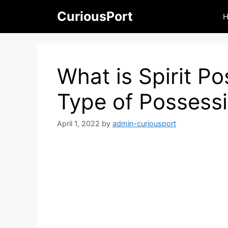
Skip
CuriousPort
to
content
What is Spirit P
Type of Possess
April 1, 2022
by
admin-curiousport