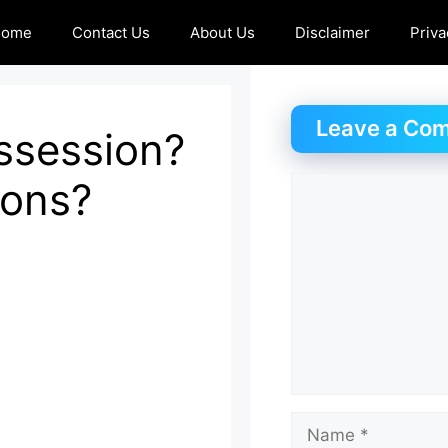
Home
Contact Us
About Us
Disclaimer
Priva
Leave a Co
ossession?
ions?
Comment
Name