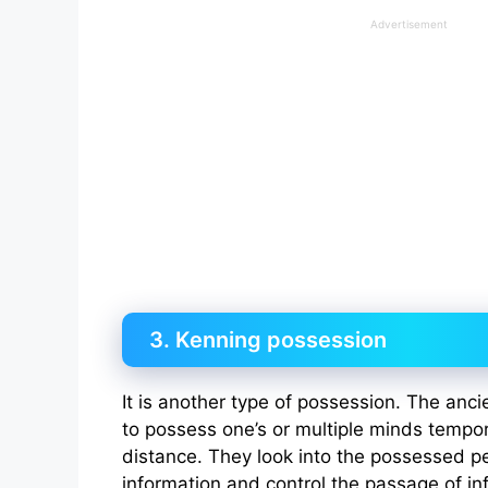
Advertisement
3. Kenning possession
It is another type of possession. The anci
to possess one’s or multiple minds tempor
distance. They look into the possessed pe
information and control the passage of in