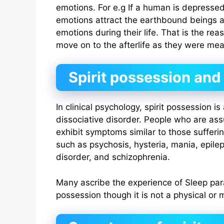
emotions. For e.g If a human is depressed
emotions attract the earthbound beings 
emotions during their life. That is the re
move on to the afterlife as they were mea
Spirit possession an
In clinical psychology, spirit possession i
dissociative disorder. People who are a
exhibit symptoms similar to those sufferi
such as psychosis, hysteria, mania, epilep
disorder, and schizophrenia.
Many ascribe the experience of Sleep par
possession though it is not a physical or m