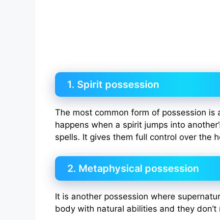
1. Spirit possession
The most common form of possession is 
happens when a spirit jumps into another
spells. It gives them full control over the 
2. Metaphysical possession
It is another possession where supernatu
body with natural abilities and they don’t