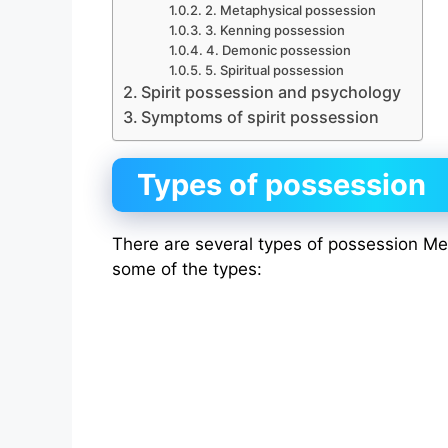
2. Metaphysical possession
3. Kenning possession
4. Demonic possession
5. Spiritual possession
Spirit possession and psychology
Symptoms of spirit possession
Types of possession
There are several types of possession M
some of the types: