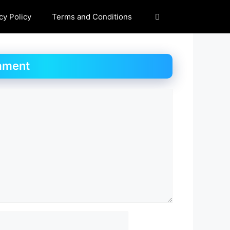
cy Policy
Terms and Conditions
mment