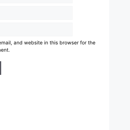
ail, and website in this browser for the
ment.