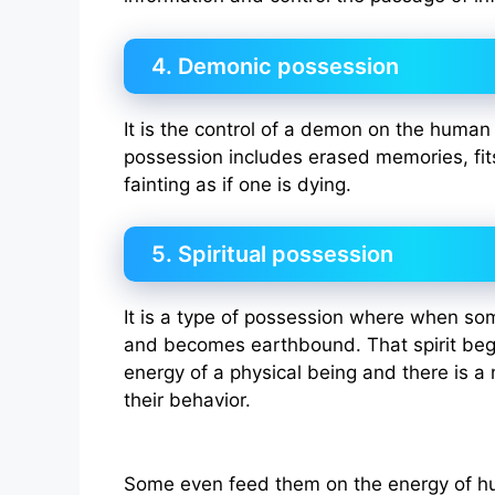
4. Demonic possession
It is the control of a demon on the huma
possession includes erased memories, fit
fainting as if one is dying.
5. Spiritual possession
It is a type of possession where when 
and becomes earthbound. That spirit begi
energy of a physical being and there is a
their behavior.
Some even feed them on the energy of hu