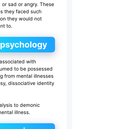
 or sad or angry. These
as they faced such
ason they would not
nt to.
d psychology
s associated with
ssumed to be possessed
ng from mental illnesses
sy, dissociative identity
alysis to demonic
ental illness.