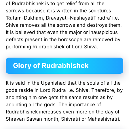
of Rudrabhishek is to get relief from all the
sorrows because it is written in the scriptures –
‘Rutam-Dukham, Dravayati-NashayatiTirudra’ i.e.
Shiva removes all the sorrows and destroys them.
It is believed that even the major or inauspicious
defects present in the horoscope are removed by
performing Rudrabhishek of Lord Shiva.
Glory of Rudrabhishek
It is said in the Upanishad that the souls of all the
gods reside in Lord Rudra i.e. Shiva. Therefore, by
anointing him one gets the same results as by
anointing all the gods. The importance of
Rudrabhishek increases even more on the day of
Shravan Sawan month, Shivratri or Mahashivratri.