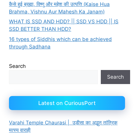
कैसे हुई ब्रह्मा, विष्णु और महेश की उत्पत्ति (Kaise Hua
Brahma, Vishnu Aur Mahesh Ka Janam)
WHAT IS SSD AND HDD? || SSD VS HDD || IS
SSD BETTER THAN HDD?
16 types of Siddhis which can be achieved
through Sadhana
Search
Search
Latest on CuriousPort
Varahi Temple Chaurasi | उड़ीसा का अद्भुत तांत्रिक
मत्स्य वाराही