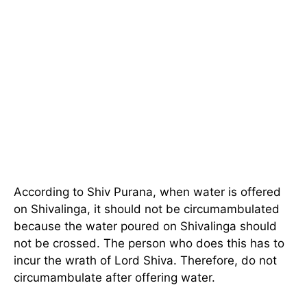
According to Shiv Purana, when water is offered
on Shivalinga, it should not be circumambulated
because the water poured on Shivalinga should
not be crossed. The person who does this has to
incur the wrath of Lord Shiva. Therefore, do not
circumambulate after offering water.