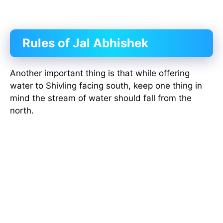
Rules of Jal Abhishek
Another important thing is that while offering
water to Shivling facing south, keep one thing in
mind the stream of water should fall from the
north.