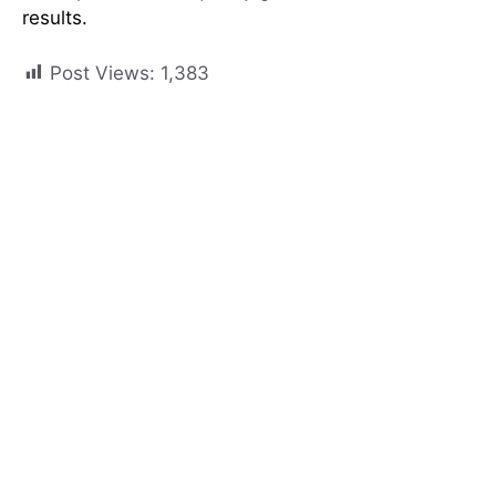
results.
Post Views:
1,383