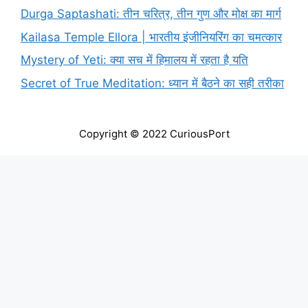
Durga Saptashati: तीन चरित्र, तीन गुण और मोक्ष का मार्ग
Kailasa Temple Ellora | भारतीय इंजीनियरिंग का चमत्कार
Mystery of Yeti: क्या सच में हिमालय में रहता है यति
Secret of True Meditation: ध्यान में बैठने का सही तरीका
Copyright © 2022 CuriousPort