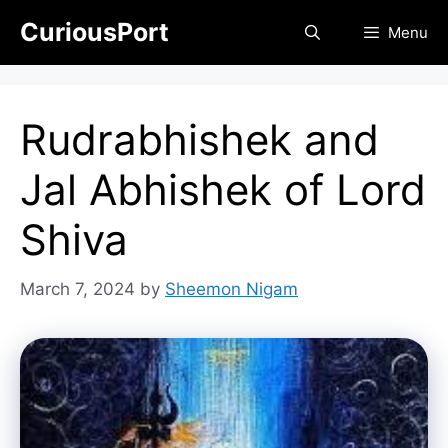
Skip
CuriousPort
Menu
to
content
Rudrabhishek and
Jal Abhishek of Lord
Shiva
March 7, 2024
by
Sheemon Nigam