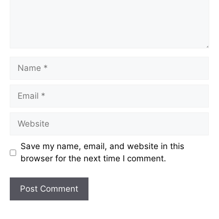
Name
Email
Website
Save my name, email, and website in this
browser for the next time I comment.