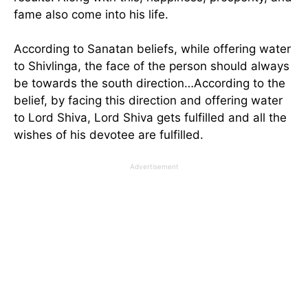
fame also come into his life.
According to Sanatan beliefs, while offering water
to Shivlinga, the face of the person should always
be towards the south direction…According to the
belief, by facing this direction and offering water
to Lord Shiva, Lord Shiva gets fulfilled and all the
wishes of his devotee are fulfilled.
Advertisement