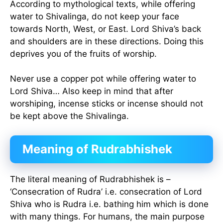
According to mythological texts, while offering
water to Shivalinga, do not keep your face
towards North, West, or East. Lord Shiva’s back
and shoulders are in these directions. Doing this
deprives you of the fruits of worship.
Never use a copper pot while offering water to
Lord Shiva… Also keep in mind that after
worshiping, incense sticks or incense should not
be kept above the Shivalinga.
Meaning of Rudrabhishek
The literal meaning of Rudrabhishek is –
‘Consecration of Rudra’ i.e. consecration of Lord
Shiva who is Rudra i.e. bathing him which is done
with many things. For humans, the main purpose