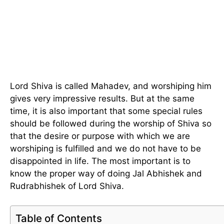
Lord Shiva is called Mahadev, and worshiping him
gives very impressive results. But at the same
time, it is also important that some special rules
should be followed during the worship of Shiva so
that the desire or purpose with which we are
worshiping is fulfilled and we do not have to be
disappointed in life. The most important is to
know the proper way of doing Jal Abhishek and
Rudrabhishek of Lord Shiva.
Table of Contents