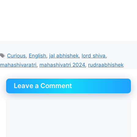
Tags
Curious
,
English
,
jal abhishek
,
lord shiva
,
mahashivaratri
,
mahashivatri 2024
,
rudraabhishek
Leave a Comment
Comment