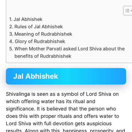
Jal Abhishek
Rules of Jal Abhishek
Meaning of Rudrabhishek
Glory of Rudrabhishek
When Mother Parvati asked Lord Shiva about the
benefits of Rudrabhishek
Jal Abhishek
Shivalinga is seen as a symbol of Lord Shiva on
which offering water has its ritual and
significance. It is believed that the person who
does this with proper rituals and offers water to
Lord Shiva with full devotion gets auspicious
results. Along with this, happiness, prosperity, and