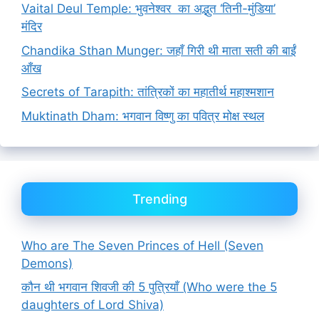
Vaital Deul Temple: भुवनेश्वर का अद्भुत ‘तिनी-मुंडिया’
मंदिर
Chandika Sthan Munger: जहाँ गिरी थी माता सती की बाईं
आँख
Secrets of Tarapith: तांत्रिकों का महातीर्थ महाश्मशान
Muktinath Dham: भगवान विष्णु का पवित्र मोक्ष स्थल
Trending
Who are The Seven Princes of Hell (Seven
Demons)
कौन थी भगवान शिवजी की 5 पुत्रियाँ (Who were the 5
daughters of Lord Shiva)