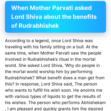
When Mother Parvati asked
Lord Shiva about the benefits
of Rudrabhishek
According to a legend, once Lord Shiva was
traveling with his family sitting on a bull. At the
same time, when Mother Parvati saw the people
involved in Rudrabhishek’s ritual in the mortal
world. She asked Lord Shiva, ‘Why do people in
the mortal world worship him by performing
Rudrabhishek? What benefit does a man get from
this? In response, Lord Shiva said, The person
who wants to fulfill his wish soon. He anoints me
with various types of liquids to get the results of
his wishes. The person who performs Abhishekam
, I am pleased and quickly grants him the desired