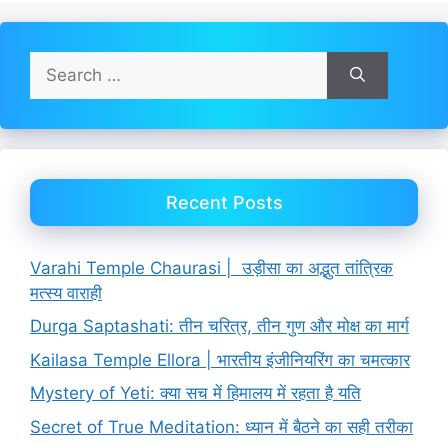
Search
for:
Recent Posts
Varahi Temple Chaurasi | उड़ीसा का अद्भुत तांत्रिक
मत्स्य वाराही
Durga Saptashati: तीन चरित्र, तीन गुण और मोक्ष का मार्ग
Kailasa Temple Ellora | भारतीय इंजीनियरिंग का चमत्कार
Mystery of Yeti: क्या सच में हिमालय में रहता है यति
Secret of True Meditation: ध्यान में बैठने का सही तरीका