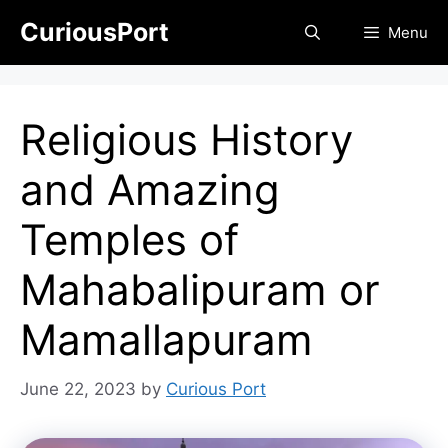
Skip
CuriousPort
Menu
to
content
Religious History
and Amazing
Temples of
Mahabalipuram or
Mamallapuram
June 22, 2023
by
Curious Port