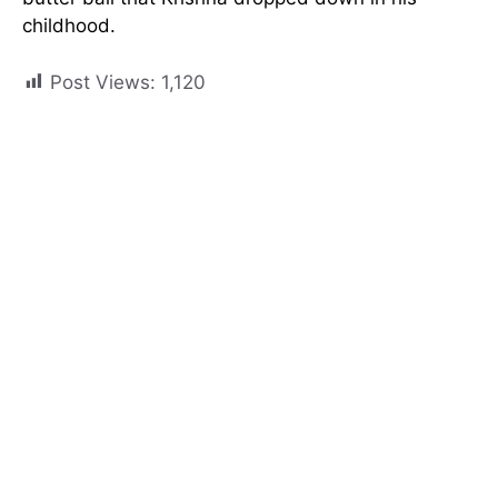
childhood.
Post Views:
1,120