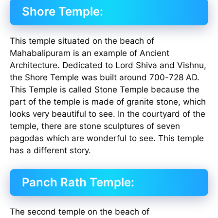
Shore Temple:
This temple situated on the beach of
Mahabalipuram is an example of Ancient
Architecture. Dedicated to Lord Shiva and Vishnu,
the Shore Temple was built around 700-728 AD.
This Temple is called Stone Temple because the
part of the temple is made of granite stone, which
looks very beautiful to see. In the courtyard of the
temple, there are stone sculptures of seven
pagodas which are wonderful to see. This temple
has a different story.
Panch Rath Temple:
The second temple on the beach of