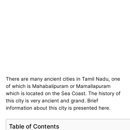
There are many ancient cities in Tamil Nadu, one
of which is Mahabalipuram or Mamallapuram
which is located on the Sea Coast. The history of
this city is very ancient and grand. Brief
information about this city is presented here.
Table of Contents