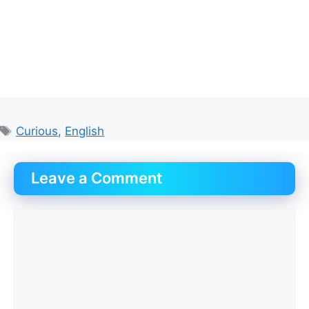
Tags
Curious
,
English
Leave a Comment
Comment