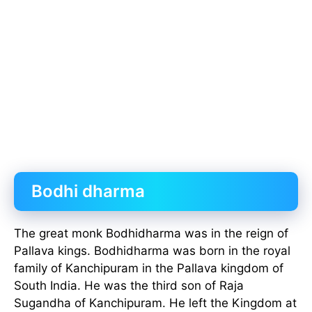
Bodhi dharma
The great monk Bodhidharma was in the reign of
Pallava kings. Bodhidharma was born in the royal
family of Kanchipuram in the Pallava kingdom of
South India. He was the third son of Raja
Sugandha of Kanchipuram. He left the Kingdom at