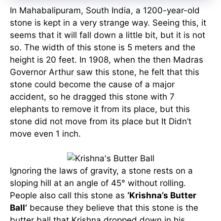
In Mahabalipuram, South India, a 1200-year-old
stone is kept in a very strange way. Seeing this, it
seems that it will fall down a little bit, but it is not
so. The width of this stone is 5 meters and the
height is 20 feet. In 1908, when the then Madras
Governor Arthur saw this stone, he felt that this
stone could become the cause of a major
accident, so he dragged this stone with 7
elephants to remove it from its place, but this
stone did not move from its place but It Didn’t
move even 1 inch.
Ignoring the laws of gravity, a stone rests on a
sloping hill at an angle of 45° without rolling.
People also call this stone as
‘Krishna’s Butter
Ball’
because they believe that this stone is the
butter ball that Krishna dropped down in his