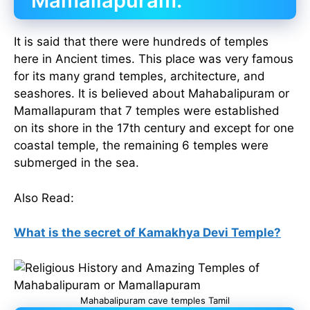
Mamallapuram:
It is said that there were hundreds of temples
here in Ancient times. This place was very famous
for its many grand temples, architecture, and
seashores. It is believed about Mahabalipuram or
Mamallapuram that 7 temples were established
on its shore in the 17th century and except for one
coastal temple, the remaining 6 temples were
submerged in the sea.
Also Read:
What is the secret of Kamakhya Devi Temple?
Mahabalipuram cave temples Tamil