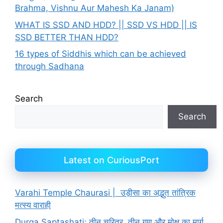
Brahma, Vishnu Aur Mahesh Ka Janam)
WHAT IS SSD AND HDD? || SSD VS HDD || IS
SSD BETTER THAN HDD?
16 types of Siddhis which can be achieved
through Sadhana
Search
Search
Latest on CuriousPort
Varahi Temple Chaurasi | उड़ीसा का अद्भुत तांत्रिक
मत्स्य वाराही
Durga Saptashati: तीन चरित्र, तीन गुण और मोक्ष का मार्ग