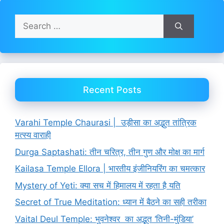
Search
for:
Recent Posts
Varahi Temple Chaurasi | उड़ीसा का अद्भुत तांत्रिक
मत्स्य वाराही
Durga Saptashati: तीन चरित्र, तीन गुण और मोक्ष का मार्ग
Kailasa Temple Ellora | भारतीय इंजीनियरिंग का चमत्कार
Mystery of Yeti: क्या सच में हिमालय में रहता है यति
Secret of True Meditation: ध्यान में बैठने का सही तरीका
Vaital Deul Temple: भुवनेश्वर का अद्भुत ‘तिनी-मुंडिया’