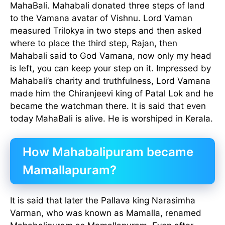
MahaBali. Mahabali donated three steps of land
to the Vamana avatar of Vishnu. Lord Vaman
measured Trilokya in two steps and then asked
where to place the third step, Rajan, then
Mahabali said to God Vamana, now only my head
is left, you can keep your step on it. Impressed by
Mahabali’s charity and truthfulness, Lord Vamana
made him the Chiranjeevi king of Patal Lok and he
became the watchman there. It is said that even
today MahaBali is alive. He is worshiped in Kerala.
How Mahabalipuram became
Mamallapuram?
It is said that later the Pallava king Narasimha
Varman, who was known as Mamalla, renamed