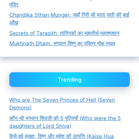
मंदिर
Chandika Sthan Munger: जहाँ गिरी थी माता सती की बाईं
आँख
Secrets of Tarapith: तांत्रिकों का महातीर्थ महाश्मशान
Muktinath Dham: भगवान विष्णु का पवित्र मोक्ष स्थल
Trending
Who are The Seven Princes of Hell (Seven
Demons)
कौन थी भगवान शिवजी की 5 पुत्रियाँ (Who were the 5
daughters of Lord Shiva)
कैसे हुई ब्रह्मा, विष्णु और महेश की उत्पत्ति (Kaise Hua