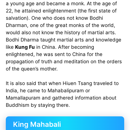
a young age and became a monk. At the age of
22, he attained enlightenment (the first state of
salvation). One who does not know Bodhi
Dharman, one of the great monks of the world,
would also not know the history of martial arts.
Bodhi Dharma taught martial arts and knowledge
like
Kung Fu
in China. After becoming
enlightened, he was sent to China for the
propagation of truth and meditation on the orders
of the queen’s mother.
It is also said that when Hiuen Tsang traveled to
India, he came to Mahabalipuram or
Mamallapuram and gathered information about
Buddhism by staying there.
King Mahabali