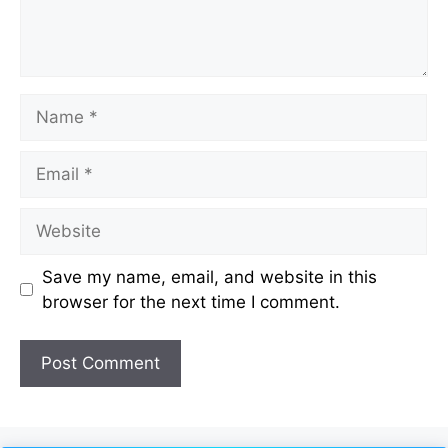
Name
Email
Website
Save my name, email, and website in this
browser for the next time I comment.