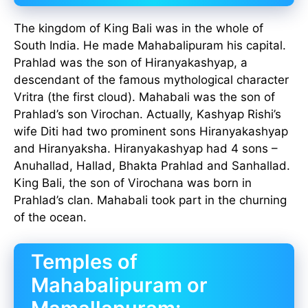
The kingdom of King Bali was in the whole of
South India. He made Mahabalipuram his capital.
Prahlad was the son of Hiranyakashyap, a
descendant of the famous mythological character
Vritra (the first cloud). Mahabali was the son of
Prahlad’s son Virochan. Actually, Kashyap Rishi’s
wife Diti had two prominent sons Hiranyakashyap
and Hiranyaksha. Hiranyakashyap had 4 sons –
Anuhallad, Hallad, Bhakta Prahlad and Sanhallad.
King Bali, the son of Virochana was born in
Prahlad’s clan. Mahabali took part in the churning
of the ocean.
Temples of
Mahabalipuram or