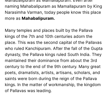
Mahabalipuram as Mamallapuram. Even after
naming Mahabalipuram as Mamallapuram by King
Narasimha Varman, today people know this place
more as
Mahabalipuram.
Many temples and places built by the Pallava
kings of the 7th and 10th centuries adorn the
place. This was the second capital of the Pallavas
who ruled Kanchipuram. After the fall of the Gupta
dynasty, the Pallava kings ruled South India. They
maintained their dominance from about the 3rd
century to the end of the 9th century. Many great
poets, dramatists, artists, artisans, scholars, and
saints were born during the reign of the Pallava
kings. In the matter of workmanship, the kingdom
of Pallavas was leading.