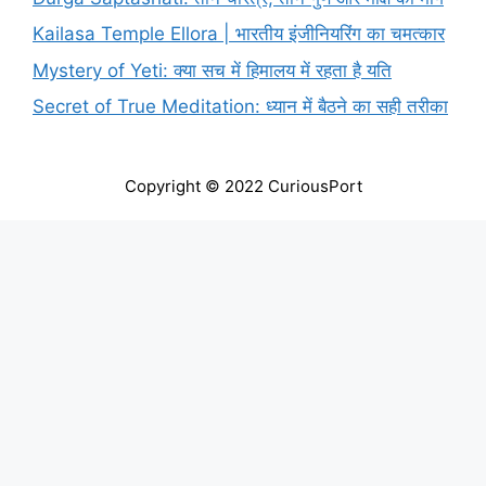
Kailasa Temple Ellora | भारतीय इंजीनियरिंग का चमत्कार
Mystery of Yeti: क्या सच में हिमालय में रहता है यति
Secret of True Meditation: ध्यान में बैठने का सही तरीका
Copyright © 2022 CuriousPort