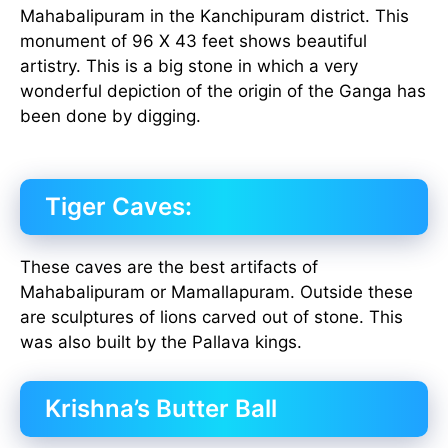
Mahabalipuram in the Kanchipuram district. This
monument of 96 X 43 feet shows beautiful
artistry. This is a big stone in which a very
wonderful depiction of the origin of the Ganga has
been done by digging.
Tiger Caves:
These caves are the best artifacts of
Mahabalipuram or Mamallapuram. Outside these
are sculptures of lions carved out of stone. This
was also built by the Pallava kings.
Krishna’s Butter Ball