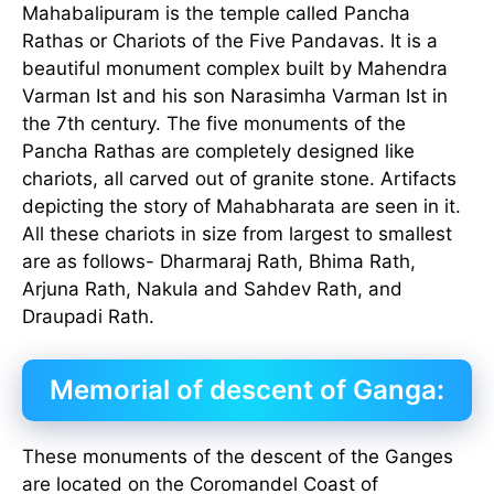
Mahabalipuram is the temple called Pancha
Rathas or Chariots of the Five Pandavas. It is a
beautiful monument complex built by Mahendra
Varman Ist and his son Narasimha Varman Ist in
the 7th century. The five monuments of the
Pancha Rathas are completely designed like
chariots, all carved out of granite stone. Artifacts
depicting the story of Mahabharata are seen in it.
All these chariots in size from largest to smallest
are as follows- Dharmaraj Rath, Bhima Rath,
Arjuna Rath, Nakula and Sahdev Rath, and
Draupadi Rath.
Memorial of descent of Ganga:
These monuments of the descent of the Ganges
are located on the Coromandel Coast of