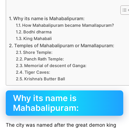
Why its name is Mahabalipuram:
How Mahabalipuram became Mamallapuram?
Bodhi dharma
King Mahabali
Temples of Mahabalipuram or Mamallapuram:
Shore Temple:
Panch Rath Temple:
Memorial of descent of Ganga:
Tiger Caves:
Krishna’s Butter Ball
Why its name is
Mahabalipuram:
The city was named after the great demon king