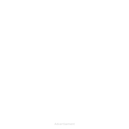
Advertisement