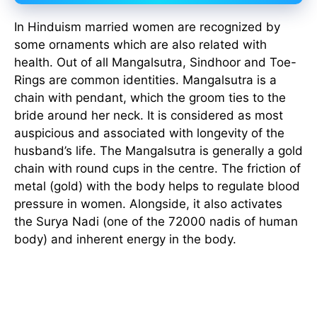
In Hinduism married women are recognized by
some ornaments which are also related with
health. Out of all Mangalsutra, Sindhoor and Toe-
Rings are common identities. Mangalsutra is a
chain with pendant, which the groom ties to the
bride around her neck. It is considered as most
auspicious and associated with longevity of the
husband’s life. The Mangalsutra is generally a gold
chain with round cups in the centre. The friction of
metal (gold) with the body helps to regulate blood
pressure in women. Alongside, it also activates
the Surya Nadi (one of the 72000 nadis of human
body) and inherent energy in the body.