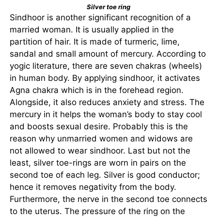
Silver toe ring
Sindhoor is another significant recognition of a
married woman. It is usually applied in the
partition of hair. It is made of turmeric, lime,
sandal and small amount of mercury. According to
yogic literature, there are seven chakras (wheels)
in human body. By applying sindhoor, it activates
Agna chakra which is in the forehead region.
Alongside, it also reduces anxiety and stress. The
mercury in it helps the woman’s body to stay cool
and boosts sexual desire. Probably this is the
reason why unmarried women and widows are
not allowed to wear sindhoor. Last but not the
least, silver toe-rings are worn in pairs on the
second toe of each leg. Silver is good conductor;
hence it removes negativity from the body.
Furthermore, the nerve in the second toe connects
to the uterus. The pressure of the ring on the