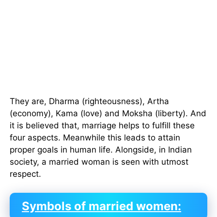
They are, Dharma (righteousness), Artha
(economy), Kama (love) and Moksha (liberty). And
it is believed that, marriage helps to fulfill these
four aspects. Meanwhile this leads to attain
proper goals in human life. Alongside, in Indian
society, a married woman is seen with utmost
respect.
Symbols of married women: