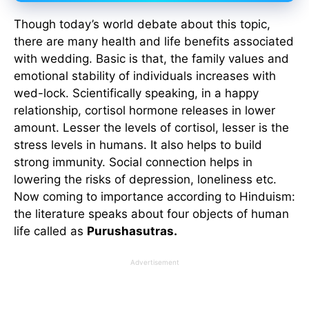
Though today’s world debate about this topic,
there are many health and life benefits associated
with wedding. Basic is that, the family values and
emotional stability of individuals increases with
wed-lock. Scientifically speaking, in a happy
relationship, cortisol hormone releases in lower
amount. Lesser the levels of cortisol, lesser is the
stress levels in humans. It also helps to build
strong immunity. Social connection helps in
lowering the risks of depression, loneliness etc.
Now coming to importance according to Hinduism:
the literature speaks about four objects of human
life called as
Purushasutras.
Advertisement