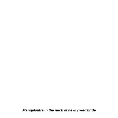
Mangalsutra in the neck of newly wed bride