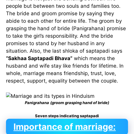
people but between two souls and families too.
The bride and groom promise by saying they
abide to each other for entire life. The groom by
grasping the hand of bride (Panigrahana) promise
to take the girl’s responsibility. And the bride
promises to stand by her husband in any
situation. Also, the last shloka of saptapadi says
“Sakhaa Saptapadi Bhava”
which means the
husband and wife stay like friends for lifetime. In
whole, marriage means friendship, trust, love,
respect, support, equality between the couple.
Panigrahana
(groom grasping hand of bride)
Seven steps indicating saptapadi
Importance of marriage: