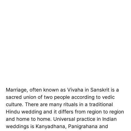
Marriage, often known as Vivaha in Sanskrit is a
sacred union of two people according to vedic
culture. There are many rituals in a traditional
Hindu wedding and it differs from region to region
and home to home. Universal practice in Indian
weddings is Kanyadhana, Panigrahana and