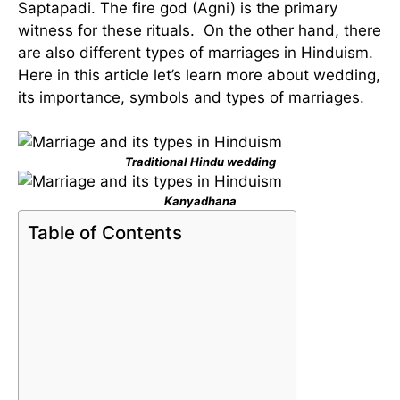
Saptapadi. The fire god (Agni) is the primary
witness for these rituals. On the other hand, there
are also different types of marriages in Hinduism.
Here in this article let’s learn more about wedding,
its importance, symbols and types of marriages.
Traditional Hindu wedding
Kanyadhana
Table of Contents