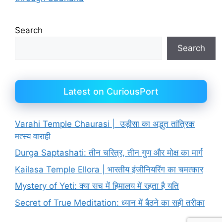
Search
Search
Latest on CuriousPort
Varahi Temple Chaurasi | उड़ीसा का अद्भुत तांत्रिक
मत्स्य वाराही
Durga Saptashati: तीन चरित्र, तीन गुण और मोक्ष का मार्ग
Kailasa Temple Ellora | भारतीय इंजीनियरिंग का चमत्कार
Mystery of Yeti: क्या सच में हिमालय में रहता है यति
Secret of True Meditation: ध्यान में बैठने का सही तरीका