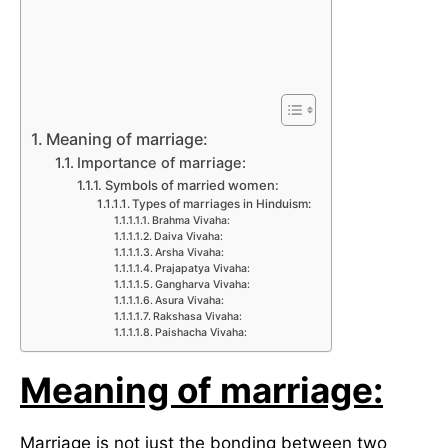
Meaning of marriage:
Importance of marriage:
Symbols of married women:
Types of marriages in Hinduism:
Brahma Vivaha:
Daiva Vivaha:
Arsha Vivaha:
Prajapatya Vivaha:
Gangharva Vivaha:
Asura Vivaha:
Rakshasa Vivaha:
Paishacha Vivaha:
Meaning of marriage:
Marriage is not just the bonding between two