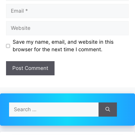
Email
Website
Save my name, email, and website in this
browser for the next time I comment.
Search
for: