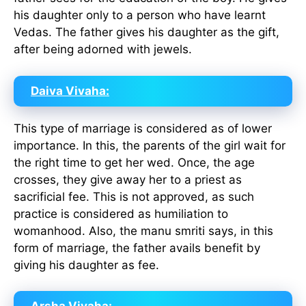
his daughter only to a person who have learnt
Vedas. The father gives his daughter as the gift,
after being adorned with jewels.
Daiva Vivaha:
This type of marriage is considered as of lower
importance. In this, the parents of the girl wait for
the right time to get her wed. Once, the age
crosses, they give away her to a priest as
sacrificial fee. This is not approved, as such
practice is considered as humiliation to
womanhood. Also, the manu smriti says, in this
form of marriage, the father avails benefit by
giving his daughter as fee.