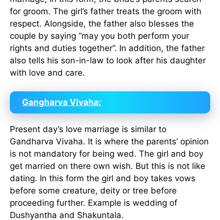
for groom. The girl’s father treats the groom with
respect. Alongside, the father also blesses the
couple by saying “may you both perform your
rights and duties together”. In addition, the father
also tells his son-in-law to look after his daughter
with love and care.
Gangharva Vivaha:
Present day’s love marriage is similar to
Gandharva Vivaha. It is where the parents’ opinion
is not mandatory for being wed. The girl and boy
get married on there own wish. But this is not like
dating. In this form the girl and boy takes vows
before some creature, deity or tree before
proceeding further. Example is wedding of
Dushyantha and Shakuntala.