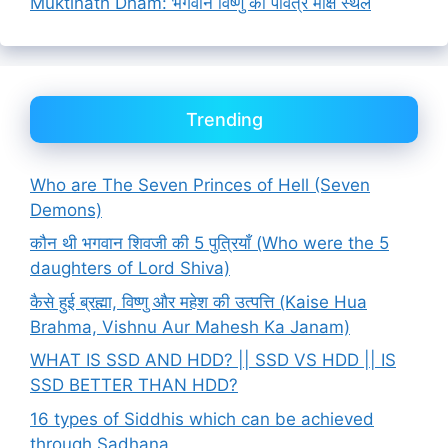
Muktinath Dham: भगवान विष्णु का पवित्र मोक्ष स्थल
Trending
Who are The Seven Princes of Hell (Seven
Demons)
कौन थी भगवान शिवजी की 5 पुत्रियाँ (Who were the 5
daughters of Lord Shiva)
कैसे हुई ब्रह्मा, विष्णु और महेश की उत्पत्ति (Kaise Hua
Brahma, Vishnu Aur Mahesh Ka Janam)
WHAT IS SSD AND HDD? || SSD VS HDD || IS
SSD BETTER THAN HDD?
16 types of Siddhis which can be achieved
through Sadhana