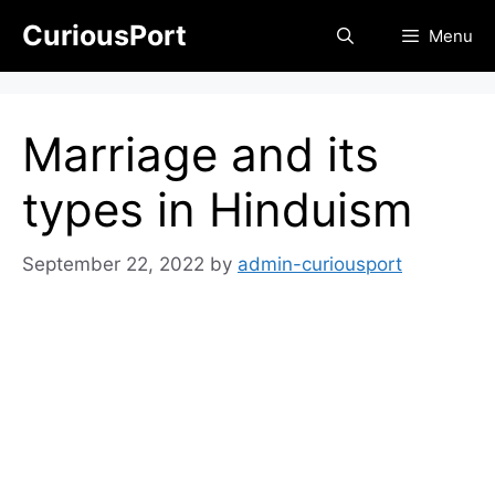
Skip
CuriousPort
Menu
to
content
Marriage and its
types in Hinduism
September 22, 2022
by
admin-curiousport