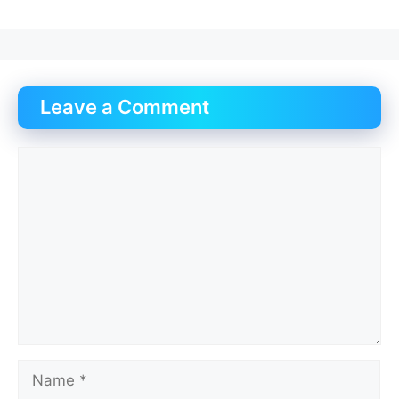
Leave a Comment
Comment
Name