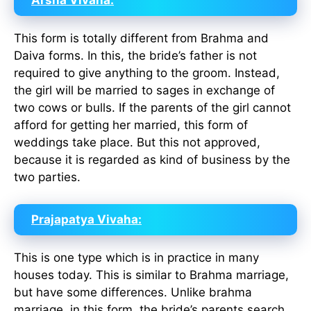
Arsha Vivaha:
This form is totally different from Brahma and
Daiva forms. In this, the bride’s father is not
required to give anything to the groom. Instead,
the girl will be married to sages in exchange of
two cows or bulls. If the parents of the girl cannot
afford for getting her married, this form of
weddings take place. But this not approved,
because it is regarded as kind of business by the
two parties.
Prajapatya Vivaha:
This is one type which is in practice in many
houses today. This is similar to Brahma marriage,
but have some differences. Unlike brahma
marriage, in this form, the bride’s parents search