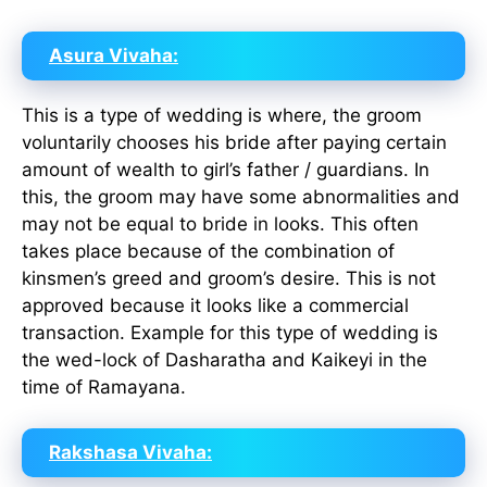
Asura Vivaha:
This is a type of wedding is where, the groom
voluntarily chooses his bride after paying certain
amount of wealth to girl’s father / guardians. In
this, the groom may have some abnormalities and
may not be equal to bride in looks. This often
takes place because of the combination of
kinsmen’s greed and groom’s desire. This is not
approved because it looks like a commercial
transaction. Example for this type of wedding is
the wed-lock of Dasharatha and Kaikeyi in the
time of Ramayana.
Rakshasa Vivaha: