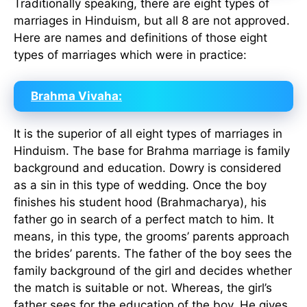
Traditionally speaking, there are eight types of
marriages in Hinduism, but all 8 are not approved.
Here are names and definitions of those eight
types of marriages which were in practice:
Brahma Vivaha:
It is the superior of all eight types of marriages in
Hinduism. The base for Brahma marriage is family
background and education. Dowry is considered
as a sin in this type of wedding. Once the boy
finishes his student hood (Brahmacharya), his
father go in search of a perfect match to him. It
means, in this type, the grooms’ parents approach
the brides’ parents. The father of the boy sees the
family background of the girl and decides whether
the match is suitable or not. Whereas, the girl’s
father sees for the education of the boy. He gives