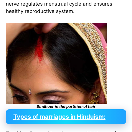
nerve regulates menstrual cycle and ensures
healthy reproductive system.
Sindhoor
in the partition of hair
Types of marriages in Hinduism: