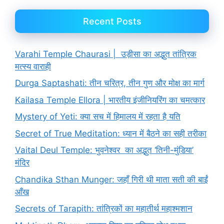
Recent Posts
Varahi Temple Chaurasi | उड़ीसा का अद्भुत तांत्रिक
मत्स्य वाराही
Durga Saptashati: तीन चरित्र, तीन गुण और मोक्ष का मार्ग
Kailasa Temple Ellora | भारतीय इंजीनियरिंग का चमत्कार
Mystery of Yeti: क्या सच में हिमालय में रहता है यति
Secret of True Meditation: ध्यान में बैठने का सही तरीका
Vaital Deul Temple: भुवनेश्वर का अद्भुत ‘तिनी-मुंडिया’
मंदिर
Chandika Sthan Munger: जहाँ गिरी थी माता सती की बाईं
आँख
Secrets of Tarapith: तांत्रिकों का महातीर्थ महाश्मशान