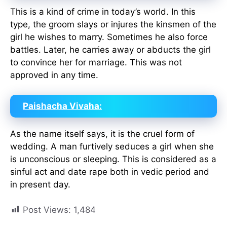
This is a kind of crime in today’s world. In this
type, the groom slays or injures the kinsmen of the
girl he wishes to marry. Sometimes he also force
battles. Later, he carries away or abducts the girl
to convince her for marriage. This was not
approved in any time.
Paishacha Vivaha:
As the name itself says, it is the cruel form of
wedding. A man furtively seduces a girl when she
is unconscious or sleeping. This is considered as a
sinful act and date rape both in vedic period and
in present day.
Post Views:
1,484