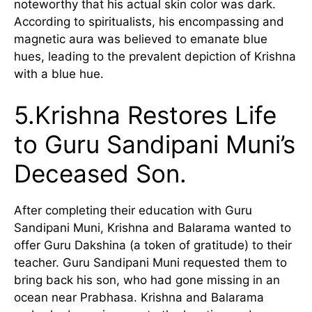
noteworthy that his actual skin color was dark.
According to spiritualists, his encompassing and
magnetic aura was believed to emanate blue
hues, leading to the prevalent depiction of Krishna
with a blue hue.
5.Krishna Restores Life
to Guru Sandipani Muni’s
Deceased Son.
After completing their education with Guru
Sandipani Muni, Krishna and Balarama wanted to
offer Guru Dakshina (a token of gratitude) to their
teacher. Guru Sandipani Muni requested them to
bring back his son, who had gone missing in an
ocean near Prabhasa. Krishna and Balarama