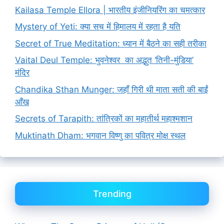
Kailasa Temple Ellora | भारतीय इंजीनियरिंग का चमत्कार
Mystery of Yeti: क्या सच में हिमालय में रहता है यति
Secret of True Meditation: ध्यान में बैठने का सही तरीका
Vaital Deul Temple: भुवनेश्वर का अद्भुत ‘तिनी-मुंडिया’
मंदिर
Chandika Sthan Munger: जहाँ गिरी थी माता सती की बाईं
आँख
Secrets of Tarapith: तांत्रिकों का महातीर्थ महाश्मशान
Muktinath Dham: भगवान विष्णु का पवित्र मोक्ष स्थल
Trending