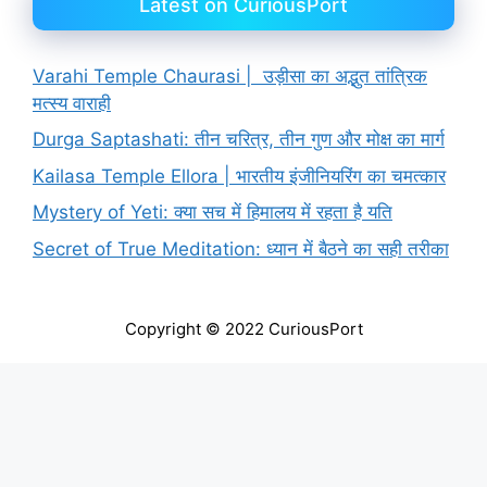
Latest on CuriousPort
Varahi Temple Chaurasi | उड़ीसा का अद्भुत तांत्रिक
मत्स्य वाराही
Durga Saptashati: तीन चरित्र, तीन गुण और मोक्ष का मार्ग
Kailasa Temple Ellora | भारतीय इंजीनियरिंग का चमत्कार
Mystery of Yeti: क्या सच में हिमालय में रहता है यति
Secret of True Meditation: ध्यान में बैठने का सही तरीका
Copyright © 2022 CuriousPort