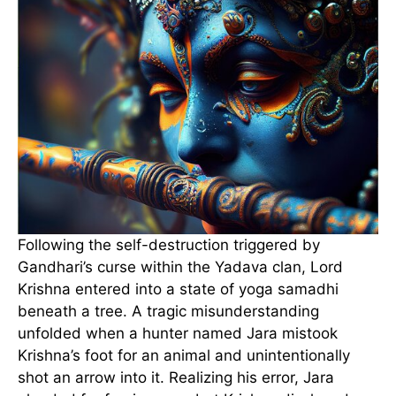
Following the self-destruction triggered by
Gandhari’s curse within the Yadava clan, Lord
Krishna entered into a state of yoga samadhi
beneath a tree. A tragic misunderstanding
unfolded when a hunter named Jara mistook
Krishna’s foot for an animal and unintentionally
shot an arrow into it. Realizing his error, Jara