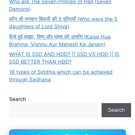
Who are The Seven Princes of Hell (Seven
Demons)
कौन थी भगवान शिवजी की 5 पुत्रियाँ (Who were the 5
daughters of Lord Shiva)
कैसे हुई ब्रह्मा, विष्णु और महेश की उत्पत्ति (Kaise Hua
Brahma, Vishnu Aur Mahesh Ka Janam)
WHAT IS SSD AND HDD? || SSD VS HDD || IS
SSD BETTER THAN HDD?
16 types of Siddhis which can be achieved
through Sadhana
Search
Search