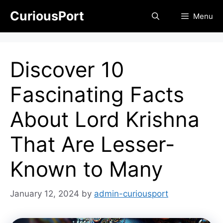
Skip
CuriousPort
Menu
to
content
Discover 10
Fascinating Facts
About Lord Krishna
That Are Lesser-
Known to Many
January 12, 2024
by
admin-curiousport