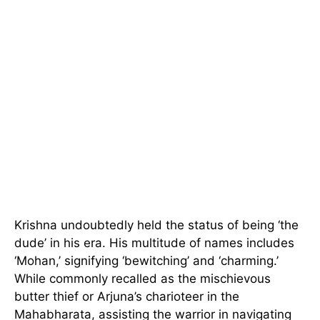
Krishna undoubtedly held the status of being ‘the
dude’ in his era. His multitude of names includes
‘Mohan,’ signifying ‘bewitching’ and ‘charming.’
While commonly recalled as the mischievous
butter thief or Arjuna’s charioteer in the
Mahabharata, assisting the warrior in navigating