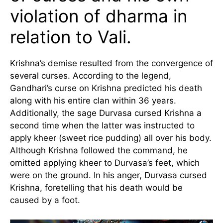
violation of dharma in
relation to Vali.
Krishna’s demise resulted from the convergence of
several curses. According to the legend,
Gandhari’s curse on Krishna predicted his death
along with his entire clan within 36 years.
Additionally, the sage Durvasa cursed Krishna a
second time when the latter was instructed to
apply kheer (sweet rice pudding) all over his body.
Although Krishna followed the command, he
omitted applying kheer to Durvasa’s feet, which
were on the ground. In his anger, Durvasa cursed
Krishna, foretelling that his death would be
caused by a foot.