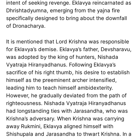
intent of seeking revenge. Eklavya reincarnated as
Dhrishtadyumna, emerging from the yajna fire
specifically designed to bring about the downfall
of Dronacharya.
It is mentioned that Lord Krishna was responsible
for Eklavya’s demise. Eklavya’s father, Devsharavu,
was adopted by the king of hunters, Nishada
Vyatraja Hiranyadhanus. Following Eklavya’s
sacrifice of his right thumb, his desire to establish
himself as the preeminent archer intensified,
leading him to teach himself ambidexterity.
However, he gradually deviated from the path of
righteousness. Nishada Vyatraja Hiranyadhanus
had longstanding ties with Jarasandha, who was
Krishna’s adversary. When Krishna was carrying
away Rukmini, Eklavya aligned himself with
Shishupala and Jarasandha to thwart Krishna. In a