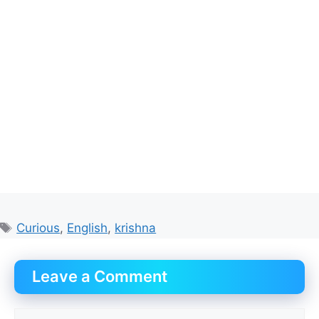
Tags
Curious
,
English
,
krishna
Leave a Comment
Comment