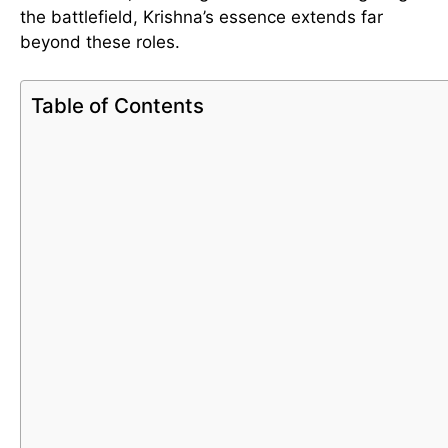
the battlefield, Krishna’s essence extends far
beyond these roles.
Table of Contents