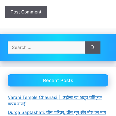
Search
for:
Recent Posts
Varahi Temple Chaurasi | उड़ीसा का अद्भुत तांत्रिक
मत्स्य वाराही
Durga Saptashati: तीन चरित्र, तीन गुण और मोक्ष का मार्ग