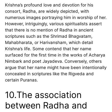
Krishna’s profound love and devotion for his
consort, Radha, are widely depicted, with
numerous images portraying him in worship of her.
However, intriguingly, various spiritualists assert
that there is no mention of Radha in ancient
scriptures such as the Shrimad Bhagvatam,
Mahabharata, or Harivansham, which detail
Krishna’s life. Some contend that her name
surfaced for the first time in the works of Acharya
Nimbark and poet Jayadeva. Conversely, others
argue that her name might have been intentionally
concealed in scriptures like the Rigveda and
certain Puranas.
10.The association
between Radha and