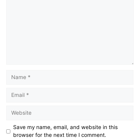
Name
Email
Website
Save my name, email, and website in this
browser for the next time I comment.