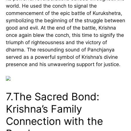
world. He used the conch to signal the
commencement of the epic battle of Kurukshetra,
symbolizing the beginning of the struggle between
good and evil. At the end of the battle, Krishna
once again blew the conch, this time to signify the
triumph of righteousness and the victory of
dharma. The resounding sound of Panchjanya
served as a powerful symbol of Krishna’s divine
presence and his unwavering support for justice.
7.The Sacred Bond:
Krishna’s Family
Connection with the