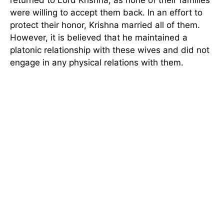
returned to Lord Krishna, as none of their families
were willing to accept them back. In an effort to
protect their honor, Krishna married all of them.
However, it is believed that he maintained a
platonic relationship with these wives and did not
engage in any physical relations with them.