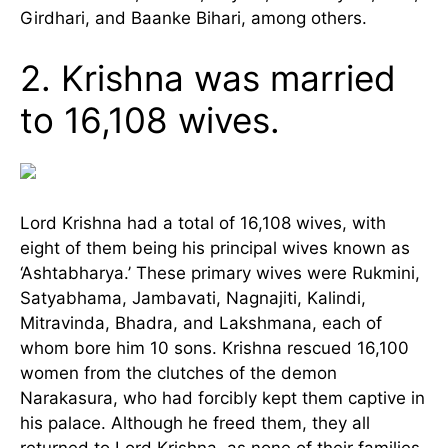
Girdhari, and Baanke Bihari, among others.
2. Krishna was married
to 16,108 wives.
Lord Krishna had a total of 16,108 wives, with
eight of them being his principal wives known as
‘Ashtabharya.’ These primary wives were Rukmini,
Satyabhama, Jambavati, Nagnajiti, Kalindi,
Mitravinda, Bhadra, and Lakshmana, each of
whom bore him 10 sons. Krishna rescued 16,100
women from the clutches of the demon
Narakasura, who had forcibly kept them captive in
his palace. Although he freed them, they all