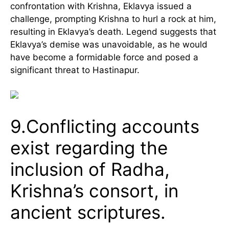
confrontation with Krishna, Eklavya issued a
challenge, prompting Krishna to hurl a rock at him,
resulting in Eklavya’s death. Legend suggests that
Eklavya’s demise was unavoidable, as he would
have become a formidable force and posed a
significant threat to Hastinapur.
9.Conflicting accounts
exist regarding the
inclusion of Radha,
Krishna’s consort, in
ancient scriptures.