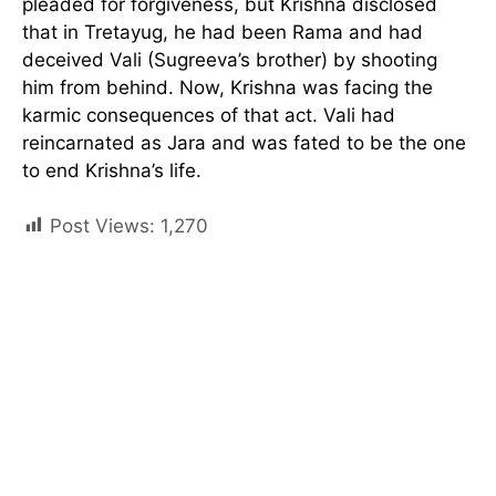
pleaded for forgiveness, but Krishna disclosed
that in Tretayug, he had been Rama and had
deceived Vali (Sugreeva’s brother) by shooting
him from behind. Now, Krishna was facing the
karmic consequences of that act. Vali had
reincarnated as Jara and was fated to be the one
to end Krishna’s life.
Post Views:
1,270