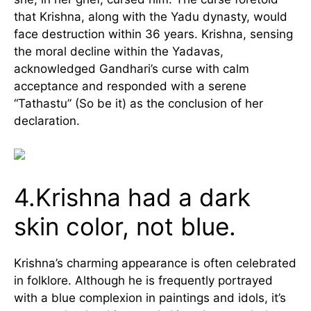
that Krishna, along with the Yadu dynasty, would
face destruction within 36 years. Krishna, sensing
the moral decline within the Yadavas,
acknowledged Gandhari’s curse with calm
acceptance and responded with a serene
“Tathastu” (So be it) as the conclusion of her
declaration.
4.Krishna had a dark
skin color, not blue.
Krishna’s charming appearance is often celebrated
in folklore. Although he is frequently portrayed
with a blue complexion in paintings and idols, it’s