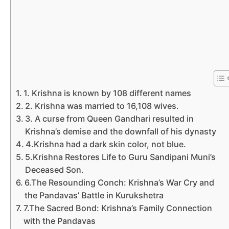
1. Krishna is known by 108 different names
2. Krishna was married to 16,108 wives.
3. A curse from Queen Gandhari resulted in
Krishna’s demise and the downfall of his dynasty
4.Krishna had a dark skin color, not blue.
5.Krishna Restores Life to Guru Sandipani Muni’s
Deceased Son.
6.The Resounding Conch: Krishna’s War Cry and
the Pandavas’ Battle in Kurukshetra
7.The Sacred Bond: Krishna’s Family Connection
with the Pandavas