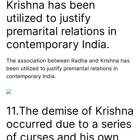
Krishna has been
utilized to justify
premarital relations in
contemporary India.
The association between Radha and Krishna has
been utilized to justify premarital relations in
contemporary India.
11.The demise of Krishna
occurred due to a series
of curses and his own