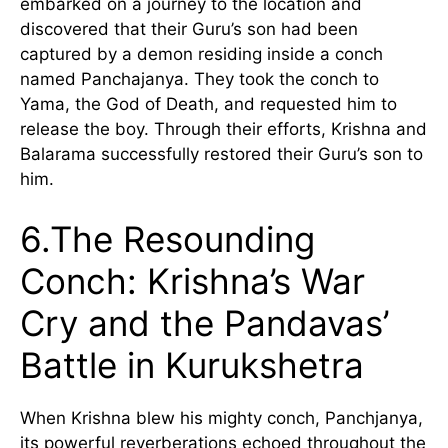
embarked on a journey to the location and
discovered that their Guru’s son had been
captured by a demon residing inside a conch
named Panchajanya. They took the conch to
Yama, the God of Death, and requested him to
release the boy. Through their efforts, Krishna and
Balarama successfully restored their Guru’s son to
him.
6.The Resounding
Conch: Krishna’s War
Cry and the Pandavas’
Battle in Kurukshetra
When Krishna blew his mighty conch, Panchjanya,
its powerful reverberations echoed throughout the