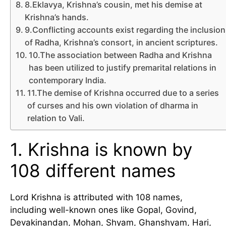
8.Eklavya, Krishna’s cousin, met his demise at
Krishna’s hands.
9.Conflicting accounts exist regarding the inclusion
of Radha, Krishna’s consort, in ancient scriptures.
10.The association between Radha and Krishna
has been utilized to justify premarital relations in
contemporary India.
11.The demise of Krishna occurred due to a series
of curses and his own violation of dharma in
relation to Vali.
1. Krishna is known by
108 different names
Lord Krishna is attributed with 108 names,
including well-known ones like Gopal, Govind,
Devakinandan, Mohan, Shyam, Ghanshyam, Hari,