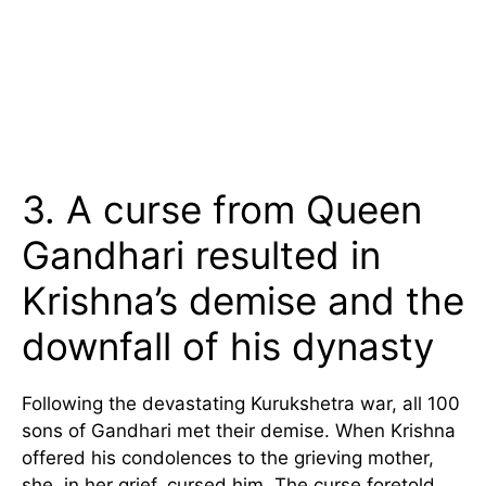
3. A curse from Queen
Gandhari resulted in
Krishna’s demise and the
downfall of his dynasty
Following the devastating Kurukshetra war, all 100
sons of Gandhari met their demise. When Krishna
offered his condolences to the grieving mother,
she, in her grief, cursed him. The curse foretold