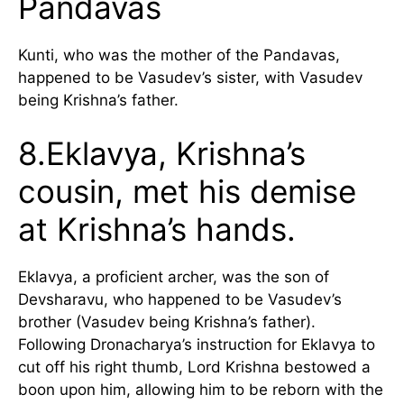
Pandavas
Kunti, who was the mother of the Pandavas,
happened to be Vasudev’s sister, with Vasudev
being Krishna’s father.
8.Eklavya, Krishna’s
cousin, met his demise
at Krishna’s hands.
Eklavya, a proficient archer, was the son of
Devsharavu, who happened to be Vasudev’s
brother (Vasudev being Krishna’s father).
Following Dronacharya’s instruction for Eklavya to
cut off his right thumb, Lord Krishna bestowed a
boon upon him, allowing him to be reborn with the