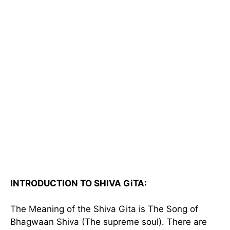
INTRODUCTION TO SHIVA GiTA:
The Meaning of the Shiva Gita is The Song of
Bhagwaan Shiva (The supreme soul). There are