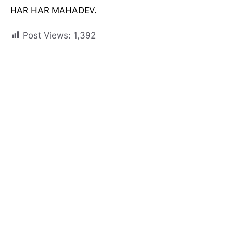
HAR HAR MAHADEV.
Post Views:
1,392