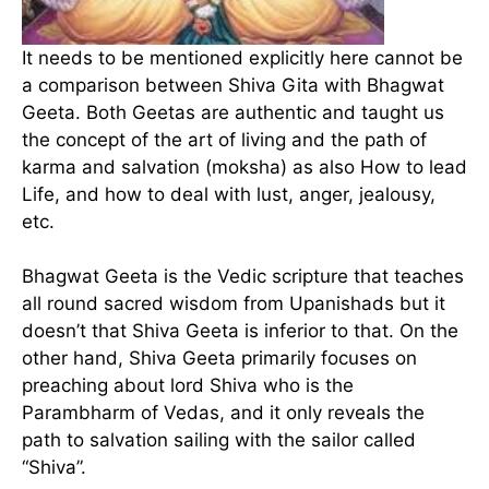
It needs to be mentioned explicitly here cannot be
a comparison between Shiva Gita with Bhagwat
Geeta. Both Geetas are authentic and taught us
the concept of the art of living and the path of
karma and salvation (moksha) as also How to lead
Life, and how to deal with lust, anger, jealousy,
etc.
Bhagwat Geeta is the Vedic scripture that teaches
all round sacred wisdom from Upanishads but it
doesn’t that Shiva Geeta is inferior to that. On the
other hand, Shiva Geeta primarily focuses on
preaching about lord Shiva who is the
Parambharm of Vedas, and it only reveals the
path to salvation sailing with the sailor called
“Shiva”.