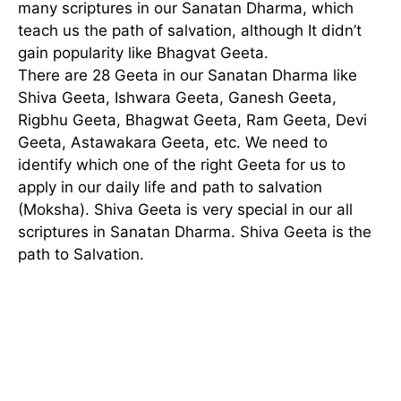
many scriptures in our Sanatan Dharma, which
teach us the path of salvation, although It didn’t
gain popularity like Bhagvat Geeta.
There are 28 Geeta in our Sanatan Dharma like
Shiva Geeta, Ishwara Geeta, Ganesh Geeta,
Rigbhu Geeta, Bhagwat Geeta, Ram Geeta, Devi
Geeta, Astawakara Geeta, etc. We need to
identify which one of the right Geeta for us to
apply in our daily life and path to salvation
(Moksha). Shiva Geeta is very special in our all
scriptures in Sanatan Dharma. Shiva Geeta is the
path to Salvation.