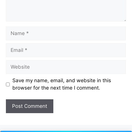
Name
Email
Website
Save my name, email, and website in this
browser for the next time I comment.