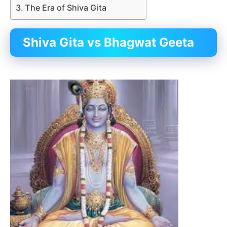
The Era of Shiva Gita
Shiva Gita vs Bhagwat Geeta