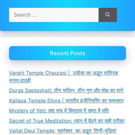
Search
for:
Recent Posts
Varahi Temple Chaurasi | उड़ीसा का अद्भुत तांत्रिक
मत्स्य वाराही
Durga Saptashati: तीन चरित्र, तीन गुण और मोक्ष का मार्ग
Kailasa Temple Ellora | भारतीय इंजीनियरिंग का चमत्कार
Mystery of Yeti: क्या सच में हिमालय में रहता है यति
Secret of True Meditation: ध्यान में बैठने का सही तरीका
Vaital Deul Temple: भुवनेश्वर का अद्भुत ‘तिनी-मुंडिया’