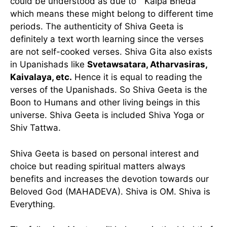
could be understood as due to ” Kalpa Bheda”
which means these might belong to different time
periods. The authenticity of Shiva Geeta is
definitely a text worth learning since the verses
are not self-cooked verses. Shiva Gita also exists
in Upanishads like
Svetawsatara, Atharvasiras,
Kaivalaya, etc.
Hence it is equal to reading the
verses of the Upanishads. So Shiva Geeta is the
Boon to Humans and other living beings in this
universe. Shiva Geeta is included Shiva Yoga or
Shiv Tattwa.
Shiva Geeta is based on personal interest and
choice but reading spiritual matters always
benefits and increases the devotion towards our
Beloved God (MAHADEVA). Shiva is OM. Shiva is
Everything.