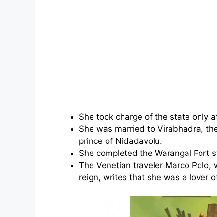
She took charge of the state only a
She was married to Virabhadra, th
prince of Nidadavolu.
She completed the Warangal Fort st
The Venetian traveler Marco Polo, 
reign, writes that she was a lover o