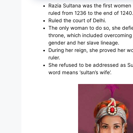
Razia Sultana was the first women r
ruled from 1236 to the end of 1240
Ruled the court of Delhi.
The only woman to do so, she defie
throne, which included overcoming 
gender and her slave lineage.
During her reign, she proved her wo
ruler.
She refused to be addressed as S
word means ‘sultan’s wife’.