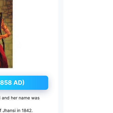
1858 AD)
si and her name was
 Jhansi in 1842.