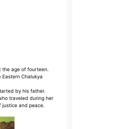
t the age of fourteen.
e Eastern Chalukya
arted by his father.
who traveled during her
f justice and peace.