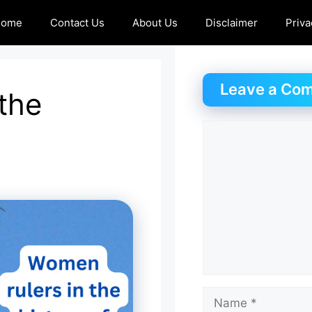
Home
Contact Us
About Us
Disclaimer
Priva
Leave a Co
the
Comment
Name