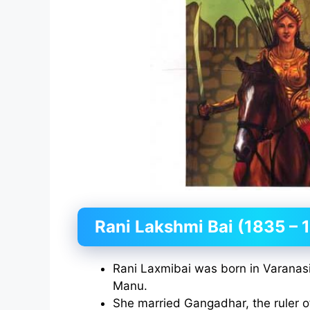
Rani Lakshmi Bai (1835 – 
Rani Laxmibai was born in Varana
Manu.
She married Gangadhar, the ruler of