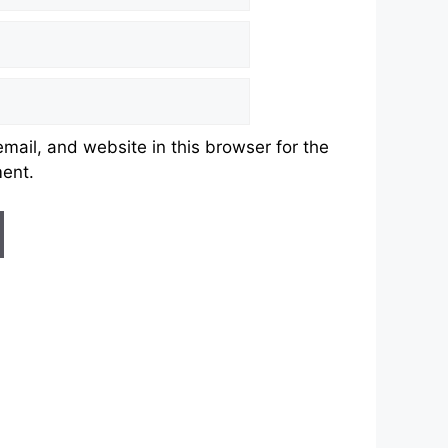
ail, and website in this browser for the
ment.