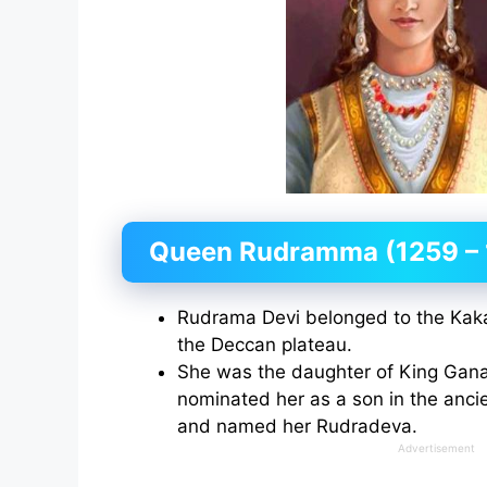
Queen Rudramma (1259 – 
Rudrama Devi belonged to the Kaka
the Deccan plateau.
She was the daughter of King Gana
nominated her as a son in the anci
and named her Rudradeva.
Advertisement