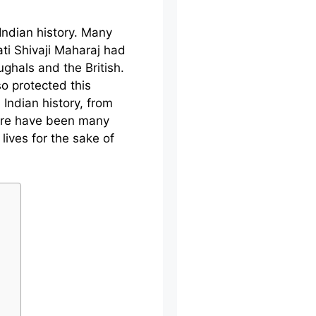
Indian history. Many
ti Shivaji Maharaj had
ghals and the British.
so protected this
 Indian history, from
ere have been many
lives for the sake of