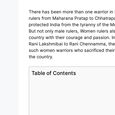
There has been more than one warrior in 
rulers from Maharana Pratap to Chhatrapa
protected India from the tyranny of the Mu
But not only male rulers, Women rulers al
country with their courage and passion. In
Rani Lakshmibai to Rani Chennamma, th
such women warriors who sacrificed their 
the country.
Table of Contents