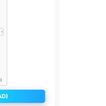
)
AD)