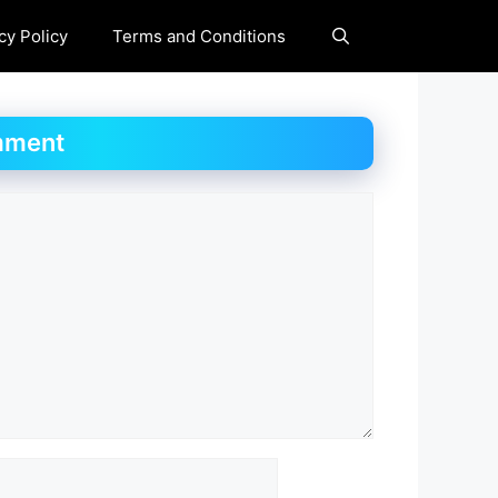
cy Policy
Terms and Conditions
mment