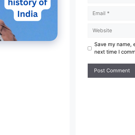
Email
Website
Save my name, em
next time I com