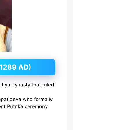
1289 AD)
tiya dynasty that ruled
patideva who formally
ent Putrika ceremony