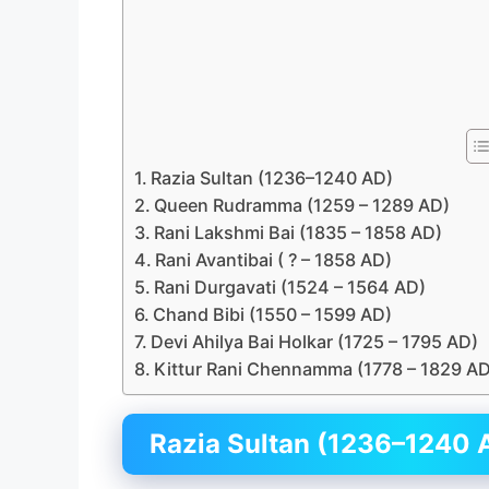
Razia Sultan (1236–1240 AD)
Queen Rudramma (1259 – 1289 AD)
Rani Lakshmi Bai (1835 – 1858 AD)
Rani Avantibai ( ? – 1858 AD)
Rani Durgavati (1524 – 1564 AD)
Chand Bibi (1550 – 1599 AD)
Devi Ahilya Bai Holkar (1725 – 1795 AD)
Kittur Rani Chennamma (1778 – 1829 AD
Razia Sultan (1236–1240 