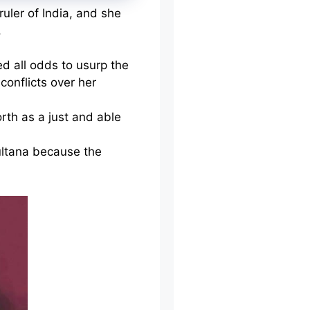
uler of India, and she
.
d all odds to usurp the
conflicts over her
rth as a just and able
ultana because the