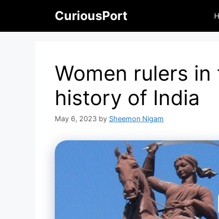
Skip
CuriousPort
to
content
Women rulers in 
history of India
May 6, 2023
by
Sheemon Nigam