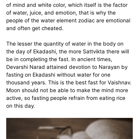
of mind and white color, which itself is the factor
of water, juice, and emotion, that is why the
people of the water element zodiac are emotional
and often get cheated.
The lesser the quantity of water in the body on
the day of Ekadashi, the more Sattvikta there will
be in completing the fast. In ancient times,
Devarshi Narad attained devotion to Narayan by
fasting on Ekadashi without water for one
thousand years. This is the best fast for Vaishnav.
Moon should not be able to make the mind more
active, so fasting people refrain from eating rice
on this day.