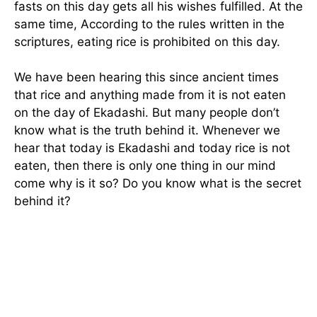
fasts on this day gets all his wishes fulfilled. At the
same time, According to the rules written in the
scriptures, eating rice is prohibited on this day.
We have been hearing this since ancient times
that rice and anything made from it is not eaten
on the day of Ekadashi. But many people don’t
know what is the truth behind it. Whenever we
hear that today is Ekadashi and today rice is not
eaten, then there is only one thing in our mind
come why is it so? Do you know what is the secret
behind it?