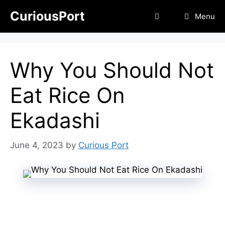
Skip
CuriousPort
Menu
to
content
Why You Should Not
Eat Rice On
Ekadashi
June 4, 2023
by
Curious Port