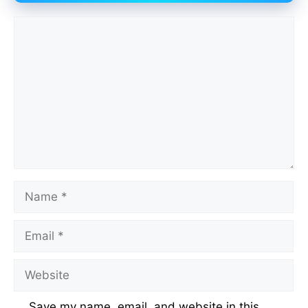
Comment
Name
Email
Website
Save my name, email, and website in this