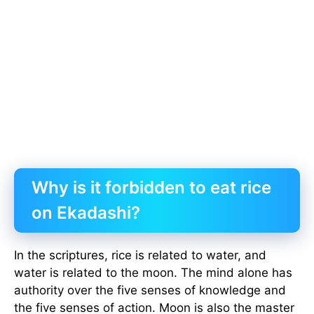
Why is it forbidden to eat rice
on Ekadashi?
In the scriptures, rice is related to water, and
water is related to the moon. The mind alone has
authority over the five senses of knowledge and
the five senses of action. Moon is also the master