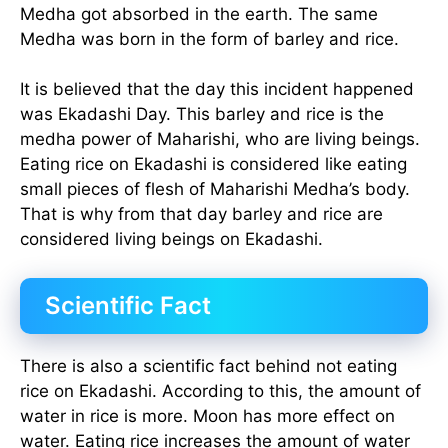
Medha got absorbed in the earth. The same
Medha was born in the form of barley and rice.
It is believed that the day this incident happened
was Ekadashi Day. This barley and rice is the
medha power of Maharishi, who are living beings.
Eating rice on Ekadashi is considered like eating
small pieces of flesh of Maharishi Medha’s body.
That is why from that day barley and rice are
considered living beings on Ekadashi.
Scientific Fact
There is also a scientific fact behind not eating
rice on Ekadashi. According to this, the amount of
water in rice is more. Moon has more effect on
water. Eating rice increases the amount of water