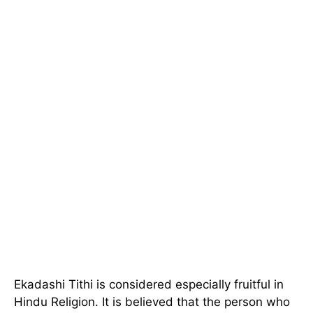
Ekadashi Tithi is considered especially fruitful in
Hindu Religion. It is believed that the person who