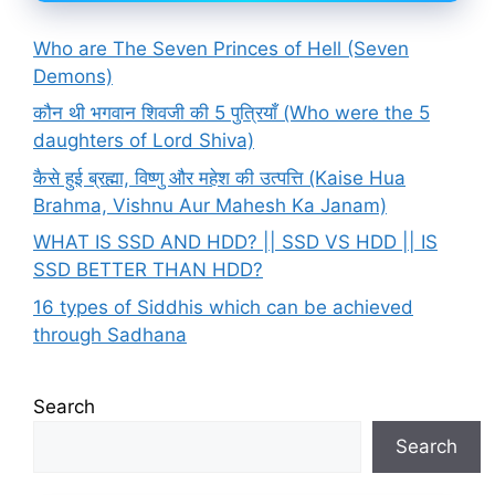
Who are The Seven Princes of Hell (Seven
Demons)
कौन थी भगवान शिवजी की 5 पुत्रियाँ (Who were the 5
daughters of Lord Shiva)
कैसे हुई ब्रह्मा, विष्णु और महेश की उत्पत्ति (Kaise Hua
Brahma, Vishnu Aur Mahesh Ka Janam)
WHAT IS SSD AND HDD? || SSD VS HDD || IS
SSD BETTER THAN HDD?
16 types of Siddhis which can be achieved
through Sadhana
Search
Search