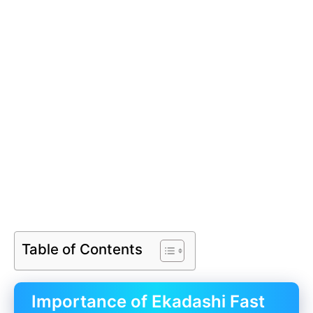
Table of Contents
Importance of Ekadashi Fast