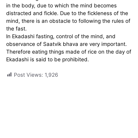
in the body, due to which the mind becomes
distracted and fickle. Due to the fickleness of the
mind, there is an obstacle to following the rules of
the fast.
In Ekadashi fasting, control of the mind, and
observance of Saatvik bhava are very important.
Therefore eating things made of rice on the day of
Ekadashi is said to be prohibited.
Post Views:
1,926