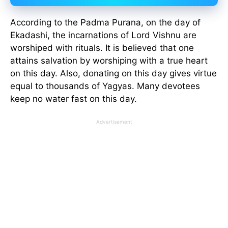
According to the Padma Purana, on the day of
Ekadashi, the incarnations of Lord Vishnu are
worshiped with rituals. It is believed that one
attains salvation by worshiping with a true heart
on this day. Also, donating on this day gives virtue
equal to thousands of Yagyas. Many devotees
keep no water fast on this day.
Advertisement