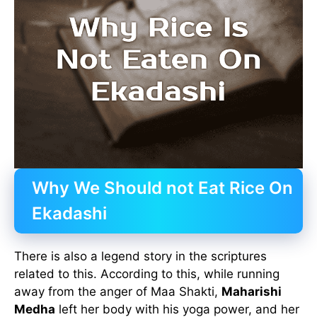
Why We Should not Eat Rice On
Ekadashi
There is also a legend story in the scriptures
related to this. According to this, while running
away from the anger of Maa Shakti,
Maharishi
Medha
left her body with his yoga power, and her