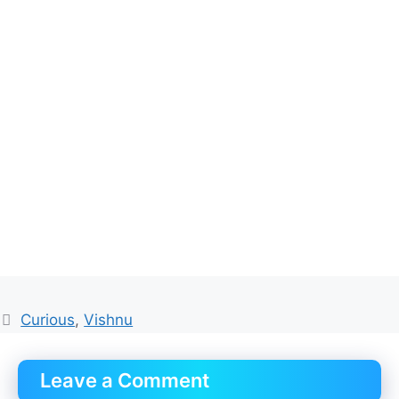
Tags
Curious
,
Vishnu
Leave a Comment