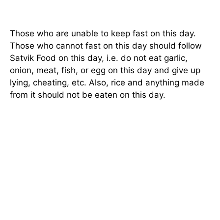
Those who are unable to keep fast on this day.
Those who cannot fast on this day should follow
Satvik Food on this day, i.e. do not eat garlic,
onion, meat, fish, or egg on this day and give up
lying, cheating, etc. Also, rice and anything made
from it should not be eaten on this day.