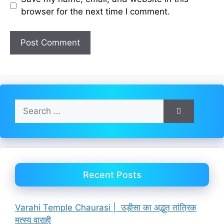
browser for the next time I comment.
Search
for:
Recent Posts
Varahi Temple Chaurasi | उड़ीसा का अद्भुत तांत्रिक
मत्स्य वाराही