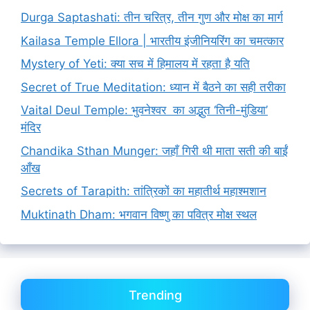
Durga Saptashati: तीन चरित्र, तीन गुण और मोक्ष का मार्ग
Kailasa Temple Ellora | भारतीय इंजीनियरिंग का चमत्कार
Mystery of Yeti: क्या सच में हिमालय में रहता है यति
Secret of True Meditation: ध्यान में बैठने का सही तरीका
Vaital Deul Temple: भुवनेश्वर का अद्भुत ‘तिनी-मुंडिया’
मंदिर
Chandika Sthan Munger: जहाँ गिरी थी माता सती की बाईं
आँख
Secrets of Tarapith: तांत्रिकों का महातीर्थ महाश्मशान
Muktinath Dham: भगवान विष्णु का पवित्र मोक्ष स्थल
Trending