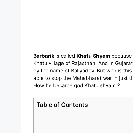
Barbarik
is called
Khatu Shyam
because h
Khatu village of Rajasthan. And in Gujarat
by the name of Baliyadev. But who is th
able to stop the Mahabharat war in just th
How he became god Khatu shyam ?
Table of Contents