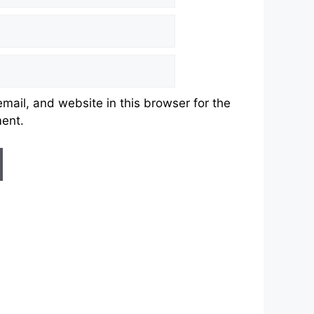
ail, and website in this browser for the
ment.