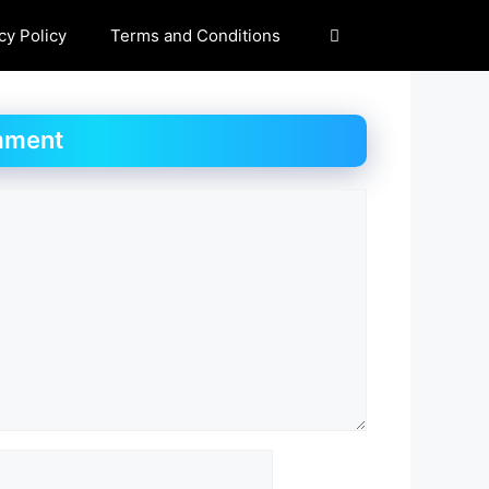
cy Policy
Terms and Conditions
mment