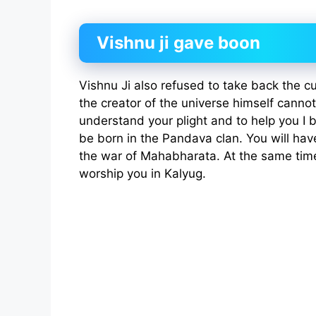
Vishnu ji gave boon
Vishnu Ji also refused to take back the c
the creator of the universe himself cannot
understand your plight and to help you I b
be born in the Pandava clan. You will have
the war of Mahabharata. At the same time
worship you in Kalyug.