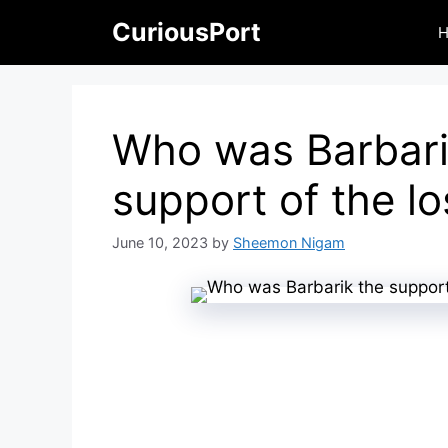
Skip
CuriousPort
to
content
Who was Barbari
support of the lo
June 10, 2023
by
Sheemon Nigam