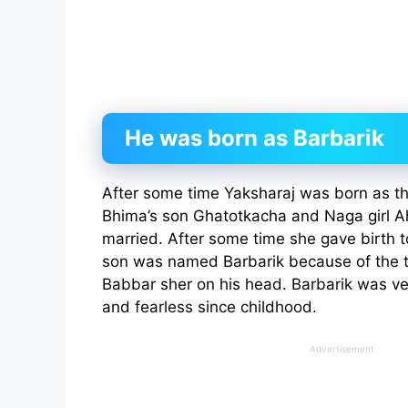
He was born as Barbarik
After some time Yaksharaj was born as t
Bhima’s son Ghatotkacha and Naga girl Ah
married. After some time she gave birth t
son was named Barbarik because of the th
Babbar sher on his head. Barbarik was ver
and fearless since childhood.
Advertisement