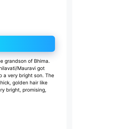
he grandson of Bhima.
ilavati/Mauravi got
o a very bright son. The
ick, golden hair like
y bright, promising,