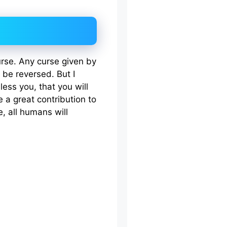
urse. Any curse given by
 be reversed. But I
less you, that you will
 a great contribution to
, all humans will