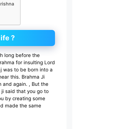
Krishna
ife ?
th long before the
ahma for insulting Lord
j was to be born into a
hear this. Brahma Ji
n and again. , But the
i said that you go to
you by creating some
and made the same