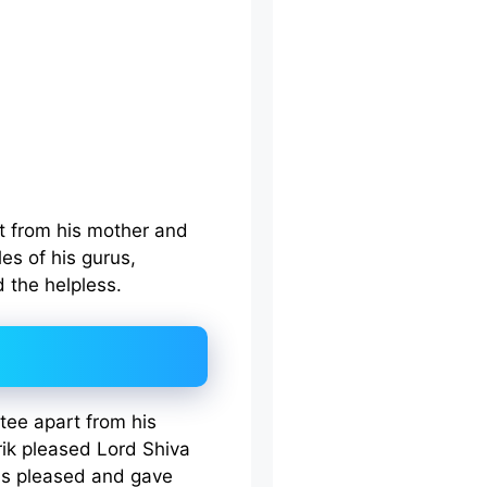
it from his mother and
les of his gurus,
 the helpless.
tee apart from his
arik pleased Lord Shiva
as pleased and gave