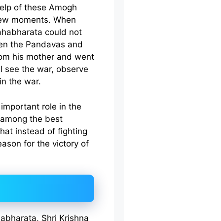
help of these Amogh
 few moments. When
ahabharata could not
een the Pandavas and
rom his mother and went
ll see the war, observe
in the war.
important role in the
 among the best
that instead of fighting
ason for the victory of
abharata, Shri Krishna