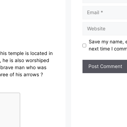
Email
Website
Save my name, em
next time I com
is temple is located in
, he is also worshiped
is brave man who was
ree of his arrows ?