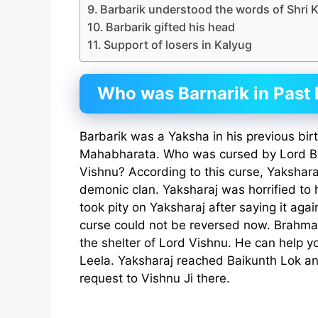
Barbarik understood the words of Shri 
Barbarik gifted his head
Support of losers in Kalyug
Who was Barnarik in Past l
Barbarik was a Yaksha in his previous bir
Mahabharata. Who was cursed by Lord Br
Vishnu? According to this curse, Yakshara
demonic clan. Yaksharaj was horrified to 
took pity on Yaksharaj after saying it agai
curse could not be reversed now. Brahma j
the shelter of Lord Vishnu. He can help 
Leela. Yaksharaj reached Baikunth Lok 
request to Vishnu Ji there.