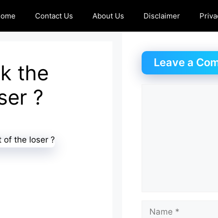
Home
Contact Us
About Us
Disclaimer
Priva
Leave a Co
k the
ser ?
Comment
Name