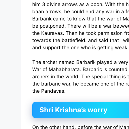
him 3 divine arrows as a boon. With the 
baan arrows, he could end any war in a
Barbarik came to know that the war of M
be postponed. There will be a war betw
the Kauravas. Then he took permission f
towards the battlefield. and said that I wi
and support the one who is getting weak 
The archer named Barbarik played a very 
War of Mahabharata. Barbaric is counted
archers in the world. The special thing is 
the barbaric war, he became one of the re
the Pandavas.
Shri Krishna’s worry
On the other hand, before the war of Mah