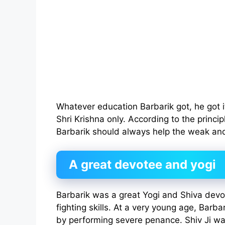
Whatever education Barbarik got, he got 
Shri Krishna only. According to the princip
Barbarik should always help the weak and
A great devotee and yogi
Barbarik was a great Yogi and Shiva devo
fighting skills. At a very young age, Barb
by performing severe penance. Shiv Ji w