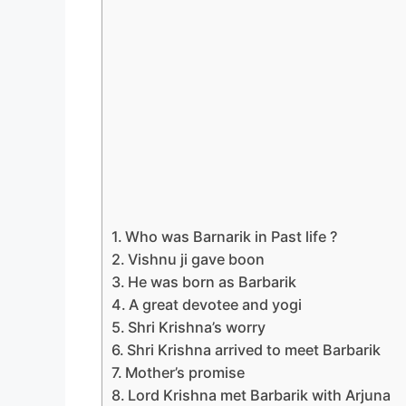
Who was Barnarik in Past life ?
Vishnu ji gave boon
He was born as Barbarik
A great devotee and yogi
Shri Krishna’s worry
Shri Krishna arrived to meet Barbarik
Mother’s promise
Lord Krishna met Barbarik with Arjuna