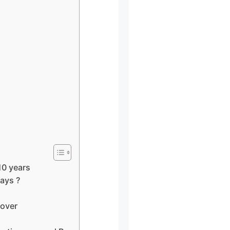
10 years
ays ?
lover