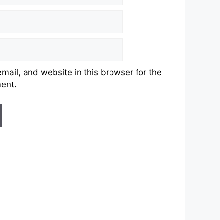
ail, and website in this browser for the
ment.