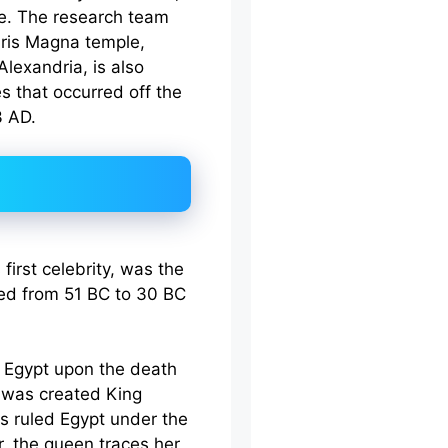
ne. The research team
iris Magna temple,
Alexandria, is also
s that occurred off the
3 AD.
 first celebrity, was the
uled from 51 BC to 30 BC
 Egypt upon the death
r was created King
gs ruled Egypt under the
, the queen traces her