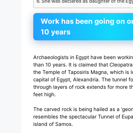
She was declared as daughter of the Eg
Work has been going on on 
10 years
Archaeologists in Egypt have been working
than 10 years. It is claimed that Cleopat
the Temple of Taposiris Magna, which is l
capital of Egypt, Alexandria. The tunnel f
through layers of rock extends for more th
feet high.
The carved rock is being hailed as a ‘geome
resembles the spectacular Tunnel of Eupa
island of Samos.