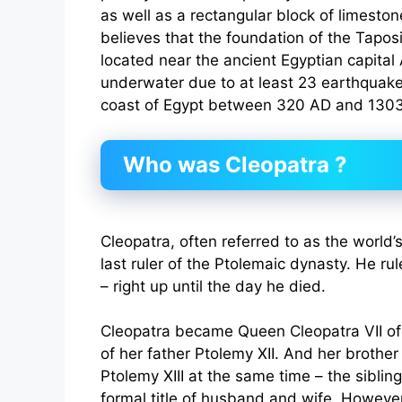
as well as a rectangular block of limesto
believes that the foundation of the Tapos
located near the ancient Egyptian capital 
underwater due to at least 23 earthquake
coast of Egypt between 320 AD and 130
Who was Cleopatra ?
Cleopatra, often referred to as the world’s
last ruler of the Ptolemaic dynasty. He r
– right up until the day he died.
Cleopatra became Queen Cleopatra VII of
of her father Ptolemy XII. And her brothe
Ptolemy XIII at the same time – the siblin
formal title of husband and wife. However