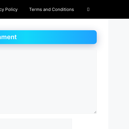
cy Policy
Terms and Conditions
mment