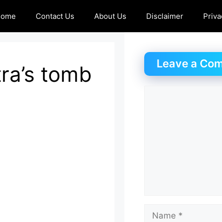
Home
Contact Us
About Us
Disclaimer
Priva
Leave a Co
ra’s tomb
Comment
Name