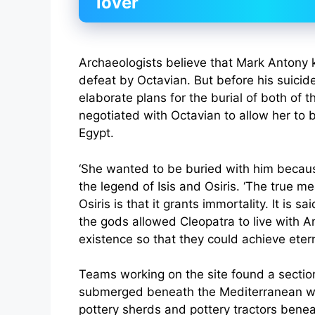
lover
Archaeologists believe that Mark Antony ki
defeat by Octavian. But before his suici
elaborate plans for the burial of both of 
negotiated with Octavian to allow her to 
Egypt.
‘She wanted to be buried with him becaus
the legend of Isis and Osiris. ‘The true me
Osiris is that it grants immortality. It is sa
the gods allowed Cleopatra to live with A
existence so that they could achieve eterna
Teams working on the site found a section
submerged beneath the Mediterranean w
pottery sherds and pottery tractors benea