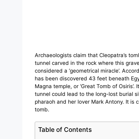
Archaeologists claim that Cleopatra’s to
tunnel carved in the rock where this grav
considered a ‘geometrical miracle’. Accord
has been discovered 43 feet beneath Egyp
Magna temple, or ‘Great Tomb of Osiris’. It
tunnel could lead to the long-lost burial si
pharaoh and her lover Mark Antony. It is 
tomb.
Table of Contents