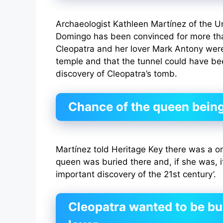
Archaeologist Kathleen Martínez of the Un
Domingo has been convinced for more th
Cleopatra and her lover Mark Antony were 
temple and that the tunnel could have bee
discovery of Cleopatra’s tomb.
Chance of the queen being
Martínez told Heritage Key there was a o
queen was buried there and, if she was, i
important discovery of the 21st century’.
Cleopatra wanted to be bu