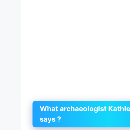
What archaeologist Kathl
says ?