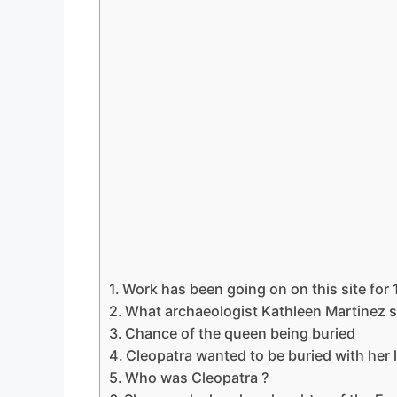
Work has been going on on this site for 
What archaeologist Kathleen Martinez s
Chance of the queen being buried
Cleopatra wanted to be buried with her 
Who was Cleopatra ?