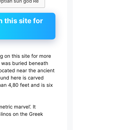
yptian sun god Re
this site for
 on this site for more
ra was buried beneath
ocated near the ancient
ound here is carved
an 4,80 feet and is six
tric marvel’. It
linos on the Greek