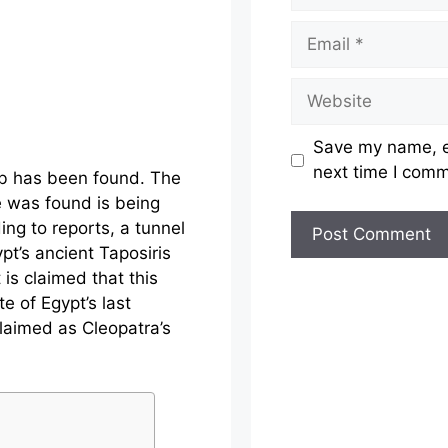
Email
Website
Save my name, em
next time I com
mb has been found. The
e was found is being
ing to reports, a tunnel
t’s ancient Taposiris
 is claimed that this
te of Egypt’s last
claimed as Cleopatra’s