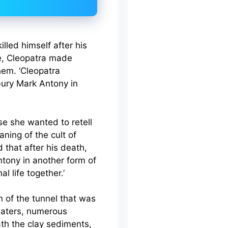
lled himself after his
de, Cleopatra made
them. ‘Cleopatra
bury Mark Antony in
e she wanted to retell
aning of the cult of
id that after his death,
ntony in another form of
l life together.’
 of the tunnel that was
aters, numerous
th the clay sediments,