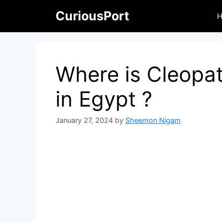
Skip
CuriousPort
to
content
Where is Cleopat
in Egypt ?
January 27, 2024
by
Sheemon Nigam