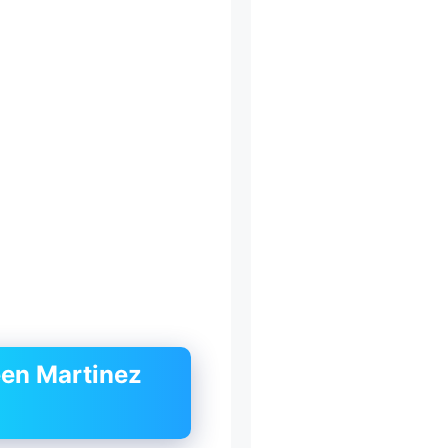
een Martinez