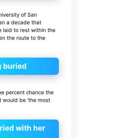
iversity of San
an a decade that
laid to rest within the
n the route to the
 buried
ne percent chance the
t would be ‘the most
ried with her