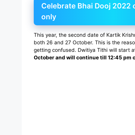
Celebrate Bhai Dooj 2022 
only
This year, the second date of Kartik Krish
both 26 and 27 October. This is the reas
getting confused. Dwitiya Tithi will start a
October and will continue till 12:45 pm 