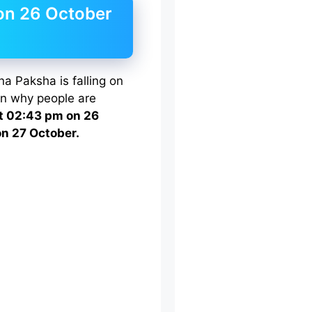
on 26 October
na Paksha is falling on
on why people are
t 02:43 pm on 26
on 27 October.