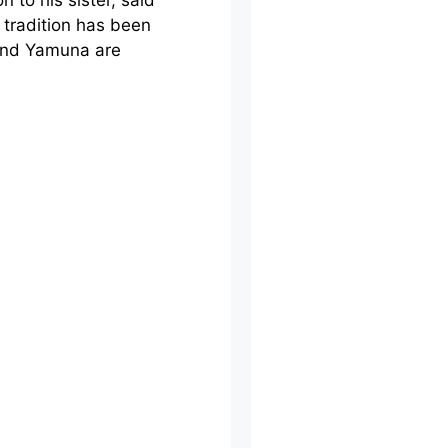
 to his sister, said
 tradition has been
 and Yamuna are