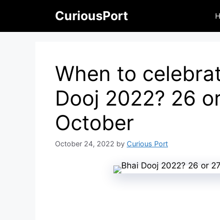
Skip
CuriousPort
to
content
When to celebrat
Dooj 2022? 26 o
October
October 24, 2022
by
Curious Port