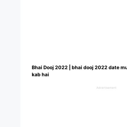
Bhai Dooj 2022 | bhai dooj 2022 date m
kab hai
Advertisement