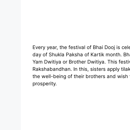
Every year, the festival of Bhai Dooj is c
day of Shukla Paksha of Kartik month. Bh
Yam Dwitiya or Brother Dwitiya. This festiv
Rakshabandhan. In this, sisters apply tila
the well-being of their brothers and wis
prosperity.