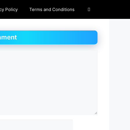
cy Policy
Terms and Conditions
mment