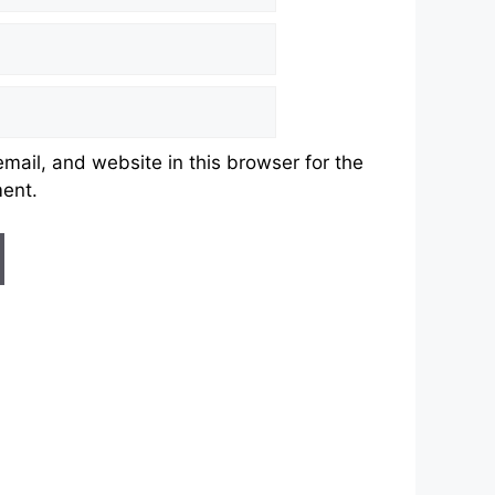
ail, and website in this browser for the
ment.