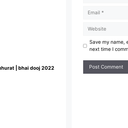
Email
Website
Save my name, em
next time I com
uhurat | bhai dooj 2022