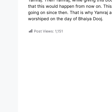
Yamraj. Then Yamraj, while giving this boon
that this would happen from now on. This
going on since then. That is why Yamraj
worshiped on the day of Bhaiya Dooj.
Post Views:
1,151