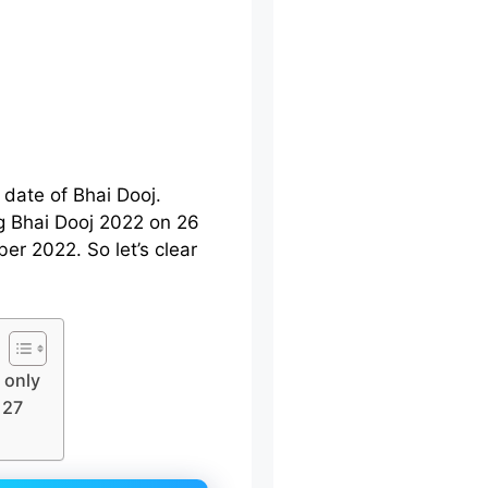
 date of Bhai Dooj.
g Bhai Dooj 2022 on 26
r 2022. So let’s clear
 only
 27