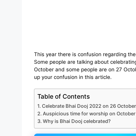
This year there is confusion regarding the
Some people are talking about celebratin
October and some people are on 27 Octobe
up your confusion in this article.
Table of Contents
Celebrate Bhai Dooj 2022 on 26 October
Auspicious time for worship on October
Why is Bhai Dooj celebrated?