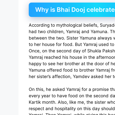
Why is Bhai Dooj celebrat
According to mythological beliefs, Surya
had two children, Yamraj and Yamuna. The
between the two. Sister Yamuna always 
to her house for food. But Yamraj used to 
Once, on the second day of Shukla Paksh
Yamraj reached his house in the afterno
happy to see her brother at the door of he
Yamuna offered food to brother Yamraj fr
her sister’s affection, Yamdev asked her t
On this, he asked Yamraj for a promise t
every year to have food on the second da
Kartik month. Also, like me, the sister wh
respect and hospitality on this day should