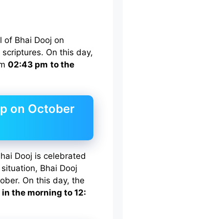
al of Bhai Dooj on
scriptures. On this day,
rom
02:43 pm
to the
ip on October
hai Dooj is celebrated
situation, Bhai Dooj
ober. On this day, the
 in the morning to 12: