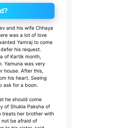
ed?
dev and his wife Chhaya
re was a lot of love
wanted Yamraj to come
defer his request.
a of Kartik month,
on. Yamuna was very
r house. After this,
om his heart. Seeing
o ask for a boon.
hat he should come
y of Shukla Paksha of
o treats her brother with
 not be afraid of