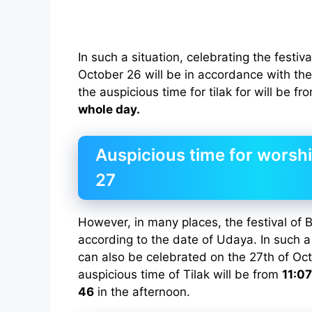
In such a situation, celebrating the festiv
October 26 will be in accordance with the 
the auspicious time for tilak for will be f
whole day.
Auspicious time for worsh
27
However, in many places, the festival of B
according to the date of Udaya. In such a 
can also be celebrated on the 27th of Oct
auspicious time of Tilak will be from
11:07
46
in the afternoon.