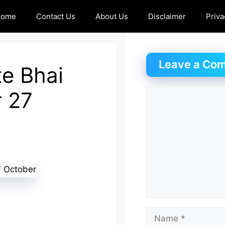
Home
Contact Us
About Us
Disclaimer
Priva
Leave a Co
e Bhai
r 27
Comment
Name