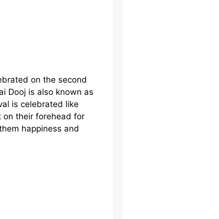
elebrated on the second
ai Dooj is also known as
al is celebrated like
k on their forehead for
h them happiness and