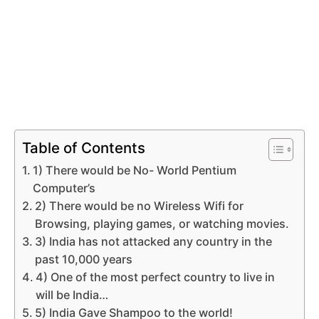
Table of Contents
1) There would be No- World Pentium
Computer’s
2) There would be no Wireless Wifi for
Browsing, playing games, or watching movies.
3) India has not attacked any country in the
past 10,000 years
4) One of the most perfect country to live in
will be India…
5) India Gave Shampoo to the world!