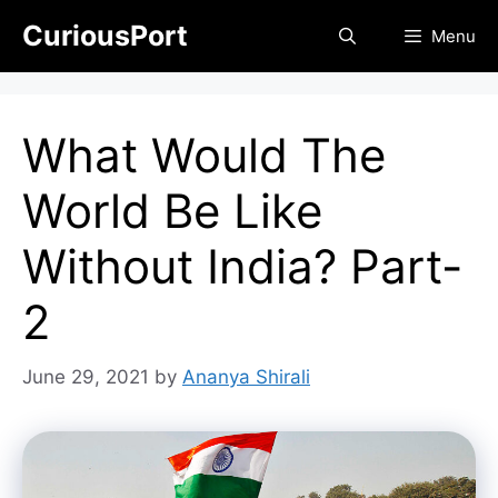
Skip
CuriousPort
Menu
to
content
What Would The
World Be Like
Without India? Part-
2
June 29, 2021
by
Ananya Shirali