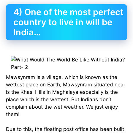
4) One of the most perfect
country to live in will be
India…
Mawsynram is a village, which is known as the
wettest place on Earth, Mawsynram situated near
is the Khasi Hills in Meghalaya especially is the
place which is the wettest. But Indians don’t
complain about the wet weather. We just enjoy
them!
Due to this, the floating post office has been built