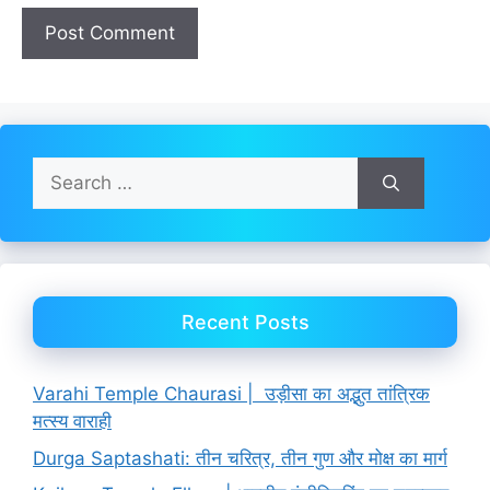
Search
for:
Recent Posts
Varahi Temple Chaurasi | उड़ीसा का अद्भुत तांत्रिक
मत्स्य वाराही
Durga Saptashati: तीन चरित्र, तीन गुण और मोक्ष का मार्ग