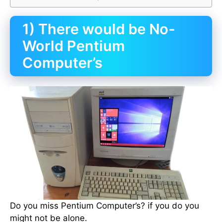
1) There would be No-
World Pentium
Computer’s
Do you miss Pentium Computer’s? if you do you
might not be alone.