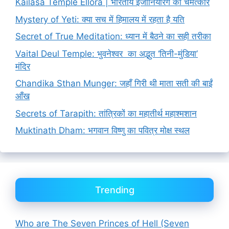
Kailasa Temple Ellora | भारतीय इंजीनियरिंग का चमत्कार
Mystery of Yeti: क्या सच में हिमालय में रहता है यति
Secret of True Meditation: ध्यान में बैठने का सही तरीका
Vaital Deul Temple: भुवनेश्वर का अद्भुत ‘तिनी-मुंडिया’
मंदिर
Chandika Sthan Munger: जहाँ गिरी थी माता सती की बाईं
आँख
Secrets of Tarapith: तांत्रिकों का महातीर्थ महाश्मशान
Muktinath Dham: भगवान विष्णु का पवित्र मोक्ष स्थल
Trending
Who are The Seven Princes of Hell (Seven