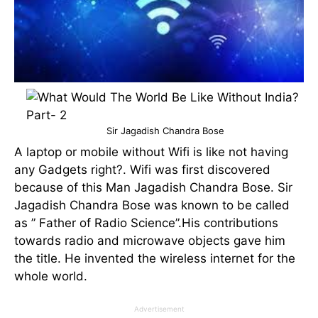
Sir Jagadish Chandra Bose
A laptop or mobile without Wifi is like not having
any Gadgets right?. Wifi was first discovered
because of this Man Jagadish Chandra Bose. Sir
Jagadish Chandra Bose was known to be called
as ” Father of Radio Science”.His contributions
towards radio and microwave objects gave him
the title. He invented the wireless internet for the
whole world.
Advertisement