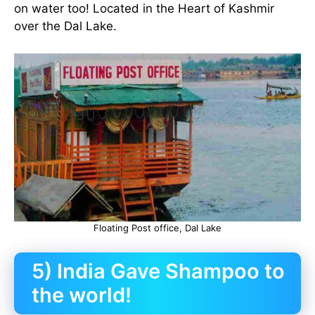
on water too! Located in the Heart of Kashmir
over the Dal Lake.
Floating Post office, Dal Lake
5) India Gave Shampoo to
the world!