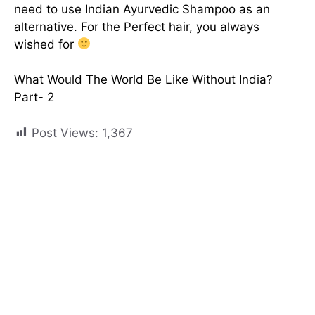
need to use Indian Ayurvedic Shampoo as an
alternative. For the Perfect hair, you always
wished for
What Would The World Be Like Without India?
Part- 2
Post Views:
1,367