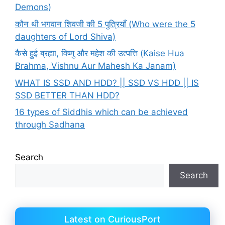
Demons)
कौन थी भगवान शिवजी की 5 पुत्रियाँ (Who were the 5
daughters of Lord Shiva)
कैसे हुई ब्रह्मा, विष्णु और महेश की उत्पत्ति (Kaise Hua
Brahma, Vishnu Aur Mahesh Ka Janam)
WHAT IS SSD AND HDD? || SSD VS HDD || IS
SSD BETTER THAN HDD?
16 types of Siddhis which can be achieved
through Sadhana
Search
Search
Latest on CuriousPort