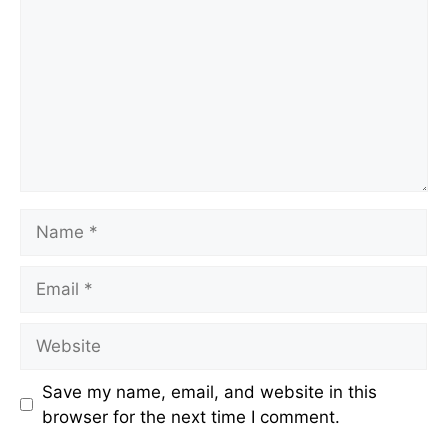
Name
Email
Website
Save my name, email, and website in this
browser for the next time I comment.