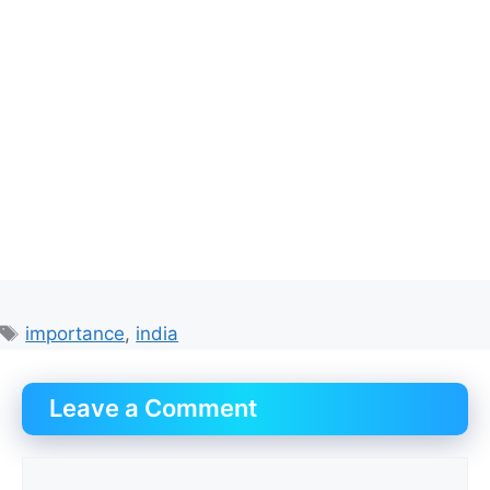
Tags
importance
,
india
Leave a Comment
Comment