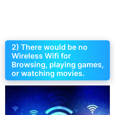
2) There would be no
Wireless Wifi for
Browsing, playing games,
or watching movies.