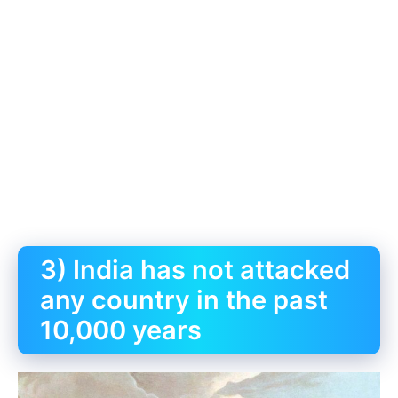
3) India has not attacked
any country in the past
10,000 years