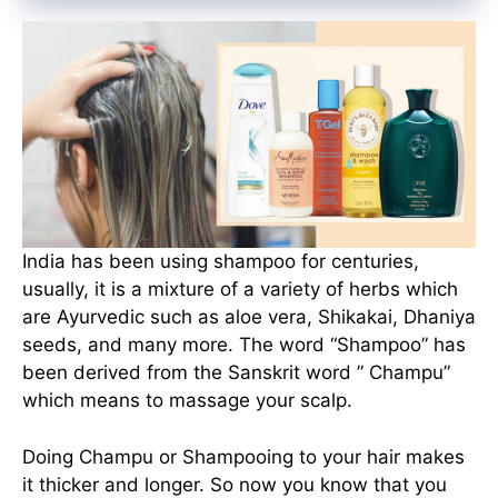
India has been using shampoo for centuries,
usually, it is a mixture of a variety of herbs which
are Ayurvedic such as aloe vera, Shikakai, Dhaniya
seeds, and many more. The word “Shampoo” has
been derived from the Sanskrit word ” Champu”
which means to massage your scalp.
Doing Champu or Shampooing to your hair makes
it thicker and longer. So now you know that you