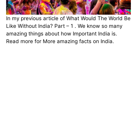
In my previous article of What Would The World Be
Like Without India? Part – 1 . We know so many
amazing things about how Important India is.
Read more for More amazing facts on India.