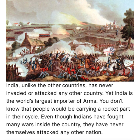
India, unlike the other countries, has never
invaded or attacked any other country. Yet India is
the world’s largest importer of Arms. You don’t
know that people would be carrying a rocket part
in their cycle. Even though Indians have fought
many wars inside the country, they have never
themselves attacked any other nation.