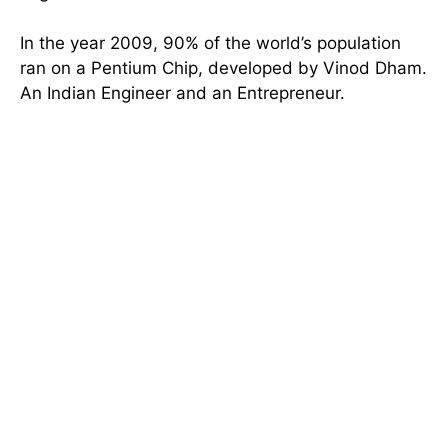
In the year 2009, 90% of the world’s population
ran on a Pentium Chip, developed by Vinod Dham.
An Indian Engineer and an Entrepreneur.