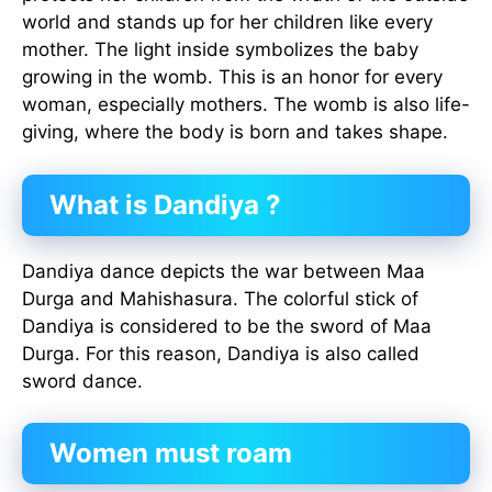
world and stands up for her children like every
mother. The light inside symbolizes the baby
growing in the womb. This is an honor for every
woman, especially mothers. The womb is also life-
giving, where the body is born and takes shape.
What is Dandiya ?
Dandiya dance depicts the war between Maa
Durga and Mahishasura. The colorful stick of
Dandiya is considered to be the sword of Maa
Durga. For this reason, Dandiya is also called
sword dance.
Women must roam