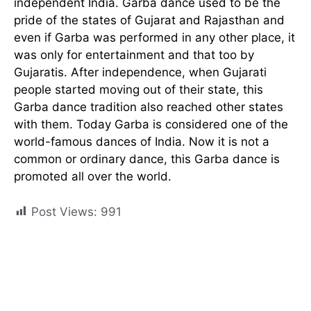
independent India. Garba dance used to be the
pride of the states of Gujarat and Rajasthan and
even if Garba was performed in any other place, it
was only for entertainment and that too by
Gujaratis. After independence, when Gujarati
people started moving out of their state, this
Garba dance tradition also reached other states
with them. Today Garba is considered one of the
world-famous dances of India. Now it is not a
common or ordinary dance, this Garba dance is
promoted all over the world.
Post Views:
991