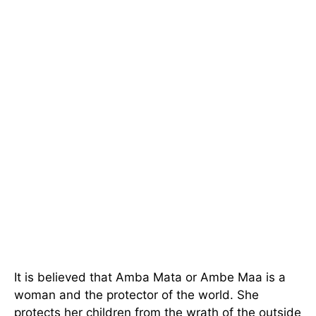
It is believed that Amba Mata or Ambe Maa is a
woman and the protector of the world. She
protects her children from the wrath of the outside