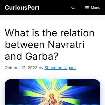
Skip
CuriousPort
Menu
to
content
What is the relation
between Navratri
and Garba?
October 12, 2023
by
Sheemon Nigam