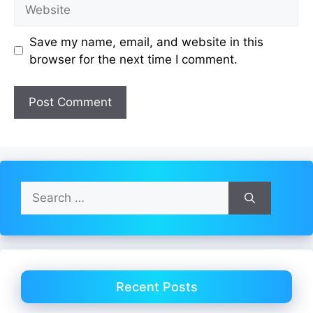
Website
Save my name, email, and website in this
browser for the next time I comment.
Search
for:
Recent Posts