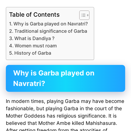
Table of Contents
Why is Garba played on Navratri?
Traditional significance of Garba
What is Dandiya ?
Women must roam
History of Garba
Why is Garba played on
Navratri?
In modern times, playing Garba may have become
fashionable, but playing Garba in the court of the
Mother Goddess has religious significance. It is
believed that Mother Ambe killed Mahishasura.
After getting freedom from the atrocities of