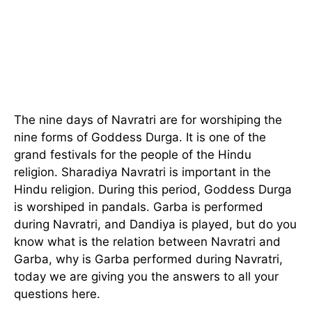
The nine days of Navratri are for worshiping the
nine forms of Goddess Durga. It is one of the
grand festivals for the people of the Hindu
religion. Sharadiya Navratri is important in the
Hindu religion. During this period, Goddess Durga
is worshiped in pandals. Garba is performed
during Navratri, and Dandiya is played, but do you
know what is the relation between Navratri and
Garba, why is Garba performed during Navratri,
today we are giving you the answers to all your
questions here.