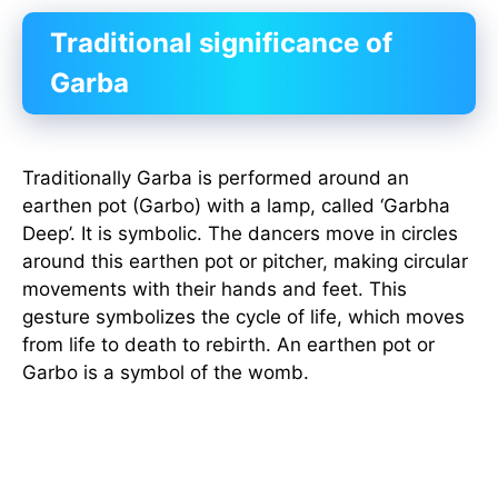
Traditional significance of
Garba
Traditionally Garba is performed around an
earthen pot (Garbo) with a lamp, called ‘Garbha
Deep’. It is symbolic. The dancers move in circles
around this earthen pot or pitcher, making circular
movements with their hands and feet. This
gesture symbolizes the cycle of life, which moves
from life to death to rebirth. An earthen pot or
Garbo is a symbol of the womb.