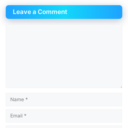
Leave a Comment
Comment
Name
Email