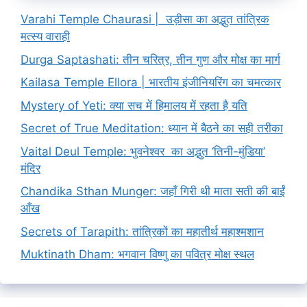
Varahi Temple Chaurasi | उड़ीसा का अद्भुत तांत्रिक
मत्स्य वाराही
Durga Saptashati: तीन चरित्र, तीन गुण और मोक्ष का मार्ग
Kailasa Temple Ellora | भारतीय इंजीनियरिंग का चमत्कार
Mystery of Yeti: क्या सच में हिमालय में रहता है यति
Secret of True Meditation: ध्यान में बैठने का सही तरीका
Vaital Deul Temple: भुवनेश्वर का अद्भुत ‘तिनी-मुंडिया’
मंदिर
Chandika Sthan Munger: जहाँ गिरी थी माता सती की बाईं
आँख
Secrets of Tarapith: तांत्रिकों का महातीर्थ महाश्मशान
Muktinath Dham: भगवान विष्णु का पवित्र मोक्ष स्थल