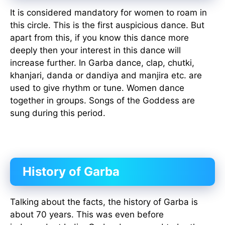
It is considered mandatory for women to roam in
this circle. This is the first auspicious dance. But
apart from this, if you know this dance more
deeply then your interest in this dance will
increase further. In Garba dance, clap, chutki,
khanjari, danda or dandiya and manjira etc. are
used to give rhythm or tune. Women dance
together in groups. Songs of the Goddess are
sung during this period.
History of Garba
Talking about the facts, the history of Garba is
about 70 years. This was even before