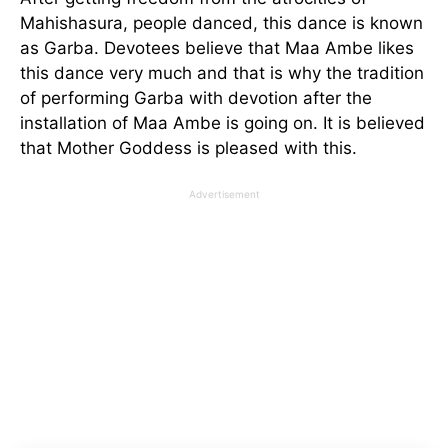
Mahishasura, people danced, this dance is known
as Garba. Devotees believe that Maa Ambe likes
this dance very much and that is why the tradition
of performing Garba with devotion after the
installation of Maa Ambe is going on. It is believed
that Mother Goddess is pleased with this.
Advertisement