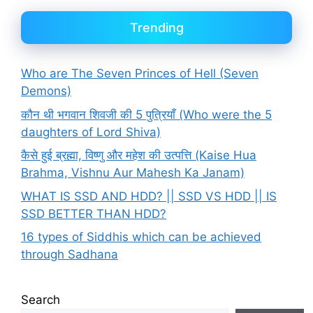
Trending
Who are The Seven Princes of Hell (Seven
Demons)
कौन थी भगवान शिवजी की 5 पुत्रियाँ (Who were the 5
daughters of Lord Shiva)
कैसे हुई ब्रह्मा, विष्णु और महेश की उत्पत्ति (Kaise Hua
Brahma, Vishnu Aur Mahesh Ka Janam)
WHAT IS SSD AND HDD? || SSD VS HDD || IS
SSD BETTER THAN HDD?
16 types of Siddhis which can be achieved
through Sadhana
Search