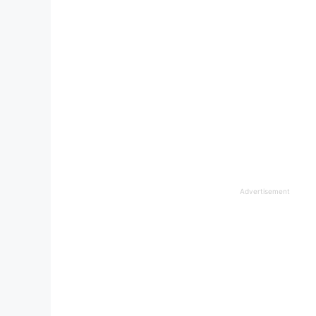
Advertisement