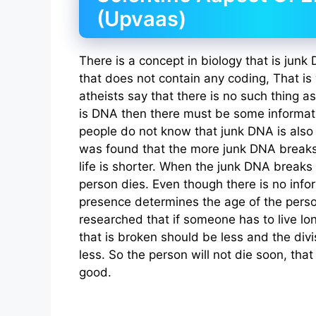
(Upvaas)
There is a concept in biology that is jun
that does not contain any coding, That is
atheists say that there is no such thing a
is DNA then there must be some informati
people do not know that junk DNA is also 
was found that the more junk DNA breaks
life is shorter. When the junk DNA breaks
person dies. Even though there is no infor
presence determines the age of the perso
researched that if someone has to live lo
that is broken should be less and the divi
less. So the person will not die soon, that 
good.