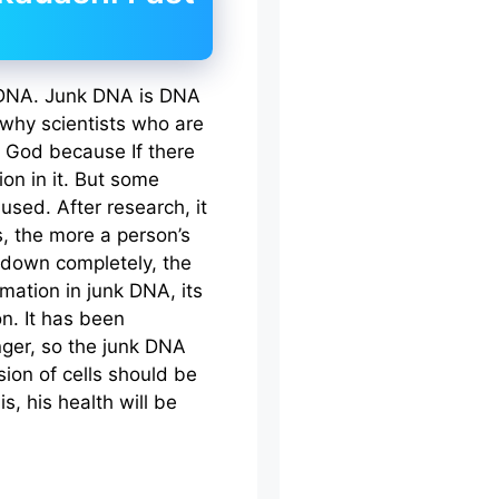
k DNA. Junk DNA is DNA
 why scientists who are
s God because If there
on in it. But some
used. After research, it
, the more a person’s
 down completely, the
mation in junk DNA, its
n. It has been
nger, so the junk DNA
sion of cells should be
is, his health will be