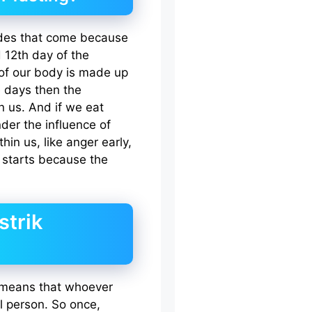
 Tides that come because
 12th day of the
f our body is made up
e days then the
n us. And if we eat
er the influence of
in us, like anger early,
l starts because the
strik
 means that whoever
l person. So once,