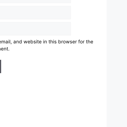
ail, and website in this browser for the
ment.