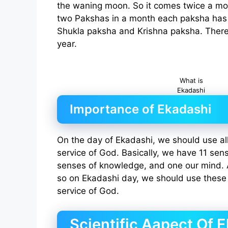
the waning moon. So it comes twice a mo
two Pakshas in a month each paksha has 
Shukla paksha and Krishna paksha. There
year.
What is
Ekadashi
Importance of Ekadashi
On the day of Ekadashi, we should use all
service of God. Basically, we have 11 sen
senses of knowledge, and one our mind.
so on Ekadashi day, we should use these 
service of God.
Scientific Aapect Of 