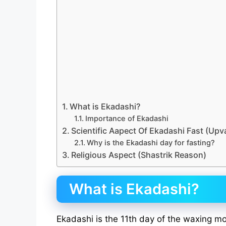
What is Ekadashi?
Importance of Ekadashi
Scientific Aapect Of Ekadashi Fast (Upv
Why is the Ekadashi day for fasting?
Religious Aspect (Shastrik Reason)
What is Ekadashi?
Ekadashi is the 11th day of the waxing m