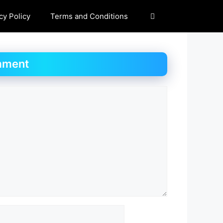
cy Policy
Terms and Conditions
mment