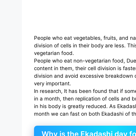
People who eat vegetables, fruits, and nat
division of cells in their body are less. 
vegetarian food.
People who eat non-vegetarian food, Due 
content in them, their cell division is faste
division and avoid excessive breakdown o
very important.
In research, It has been found that if so
in a month, then replication of cells and
in his body is greatly reduced. As Ekadas
month we can fast on both Ekadashi of t
Why is the Ekadashi day fo