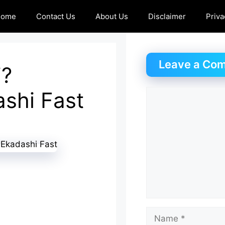
Home
Contact Us
About Us
Disclaimer
Priva
Leave a Co
i?
ashi Fast
Comment
Name