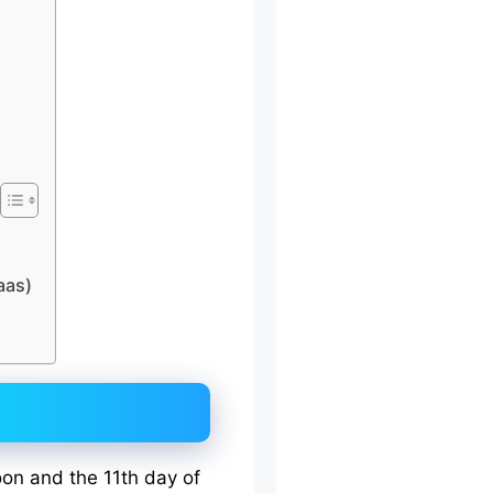
aas)
oon and the 11th day of