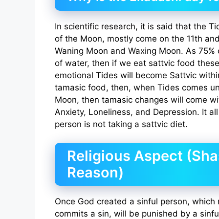
In scientific research, it is said that the
of the Moon, mostly come on the 11th and
Waning Moon and Waxing Moon. As 75% o
of water, then if we eat sattvic food thes
emotional Tides will become Sattvic withi
tamasic food, then, when Tides comes und
Moon, then tamasic changes will come with
Anxiety, Loneliness, and Depression. It al
person is not taking a sattvic diet.
Religious Aspect (Sha
Reason)
Once God created a sinful person, which
commits a sin, will be punished by a sinfu