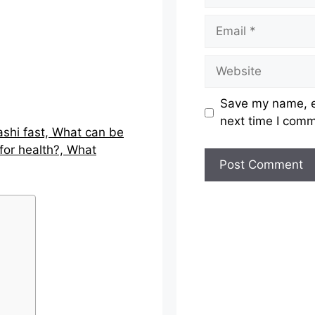
Email
Website
Save my name, em
next time I com
ashi fast, What can be
for health?, What