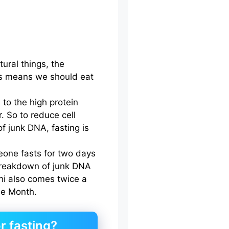
ural things, the
This means we should eat
to the high protein
r. So to reduce cell
f junk DNA, fasting is
meone fasts for two days
 breakdown of junk DNA
hi also comes twice a
he Month.
r fasting?