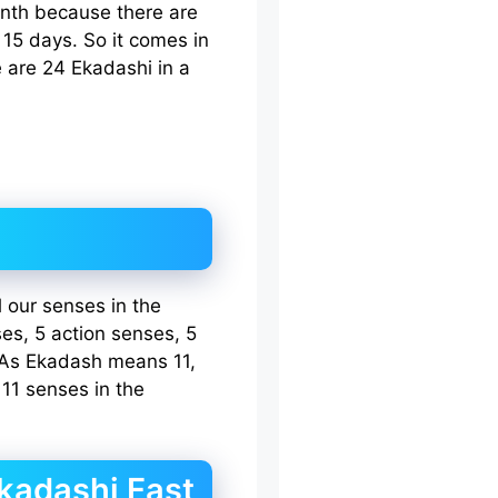
nth because there are
15 days. So it comes in
 are 24 Ekadashi in a
 our senses in the
ses, 5 action senses, 5
 As Ekadash means 11,
11 senses in the
Ekadashi Fast