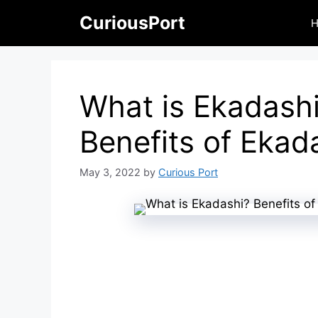
Skip
CuriousPort
to
content
What is Ekadash
Benefits of Ekad
May 3, 2022
by
Curious Port