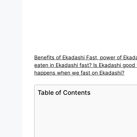
Benefits of Ekadashi Fast, power of Ekad
eaten in Ekadashi fast? Is Ekadashi good 
happens when we fast on Ekadashi?
Table of Contents