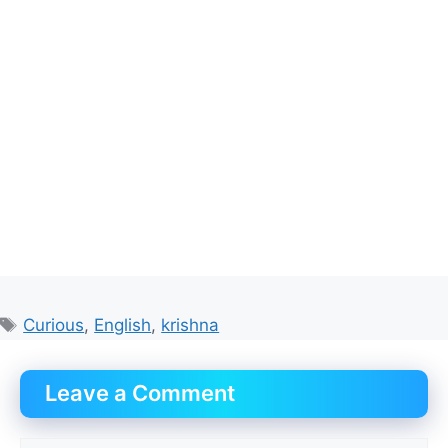
Tags
Curious
,
English
,
krishna
Leave a Comment