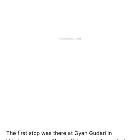
Advertisement
The first stop was there at Gyan Gudari in