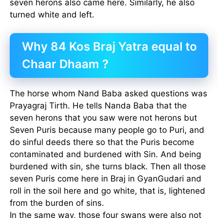
seven herons also came here. Similarly, he also
turned white and left.
Why 84 Kos Braj Yatra equal to
Chaar Dhaam ?
The horse whom Nand Baba asked questions was
Prayagraj Tirth. He tells Nanda Baba that the
seven herons that you saw were not herons but
Seven Puris because many people go to Puri, and
do sinful deeds there so that the Puris become
contaminated and burdened with Sin. And being
burdened with sin, she turns black. Then all those
seven Puris come here in Braj in GyanGudari and
roll in the soil here and go white, that is, lightened
from the burden of sins.
In the same way, those four swans were also not