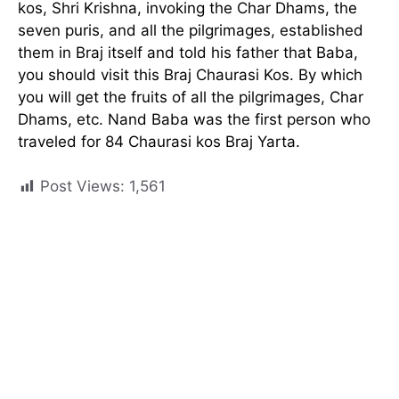
kos, Shri Krishna, invoking the Char Dhams, the
seven puris, and all the pilgrimages, established
them in Braj itself and told his father that Baba,
you should visit this Braj Chaurasi Kos. By which
you will get the fruits of all the pilgrimages, Char
Dhams, etc. Nand Baba was the first person who
traveled for 84 Chaurasi kos Braj Yarta.
Post Views:
1,561