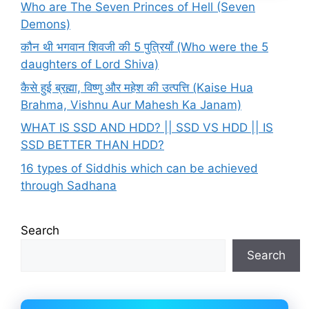
Who are The Seven Princes of Hell (Seven
Demons)
कौन थी भगवान शिवजी की 5 पुत्रियाँ (Who were the 5
daughters of Lord Shiva)
कैसे हुई ब्रह्मा, विष्णु और महेश की उत्पत्ति (Kaise Hua
Brahma, Vishnu Aur Mahesh Ka Janam)
WHAT IS SSD AND HDD? || SSD VS HDD || IS
SSD BETTER THAN HDD?
16 types of Siddhis which can be achieved
through Sadhana
Search
Search