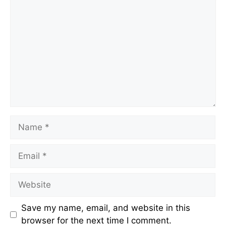
Comment
Name
Email
Website
Save my name, email, and website in this
browser for the next time I comment.