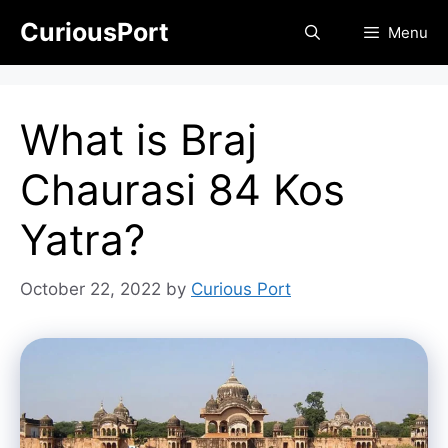
Skip
CuriousPort
Menu
to
content
What is Braj
Chaurasi 84 Kos
Yatra?
October 22, 2022
by
Curious Port