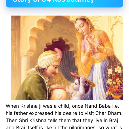
When Krishna ji was a child, once Nand Baba i.e.
his father expressed his desire to visit Char Dham.
Then Shri Krishna tells them that they live in Braj
and Braj itself is like all the pilgrimages, so what is