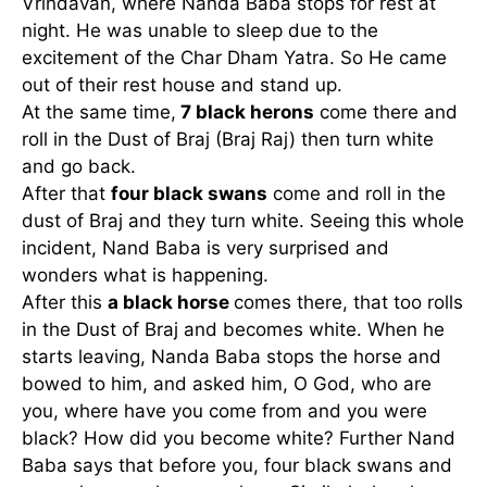
Vrindavan, where Nanda Baba stops for rest at
night. He was unable to sleep due to the
excitement of the Char Dham Yatra. So He came
out of their rest house and stand up.
At the same time,
7 black herons
come there and
roll in the Dust of Braj (Braj Raj) then turn white
and go back.
After that
four black swans
come and roll in the
dust of Braj and they turn white. Seeing this whole
incident, Nand Baba is very surprised and
wonders what is happening.
After this
a black horse
comes there, that too rolls
in the Dust of Braj and becomes white. When he
starts leaving, Nanda Baba stops the horse and
bowed to him, and asked him, O God, who are
you, where have you come from and you were
black? How did you become white? Further Nand
Baba says that before you, four black swans and