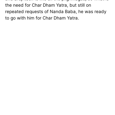
the need for Char Dham Yatra, but still on
repeated requests of Nanda Baba, he was ready
to go with him for Char Dham Yatra.