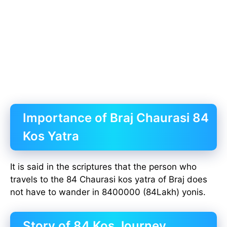
Importance of Braj Chaurasi 84
Kos Yatra
It is said in the scriptures that the person who
travels to the 84 Chaurasi kos yatra of Braj does
not have to wander in 8400000 (84Lakh) yonis.
Story of 84 Kos Journey