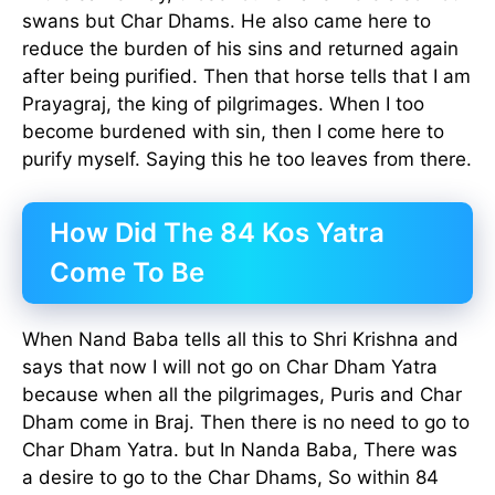
swans but Char Dhams. He also came here to
reduce the burden of his sins and returned again
after being purified. Then that horse tells that I am
Prayagraj, the king of pilgrimages. When I too
become burdened with sin, then I come here to
purify myself. Saying this he too leaves from there.
How Did The 84 Kos Yatra
Come To Be
When Nand Baba tells all this to Shri Krishna and
says that now I will not go on Char Dham Yatra
because when all the pilgrimages, Puris and Char
Dham come in Braj. Then there is no need to go to
Char Dham Yatra. but In Nanda Baba, There was
a desire to go to the Char Dhams, So within 84