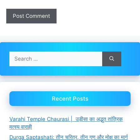
Search
for:
Recent Posts
Varahi Temple Chaurasi | उड़ीसा का अद्भुत तांत्रिक
मत्स्य वाराही
Durga Saptashati: तीन चरित्र, तीन गुण और मोक्ष का मार्ग