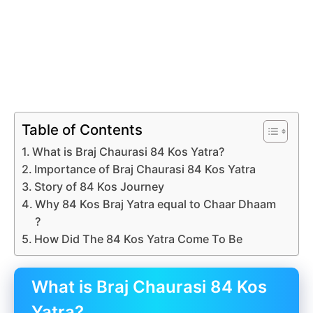
Table of Contents
What is Braj Chaurasi 84 Kos Yatra?
Importance of Braj Chaurasi 84 Kos Yatra
Story of 84 Kos Journey
Why 84 Kos Braj Yatra equal to Chaar Dhaam
?
How Did The 84 Kos Yatra Come To Be
What is Braj Chaurasi 84 Kos
Yatra?