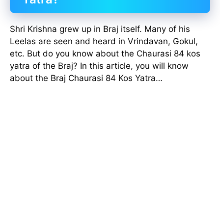
Shri Krishna grew up in Braj itself. Many of his
Leelas are seen and heard in Vrindavan, Gokul,
etc. But do you know about the Chaurasi 84 kos
yatra of the Braj? In this article, you will know
about the Braj Chaurasi 84 Kos Yatra…