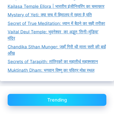
Kailasa Temple Ellora | भारतीय इंजीनियरिंग का चमत्कार
Mystery of Yeti: क्या सच में हिमालय में रहता है यति
Secret of True Meditation: ध्यान में बैठने का सही तरीका
Vaital Deul Temple: भुवनेश्वर का अद्भुत ‘तिनी-मुंडिया’
मंदिर
Chandika Sthan Munger: जहाँ गिरी थी माता सती की बाईं
आँख
Secrets of Tarapith: तांत्रिकों का महातीर्थ महाश्मशान
Muktinath Dham: भगवान विष्णु का पवित्र मोक्ष स्थल
Trending