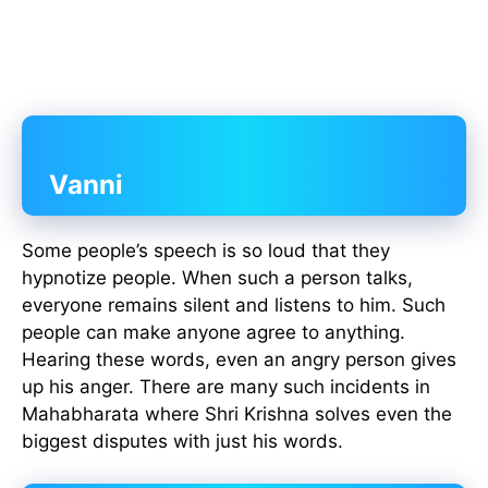
Vanni
Some people’s speech is so loud that they
hypnotize people. When such a person talks,
everyone remains silent and listens to him. Such
people can make anyone agree to anything.
Hearing these words, even an angry person gives
up his anger. There are many such incidents in
Mahabharata where Shri Krishna solves even the
biggest disputes with just his words.