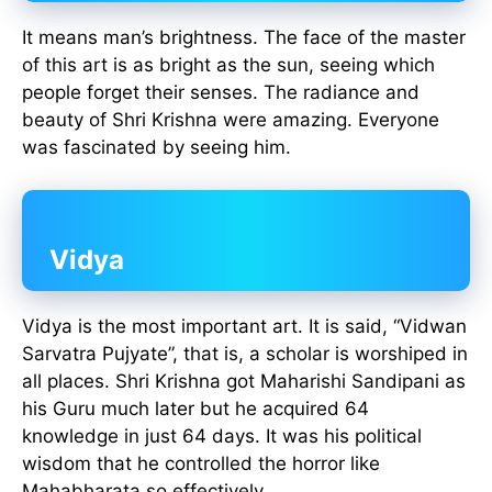
It means man’s brightness. The face of the master
of this art is as bright as the sun, seeing which
people forget their senses. The radiance and
beauty of Shri Krishna were amazing. Everyone
was fascinated by seeing him.
Vidya
Vidya is the most important art. It is said, “Vidwan
Sarvatra Pujyate”, that is, a scholar is worshiped in
all places. Shri Krishna got Maharishi Sandipani as
his Guru much later but he acquired 64
knowledge in just 64 days. It was his political
wisdom that he controlled the horror like
Mahabharata so effectively.