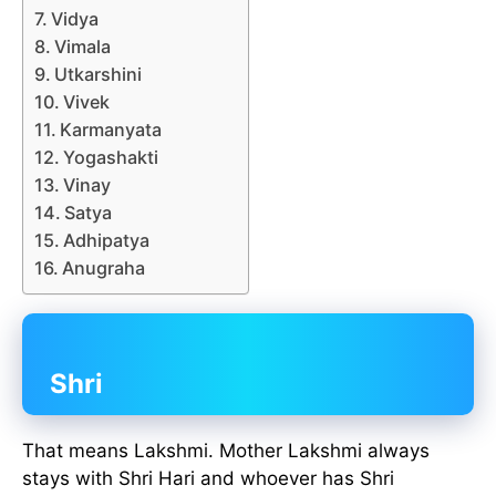
Vidya
Vimala
Utkarshini
Vivek
Karmanyata
Yogashakti
Vinay
Satya
Adhipatya
Anugraha
Shri
That means Lakshmi. Mother Lakshmi always
stays with Shri Hari and whoever has Shri