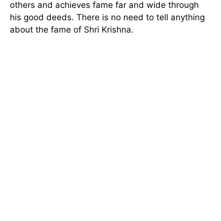
others and achieves fame far and wide through
his good deeds. There is no need to tell anything
about the fame of Shri Krishna.