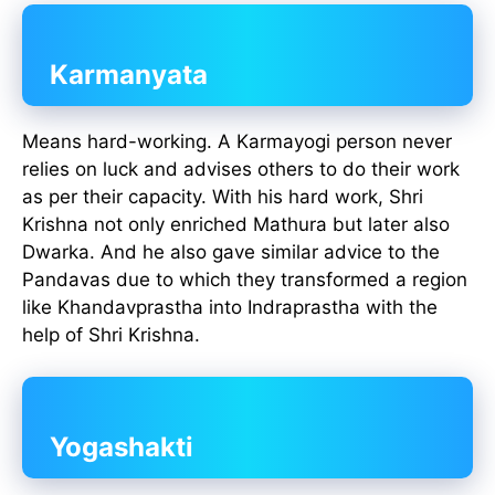
Karmanyata
Means hard-working. A Karmayogi person never
relies on luck and advises others to do their work
as per their capacity. With his hard work, Shri
Krishna not only enriched Mathura but later also
Dwarka. And he also gave similar advice to the
Pandavas due to which they transformed a region
like Khandavprastha into Indraprastha with the
help of Shri Krishna.
Yogashakti