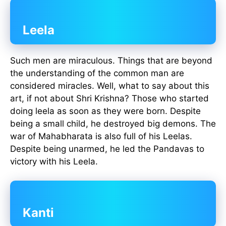
Leela
Such men are miraculous. Things that are beyond
the understanding of the common man are
considered miracles. Well, what to say about this
art, if not about Shri Krishna? Those who started
doing leela as soon as they were born. Despite
being a small child, he destroyed big demons. The
war of Mahabharata is also full of his Leelas.
Despite being unarmed, he led the Pandavas to
victory with his Leela.
Kanti