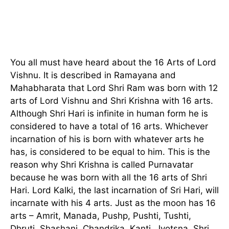
You all must have heard about the 16 Arts of Lord
Vishnu. It is described in Ramayana and
Mahabharata that Lord Shri Ram was born with 12
arts of Lord Vishnu and Shri Krishna with 16 arts.
Although Shri Hari is infinite in human form he is
considered to have a total of 16 arts. Whichever
incarnation of his is born with whatever arts he
has, is considered to be equal to him. This is the
reason why Shri Krishna is called Purnavatar
because he was born with all the 16 arts of Shri
Hari. Lord Kalki, the last incarnation of Sri Hari, will
incarnate with his 4 arts. Just as the moon has 16
arts – Amrit, Manada, Pushp, Pushti, Tushti,
Dhruti, Shashani, Chandrika, Kanti, Jyotsna, Shri,