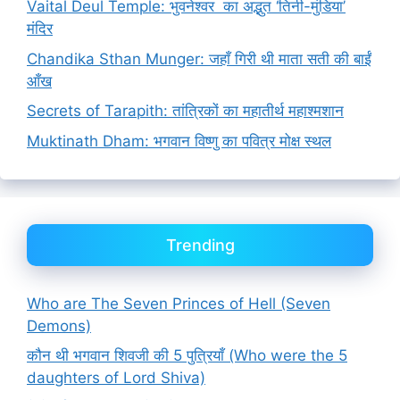
Vaital Deul Temple: भुवनेश्वर का अद्भुत ‘तिनी-मुंडिया’
मंदिर
Chandika Sthan Munger: जहाँ गिरी थी माता सती की बाईं
आँख
Secrets of Tarapith: तांत्रिकों का महातीर्थ महाश्मशान
Muktinath Dham: भगवान विष्णु का पवित्र मोक्ष स्थल
Trending
Who are The Seven Princes of Hell (Seven
Demons)
कौन थी भगवान शिवजी की 5 पुत्रियाँ (Who were the 5
daughters of Lord Shiva)