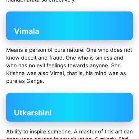
Vimala
Means a person of pure nature. One who does not
know deceit and fraud. One who is sinless and
who has no evil feelings towards anyone. Shri
Krishna was also Vimal, that is, his mind was as
pure as Ganga.
Utkarshini
Ability to inspire someone. A master of this art can