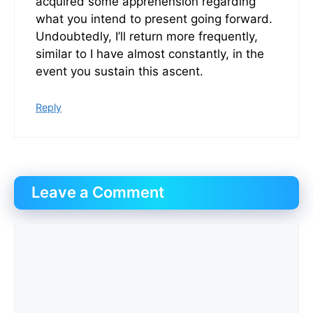
acquired some apprehension regarding
what you intend to present going forward.
Undoubtedly, I’ll return more frequently,
similar to I have almost constantly, in the
event you sustain this ascent.
Reply
Leave a Comment
Comment