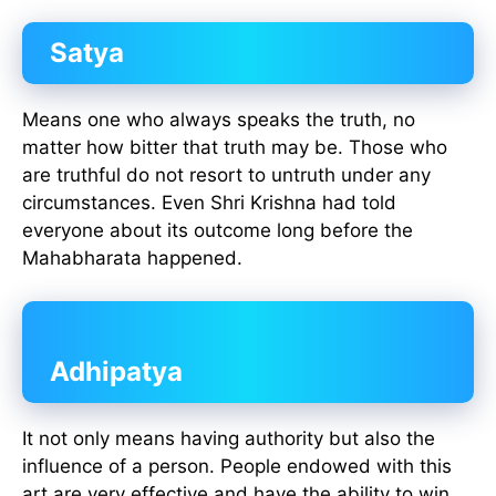
Satya
Means one who always speaks the truth, no
matter how bitter that truth may be. Those who
are truthful do not resort to untruth under any
circumstances. Even Shri Krishna had told
everyone about its outcome long before the
Mahabharata happened.
Adhipatya
It not only means having authority but also the
influence of a person. People endowed with this
art are very effective and have the ability to win