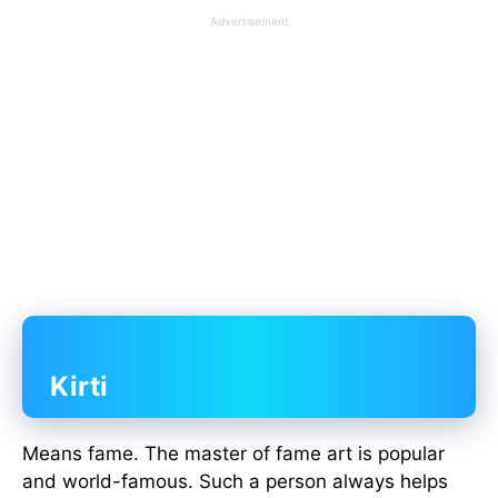
Advertisement
Kirti
Means fame. The master of fame art is popular
and world-famous. Such a person always helps