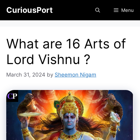
Skip
CuriousPort
Menu
to
content
What are 16 Arts of
Lord Vishnu ?
March 31, 2024
by
Sheemon Nigam