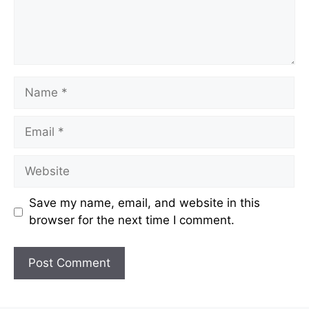
Name
Email
Website
Save my name, email, and website in this
browser for the next time I comment.