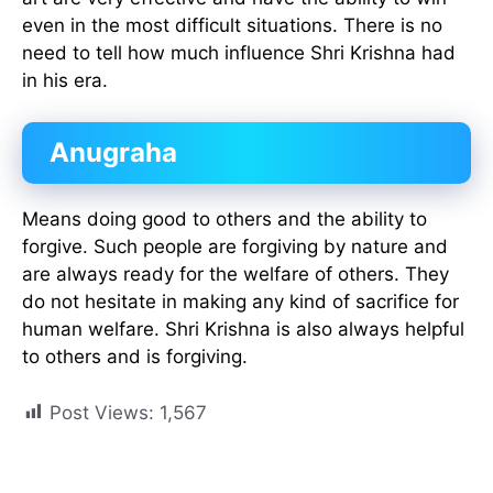
even in the most difficult situations. There is no
need to tell how much influence Shri Krishna had
in his era.
Anugraha
Means doing good to others and the ability to
forgive. Such people are forgiving by nature and
are always ready for the welfare of others. They
do not hesitate in making any kind of sacrifice for
human welfare. Shri Krishna is also always helpful
to others and is forgiving.
Post Views:
1,567