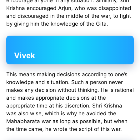
encourage anyone in any situation. Similarly, Shri
Krishna encouraged Arjun, who was disappointed
and discouraged in the middle of the war, to fight
by giving him the knowledge of the Gita.
Vivek
This means making decisions according to one’s
knowledge and situation. Such a person never
makes any decision without thinking. He is rational
and makes appropriate decisions at the
appropriate time at his discretion. Shri Krishna
was also wise, which is why he avoided the
Mahabharata war as long as possible, but when
the time came, he wrote the script of this war.