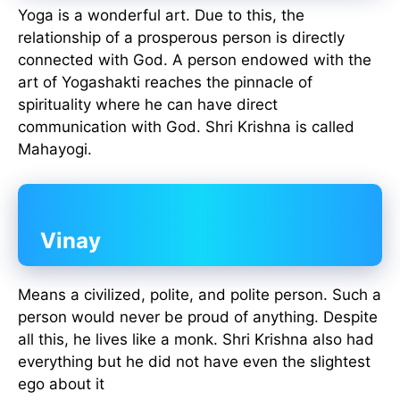
Yoga is a wonderful art. Due to this, the
relationship of a prosperous person is directly
connected with God. A person endowed with the
art of Yogashakti reaches the pinnacle of
spirituality where he can have direct
communication with God. Shri Krishna is called
Mahayogi.
Vinay
Means a civilized, polite, and polite person. Such a
person would never be proud of anything. Despite
all this, he lives like a monk. Shri Krishna also had
everything but he did not have even the slightest
ego about it