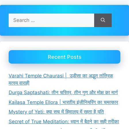
Search
for:
Recent Posts
Varahi Temple Chaurasi | उड़ीसा का अद्भुत तांत्रिक
मत्स्य वाराही
Durga Saptashati: तीन चरित्र, तीन गुण और मोक्ष का मार्ग
Kailasa Temple Ellora | भारतीय इंजीनियरिंग का चमत्कार
Mystery of Yeti: क्या सच में हिमालय में रहता है यति
Secret of True Meditation: ध्यान में बैठने का सही तरीका