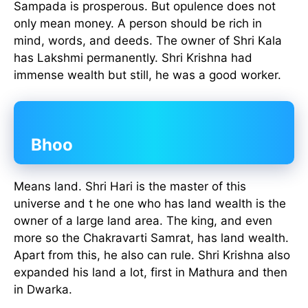
Sampada is prosperous. But opulence does not
only mean money. A person should be rich in
mind, words, and deeds. The owner of Shri Kala
has Lakshmi permanently. Shri Krishna had
immense wealth but still, he was a good worker.
Bhoo
Means land. Shri Hari is the master of this
universe and t he one who has land wealth is the
owner of a large land area. The king, and even
more so the Chakravarti Samrat, has land wealth.
Apart from this, he also can rule. Shri Krishna also
expanded his land a lot, first in Mathura and then
in Dwarka.