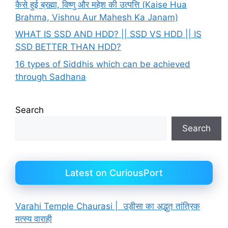
कैसे हुई ब्रह्मा, विष्णु और महेश की उत्पत्ति (Kaise Hua
Brahma, Vishnu Aur Mahesh Ka Janam)
WHAT IS SSD AND HDD? || SSD VS HDD || IS
SSD BETTER THAN HDD?
16 types of Siddhis which can be achieved
through Sadhana
Search
Search
Latest on CuriousPort
Varahi Temple Chaurasi | उड़ीसा का अद्भुत तांत्रिक
मत्स्य वाराही