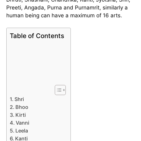
Preeti, Angada, Purna and Purnamrit, similarly a
human being can have a maximum of 16 arts.
Table of Contents
Shri
Bhoo
Kirti
Vanni
Leela
Kanti