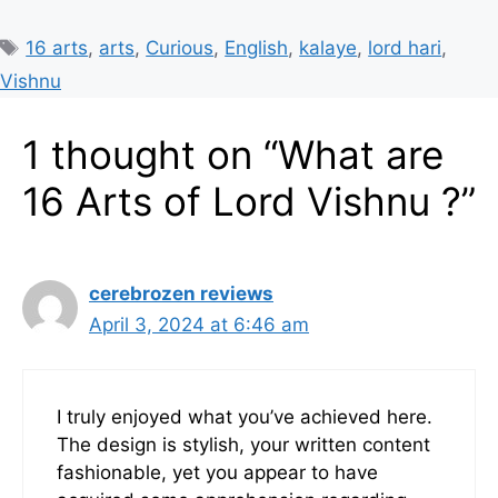
Tags
16 arts
,
arts
,
Curious
,
English
,
kalaye
,
lord hari
,
Vishnu
1 thought on “What are
16 Arts of Lord Vishnu ?”
cerebrozen reviews
April 3, 2024 at 6:46 am
I truly enjoyed what you’ve achieved here.
The design is stylish, your written content
fashionable, yet you appear to have