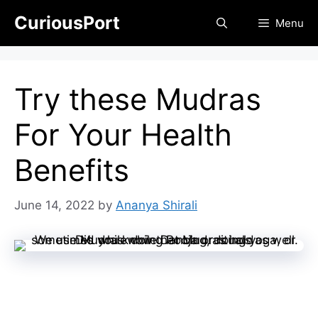
Skip
CuriousPort
Menu
to
content
Try these Mudras
For Your Health
Benefits
June 14, 2022
by
Ananya Shirali