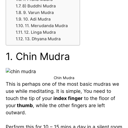
8) Buddhi Mudra
9. Varun Mudra
10. Adi Mudra
11. Merudanda Mudra
12. Linga Mudra
13. Dhyana Mudra
1. Chin Mudra
Chin Mudra
This is perhaps one of the most basic mudras we
use while meditating. It is simple, You need to
touch the tip of your
index finger
to the floor of
your
thumb
, while the other fingers are left
outward.
Perform this for 10 – 15 mins a day in a silent room