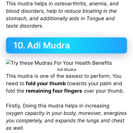
This mudra helps in
osteoarthritis, anemia, and
blood disorders, help to reduce bloating in the
stomach, and additionally aids in Tongue and
taste disorders
.
10. Adi Mudra
Adi Mudra
This mudra is one of the easiest to perform, You
need to
fold your thumb
towards your palm and
fold the
remaining four fingers
over your thumb.
Firstly, Doing this mudra helps in
increasing
oxygen capacity in your body, moreover, energizes
you completely, and expands the lungs and chest
as well.