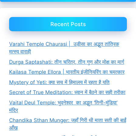
Recent Posts
Varahi Temple Chaurasi | उड़ीसा का अद्भुत तांत्रिक
मत्स्य वाराही
Durga Saptashati: तीन चरित्र, तीन गुण और मोक्ष का मार्ग
Kailasa Temple Ellora | भारतीय इंजीनियरिंग का चमत्कार
Mystery of Yeti: क्या सच में हिमालय में रहता है यति
Secret of True Meditation: ध्यान में बैठने का सही तरीका
Vaital Deul Temple: भुवनेश्वर का अद्भुत ‘तिनी-मुंडिया’
मंदिर
Chandika Sthan Munger: जहाँ गिरी थी माता सती की बाईं
आँख