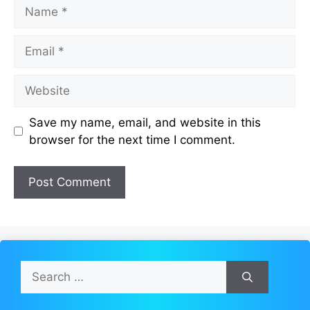
Name
Email
Website
Save my name, email, and website in this
browser for the next time I comment.
Search
for: