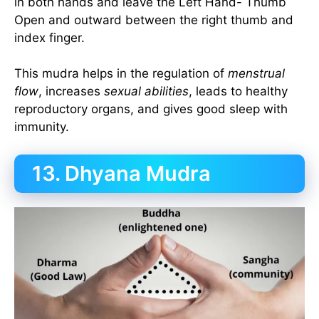
in both hands and leave the Left Hand- Thumb
Open and outward between the right thumb and
index finger.
This mudra helps in the regulation of
menstrual
flow
, increases
sexual abilities
, leads to healthy
reproductory organs, and gives good sleep with
immunity.
13. Dhyana Mudra