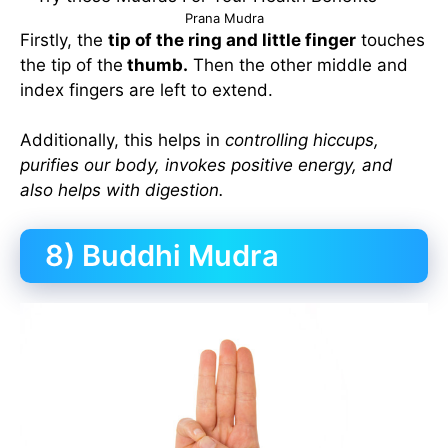
Prana Mudra
Firstly, the
tip of the ring and little finger
touches
the tip of the
thumb.
Then the other middle and
index fingers are left to extend.
Additionally, this helps in
controlling hiccups,
purifies our body, invokes positive energy, and
also helps with digestion.
8) Buddhi Mudra