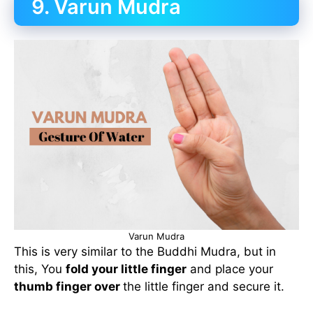
9. Varun Mudra
Varun Mudra
This is very similar to the Buddhi Mudra, but in
this, You
fold your little finger
and place your
thumb finger over
the little finger and secure it.