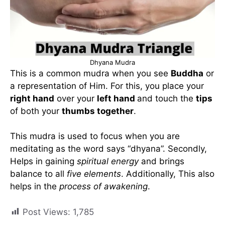
Dhyana Mudra
This is a common mudra when you see
Buddha
or
a representation of Him. For this, you place your
right hand
over your
left hand
and touch the
tips
of both your
thumbs together
.
This mudra is used to focus when you are
meditating as the word says “dhyana”. Secondly,
Helps in gaining
spiritual energy
and brings
balance to all
five elements
. Additionally, This also
helps in the
process of awakening
.
Post Views:
1,785