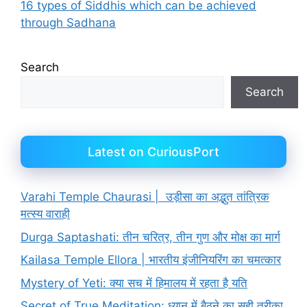
16 types of Siddhis which can be achieved
through Sadhana
Search
Search
Latest on CuriousPort
Varahi Temple Chaurasi | उड़ीसा का अद्भुत तांत्रिक
मत्स्य वाराही
Durga Saptashati: तीन चरित्र, तीन गुण और मोक्ष का मार्ग
Kailasa Temple Ellora | भारतीय इंजीनियरिंग का चमत्कार
Mystery of Yeti: क्या सच में हिमालय में रहता है यति
Secret of True Meditation: ध्यान में बैठने का सही तरीका