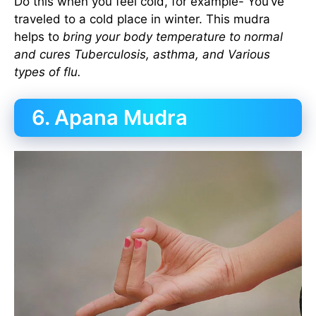
Do this when you feel cold, for example- You’ve
traveled to a cold place in winter. This mudra
helps to
bring your body temperature to normal
and cures Tuberculosis, asthma, and Various
types of flu.
6. Apana Mudra