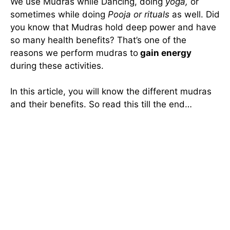
We use Mudras while Dancing, doing
yoga,
or
sometimes while doing
Pooja or rituals
as well. Did
you know that Mudras hold deep power and have
so many health benefits? That’s one of the
reasons we perform mudras to
gain energy
during these activities.
In this article, you will know the different mudras
and their benefits. So read this till the end…