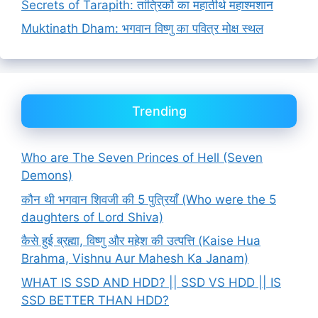
Secrets of Tarapith: तांत्रिकों का महातीर्थ महाश्मशान
Muktinath Dham: भगवान विष्णु का पवित्र मोक्ष स्थल
Trending
Who are The Seven Princes of Hell (Seven
Demons)
कौन थी भगवान शिवजी की 5 पुत्रियाँ (Who were the 5
daughters of Lord Shiva)
कैसे हुई ब्रह्मा, विष्णु और महेश की उत्पत्ति (Kaise Hua
Brahma, Vishnu Aur Mahesh Ka Janam)
WHAT IS SSD AND HDD? || SSD VS HDD || IS
SSD BETTER THAN HDD?