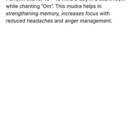
while chanting “Om”. This mudra helps in
strengthening memory, increases focus
with
reduced headaches
and
anger management.