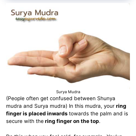
Surya Mudra
(People often get confused between Shunya
mudra and Surya mudra) In this mudra, your
ring
finger is placed inwards
towards the palm and is
secure with the
ring finger on the top
.