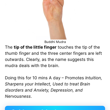
Buddhi Mudra
The
tip of the little finger
touches the tip of the
thumb finger
and the three center fingers are left
outwards. Clearly, as the name suggests this
mudra deals with the brain.
Doing this for 10 mins A day – Promotes
Intuition,
Sharpens your Intellect, Used to treat Brain
disorders and Anxiety, Depression, and
Nervousness
.