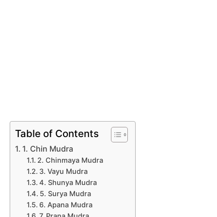
Table of Contents
1. Chin Mudra
2. Chinmaya Mudra
3. Vayu Mudra
4. Shunya Mudra
5. Surya Mudra
6. Apana Mudra
7. Prana Mudra