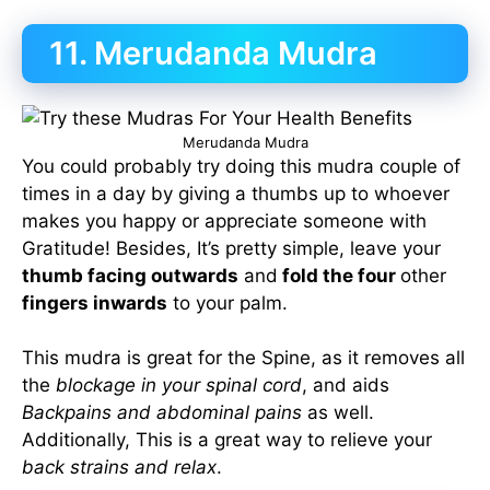
11. Merudanda Mudra
Merudanda Mudra
You could probably try doing this mudra couple of
times in a day by giving a thumbs up to whoever
makes you happy or appreciate someone with
Gratitude! Besides, It’s pretty simple, leave your
thumb facing outwards
and
fold the four
other
fingers inwards
to your palm.
This mudra is great for the Spine, as it removes all
the
blockage in your spinal cord
, and aids
Backpains and abdominal pains
as well.
Additionally, This is a great way to relieve your
back strains and relax
.