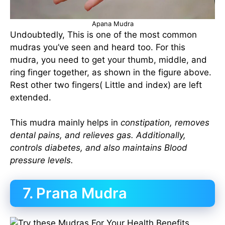
Apana Mudra
Undoubtedly, This is one of the most common
mudras you’ve seen and heard too. For this
mudra, you need to get your thumb, middle, and
ring finger together, as shown in the figure above.
Rest other two fingers( Little and index) are left
extended.
This mudra mainly helps in
constipation, removes
dental pains, and relieves gas. Additionally,
controls diabetes, and also maintains Blood
pressure levels.
7. Prana Mudra