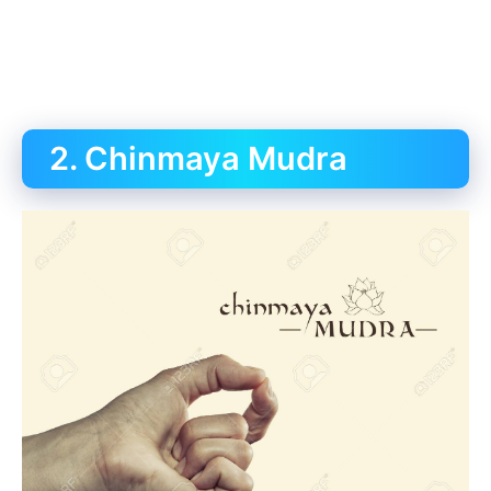
2. Chinmaya Mudra