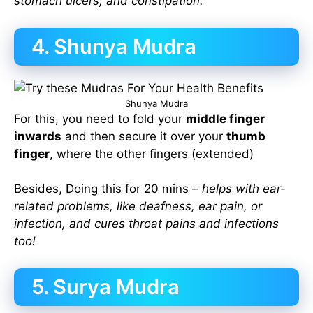
stomach ulcers, and constipation.
4. Shunya Mudra
Shunya Mudra
For this, you need to fold your
middle finger
inwards
and then secure it over your
thumb
finger
, where the other fingers (extended)
Besides, Doing this for 20 mins –
helps with ear-
related problems, like deafness, ear pain, or
infection, and cures throat pains and infections
too!
5. Surya Mudra