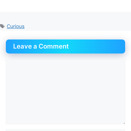
Tags
Curious
Leave a Comment
Comment