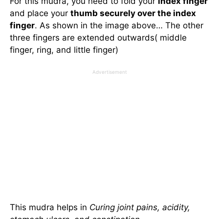
For this mudra, you need to fold your
index finger
and place your
thumb securely over the index
finger
. As shown in the image above… The other
three fingers are extended outwards( middle
finger, ring, and little finger)
Advertisement
This mudra helps in
Curing joint pains, acidity,