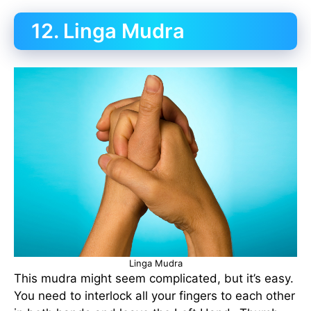
12. Linga Mudra
Linga Mudra
This mudra might seem complicated, but it’s easy.
You need to interlock all your fingers to each other