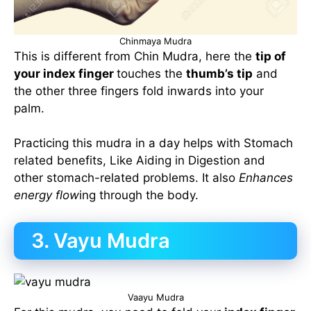
Chinmaya Mudra
This is different from Chin Mudra, here the
tip of
your index finger
touches the
thumb’s tip
and
the other three fingers fold inwards into your
palm.
Practicing this mudra in a day helps with Stomach
related benefits, Like Aiding in Digestion and
other stomach-related problems. It also
Enhances
energy flow
ing through the body.
3. Vayu Mudra
Vaayu Mudra