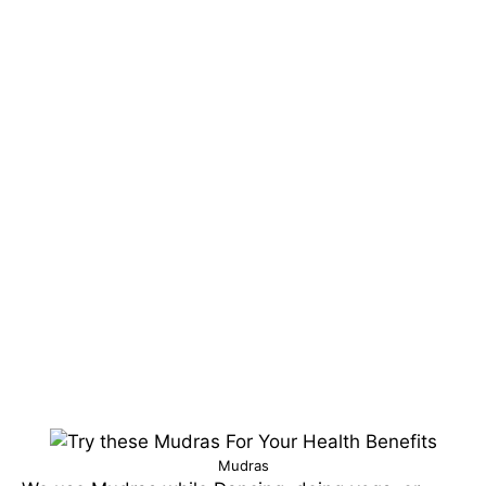
Mudras