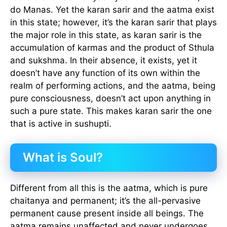
do Manas. Yet the karan sarir and the aatma exist
in this state; however, it’s the karan sarir that plays
the major role in this state, as karan sarir is the
accumulation of karmas and the product of Sthula
and sukshma. In their absence, it exists, yet it
doesn’t have any function of its own within the
realm of performing actions, and the aatma, being
pure consciousness, doesn’t act upon anything in
such a pure state. This makes karan sarir the one
that is active in sushupti.
What is Soul?
Different from all this is the aatma, which is pure
chaitanya and permanent; it’s the all-pervasive
permanent cause present inside all beings. The
aatma remains unaffected and never undergoes