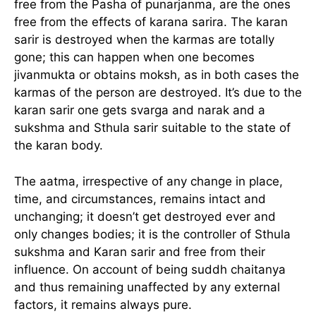
free from the Pasha of punarjanma, are the ones
free from the effects of karana sarira. The karan
sarir is destroyed when the karmas are totally
gone; this can happen when one becomes
jivanmukta or obtains moksh, as in both cases the
karmas of the person are destroyed. It’s due to the
karan sarir one gets svarga and narak and a
sukshma and Sthula sarir suitable to the state of
the karan body.
The aatma, irrespective of any change in place,
time, and circumstances, remains intact and
unchanging; it doesn’t get destroyed ever and
only changes bodies; it is the controller of Sthula
sukshma and Karan sarir and free from their
influence. On account of being suddh chaitanya
and thus remaining unaffected by any external
factors, it remains always pure.