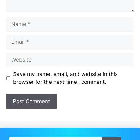
Name
Email
Website
Save my name, email, and website in this
browser for the next time I comment.