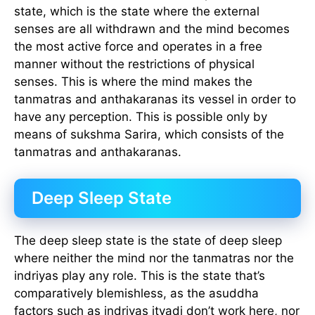
state, which is the state where the external
senses are all withdrawn and the mind becomes
the most active force and operates in a free
manner without the restrictions of physical
senses. This is where the mind makes the
tanmatras and anthakaranas its vessel in order to
have any perception. This is possible only by
means of sukshma Sarira, which consists of the
tanmatras and anthakaranas.
Deep Sleep State
The deep sleep state is the state of deep sleep
where neither the mind nor the tanmatras nor the
indriyas play any role. This is the state that’s
comparatively blemishless, as the asuddha
factors such as indriyas ityadi don’t work here, nor