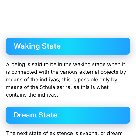
Waking State
A being is said to be in the waking stage when it
is connected with the various external objects by
means of the indriyas; this is possible only by
means of the Sthula sarira, as this is what
contains the indriyas.
Dream State
The next state of existence is svapna, or dream