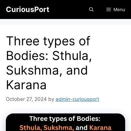
Skip
CuriousPort
Menu
to
content
Three types of
Bodies: Sthula,
Sukshma, and
Karana
October 27, 2024
by
admin-curiousport