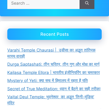
Search
for:
Recent Posts
Varahi Temple Chaurasi | उड़ीसा का अद्भुत तांत्रिक
मत्स्य वाराही
Durga Saptashati: तीन चरित्र, तीन गुण और मोक्ष का मार्ग
Kailasa Temple Ellora | भारतीय इंजीनियरिंग का चमत्कार
Mystery of Yeti: क्या सच में हिमालय में रहता है यति
Secret of True Meditation: ध्यान में बैठने का सही तरीका
Vaital Deul Temple: भुवनेश्वर का अद्भुत ‘तिनी-मुंडिया’
मंदिर