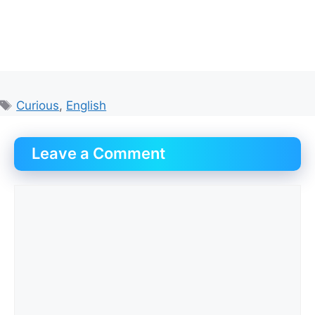
Tags
Curious
,
English
Leave a Comment
Comment