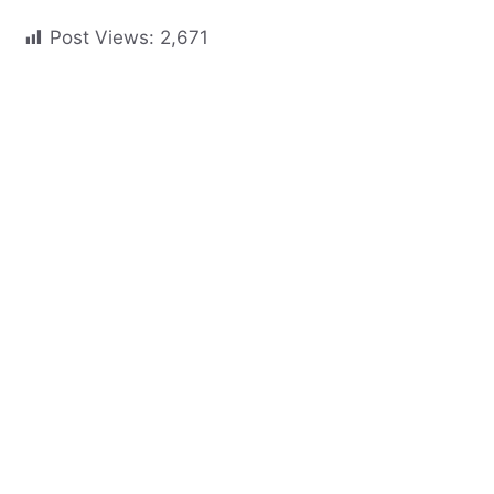
Post Views:
2,671