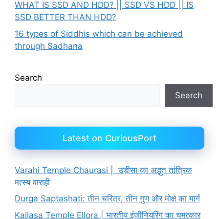
WHAT IS SSD AND HDD? || SSD VS HDD || IS
SSD BETTER THAN HDD?
16 types of Siddhis which can be achieved
through Sadhana
Search
Search
Latest on CuriousPort
Varahi Temple Chaurasi | उड़ीसा का अद्भुत तांत्रिक
मत्स्य वाराही
Durga Saptashati: तीन चरित्र, तीन गुण और मोक्ष का मार्ग
Kailasa Temple Ellora | भारतीय इंजीनियरिंग का चमत्कार