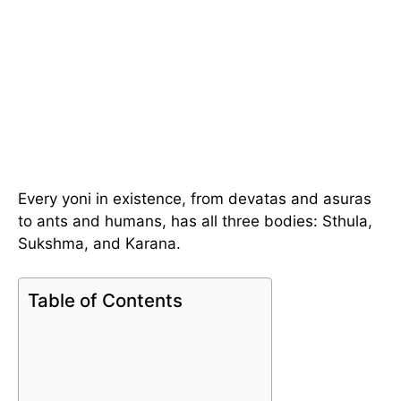
Every yoni in existence, from devatas and asuras
to ants and humans, has all three bodies: Sthula,
Sukshma, and Karana.
Table of Contents