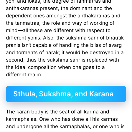
yoni and lokas, the degree of tanmatras and
anthakaranas present, the dominant and the
dependent ones amongst the anthakaranas and
the tanmatras, the role and way of working of
mind—all these are different with respect to
different yonis. Also, the sukshma sarir of bhautik
pranis isn’t capable of handling the bliss of svarg
and torments of narak; it would be destroyed in a
second, thus the sukshma sarir is replaced with
the ideal composition when one goes to a
different realm.
Sthula, Sukshma, and Karana
The karan body is the seat of all karma and
karmaphalas. One who has done all his karmas
and undergone all the karmaphalas, or one who is