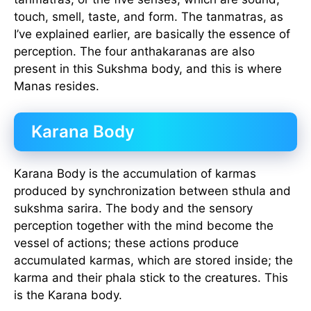
touch, smell, taste, and form. The tanmatras, as
I’ve explained earlier, are basically the essence of
perception. The four anthakaranas are also
present in this Sukshma body, and this is where
Manas resides.
Karana Body
Karana Body is the accumulation of karmas
produced by synchronization between sthula and
sukshma sarira. The body and the sensory
perception together with the mind become the
vessel of actions; these actions produce
accumulated karmas, which are stored inside; the
karma and their phala stick to the creatures. This
is the Karana body.