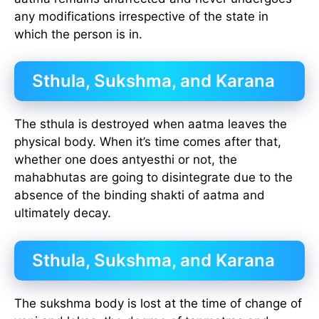
any modifications irrespective of the state in
which the person is in.
Sthula, Sukshma, and Karana
The sthula is destroyed when aatma leaves the
physical body. When it’s time comes after that,
whether one does antyesthi or not, the
mahabhutas are going to disintegrate due to the
absence of the binding shakti of aatma and
ultimately decay.
Sthula, Sukshma, and Karana
The sukshma body is lost at the time of change of