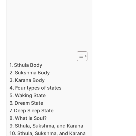
Sthula Body
Sukshma Body
Karana Body
Four types of states
Waking State
Dream State
Deep Sleep State
What is Soul?
Sthula, Sukshma, and Karana
Sthula, Sukshma, and Karana