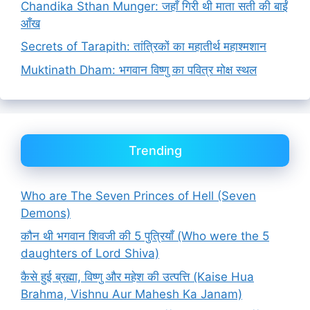
Chandika Sthan Munger: जहाँ गिरी थी माता सती की बाईं
आँख
Secrets of Tarapith: तांत्रिकों का महातीर्थ महाश्मशान
Muktinath Dham: भगवान विष्णु का पवित्र मोक्ष स्थल
Trending
Who are The Seven Princes of Hell (Seven
Demons)
कौन थी भगवान शिवजी की 5 पुत्रियाँ (Who were the 5
daughters of Lord Shiva)
कैसे हुई ब्रह्मा, विष्णु और महेश की उत्पत्ति (Kaise Hua
Brahma, Vishnu Aur Mahesh Ka Janam)