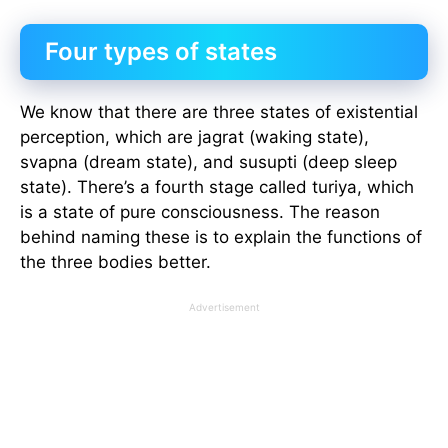
Four types of states
We know that there are three states of existential
perception, which are jagrat (waking state),
svapna (dream state), and susupti (deep sleep
state). There’s a fourth stage called turiya, which
is a state of pure consciousness. The reason
behind naming these is to explain the functions of
the three bodies better.
Advertisement