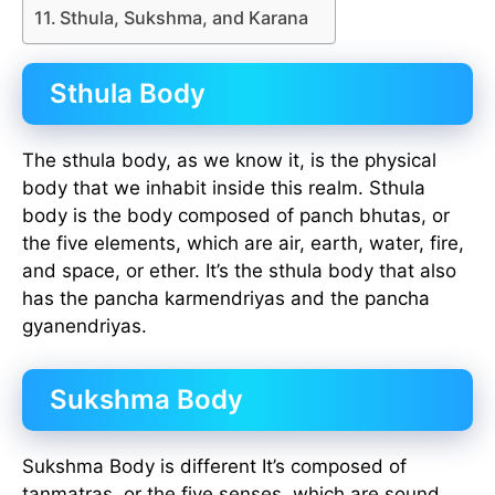
Sthula, Sukshma, and Karana
Sthula Body
The sthula body, as we know it, is the physical
body that we inhabit inside this realm. Sthula
body is the body composed of panch bhutas, or
the five elements, which are air, earth, water, fire,
and space, or ether. It’s the sthula body that also
has the pancha karmendriyas and the pancha
gyanendriyas.
Sukshma Body
Sukshma Body is different It’s composed of
tanmatras, or the five senses, which are sound,