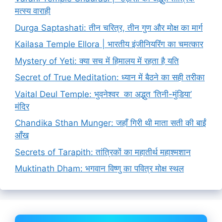
मत्स्य वाराही
Durga Saptashati: तीन चरित्र, तीन गुण और मोक्ष का मार्ग
Kailasa Temple Ellora | भारतीय इंजीनियरिंग का चमत्कार
Mystery of Yeti: क्या सच में हिमालय में रहता है यति
Secret of True Meditation: ध्यान में बैठने का सही तरीका
Vaital Deul Temple: भुवनेश्वर का अद्भुत ‘तिनी-मुंडिया’
मंदिर
Chandika Sthan Munger: जहाँ गिरी थी माता सती की बाईं
आँख
Secrets of Tarapith: तांत्रिकों का महातीर्थ महाश्मशान
Muktinath Dham: भगवान विष्णु का पवित्र मोक्ष स्थल