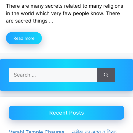
There are many secrets related to many religions
in the world which very few people know. There
are sacred things …
Read more
Search
for:
Recent Posts
Varahi Temple Chaurasi | उड़ीसा का अद्भुत तांत्रिक