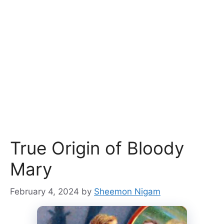
True Origin of Bloody
Mary
February 4, 2024
by
Sheemon Nigam