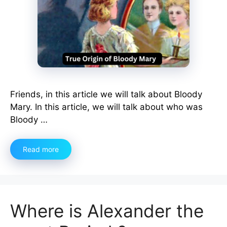
Friends, in this article we will talk about Bloody
Mary. In this article, we will talk about who was
Bloody …
Read more
Where is Alexander the