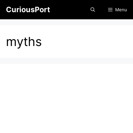
Skip
CuriousPort
Menu
to
content
myths