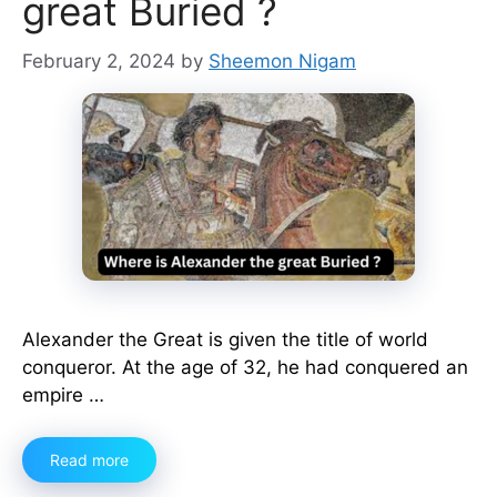
great Buried ?
February 2, 2024
by
Sheemon Nigam
Alexander the Great is given the title of world
conqueror. At the age of 32, he had conquered an
empire …
Read more