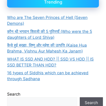
Trending
Who are The Seven Princes of Hell (Seven
Demons)
कौन थी भगवान शिवजी की 5 पुत्रियाँ (Who were the 5
daughters of Lord Shiva)
कैसे हुई ब्रह्मा, विष्णु और महेश की उत्पत्ति (Kaise Hua
Brahma, Vishnu Aur Mahesh Ka Janam)
WHAT IS SSD AND HDD? || SSD VS HDD || IS
SSD BETTER THAN HDD?
16 types of Siddhis which can be achieved
through Sadhana
Search
Search