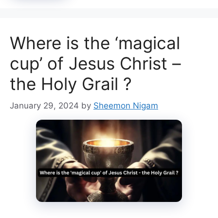
Where is the ‘magical
cup’ of Jesus Christ –
the Holy Grail ?
January 29, 2024
by
Sheemon Nigam