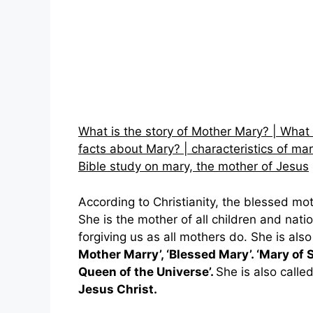
What is the story of Mother Mary? | What
facts about Mary? | characteristics of mar
Bible study on mary, the mother of Jesus
According to Christianity, the blessed mo
She is the mother of all children and nati
forgiving us as all mothers do. She is als
Mother Marry’, ‘Blessed Mary’. ‘Mary of 
Queen of the Universe’.
She is also calle
Jesus Christ.