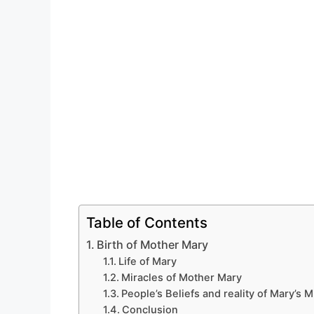
Table of Contents
Birth of Mother Mary
Life of Mary
Miracles of Mother Mary
People’s Beliefs and reality of Mary’s M
Conclusion