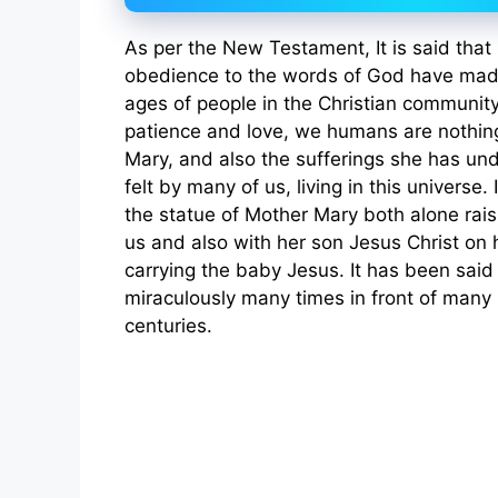
As per the New Testament, It is said that 
obedience to the words of God have made
ages of people in the Christian community
patience and love, we humans are nothi
Mary, and also the sufferings she has un
felt by many of us, living in this universe
the statue of Mother Mary both alone rais
us and also with her son Jesus Christ on 
carrying the baby Jesus. It has been sai
miraculously many times in front of many 
centuries.