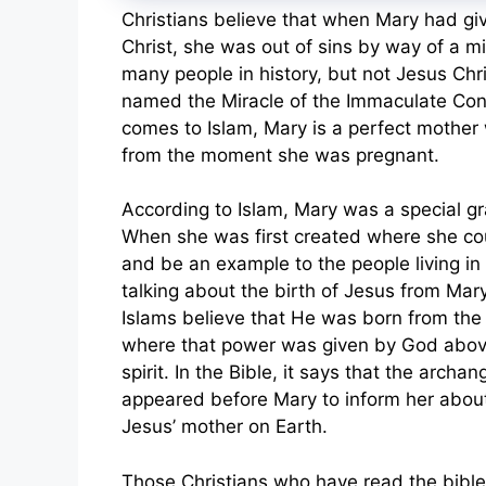
Christians believe that when Mary had giv
Christ, she was out of sins by way of a m
many people in history, but not Jesus Chris
named the Miracle of the Immaculate Con
comes to Islam, Mary is a perfect mother w
from the moment she was pregnant.
According to Islam, Mary was a special g
When she was first created where she coul
and be an example to the people living in 
talking about the birth of Jesus from Mar
Islams believe that He was born from the
where that power was given by God abov
spirit. In the Bible, it says that the archa
appeared before Mary to inform her about
Jesus’ mother on Earth.
Those Christians who have read the bib