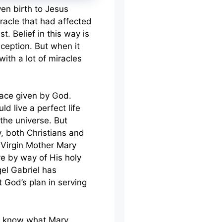
en birth to Jesus
iracle that had affected
t. Belief in this way is
ception. But when it
ith a lot of miracles
race given by God.
d live a perfect life
the universe. But
y, both Christians and
 Virgin Mother Mary
e by way of His holy
ngel Gabriel has
 God’s plan in serving
le know what Mary