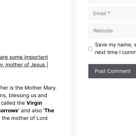
Email
Website
Save my name, em
next time I com
 are some important
y, mother of Jesus |
ther is the Mother Mary.
ons, blessing us and
o called the
Virgin
Sorrows’
and also
‘The
d the mother of Lord