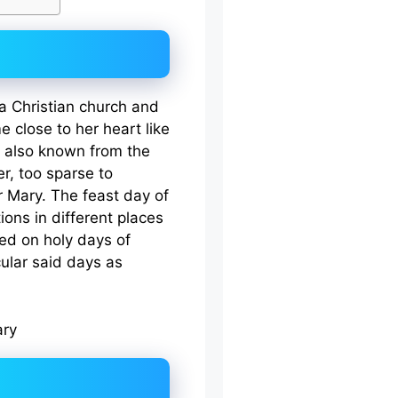
a Christian church and
 close to her heart like
is also known from the
r, too sparse to
 Mary. The feast day of
tions in different places
ed on holy days of
cular said days as