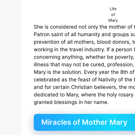
Life
of
Mary
She is considered not only the mother of 
Patron saint of all humanity and groups s
prevention of all mothers, blood donors, t
working in the travel industry. If a perso
concerning anything, whether be poverty,
illness that may not be cured, profession,
Mary is the solution. Every year the 8th o
celebrated as the feast of Nativity of the
and for certain Christian believers, the m
dedicated to Mary, where the holy rosary
granted blessings in her name.
Miracles of Mother Mary