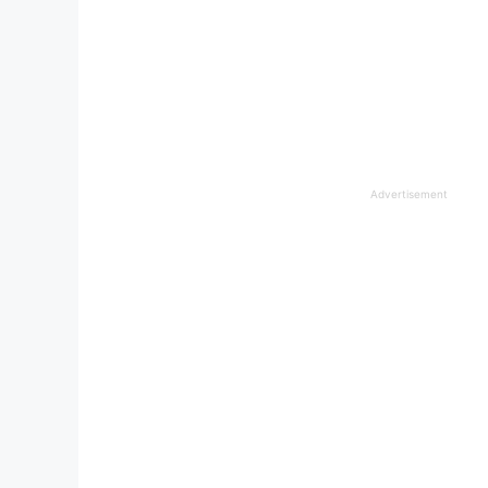
Advertisement