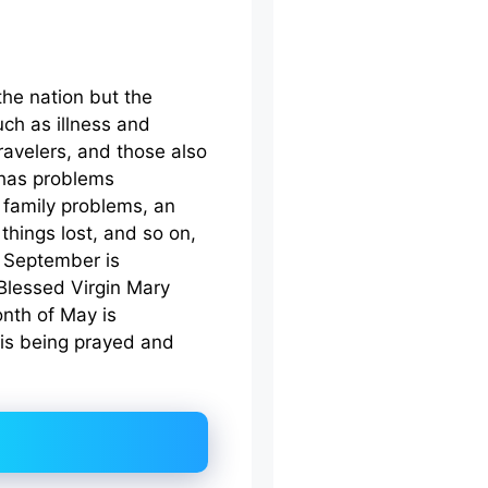
the nation but the
uch as illness and
ravelers, and those also
n has problems
 family problems, an
 things lost, and so on,
f September is
 Blessed Virgin Mary
onth of May is
 is being prayed and