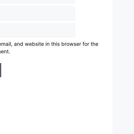
ail, and website in this browser for the
ment.