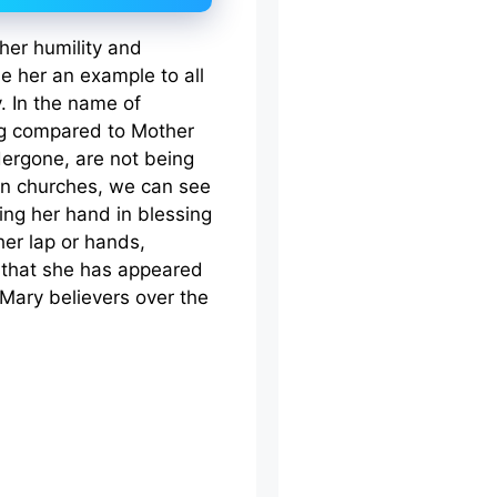
her humility and
 her an example to all
. In the name of
ng compared to Mother
dergone, are not being
. In churches, we can see
ing her hand in blessing
her lap or hands,
d that she has appeared
Mary believers over the