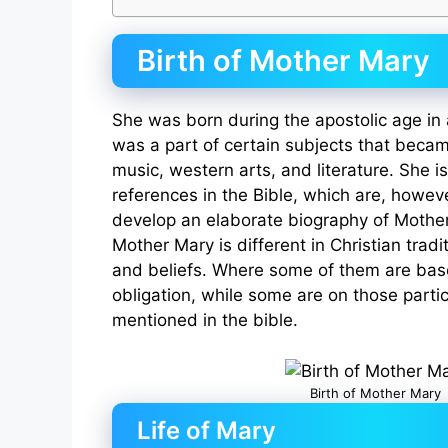
Birth of Mother Mary
She was born during the apostolic age in 
was a part of certain subjects that became
music, western arts, and literature. She 
references in the Bible, which are, howeve
develop an elaborate biography of Mother
Mother Mary is different in Christian tradi
and beliefs. Where some of them are bas
obligation, while some are on those parti
mentioned in the bible.
Birth of Mother Mary
Life of Mary