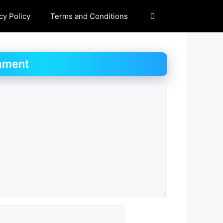
cy Policy
Terms and Conditions
mment