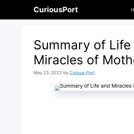
Skip
CuriousPort
to
content
Summary of Life
Miracles of Mot
May 23, 2022
by
Curious Port