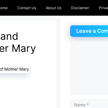
Home
Contact Us
About Us
Disclaimer
Priva
Leave a Co
 and
her Mary
Comment
Name