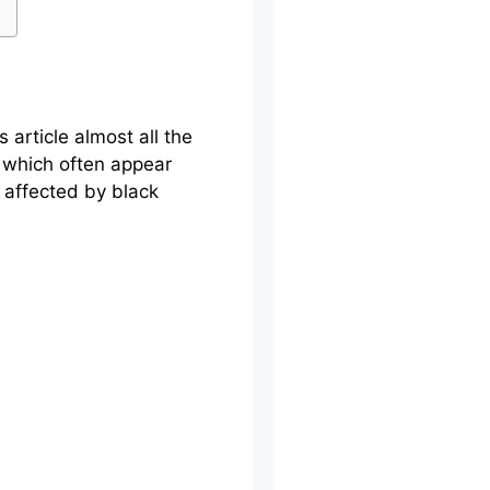
 article almost all the
, which often appear
 affected by black