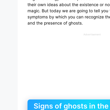
their own ideas about the existence or no
magic. But today we are going to tell you
symptoms by which you can recognize the
and the presence of ghosts.
Advertisement
Signs of ghosts in the