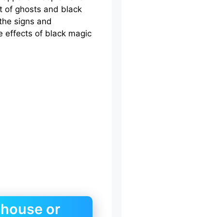
t of ghosts and black
 the signs and
 effects of black magic
 house or