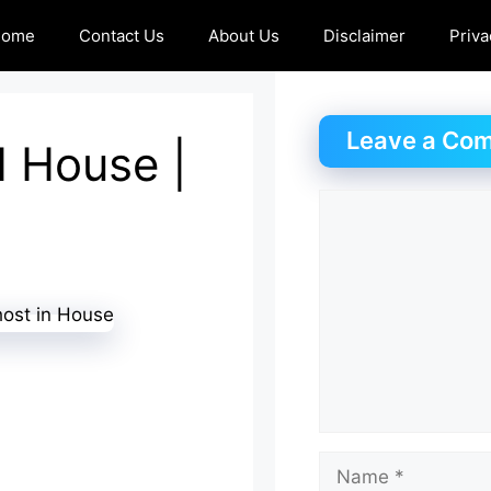
Home
Contact Us
About Us
Disclaimer
Priva
Leave a Co
d House |
Comment
Name