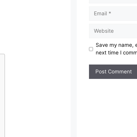
Email
Website
Save my name, em
next time I com