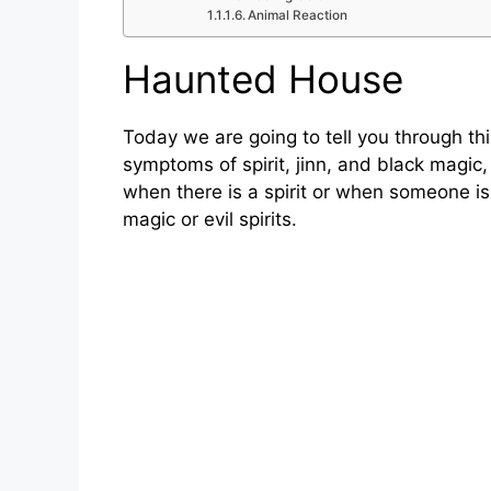
Animal Reaction
Haunted House
Today we are going to tell you through this
symptoms of spirit, jinn, and black magic
when there is a spirit or when someone is
magic or evil spirits.