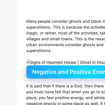
Many people consider ghosts and black m
superstitions. This is because the activit
magic, or rather, most of the activities, t
villages and small towns. This is the reas
urban environments consider ghosts and 
superstitions.
Negative and Positive Ene
It is said that if there is a God, then there
you must have felt that when you go to s
place, you feel positive energy, and simila
negative energy in some place as well. I