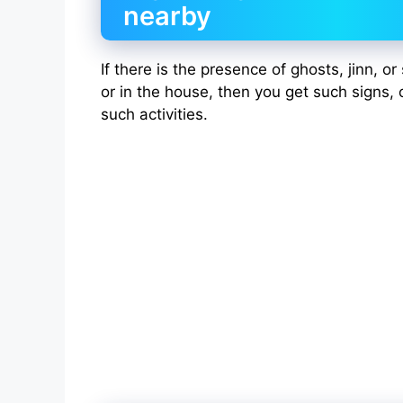
nearby
If there is the presence of ghosts, jinn, o
or in the house, then you get such signs, 
such activities.