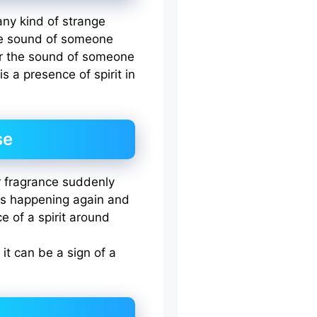
any kind of strange
the sound of someone
or the sound of someone
s a presence of spirit in
se
or fragrance suddenly
is happening again and
e of a spirit around
 it can be a sign of a