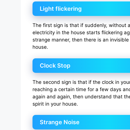
Light flickering
The first sign is that if suddenly, without
electricity in the house starts flickering a
strange manner, then there is an invisible
house.
Clock Stop
The second sign is that if the clock in yo
reaching a certain time for a few days an
again and again, then understand that the
spirit in your house.
Strange Noise