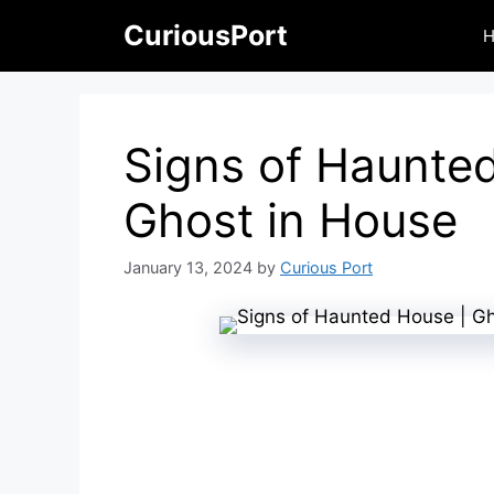
Skip
CuriousPort
to
content
Signs of Haunte
Ghost in House
January 13, 2024
by
Curious Port