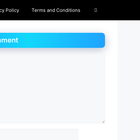
cy Policy
Terms and Conditions
mment