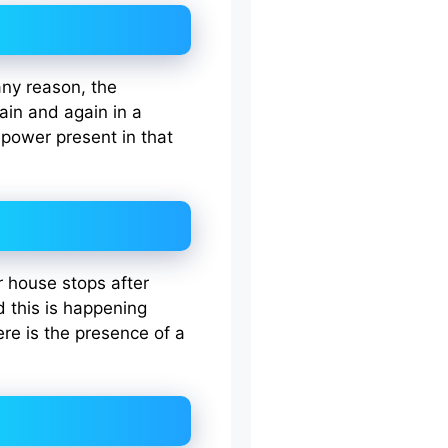
 any reason, the
gain and again in a
 power present in that
ur house stops after
d this is happening
re is the presence of a