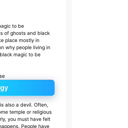
agic to be
ies of ghosts and black
ake place mostly in
on why people living in
black magic to be
rgy
 is also a devil. Often,
ome temple or religious
rly, you must have felt
t happens. People have