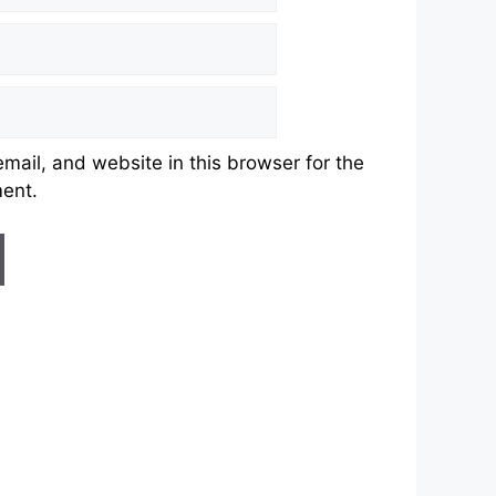
ail, and website in this browser for the
ment.