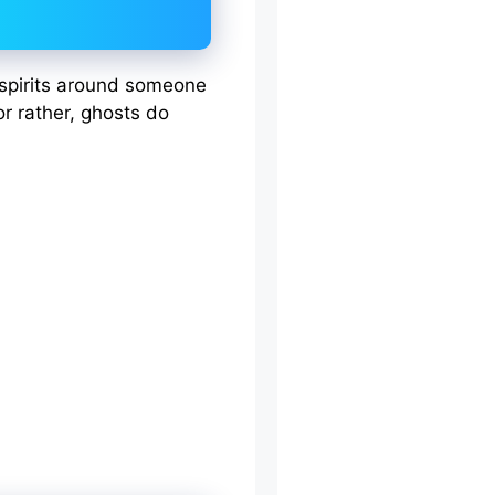
r spirits around someone
or rather, ghosts do