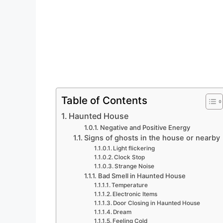
Table of Contents
Haunted House
Negative and Positive Energy
Signs of ghosts in the house or nearby
Light flickering
Clock Stop
Strange Noise
Bad Smell in Haunted House
Temperature
Electronic Items
Door Closing in Haunted House
Dream
Feeling Cold