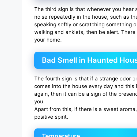
The third sign is that whenever you hear 
noise repeatedly in the house, such as 
speaking softly or scratching something 
walking and anklets, then be alert. There i
your home.
Bad Smell in Haunted Hou
The fourth sign is that if a strange odor 
comes into the house every day and this 
again, then it can be a sign of the presenc
you.
Apart from this, if there is a sweet aroma,
positive spirit.
Temperature