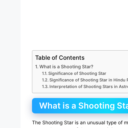
Table of Contents
What is a Shooting Star?
Significance of Shooting Star
Significance of Shooting Star in Hindu 
Interpretation of Shooting Stars in Ast
What is a Shooting St
The Shooting Star is an unusual type of me