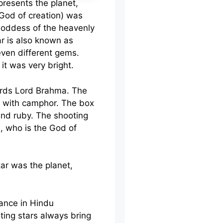
presents the planet,
(God of creation) was
Goddess of the heavenly
ar is also known as
ven different gems.
it was very bright.
wards Lord Brahma. The
ed with camphor. The box
and ruby. The shooting
a, who is the God of
tar was the planet,
ance in Hindu
ing stars always bring