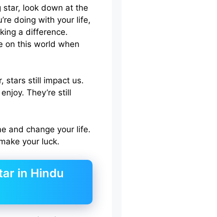
 star, look down at the
re doing with your life,
king a difference.
ve on this world when
 stars still impact us.
enjoy. They’re still
e and change your life.
 make your luck.
tar in Hindu