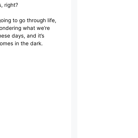
, right?
oing to go through life,
ondering what we’re
hese days, and it’s
omes in the dark.