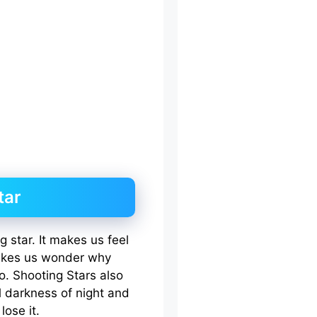
tar
 star. It makes us feel
makes us wonder why
. Shooting Stars also
 darkness of night and
lose it.