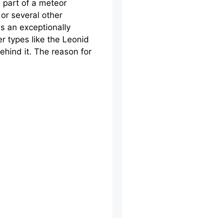
a part of a meteor
e or several other
is an exceptionally
er types like the Leonid
ehind it. The reason for