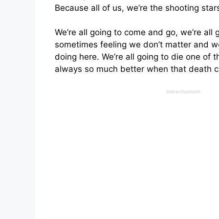
Because all of us, we’re the shooting stars
We’re all going to come and go, we’re all g
sometimes feeling we don’t matter and w
doing here. We’re all going to die one of t
always so much better when that death c
Advertisement