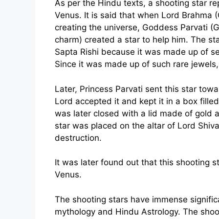
As per the Hindu texts, a shooting star re
Venus. It is said that when Lord Brahma 
creating the universe, Goddess Parvati (
charm) created a star to help him. The st
Sapta Rishi because it was made up of se
Since it was made up of such rare jewels, 
Later, Princess Parvati sent this star to
Lord accepted it and kept it in a box fill
was later closed with a lid made of gold 
star was placed on the altar of Lord Shiv
destruction.
It was later found out that this shooting s
Venus.
The shooting stars have immense signific
mythology and Hindu Astrology. The shoot