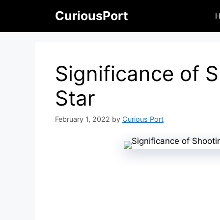
Skip
CuriousPort
to
content
Significance of 
Star
February 1, 2022
by
Curious Port