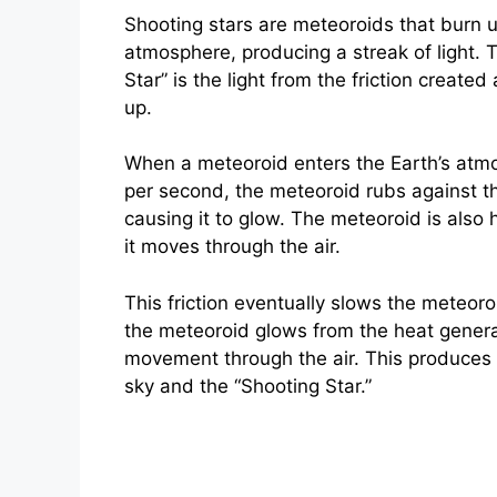
Shooting stars are meteoroids that burn up
atmosphere, producing a streak of light. 
Star” is the light from the friction create
up.
When a meteoroid enters the Earth’s atmo
per second, the meteoroid rubs against the
causing it to glow. The meteoroid is also 
it moves through the air.
This friction eventually slows the meteoro
the meteoroid glows from the heat genera
movement through the air. This produces t
sky and the “Shooting Star.”