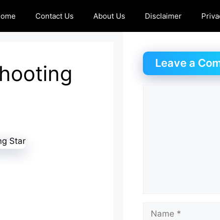
Home
Contact Us
About Us
Disclaimer
Priva
Leave a Co
Shooting
Comment
Name