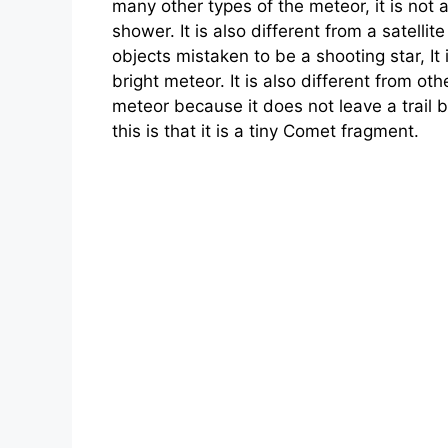
many other types of the meteor, it is not 
shower. It is also different from a satellit
objects mistaken to be a shooting star, It 
bright meteor. It is also different from oth
meteor because it does not leave a trail b
this is that it is a tiny Comet fragment.