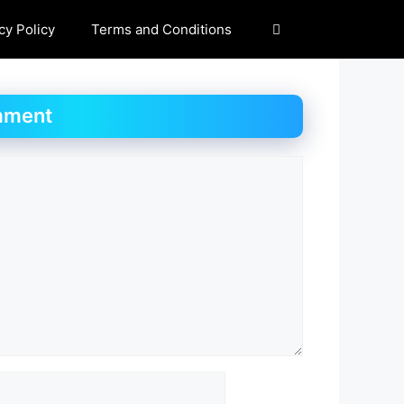
cy Policy
Terms and Conditions
mment