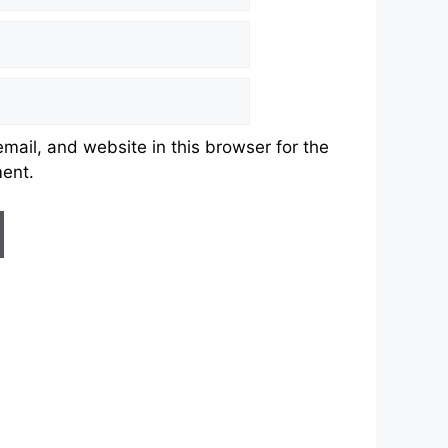
ail, and website in this browser for the
ment.