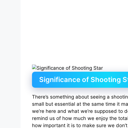
Significance of Shooting S
There’s something about seeing a shooting
small but essential at the same time it 
we’re here and what we’re supposed to do
remind us of how much we enjoy the total
how important it is to make sure we don’t 