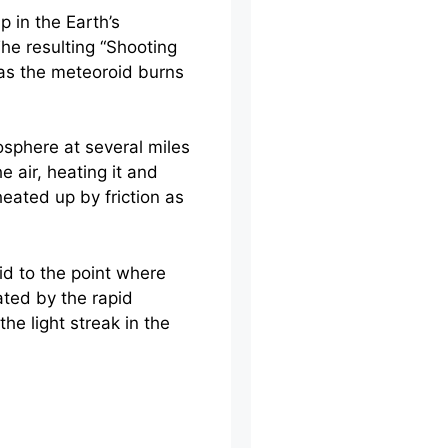
 in the Earth’s
The resulting “Shooting
d as the meteoroid burns
sphere at several miles
 air, heating it and
heated up by friction as
id to the point where
ted by the rapid
he light streak in the