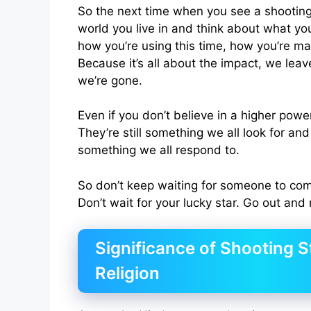
So the next time when you see a shooting
world you live in and think about what you’
how you’re using this time, how you’re ma
Because it’s all about the impact, we lea
we’re gone.
Even if you don’t believe in a higher power,
They’re still something we all look for and 
something we all respond to.
So don’t keep waiting for someone to com
Don’t wait for your lucky star. Go out and
Significance of Shooting S
Religion