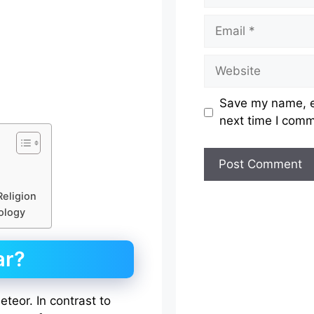
Email
Website
Save my name, em
next time I com
Religion
rology
ar?
teor. In contrast to