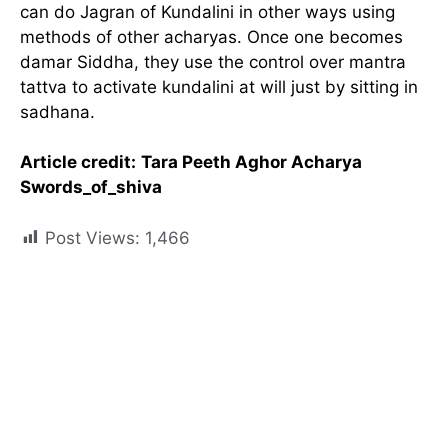
can do Jagran of Kundalini in other ways using
methods of other acharyas. Once one becomes
damar Siddha, they use the control over mantra
tattva to activate kundalini at will just by sitting in
sadhana.
Article credit:
Tara Peeth Aghor Acharya
Swords_of_shiva
Post Views:
1,466