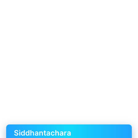
Siddhantachara