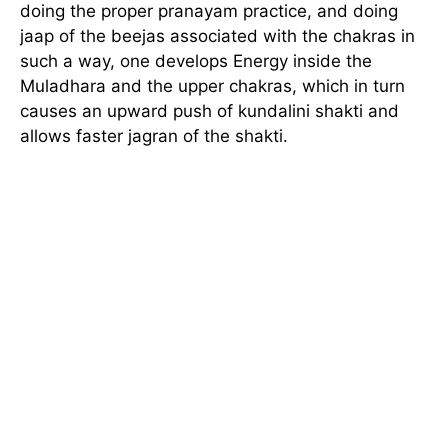
doing the proper pranayam practice, and doing
jaap of the beejas associated with the chakras in
such a way, one develops Energy inside the
Muladhara and the upper chakras, which in turn
causes an upward push of kundalini shakti and
allows faster jagran of the shakti.