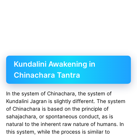
Kundalini Awakening in
Chinachara Tantra
In the system of Chinachara, the system of
Kundalini Jagran is slightly different. The system
of Chinachara is based on the principle of
sahajachara, or spontaneous conduct, as is
natural to the inherent raw nature of humans. In
this system, while the process is similar to