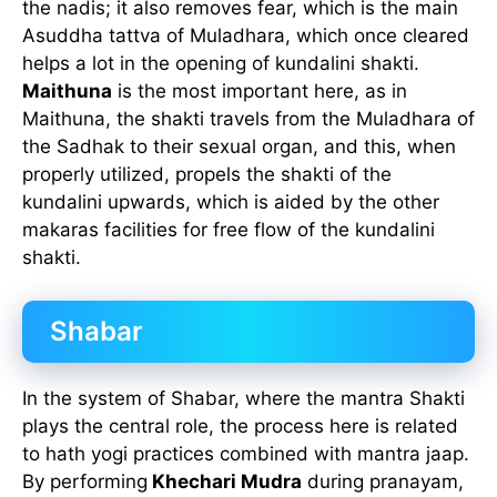
the nadis; it also removes fear, which is the main
Asuddha tattva of Muladhara, which once cleared
helps a lot in the opening of kundalini shakti.
Maithuna
is the most important here, as in
Maithuna, the shakti travels from the Muladhara of
the Sadhak to their sexual organ, and this, when
properly utilized, propels the shakti of the
kundalini upwards, which is aided by the other
makaras facilities for free flow of the kundalini
shakti.
Shabar
In the system of Shabar, where the mantra Shakti
plays the central role, the process here is related
to hath yogi practices combined with mantra jaap.
By performing
Khechari Mudra
during pranayam,