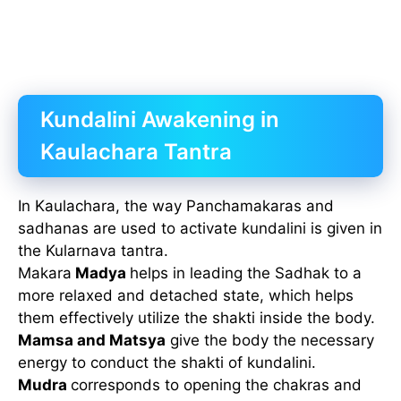
Kundalini Awakening in
Kaulachara Tantra
In Kaulachara, the way Panchamakaras and
sadhanas are used to activate kundalini is given in
the Kularnava tantra.
Makara
Madya
helps in leading the Sadhak to a
more relaxed and detached state, which helps
them effectively utilize the shakti inside the body.
Mamsa and Matsya
give the body the necessary
energy to conduct the shakti of kundalini.
Mudra
corresponds to opening the chakras and