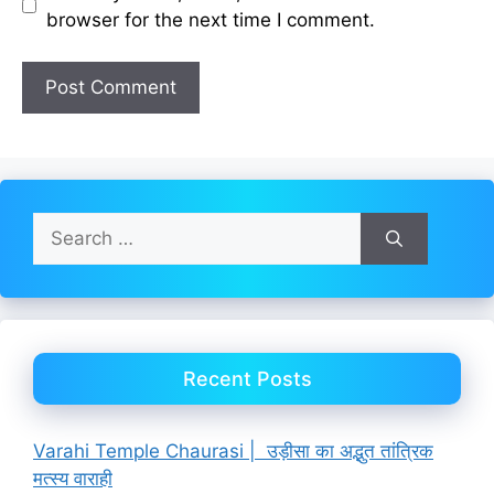
browser for the next time I comment.
Search
for:
Recent Posts
Varahi Temple Chaurasi | उड़ीसा का अद्भुत तांत्रिक
मत्स्य वाराही