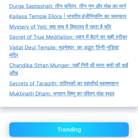
Durga Saptashati: तीन चरित्र, तीन गुण और मोक्ष का मार्ग
Kailasa Temple Ellora | भारतीय इंजीनियरिंग का चमत्कार
Mystery of Yeti: क्या सच में हिमालय में रहता है यति
Secret of True Meditation: ध्यान में बैठने का सही तरीका
Vaital Deul Temple: भुवनेश्वर का अद्भुत ‘तिनी-मुंडिया’
मंदिर
Chandika Sthan Munger: जहाँ गिरी थी माता सती की बाईं
आँख
Secrets of Tarapith: तांत्रिकों का महातीर्थ महाश्मशान
Muktinath Dham: भगवान विष्णु का पवित्र मोक्ष स्थल
Trending