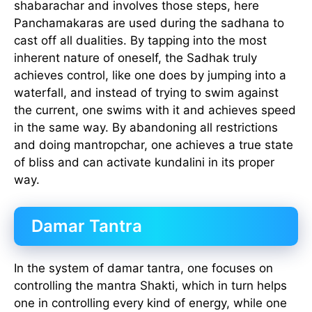
shabarachar and involves those steps, here
Panchamakaras are used during the sadhana to
cast off all dualities. By tapping into the most
inherent nature of oneself, the Sadhak truly
achieves control, like one does by jumping into a
waterfall, and instead of trying to swim against
the current, one swims with it and achieves speed
in the same way. By abandoning all restrictions
and doing mantropchar, one achieves a true state
of bliss and can activate kundalini in its proper
way.
Damar Tantra
In the system of damar tantra, one focuses on
controlling the mantra Shakti, which in turn helps
one in controlling every kind of energy, while one