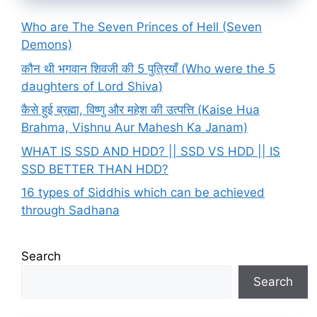
Who are The Seven Princes of Hell (Seven
Demons)
कौन थी भगवान शिवजी की 5 पुत्रियाँ (Who were the 5
daughters of Lord Shiva)
कैसे हुई ब्रह्मा, विष्णु और महेश की उत्पत्ति (Kaise Hua
Brahma, Vishnu Aur Mahesh Ka Janam)
WHAT IS SSD AND HDD? || SSD VS HDD || IS
SSD BETTER THAN HDD?
16 types of Siddhis which can be achieved
through Sadhana
Search
Search