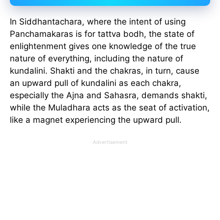
In Siddhantachara, where the intent of using
Panchamakaras is for tattva bodh, the state of
enlightenment gives one knowledge of the true
nature of everything, including the nature of
kundalini. Shakti and the chakras, in turn, cause
an upward pull of kundalini as each chakra,
especially the Ajna and Sahasra, demands shakti,
while the Muladhara acts as the seat of activation,
like a magnet experiencing the upward pull.
Advertisement