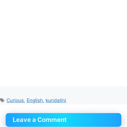
Tags
Curious
,
English
,
kundalini
Leave a Comment