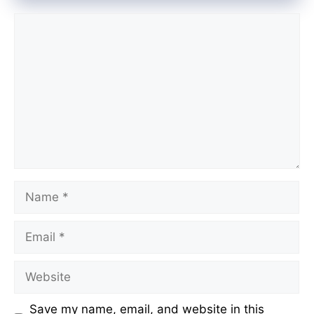
Comment
Name
Email
Website
Save my name, email, and website in this