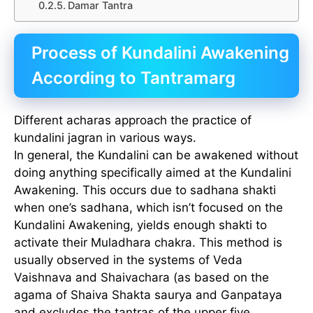
Damar Tantra
Process of Kundalini Awakening
According to Tantramarg
Different acharas approach the practice of
kundalini jagran in various ways.
In general, the Kundalini can be awakened without
doing anything specifically aimed at the Kundalini
Awakening. This occurs due to sadhana shakti
when one’s sadhana, which isn’t focused on the
Kundalini Awakening, yields enough shakti to
activate their Muladhara chakra. This method is
usually observed in the systems of Veda
Vaishnava and Shaivachara (as based on the
agama of Shaiva Shakta saurya and Ganpataya
and excludes the tantras of the upper five