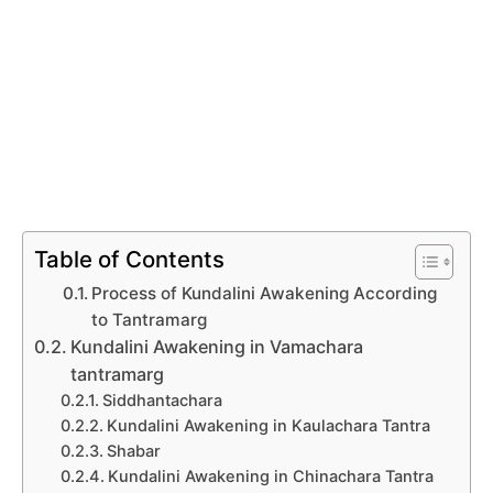
Table of Contents
Process of Kundalini Awakening According
to Tantramarg
Kundalini Awakening in Vamachara
tantramarg
Siddhantachara
Kundalini Awakening in Kaulachara Tantra
Shabar
Kundalini Awakening in Chinachara Tantra