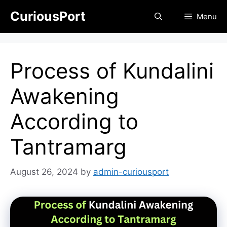
Skip
CuriousPort
Menu
to
content
Process of Kundalini
Awakening
According to
Tantramarg
August 26, 2024
by
admin-curiousport