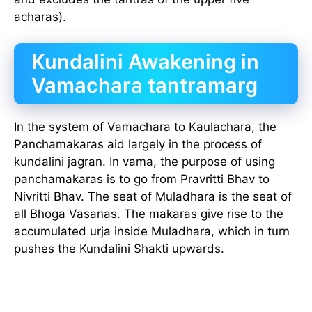
acharas).
Kundalini Awakening in
Vamachara tantramarg
In the system of Vamachara to Kaulachara, the
Panchamakaras aid largely in the process of
kundalini jagran. In vama, the purpose of using
panchamakaras is to go from Pravritti Bhav to
Nivritti Bhav. The seat of Muladhara is the seat of
all Bhoga Vasanas. The makaras give rise to the
accumulated urja inside Muladhara, which in turn
pushes the Kundalini Shakti upwards.