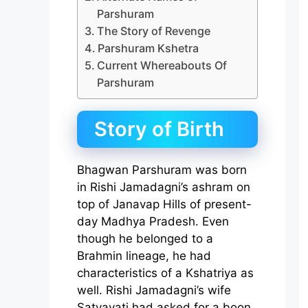
Parshuram
The Story of Revenge
Parshuram Kshetra
Current Whereabouts Of
Parshuram
Story of Birth
Bhagwan Parshuram was born
in Rishi Jamadagni’s ashram on
top of Janavap Hills of present-
day Madhya Pradesh. Even
though he belonged to a
Brahmin lineage, he had
characteristics of a Kshatriya as
well. Rishi Jamadagni’s wife
Satyavati had asked for a boon