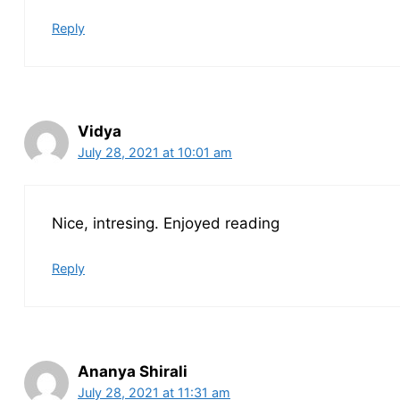
Reply
Vidya
July 28, 2021 at 10:01 am
Nice, intresing. Enjoyed reading
Reply
Ananya Shirali
July 28, 2021 at 11:31 am