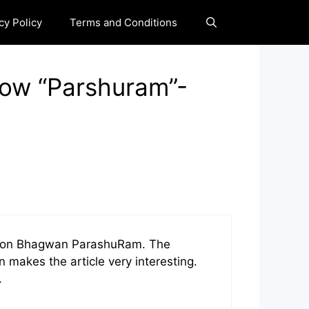
cy Policy
Terms and Conditions
now “Parshuram”-
ion on Bhagwan ParashuRam. The
 makes the article very interesting.
.