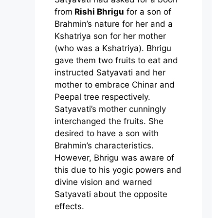
from
Rishi Bhrigu
for a son of
Brahmin’s nature for her and a
Kshatriya son for her mother
(who was a Kshatriya). Bhrigu
gave them two fruits to eat and
instructed Satyavati and her
mother to embrace Chinar and
Peepal tree respectively.
Satyavati’s mother cunningly
interchanged the fruits. She
desired to have a son with
Brahmin’s characteristics.
However, Bhrigu was aware of
this due to his yogic powers and
divine vision and warned
Satyavati about the opposite
effects.