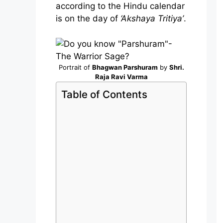
according to the Hindu calendar
is on the day of
‘Akshaya Tritiya’
.
Portrait of
Bhagwan Parshuram
by
Shri.
Raja Ravi Varma
Table of Contents