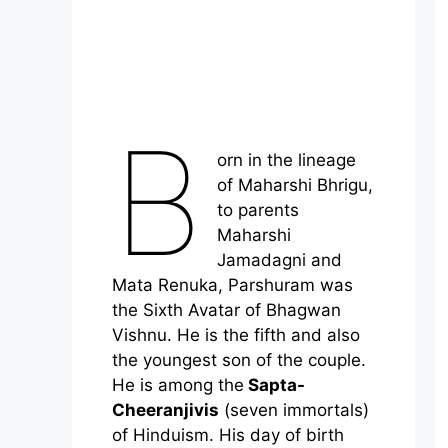
B
orn in the lineage
of Maharshi Bhrigu,
to parents
Maharshi
Jamadagni and
Mata Renuka, Parshuram was
the Sixth Avatar of Bhagwan
Vishnu. He is the fifth and also
the youngest son of the couple.
He is among the
Sapta-
Cheeranjivis
(seven immortals)
of Hinduism. His day of birth