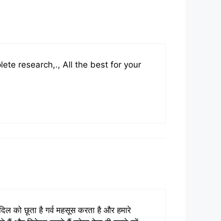
ete research,., All the best for your
ो दिल को छूता है गर्व महसूस करता है और हमारे