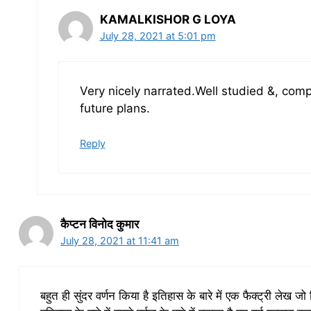
KAMALKISHOR G LOYA
July 28, 2021 at 5:01 pm
Very nicely narrated.Well studied &, compl
future plans.
Reply
कैप्टन विनोद कुमार
July 28, 2021 at 11:41 am
बहुत ही सुंदर वर्णन किया है इतिहास के बारे में एक फैक्ट्री लेख ज