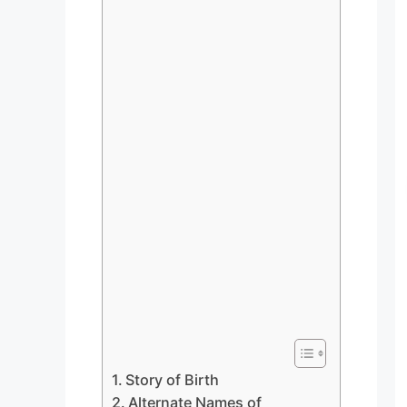
Story of Birth
Alternate Names of