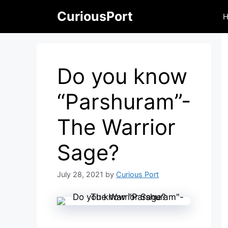
Skip
CuriousPort
to
content
Do you know
“Parshuram”-
The Warrior
Sage?
July 28, 2021
by
Curious Port