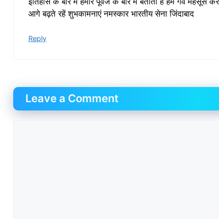
इतिहास के बारे में हमारे पूर्वज के बारे में बताता है हम गर्व महसूस क
आगे बढ़ते रहें शुभकामनाएं नमस्कार भारतीय सेना जिंदाबाद
Reply
Leave a Comment
Comment