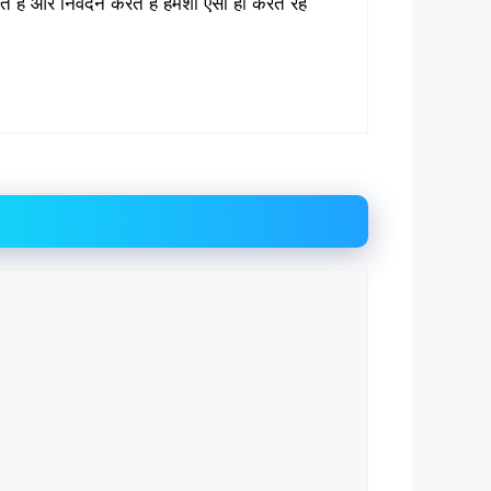
रते हैं और निवेदन करते हैं हमेशा ऐसा ही करते रहें