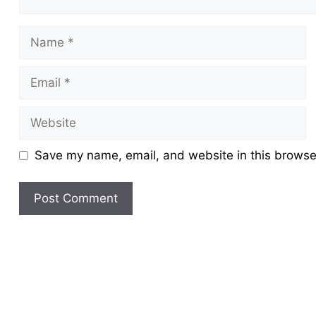
Name
Email
Website
Save my name, email, and website in this browser