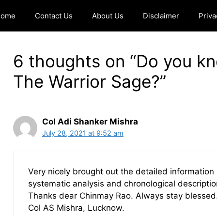
Home
Contact Us
About Us
Disclaimer
Priva
6 thoughts on “Do you k
The Warrior Sage?”
Col Adi Shanker Mishra
July 28, 2021 at 9:52 am
Very nicely brought out the detailed informat
systematic analysis and chronological description
Thanks dear Chinmay Rao. Always stay blessed
Col AS Mishra, Lucknow.