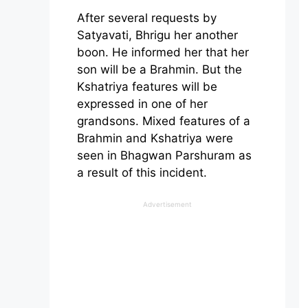
After several requests by
Satyavati, Bhrigu her another
boon. He informed her that her
son will be a Brahmin. But the
Kshatriya features will be
expressed in one of her
grandsons. Mixed features of a
Brahmin and Kshatriya were
seen in Bhagwan Parshuram as
a result of this incident.
Advertisement