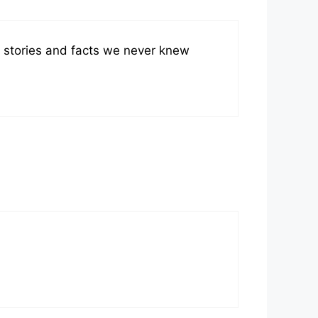
stories and facts we never knew