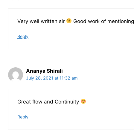
Very well written sir
Good work of mentioning 
Reply
Ananya Shirali
July 28, 2021 at 11:32 am
Great flow and Continuity
Reply