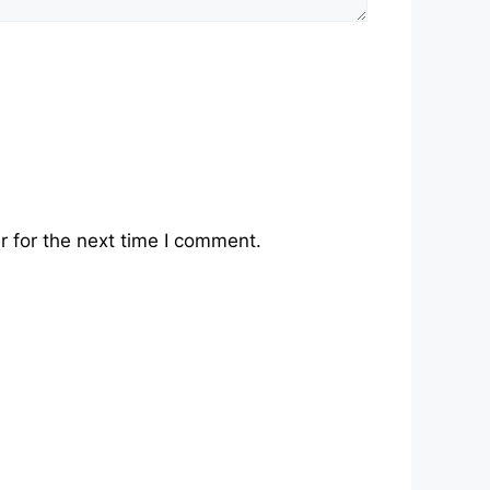
 for the next time I comment.