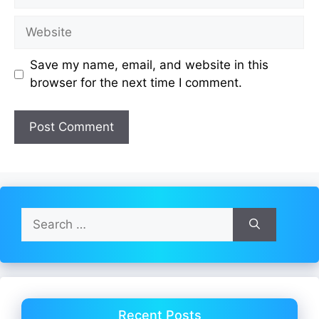
Website
Save my name, email, and website in this
browser for the next time I comment.
Search
for:
Recent Posts