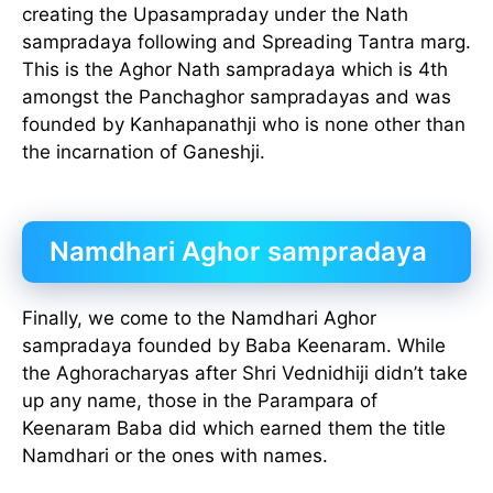
creating the Upasampraday under the Nath
sampradaya following and Spreading Tantra marg.
This is the Aghor Nath sampradaya which is 4th
amongst the Panchaghor sampradayas and was
founded by Kanhapanathji who is none other than
the incarnation of Ganeshji.
Namdhari Aghor sampradaya
Finally, we come to the Namdhari Aghor
sampradaya founded by Baba Keenaram. While
the Aghoracharyas after Shri Vednidhiji didn’t take
up any name, those in the Parampara of
Keenaram Baba did which earned them the title
Namdhari or the ones with names.