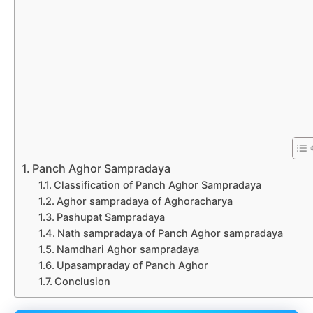
Panch Aghor Sampradaya
Classification of Panch Aghor Sampradaya
Aghor sampradaya of Aghoracharya
Pashupat Sampradaya
Nath sampradaya of Panch Aghor sampradaya
Namdhari Aghor sampradaya
Upasampraday of Panch Aghor
Conclusion