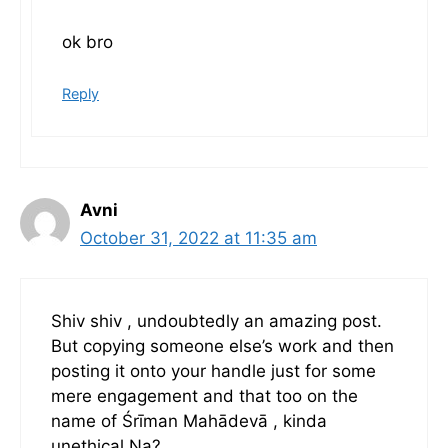
ok bro
Reply
Avni
October 31, 2022 at 11:35 am
Shiv shiv , undoubtedly an amazing post.
But copying someone else’s work and then
posting it onto your handle just for some
mere engagement and that too on the
name of Śrīman Mahādevā , kinda
unethical Na?