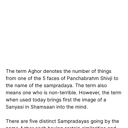
The term Aghor denotes the number of things
from one of the 5 faces of Panchabrahm Shivji to
the name of the sampradaya. The term also
means one who is non-terrible. However, the term
when used today brings first the image of a
Sanyasi in Shamsaan into the mind.
There are five distinct Sampradayas going by the