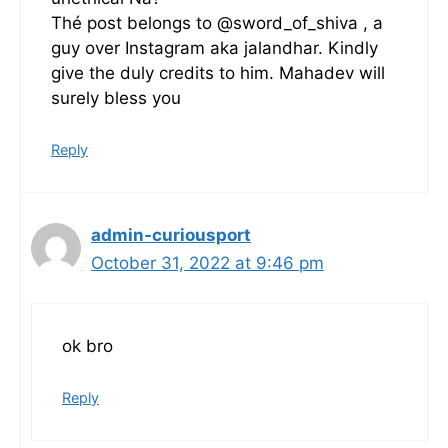
Thé post belongs to @sword_of_shiva , a
guy over Instagram aka jalandhar. Kindly
give the duly credits to him. Mahadev will
surely bless you
Reply
admin-curiousport
October 31, 2022 at 9:46 pm
ok bro
Reply