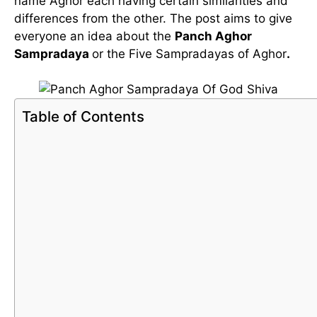
name Aghor each having certain similarities and
differences from the other. The post aims to give
everyone an idea about the
Panch Aghor
Sampradaya
or the Five Sampradayas of Aghor
.
Table of Contents