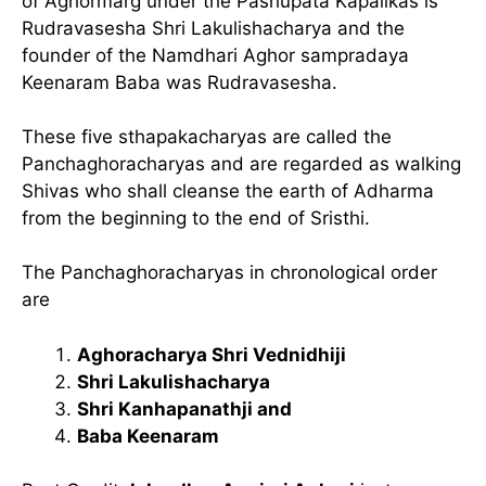
of Aghormarg under the Pashupata Kapalikas is
Rudravasesha Shri Lakulishacharya and the
founder of the Namdhari Aghor sampradaya
Keenaram Baba was Rudravasesha.
These five sthapakacharyas are called the
Panchaghoracharyas and are regarded as walking
Shivas who shall cleanse the earth of Adharma
from the beginning to the end of Sristhi.
The Panchaghoracharyas in chronological order
are
Aghoracharya Shri Vednidhiji
Shri Lakulishacharya
Shri Kanhapanathji and
Baba Keenaram