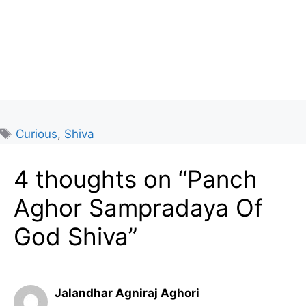
Tags
Curious
,
Shiva
4 thoughts on “Panch
Aghor Sampradaya Of
God Shiva”
Jalandhar Agniraj Aghori