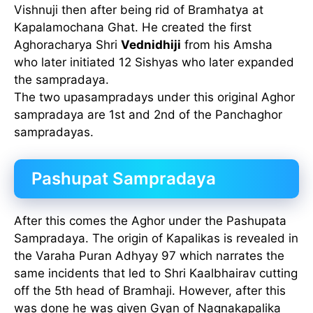
Vishnuji then after being rid of Bramhatya at
Kapalamochana Ghat. He created the first
Aghoracharya Shri
Vednidhiji
from his Amsha
who later initiated 12 Sishyas who later expanded
the sampradaya.
The two upasampradays under this original Aghor
sampradaya are 1st and 2nd of the Panchaghor
sampradayas.
Pashupat Sampradaya
After this comes the Aghor under the Pashupata
Sampradaya. The origin of Kapalikas is revealed in
the Varaha Puran Adhyay 97 which narrates the
same incidents that led to Shri Kaalbhairav cutting
off the 5th head of Bramhaji. However, after this
was done he was given Gyan of Nagnakapalika