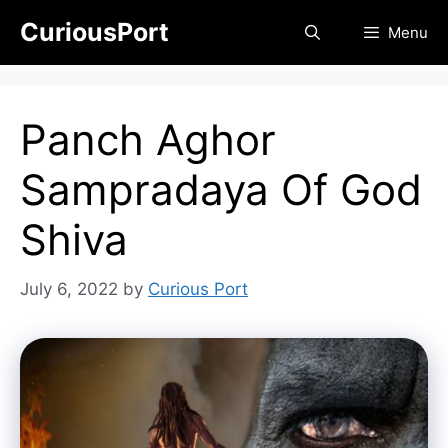
Skip
CuriousPort
Menu
to
content
Panch Aghor
Sampradaya Of God
Shiva
July 6, 2022
by
Curious Port