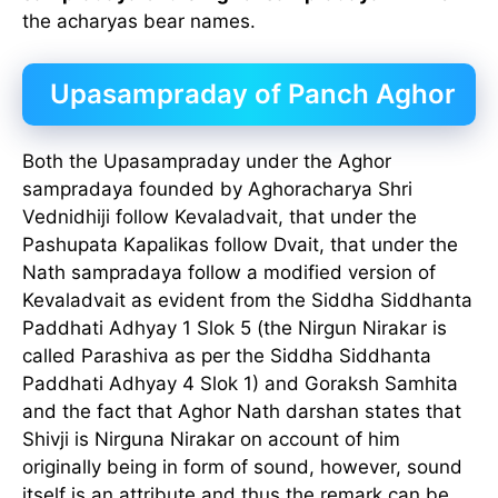
the acharyas bear names.
Upasampraday of Panch Aghor
Both the Upasampraday under the Aghor
sampradaya founded by Aghoracharya Shri
Vednidhiji follow Kevaladvait, that under the
Pashupata Kapalikas follow Dvait, that under the
Nath sampradaya follow a modified version of
Kevaladvait as evident from the Siddha Siddhanta
Paddhati Adhyay 1 Slok 5 (the Nirgun Nirakar is
called Parashiva as per the Siddha Siddhanta
Paddhati Adhyay 4 Slok 1) and Goraksh Samhita
and the fact that Aghor Nath darshan states that
Shivji is Nirguna Nirakar on account of him
originally being in form of sound, however, sound
itself is an attribute and thus the remark can be