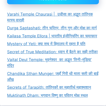
Varahi Temple Chaurasi | उड़ीसा का अद्भुत तांत्रिक
मत्स्य वाराही
Durga Saptashati: तीन चरित्र, तीन गुण और मोक्ष का मार्ग
Kailasa Temple Ellora | भारतीय इंजीनियरिंग का चमत्कार
Mystery of Yeti: क्या सच में हिमालय में रहता है यति
Secret of True Meditation: ध्यान में बैठने का सही तरीका
Vaital Deul Temple: भुवनेश्वर का अद्भुत ‘तिनी-मुंडिया’
मंदिर
Chandika Sthan Munger: जहाँ गिरी थी माता सती की बाईं
आँख
Secrets of Tarapith: तांत्रिकों का महातीर्थ महाश्मशान
Muktinath Dham: भगवान विष्णु का पवित्र मोक्ष स्थल