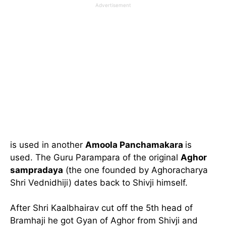
Advertisement
is used in another
Amoola Panchamakara
is
used. The Guru Parampara of the original
Aghor
sampradaya
(the one founded by Aghoracharya
Shri Vednidhiji) dates back to Shivji himself.
After Shri Kaalbhairav cut off the 5th head of
Bramhaji he got Gyan of Aghor from Shivji and