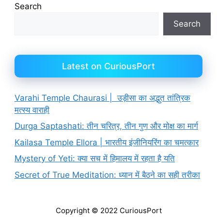
Search
Search
Latest on CuriousPort
Varahi Temple Chaurasi | उड़ीसा का अद्भुत तांत्रिक
मत्स्य वाराही
Durga Saptashati: तीन चरित्र, तीन गुण और मोक्ष का मार्ग
Kailasa Temple Ellora | भारतीय इंजीनियरिंग का चमत्कार
Mystery of Yeti: क्या सच में हिमालय में रहता है यति
Secret of True Meditation: ध्यान में बैठने का सही तरीका
Copyright © 2022 CuriousPort