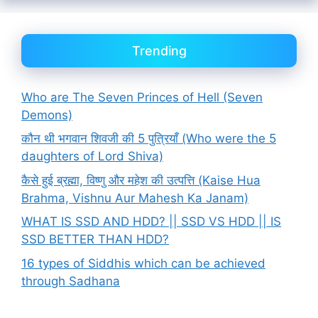
Trending
Who are The Seven Princes of Hell (Seven
Demons)
कौन थी भगवान शिवजी की 5 पुत्रियाँ (Who were the 5
daughters of Lord Shiva)
कैसे हुई ब्रह्मा, विष्णु और महेश की उत्पत्ति (Kaise Hua
Brahma, Vishnu Aur Mahesh Ka Janam)
WHAT IS SSD AND HDD? || SSD VS HDD || IS
SSD BETTER THAN HDD?
16 types of Siddhis which can be achieved
through Sadhana