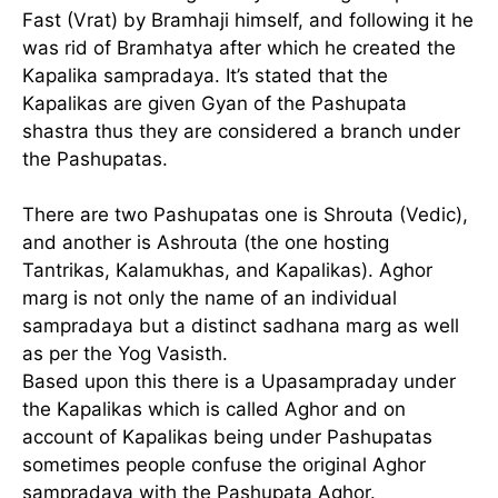
Fast (Vrat) by Bramhaji himself, and following it he
was rid of Bramhatya after which he created the
Kapalika sampradaya. It’s stated that the
Kapalikas are given Gyan of the Pashupata
shastra thus they are considered a branch under
the Pashupatas.
There are two Pashupatas one is Shrouta (Vedic),
and another is Ashrouta (the one hosting
Tantrikas, Kalamukhas, and Kapalikas). Aghor
marg is not only the name of an individual
sampradaya but a distinct sadhana marg as well
as per the Yog Vasisth.
Based upon this there is a Upasampraday under
the Kapalikas which is called Aghor and on
account of Kapalikas being under Pashupatas
sometimes people confuse the original Aghor
sampradaya with the Pashupata Aghor.