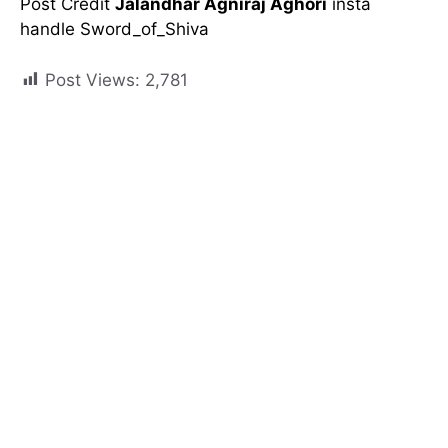
Post Credit
Jalandhar Agniraj Aghori
insta
handle Sword_of_Shiva
Post Views:
2,781