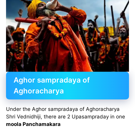
Aghor sampradaya of
Aghoracharya
Under the Aghor sampradaya of Aghoracharya
Shri Vednidhiji, there are 2 Upasampraday in one
moola Panchamakara