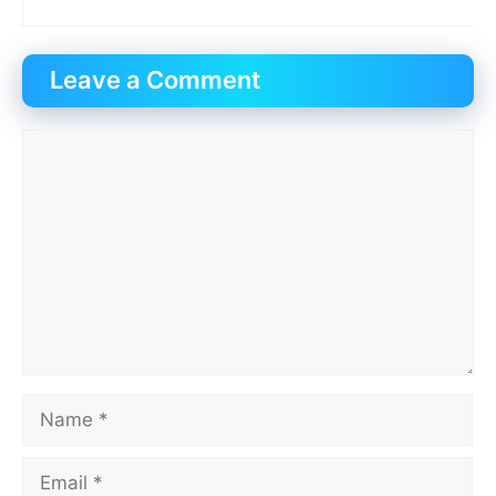
Leave a Comment
Comment
Name
Email