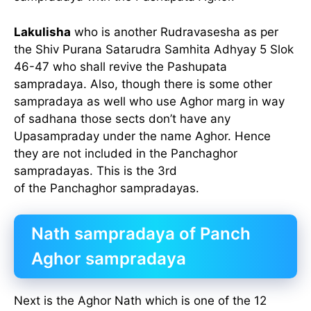
Lakulisha
who is another Rudravasesha as per
the Shiv Purana Satarudra Samhita Adhyay 5 Slok
46-47 who shall revive the Pashupata
sampradaya. Also, though there is some other
sampradaya as well who use Aghor marg in way
of sadhana those sects don’t have any
Upasampraday under the name Aghor. Hence
they are not included in the Panchaghor
sampradayas. This is the 3rd
of the Panchaghor sampradayas.
Nath sampradaya of Panch
Aghor sampradaya
Next is the Aghor Nath which is one of the 12