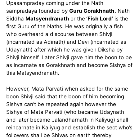
Upasampraday coming under the Nath
sampradaya founded by
Guru Gorakhnath.
Nath
Siddha
Matsyendranath
or the
‘Fish Lord’
is the
first Guru of the Naths. He was originally a fish
who overheard a discourse between Shivji
(incarnated as Adinath) and Devi (incarnated as
Udaynath) after which he was given Diksha by
Shivji himself. Later Shivji gave him the boon to be
as incarnate as Gorakhnath and become Sishya of
this Matsyendranath.
However, Mata Parvati when asked for the same
boon Shivji said that the boon of him becoming
Sishya can’t be repeated again however the
Sishya of Mata Parvati (who became Udaynath
and later became Jalandharnath in Kaliyug) shall
reincarnate in Kaliyug and establish the sect who’s
followers shall be Shivas on earth thereby