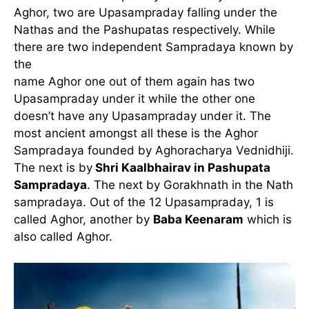
Aghor, two are Upasampraday falling under the
Nathas and the Pashupatas respectively. While
there are two independent Sampradaya known by
the
name Aghor one out of them again has two
Upasampraday under it while the other one
doesn’t have any Upasampraday under it. The
most ancient amongst all these is the Aghor
Sampradaya founded by Aghoracharya Vednidhiji.
The next is by
Shri Kaalbhairav in Pashupata
Sampradaya
. The next by Gorakhnath in the Nath
sampradaya. Out of the 12 Upasampraday, 1 is
called Aghor, another by
Baba Keenaram
which is
also called Aghor.