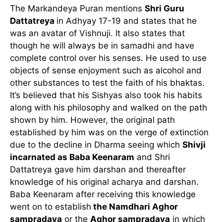
The Markandeya Puran mentions
Shri Guru
Dattatreya
in Adhyay 17-19 and states that he
was an avatar of Vishnuji. It also states that
though he will always be in samadhi and have
complete control over his senses. He used to use
objects of sense enjoyment such as alcohol and
other substances to test the faith of his bhaktas.
It’s believed that his Sishyas also took his habits
along with his philosophy and walked on the path
shown by him. However, the original path
established by him was on the verge of extinction
due to the decline in Dharma seeing which
Shivji
incarnated as Baba Keenaram
and Shri
Dattatreya gave him darshan and thereafter
knowledge of his original acharya and darshan.
Baba Keenaram after receiving this knowledge
went on to establish
the Namdhari Aghor
sampradaya
or the
Aghor sampradaya
in which