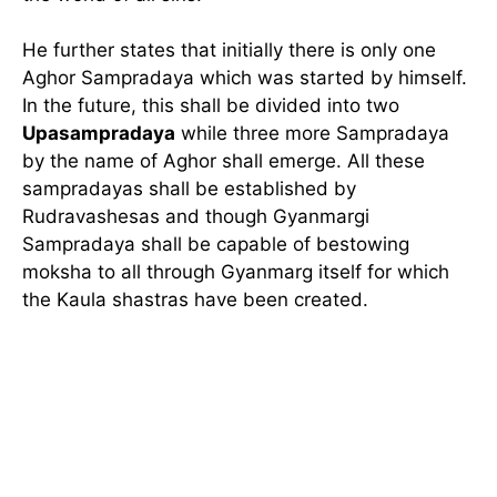
He further states that initially there is only one
Aghor Sampradaya which was started by himself.
In the future, this shall be divided into two
Upasampradaya
while three more Sampradaya
by the name of Aghor shall emerge. All these
sampradayas shall be established by
Rudravashesas and though Gyanmargi
Sampradaya shall be capable of bestowing
moksha to all through Gyanmarg itself for which
the Kaula shastras have been created.