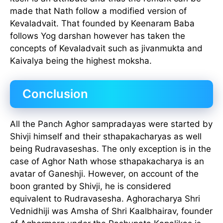
made that Nath follow a modified version of
Kevaladvait. That founded by Keenaram Baba
follows Yog darshan however has taken the
concepts of Kevaladvait such as jivanmukta and
Kaivalya being the highest moksha.
Conclusion
All the Panch Aghor sampradayas were started by
Shivji himself and their sthapakacharyas as well
being Rudravaseshas. The only exception is in the
case of Aghor Nath whose sthapakacharya is an
avatar of Ganeshji. However, on account of the
boon granted by Shivji, he is considered
equivalent to Rudravasesha. Aghoracharya Shri
Vednidhiji was Amsha of Shri Kaalbhairav, founder