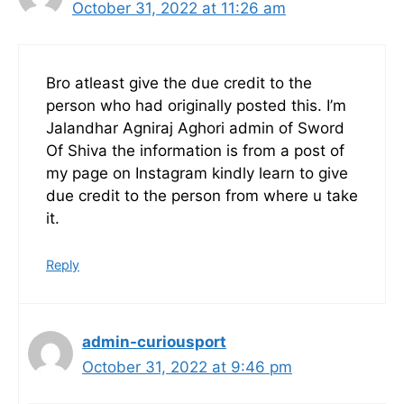
October 31, 2022 at 11:26 am
Bro atleast give the due credit to the
person who had originally posted this. I’m
Jalandhar Agniraj Aghori admin of Sword
Of Shiva the information is from a post of
my page on Instagram kindly learn to give
due credit to the person from where u take
it.
Reply
admin-curiousport
October 31, 2022 at 9:46 pm