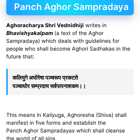
Panch Aghor Sampradaya
Aghoracharya Shri Vednidhiji
writes in
Bhavishyakalpam
(a text of the Aghor
Sampradaya) which deals with guidelines for
people who shall become Aghori Sadhakas in the
future that:
कलियुगे अघोरेषा पञ्चरूप प्रकटते
पञ्चाघोर सम्प्रदाय सर्वपापनाशकम।।
This means In Kaliyuga, Aghoresha (Shiva) shall
manifest in five forms and establish the
Panch Aghor Sampradayas which shall cleanse
the world of all sins.