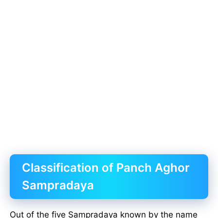
Classification of Panch Aghor
Sampradaya
Out of the five Sampradaya known by the name